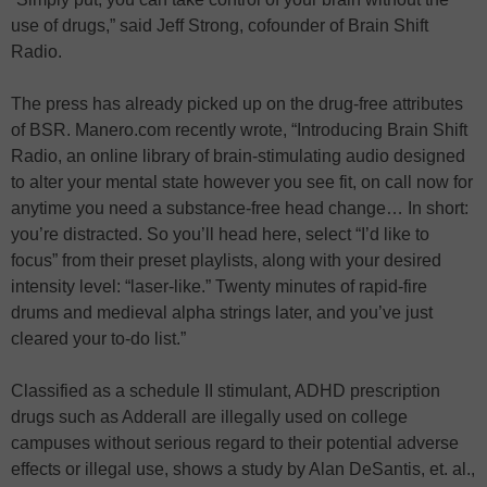
use of drugs,” said Jeff Strong, cofounder of Brain Shift
Radio.
The press has already picked up on the drug-free attributes
of BSR. Manero.com recently wrote, “Introducing Brain Shift
Radio, an online library of brain-stimulating audio designed
to alter your mental state however you see fit, on call now for
anytime you need a substance-free head change… In short:
you’re distracted. So you’ll head here, select “I’d like to
focus” from their preset playlists, along with your desired
intensity level: “laser-like.” Twenty minutes of rapid-fire
drums and medieval alpha strings later, and you’ve just
cleared your to-do list.”
Classified as a schedule II stimulant, ADHD prescription
drugs such as Adderall are illegally used on college
campuses without serious regard to their potential adverse
effects or illegal use, shows a study by Alan DeSantis, et. al.,