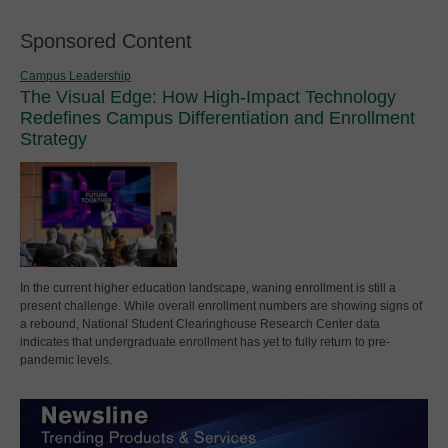
Sponsored Content
Campus Leadership
The Visual Edge: How High-Impact Technology
Redefines Campus Differentiation and Enrollment
Strategy
In the current higher education landscape, waning enrollment is still a
present challenge. While overall enrollment numbers are showing signs of
a rebound, National Student Clearinghouse Research Center data
indicates that undergraduate enrollment has yet to fully return to pre-
pandemic levels.