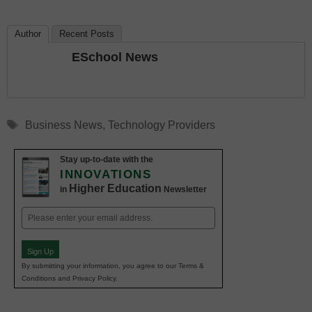
Author
Recent Posts
ESchool News
Tags
Business News
,
Technology Providers
Stay up-to-date with the
INNOVATIONS
Higher Education
in
Newsletter
Email
(Required)
Sign Up
By submitting your information, you agree to our Terms &
Conditions and Privacy Policy.