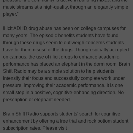
music streams at a high-quality, through an elegantly simple
player.”
Illicit ADHD drug abuse has been on college campuses for
many years. The episodic benefits students have found
through these drugs seem to out weigh concerns students
have for their misuse of the drugs. Though socially accepted
on campus, the use of illicit drugs to enhance academic
performance has placed an elephant in the dorm room. Brain
Shift Radio may be a simple solution to help students
intensify their focus and successfully complete work under
pressure, improving their academic performance. It is one
small step in a positive, cognitive-enhancing direction. No
prescription or elephant needed.
Brain Shift Radio supports students’ search for cognitive
enhancement by offering a free trial and rock bottom student
subscription rates. Please visit