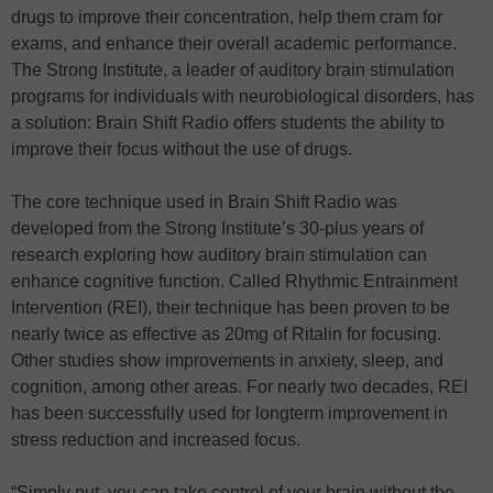
drugs to improve their concentration, help them cram for
exams, and enhance their overall academic performance.
The Strong Institute, a leader of auditory brain stimulation
programs for individuals with neurobiological disorders, has
a solution: Brain Shift Radio offers students the ability to
improve their focus without the use of drugs.
The core technique used in Brain Shift Radio was
developed from the Strong Institute’s 30-plus years of
research exploring how auditory brain stimulation can
enhance cognitive function. Called Rhythmic Entrainment
Intervention (REI), their technique has been proven to be
nearly twice as effective as 20mg of Ritalin for focusing.
Other studies show improvements in anxiety, sleep, and
cognition, among other areas. For nearly two decades, REI
has been successfully used for longterm improvement in
stress reduction and increased focus.
“Simply put, you can take control of your brain without the