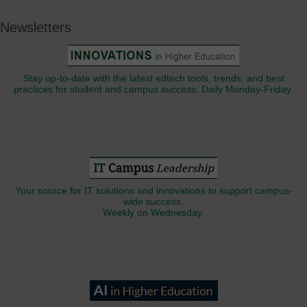
Newsletters
Stay up-to-date with the latest edtech tools, trends, and best
practices for student and campus success. Daily Monday-Friday.
Your source for IT solutions and innovations to support campus-
wide success.
Weekly on Wednesday.