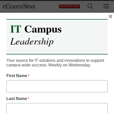
Skip
M
REGISTER NOW
to
content
×
IT
Campus
IT Leadership
Stimulant abuse & Brain
Leadership
Shift Radio: Where tech,
music and focus meet
Your source for IT solutions and innovations to support
campus-wide success. Weekly on Wednesday.
eSchool News
First Name
*
November 13, 2012
For Immediate Release
Last Name
*
SOURCE: