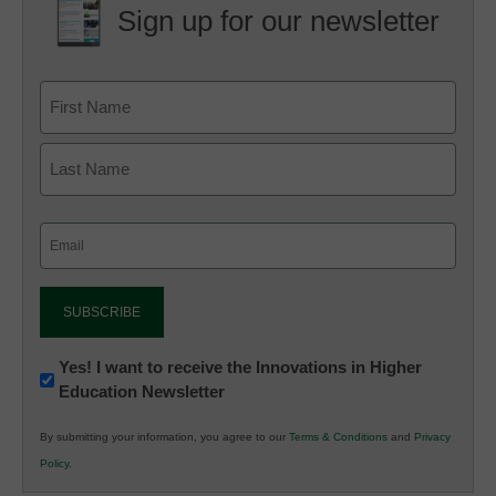
Sign up for our newsletter
Email
(Required)
Newsletter:
Yes! I want to receive the Innovations in Higher
Education Newsletter
Innovations
in
By submitting your information, you agree to our
Terms & Conditions
and
Privacy
K12
Policy
.
Education