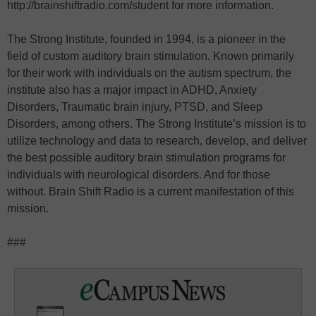
http://brainshiftradio.com/student for more information.
The Strong Institute, founded in 1994, is a pioneer in the
field of custom auditory brain stimulation. Known primarily
for their work with individuals on the autism spectrum, the
institute also has a major impact in ADHD, Anxiety
Disorders, Traumatic brain injury, PTSD, and Sleep
Disorders, among others. The Strong Institute’s mission is to
utilize technology and data to research, develop, and deliver
the best possible auditory brain stimulation programs for
individuals with neurological disorders. And for those
without. Brain Shift Radio is a current manifestation of this
mission.
###