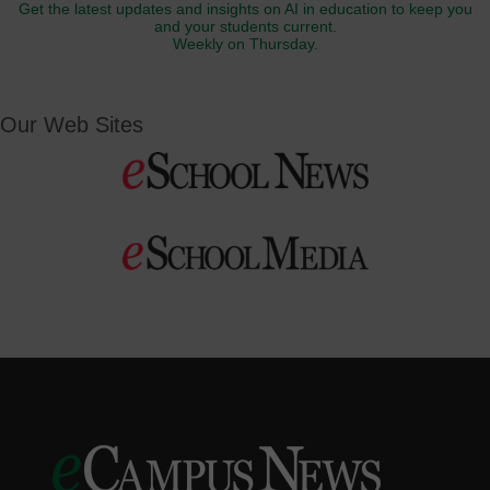
Get the latest updates and insights on AI in education to keep you
and your students current.
Weekly on Thursday.
Our Web Sites