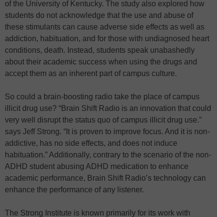
of the University of Kentucky. The study also explored how
students do not acknowledge that the use and abuse of
these stimulants can cause adverse side effects as well as
addiction, habituation, and for those with undiagnosed heart
conditions, death. Instead, students speak unabashedly
about their academic success when using the drugs and
accept them as an inherent part of campus culture.
So could a brain-boosting radio take the place of campus
illicit drug use? “Brain Shift Radio is an innovation that could
very well disrupt the status quo of campus illicit drug use.”
says Jeff Strong. “It is proven to improve focus. And it is non-
addictive, has no side effects, and does not induce
habituation.” Additionally, contrary to the scenario of the non-
ADHD student abusing ADHD medication to enhance
academic performance, Brain Shift Radio’s technology can
enhance the performance of any listener.
The Strong Institute is known primarily for its work with