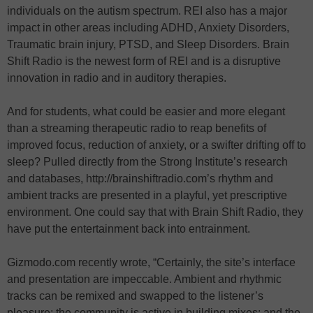
individuals on the autism spectrum. REI also has a major
impact in other areas including ADHD, Anxiety Disorders,
Traumatic brain injury, PTSD, and Sleep Disorders. Brain
Shift Radio is the newest form of REI and is a disruptive
innovation in radio and in auditory therapies.
And for students, what could be easier and more elegant
than a streaming therapeutic radio to reap benefits of
improved focus, reduction of anxiety, or a swifter drifting off to
sleep? Pulled directly from the Strong Institute’s research
and databases, http://brainshiftradio.com’s rhythm and
ambient tracks are presented in a playful, yet prescriptive
environment. One could say that with Brain Shift Radio, they
have put the entertainment back into entrainment.
Gizmodo.com recently wrote, “Certainly, the site’s interface
and presentation are impeccable. Ambient and rhythmic
tracks can be remixed and swapped to the listener’s
pleasure; the community is active in building mixes; and the