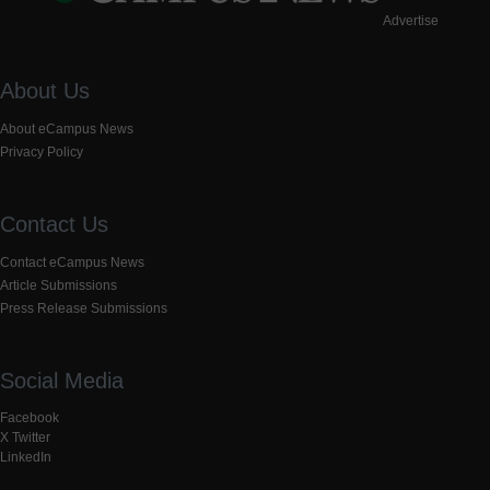
Advertise
About Us
About eCampus News
Privacy Policy
Contact Us
Contact eCampus News
Article Submissions
Press Release Submissions
Social Media
Facebook
X Twitter
LinkedIn