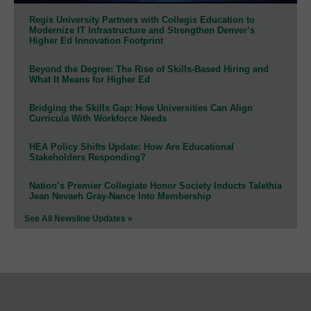
Regis University Partners with Collegis Education to
Modernize IT Infrastructure and Strengthen Denver’s
Higher Ed Innovation Footprint
Beyond the Degree: The Rise of Skills-Based Hiring and
What It Means for Higher Ed
Bridging the Skills Gap: How Universities Can Align
Curricula With Workforce Needs
HEA Policy Shifts Update: How Are Educational
Stakeholders Responding?
Nation’s Premier Collegiate Honor Society Inducts Talethia
Jean Nevaeh Gray-Nance Into Membership
See All Newsline Updates »