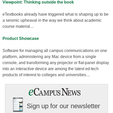
Viewpoint: Thinking outside the book
eTextbooks already have triggered what is shaping up to be
a seismic upheaval in the way we think about academic
course material…
Product Showcase
Software for managing all campus communications on one
platform, administering any Mac device from a single
console, and transforming any projector or flat-panel display
into an interactive device are among the latest ed-tech
products of interest to colleges and universities…
Sign up for our newsletter