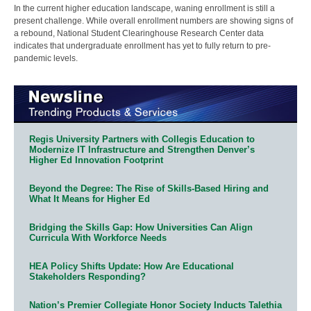
In the current higher education landscape, waning enrollment is still a
present challenge. While overall enrollment numbers are showing signs of
a rebound, National Student Clearinghouse Research Center data
indicates that undergraduate enrollment has yet to fully return to pre-
pandemic levels.
Regis University Partners with Collegis Education to
Modernize IT Infrastructure and Strengthen Denver’s
Higher Ed Innovation Footprint
Beyond the Degree: The Rise of Skills-Based Hiring and
What It Means for Higher Ed
Bridging the Skills Gap: How Universities Can Align
Curricula With Workforce Needs
HEA Policy Shifts Update: How Are Educational
Stakeholders Responding?
Nation’s Premier Collegiate Honor Society Inducts Talethia