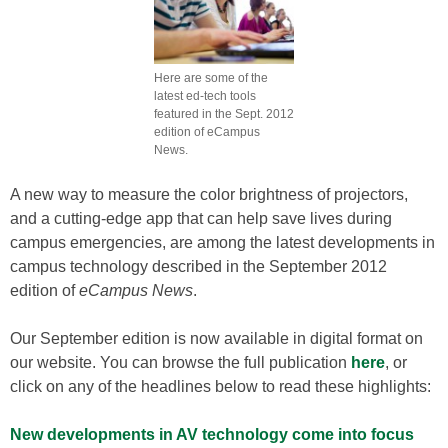
Here are some of the
latest ed-tech tools
featured in the Sept. 2012
edition of eCampus
News.
A new way to measure the color brightness of projectors,
and a cutting-edge app that can help save lives during
campus emergencies, are among the latest developments in
campus technology described in the September 2012
edition of
eCampus News
.
Our September edition is now available in digital format on
our website. You can browse the full publication
here
, or
click on any of the headlines below to read these highlights:
New developments in AV technology come into focus