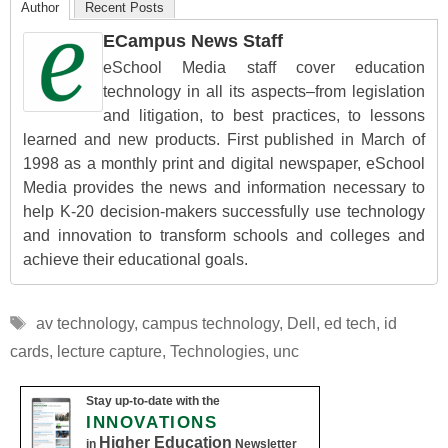
Author
Recent Posts
ECampus News Staff
eSchool Media staff cover education
technology in all its aspects–from legislation
and litigation, to best practices, to lessons
learned and new products. First published in March of
1998 as a monthly print and digital newspaper, eSchool
Media provides the news and information necessary to
help K-20 decision-makers successfully use technology
and innovation to transform schools and colleges and
achieve their educational goals.
Tags
av technology
,
campus technology
,
Dell
,
ed tech
,
id
cards
,
lecture capture
,
Technologies
,
unc
Stay up-to-date with the
INNOVATIONS
Higher Education
in
Newsletter