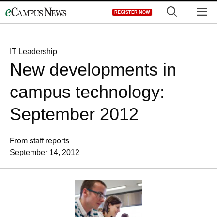
Skip
M
REGISTER NOW
to
content
IT Leadership
New developments in
campus technology:
September 2012
From staff reports
September 14, 2012