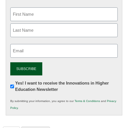
Email
(Required)
Newsletter:
Yes! I want to receive the Innovations in Higher
Education Newsletter
Innovations
in
By submitting your information, you agree to our
Terms & Conditions
and
Privacy
K12
Policy
.
Education