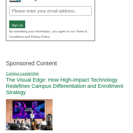
Email
(Required)
Sign Up
By submitting your information, you agree to our Terms &
Conditions and Privacy Policy.
Sponsored Content
Campus Leadership
The Visual Edge: How High-Impact Technology
Redefines Campus Differentiation and Enrollment
Strategy