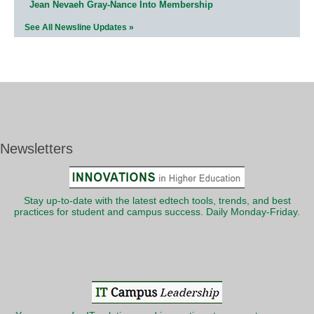
Jean Nevaeh Gray-Nance Into Membership
See All Newsline Updates »
Newsletters
Stay up-to-date with the latest edtech tools, trends, and best
practices for student and campus success. Daily Monday-Friday.