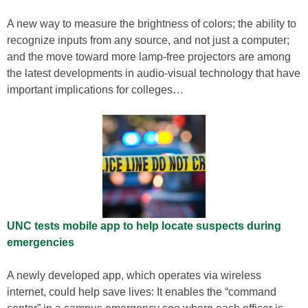
A new way to measure the brightness of colors; the ability to
recognize inputs from any source, and not just a computer;
and the move toward more lamp-free projectors are among
the latest developments in audio-visual technology that have
important implications for colleges…
UNC tests mobile app to help locate suspects during
emergencies
A newly developed app, which operates via wireless
internet, could help save lives: It enables the “command