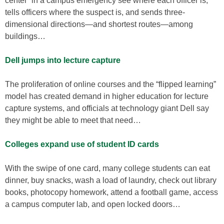
center” in a campus emergency see where each officer is,
tells officers where the suspect is, and sends three-
dimensional directions—and shortest routes—among
buildings…
Dell jumps into lecture capture
The proliferation of online courses and the “flipped learning”
model has created demand in higher education for lecture
capture systems, and officials at technology giant Dell say
they might be able to meet that need…
Colleges expand use of student ID cards
With the swipe of one card, many college students can eat
dinner, buy snacks, wash a load of laundry, check out library
books, photocopy homework, attend a football game, access
a campus computer lab, and open locked doors…