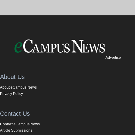
Advertise
About Us
About eCampus News
Privacy Policy
Contact Us
Contact eCampus News
Article Submissions