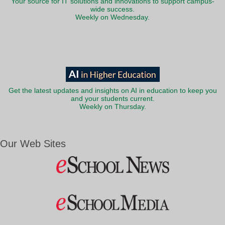
Your source for IT solutions and innovations to support campus-
wide success.
Weekly on Wednesday.
Get the latest updates and insights on AI in education to keep you
and your students current.
Weekly on Thursday.
Our Web Sites