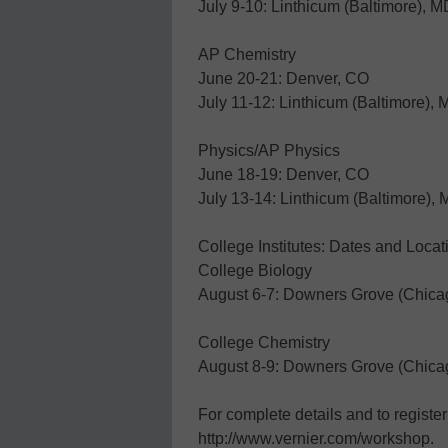
July 9-10: Linthicum (Baltimore), M
AP Chemistry
June 20-21: Denver, CO
July 11-12: Linthicum (Baltimore),
Physics/AP Physics
June 18-19: Denver, CO
July 13-14: Linthicum (Baltimore),
College Institutes: Dates and Locat
College Biology
August 6-7: Downers Grove (Chicag
College Chemistry
August 8-9: Downers Grove (Chicag
For complete details and to register 
http://www.vernier.com/workshop.