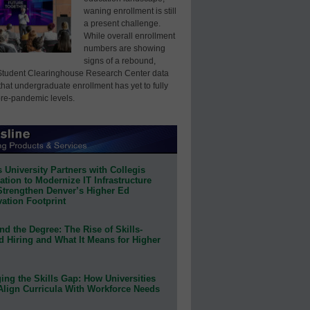
waning enrollment is still
a present challenge.
While overall enrollment
numbers are showing
signs of a rebound,
Student Clearinghouse Research Center data
that undergraduate enrollment has yet to fully
pre-pandemic levels.
 University Partners with Collegis
tion to Modernize IT Infrastructure
Strengthen Denver’s Higher Ed
ation Footprint
d the Degree: The Rise of Skills-
d Hiring and What It Means for Higher
ing the Skills Gap: How Universities
Align Curricula With Workforce Needs