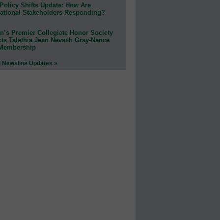
Policy Shifts Update: How Are
ational Stakeholders Responding?
n’s Premier Collegiate Honor Society
cts Talethia Jean Nevaeh Gray-Nance
 Membership
l Newsline Updates »