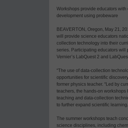
Workshops provide educators with 
development using probeware
BEAVERTON, Oregon, May 21, 2012
will provide science educators natio
collection technology into their c
series. Participating educators will
Vernier’s LabQuest 2 and LabQuest
“The use of data-collection techno
opportunities for scientific discover
former physics teacher. “Led by cu
teachers, the hands-on workshops h
teaching and data-collection techni
to further expand scientific learning.
The summer workshops teach concep
science disciplines, including chem