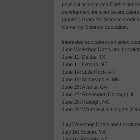
physical science and Earth science
development for science educators 
(quarter) Graduate Science credit h
Center for Science Education.
Interested educators can select da
June Workshop Dates and Locatio
June 11: Dallas, TX
June 11: Omaha, NE
June 14: Little Rock, AR
June 14: Minneapolis, MN
June 25: Atlanta, GA
June 25: Rosemont (Chicago), IL
June 28: Raleigh, NC
June 28: Warrensville Heights (Cl
July Workshop Dates and Location
July 16: Boston, MA
July 16: Phoenix, AZ