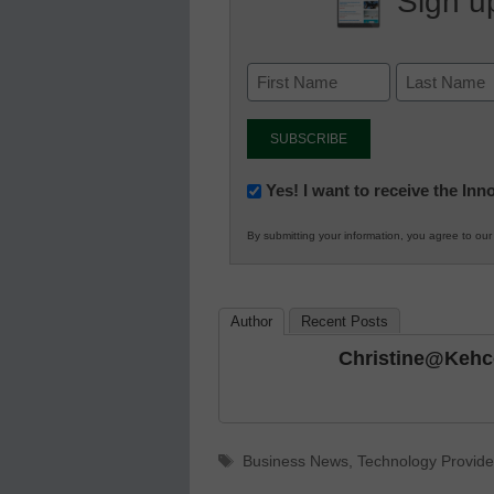
Sign up
Newsletter:
Yes! I want to receive the In
Innovations
By submitting your information, you agree to ou
in
K12
Education
Author
Recent Posts
Christine@keh
Tags
Business News
,
Technology Provide