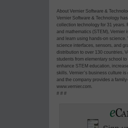
About Vernier Software & Technolo
Vernier Software & Technology has b
collection technology for 31 years.
and mathematics (STEM), Vernier is
and learn using hands-on science. 
science interfaces, sensors, and g
distribution to over 130 countries,
students from elementary school to
enhance STEM education, increase le
skills. Vernier’s business culture is
and the company provides a family-f
www.vernier.com.
# # #