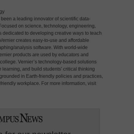
gy
een a leading innovator of scientific data-
 Focused on science, technology, engineering,
 dedicated to developing creative ways to teach
Vernier creates easy-to-use and affordable
raphing/analysis software. With world-wide
 Vernier products are used by educators and
 college. Vernier’s technology-based solutions
arning, and build students’ critical thinking
 grounded in Earth-friendly policies and practices,
riendly workplace. For more information, visit