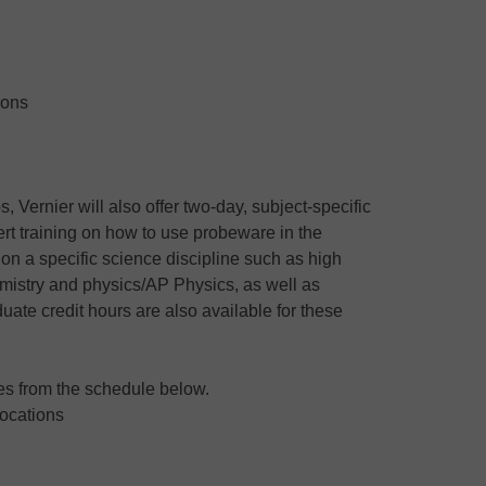
ions
 Vernier will also offer two-day, subject-specific
pert training on how to use probeware in the
 on a specific science discipline such as high
mistry and physics/AP Physics, as well as
uate credit hours are also available for these
tes from the schedule below.
Locations