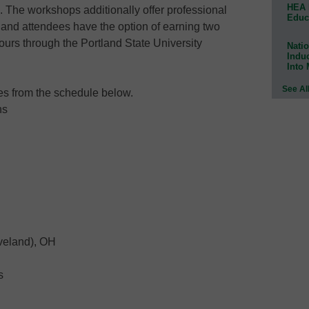
HEA 
. The workshops additionally offer professional
Educ
and attendees have the option of earning two
ours through the Portland State University
Natio
Indu
Into
See Al
tes from the schedule below.
ns
eveland), OH
s