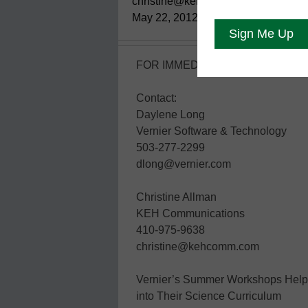
christine@kehcomm
May 22, 2012
FOR IMMEDIATE RELEASE:
Contact:
Daylene Long
Vernier Software & Technology
503-277-2299
dlong@vernier.com
Christine Allman
KEH Communications
410-975-9638
christine@kehcomm.com
Vernier’s Summer Workshops Help I
into Their Science Curriculum