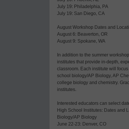
July 19: Philadelphia, PA
July 19: San Diego, CA
August Workshop Dates and Locat
August 6: Beaverton, OR
August 9: Spokane, WA
In addition to the summer workshops,
institutes that provide in-depth, ex
classroom. Each institute will focus
school biology/AP Biology, AP Che
college biology and chemistry. Grad
institutes.
Interested educators can select da
High School Institutes: Dates and 
Biology/AP Biology
June 22-23: Denver, CO