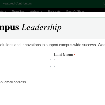
Featured Contributors
L
nters
Newsline
Webinars
Podcasts
Best Of Show
mpus
Leadership
Digital Innovation
Teaching & Learning
AI In Education
 solutions and innovations to support campus-wide success. W
Last Name
*
mer Workshops Help Instr
-Collection Technology int
rk email address.
culum