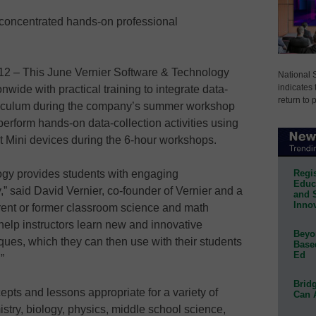
concentrated hands-on professional
 – This June Vernier Software & Technology
National 
indicates 
nwide with practical training to integrate data-
return to 
urriculum during the company’s summer workshop
 perform hands-on data-collection activities using
 Mini devices during the 6-hour workshops.
Regis
logy provides students with engaging
Educa
y,” said David Vernier, co-founder of Vernier and a
and 
Innov
rrent or former classroom science and math
elp instructors learn new and innovative
Beyon
ques, which they can then use with their students
Base
Ed
”
Bridg
ts and lessons appropriate for a variety of
Can 
istry, biology, physics, middle school science,