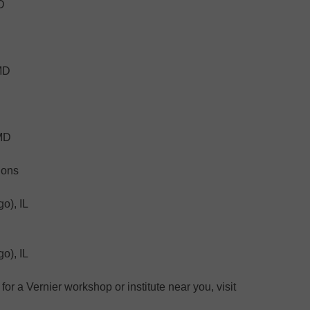
D
 MD
 MD
ions
o), IL
o), IL
for a Vernier workshop or institute near you, visit