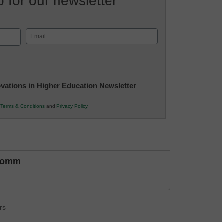
 for our newsletter
Email
(Required)
novations in Higher Education Newsletter
r
Terms & Conditions
and
Privacy Policy
.
comm
rs