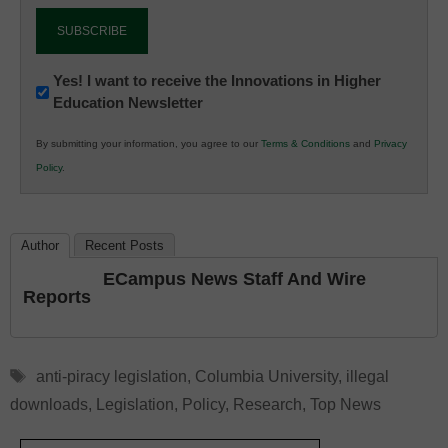
Newsletter:
Yes! I want to receive the Innovations in Higher
Education Newsletter
Innovations
in
By submitting your information, you agree to our
Terms & Conditions
and
Privacy
K12
Policy
.
Education
Author
Recent Posts
ECampus News Staff And Wire
Reports
Tags
anti-piracy legislation
,
Columbia University
,
illegal
downloads
,
Legislation
,
Policy
,
Research
,
Top News