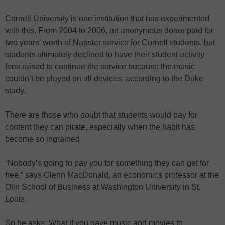
Cornell University is one institution that has experimented
with this. From 2004 to 2006, an anonymous donor paid for
two years’ worth of Napster service for Cornell students, but
students ultimately declined to have their student activity
fees raised to continue the service because the music
couldn’t be played on all devices, according to the Duke
study.
There are those who doubt that students would pay for
content they can pirate, especially when the habit has
become so ingrained.
“Nobody’s going to pay you for something they can get for
free,” says Glenn MacDonald, an economics professor at the
Olin School of Business at Washington University in St.
Louis.
So he asks: What if you gave music and movies to