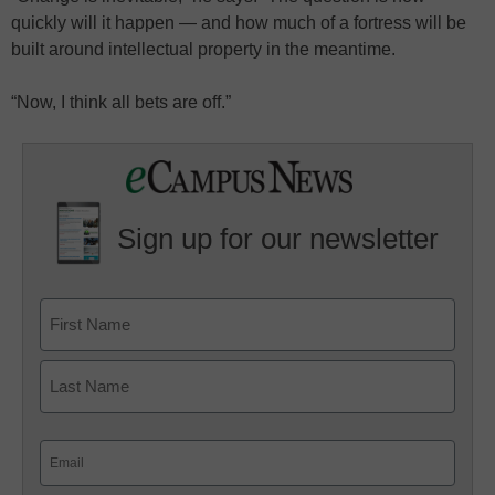
quickly will it happen — and how much of a fortress will be
built around intellectual property in the meantime.
“Now, I think all bets are off.”
Sign up for our newsletter
Email
(Required)