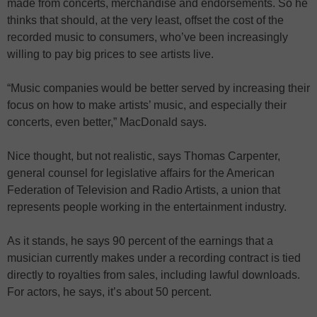
made from concerts, merchandise and endorsements. So he
thinks that should, at the very least, offset the cost of the
recorded music to consumers, who’ve been increasingly
willing to pay big prices to see artists live.
“Music companies would be better served by increasing their
focus on how to make artists’ music, and especially their
concerts, even better,” MacDonald says.
Nice thought, but not realistic, says Thomas Carpenter,
general counsel for legislative affairs for the American
Federation of Television and Radio Artists, a union that
represents people working in the entertainment industry.
As it stands, he says 90 percent of the earnings that a
musician currently makes under a recording contract is tied
directly to royalties from sales, including lawful downloads.
For actors, he says, it’s about 50 percent.