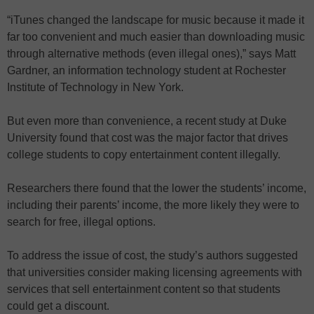
“iTunes changed the landscape for music because it made it
far too convenient and much easier than downloading music
through alternative methods (even illegal ones),” says Matt
Gardner, an information technology student at Rochester
Institute of Technology in New York.
But even more than convenience, a recent study at Duke
University found that cost was the major factor that drives
college students to copy entertainment content illegally.
Researchers there found that the lower the students’ income,
including their parents’ income, the more likely they were to
search for free, illegal options.
To address the issue of cost, the study’s authors suggested
that universities consider making licensing agreements with
services that sell entertainment content so that students
could get a discount.