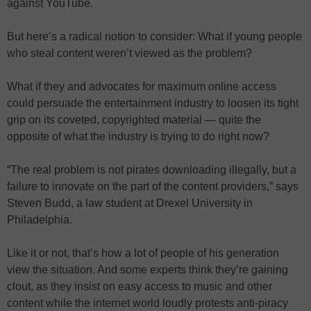
against YouTube.
But here’s a radical notion to consider: What if young people
who steal content weren’t viewed as the problem?
What if they and advocates for maximum online access
could persuade the entertainment industry to loosen its tight
grip on its coveted, copyrighted material — quite the
opposite of what the industry is trying to do right now?
“The real problem is not pirates downloading illegally, but a
failure to innovate on the part of the content providers,” says
Steven Budd, a law student at Drexel University in
Philadelphia.
Like it or not, that’s how a lot of people of his generation
view the situation. And some experts think they’re gaining
clout, as they insist on easy access to music and other
content while the internet world loudly protests anti-piracy