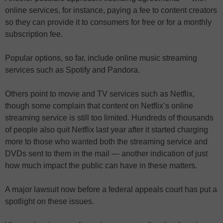
online services, for instance, paying a fee to content creators
so they can provide it to consumers for free or for a monthly
subscription fee.
Popular options, so far, include online music streaming
services such as Spotify and Pandora.
Others point to movie and TV services such as Netflix,
though some complain that content on Netflix’s online
streaming service is still too limited. Hundreds of thousands
of people also quit Netflix last year after it started charging
more to those who wanted both the streaming service and
DVDs sent to them in the mail — another indication of just
how much impact the public can have in these matters.
A major lawsuit now before a federal appeals court has put a
spotlight on these issues.