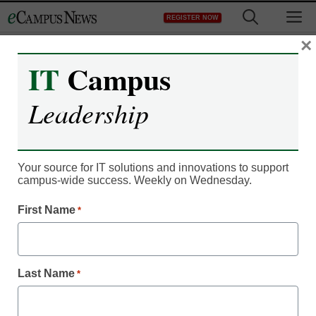
Skip
M
REGISTER NOW
to
content
×
IT
Campus
IT Leadership
Youth shaping future of
Leadership
online TV, movies, music
Your source for IT solutions and innovations to support
From staff and wire reports
campus-wide success. Weekly on Wednesday.
February 21, 2012
First Name
*
A major lawsuit is
drawing attention to
illegal downloads.
Last Name
*
Young people want their music, TV and movies now — even
if it means they get these things illegally.