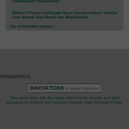
Stakeholders Responding?
Nation’s Premier Collegiate Honor Society Inducts Talethia
Jean Nevaeh Gray-Nance Into Membership
See All Newsline Updates »
Newsletters
Stay up-to-date with the latest edtech tools, trends, and best
practices for student and campus success. Daily Monday-Friday.