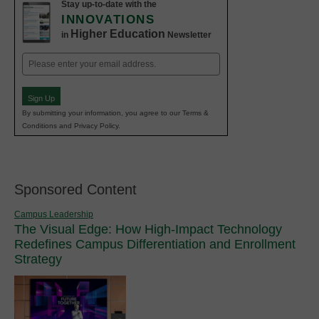
Stay up-to-date with the
INNOVATIONS
Higher Education
in
Newsletter
Email
(Required)
Sign Up
By submitting your information, you agree to our Terms &
Conditions and Privacy Policy.
Sponsored Content
Campus Leadership
The Visual Edge: How High-Impact Technology
Redefines Campus Differentiation and Enrollment
Strategy