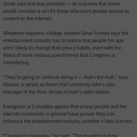
Smith said that was possible — an outcome that some
would consider a win for those who want greater access to
content on the internet.
Whatever happens, college student Omar Ahmad says the
entertainment industry has to realize that people his age
aren’t likely to change their piracy habits, even with the
threat of more serious punishments that Congress is
considering.
“They’re going to continue doing it — that’s the truth,” says
Ahmad, a senior at Seton Hall University who’s also
manager of the New Jersey school’s radio station.
Karaganis at Columbia agrees that young people and the
internet community in general have proven they can
influence the entertainment industry, whether it likes it or not.
“Change is inevitable,” he says. “The question is how