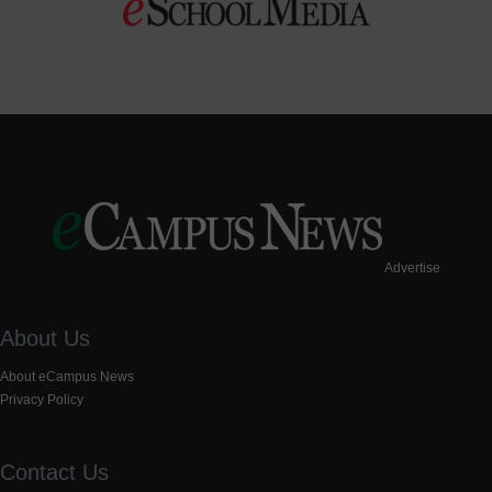
Advertise
About Us
About eCampus News
Privacy Policy
Contact Us