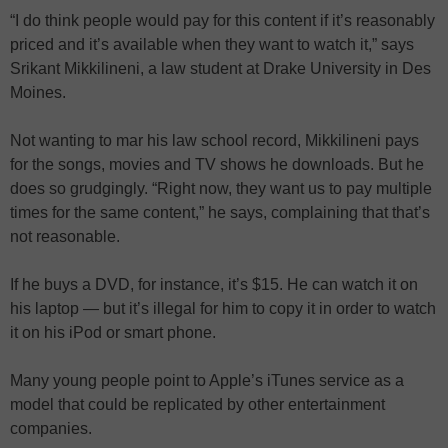
“I do think people would pay for this content if it’s reasonably
priced and it’s available when they want to watch it,” says
Srikant Mikkilineni, a law student at Drake University in Des
Moines.
Not wanting to mar his law school record, Mikkilineni pays
for the songs, movies and TV shows he downloads. But he
does so grudgingly. “Right now, they want us to pay multiple
times for the same content,” he says, complaining that that’s
not reasonable.
If he buys a DVD, for instance, it’s $15. He can watch it on
his laptop — but it’s illegal for him to copy it in order to watch
it on his iPod or smart phone.
Many young people point to Apple’s iTunes service as a
model that could be replicated by other entertainment
companies.