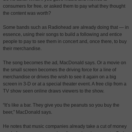
consumers for free, or asked them to pay what they thought
the content was worth?
Some bands such as Radiohead are already doing that — in
essence, using their songs to build a following and entice
people to pay to see them in concert and, once there, to buy
their merchandise.
The song becomes the ad, MacDonald says. Or a movie on
the small screen becomes the driving force for a line of
merchandise or drives the wish to see it again on a big
screen in 3-D or at a special theater event. A free clip from a
TV show seen online draws viewers to the show.
“It’s like a bar. They give you the peanuts so you buy the
beer,” MacDonald says.
He notes that music companies already take a cut of money