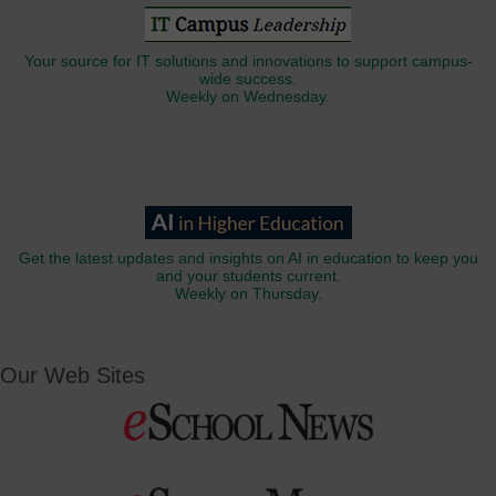
Your source for IT solutions and innovations to support campus-
wide success.
Weekly on Wednesday.
Get the latest updates and insights on AI in education to keep you
and your students current.
Weekly on Thursday.
Our Web Sites