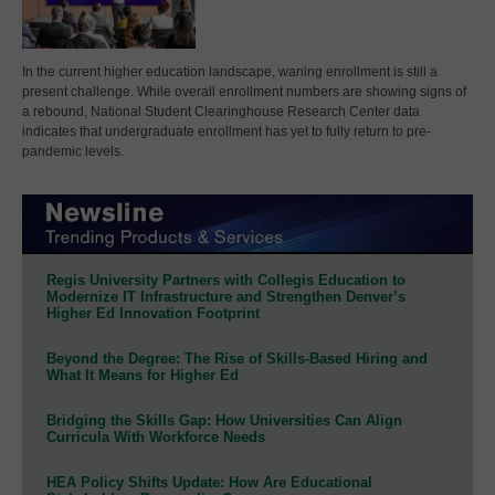
In the current higher education landscape, waning enrollment is still a
present challenge. While overall enrollment numbers are showing signs of
a rebound, National Student Clearinghouse Research Center data
indicates that undergraduate enrollment has yet to fully return to pre-
pandemic levels.
Regis University Partners with Collegis Education to
Modernize IT Infrastructure and Strengthen Denver’s
Higher Ed Innovation Footprint
Beyond the Degree: The Rise of Skills-Based Hiring and
What It Means for Higher Ed
Bridging the Skills Gap: How Universities Can Align
Curricula With Workforce Needs
HEA Policy Shifts Update: How Are Educational