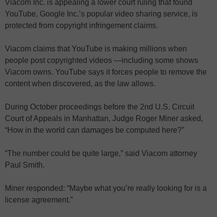
Viacom Inc. is appealing a lower court ruling that found
YouTube, Google Inc.’s popular video sharing service, is
protected from copyright infringement claims.
Viacom claims that YouTube is making millions when
people post copyrighted videos —including some shows
Viacom owns. YouTube says it forces people to remove the
content when discovered, as the law allows.
During October proceedings before the 2nd U.S. Circuit
Court of Appeals in Manhattan, Judge Roger Miner asked,
“How in the world can damages be computed here?”
“The number could be quite large,” said Viacom attorney
Paul Smith.
Miner responded: “Maybe what you’re really looking for is a
license agreement.”