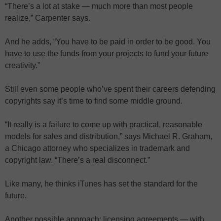
“There’s a lot at stake — much more than most people
realize,” Carpenter says.
And he adds, “You have to be paid in order to be good. You
have to use the funds from your projects to fund your future
creativity.”
Still even some people who’ve spent their careers defending
copyrights say it’s time to find some middle ground.
“It really is a failure to come up with practical, reasonable
models for sales and distribution,” says Michael R. Graham,
a Chicago attorney who specializes in trademark and
copyright law. “There’s a real disconnect.”
Like many, he thinks iTunes has set the standard for the
future.
Another possible approach: licensing agreements — with