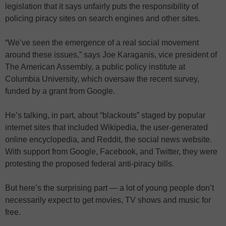
legislation that it says unfairly puts the responsibility of
policing piracy sites on search engines and other sites.
“We’ve seen the emergence of a real social movement
around these issues,” says Joe Karaganis, vice president of
The American Assembly, a public policy institute at
Columbia University, which oversaw the recent survey,
funded by a grant from Google.
He’s talking, in part, about “blackouts” staged by popular
internet sites that included Wikipedia, the user-generated
online encyclopedia, and Reddit, the social news website.
With support from Google, Facebook, and Twitter, they were
protesting the proposed federal anti-piracy bills.
But here’s the surprising part — a lot of young people don’t
necessarily expect to get movies, TV shows and music for
free.