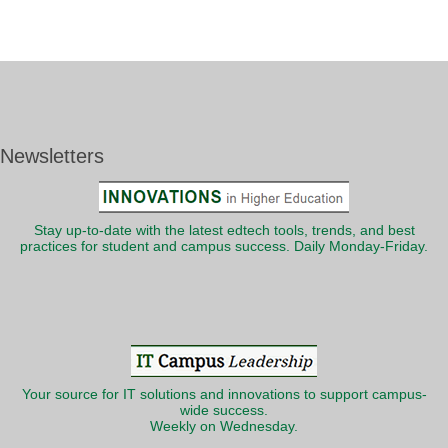
Newsletters
Stay up-to-date with the latest edtech tools, trends, and best
practices for student and campus success. Daily Monday-Friday.
Your source for IT solutions and innovations to support campus-
wide success.
Weekly on Wednesday.