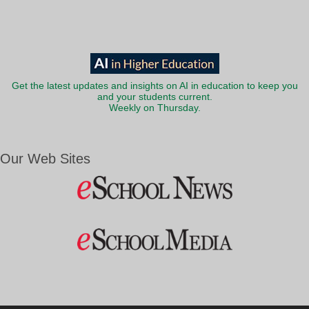
Get the latest updates and insights on AI in education to keep you
and your students current.
Weekly on Thursday.
Our Web Sites