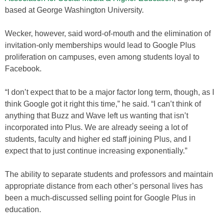
based at George Washington University.
Wecker, however, said word-of-mouth and the elimination of
invitation-only memberships would lead to Google Plus
proliferation on campuses, even among students loyal to
Facebook.
“I don’t expect that to be a major factor long term, though, as I
think Google got it right this time,” he said. “I can’t think of
anything that Buzz and Wave left us wanting that isn’t
incorporated into Plus. We are already seeing a lot of
students, faculty and higher ed staff joining Plus, and I
expect that to just continue increasing exponentially.”
The ability to separate students and professors and maintain
appropriate distance from each other’s personal lives has
been a much-discussed selling point for Google Plus in
education.