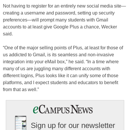
Not having to register for an entirely new social media site—
creating a username and password, setting up security
preferences—will prompt many students with Gmail
accounts to at least give Google Plus a chance, Wecker
said.
“One of the major selling points of Plus, at least for those of
us addicted to Gmail, is its seamless and non-invasive
integration into your eMail box,” he said. “In a time where
many of us are juggling many different accounts with
different logins, Plus looks like it can unify some of those
platforms, and I expect students and educators to benefit
from that as well.”
Sign up for our newsletter