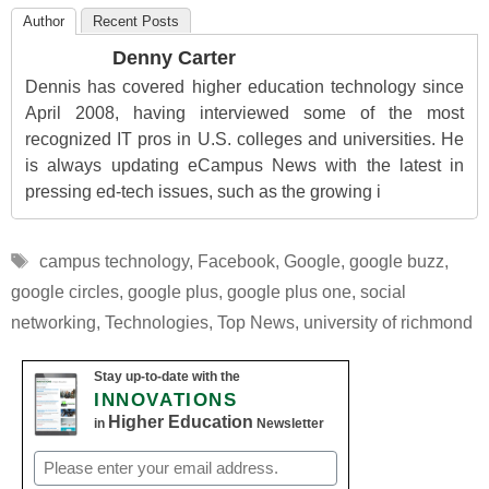
Author
Recent Posts
Denny Carter
Dennis has covered higher education technology since
April 2008, having interviewed some of the most
recognized IT pros in U.S. colleges and universities. He
is always updating eCampus News with the latest in
pressing ed-tech issues, such as the growing i
Tags
campus technology
,
Facebook
,
Google
,
google buzz
,
google circles
,
google plus
,
google plus one
,
social
networking
,
Technologies
,
Top News
,
university of richmond
Stay up-to-date with the
INNOVATIONS
Higher Education
in
Newsletter
Email