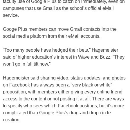
faculty use of Google Plus to catch on immediately, even on
campuses that use Gmail as the school’s official eMail
service.
Googe Plus members can move Gmail contacts into the
social media platform from their eMail accounts.
“Too many people have hedged their bets,” Hagemeister
said of higher education’s interest in Wave and Buzz. “They
won’t go in full tilt now.”
Hagemeister said sharing video, status updates, and photos
on Facebook has always been a “very black or white”
proposition, with members either giving every online friend
access to the content or not posting it at all. There are ways
to specify who sees which Facebook postings, but it’s more
complicated than Google Plus’s drag-and-drop circle
creation.