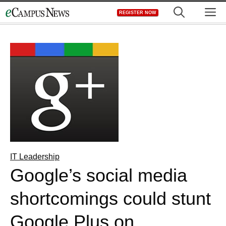
Skip
M
REGISTER NOW
to
content
IT Leadership
Google’s social media
shortcomings could stunt
Google Plus on