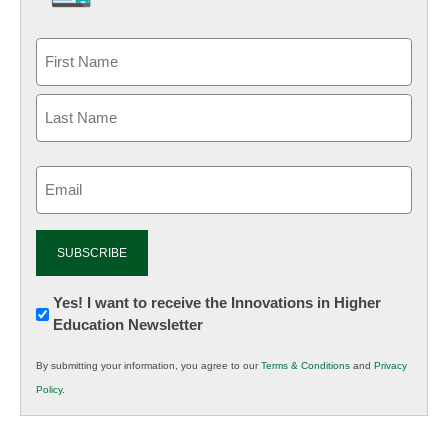
Email
(Required)
Newsletter:
Yes! I want to receive the Innovations in Higher
Education Newsletter
Innovations
in
By submitting your information, you agree to our
Terms & Conditions
and
Privacy
K12
Policy
.
Education