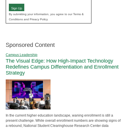
(Required)
Sign Up
By submitting your information, you agree to our Terms &
Conditions and Privacy Policy.
Sponsored Content
Campus Leadership
The Visual Edge: How High-Impact Technology
Redefines Campus Differentiation and Enrollment
Strategy
In the current higher education landscape, waning enrollment is still a
present challenge. While overall enrollment numbers are showing signs of
a rebound, National Student Clearinghouse Research Center data