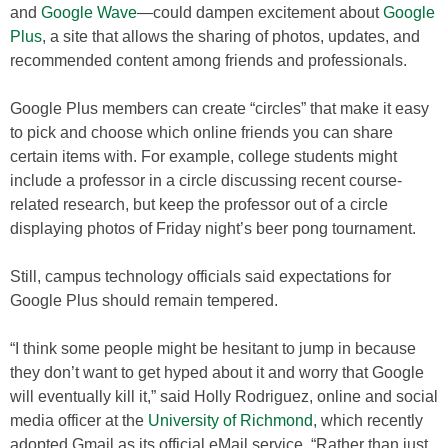
and
Google Wave
—could dampen excitement about
Google
Plus
, a site that allows the sharing of photos, updates, and
recommended content among friends and professionals.
Google Plus members can create “circles” that make it easy
to pick and choose which online friends you can share
certain items with. For example, college students might
include a professor in a circle discussing recent course-
related research, but keep the professor out of a circle
displaying photos of Friday night’s beer pong tournament.
Still, campus technology officials said expectations for
Google Plus should remain tempered.
“I think some people might be hesitant to jump in because
they don’t want to get hyped about it and worry that Google
will eventually kill it,” said Holly Rodriguez, online and social
media officer at the
University of Richmond
, which recently
adopted Gmail as its official eMail service. “Rather than just