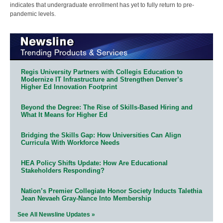
indicates that undergraduate enrollment has yet to fully return to pre-
pandemic levels.
Regis University Partners with Collegis Education to
Modernize IT Infrastructure and Strengthen Denver’s
Higher Ed Innovation Footprint
Beyond the Degree: The Rise of Skills-Based Hiring and
What It Means for Higher Ed
Bridging the Skills Gap: How Universities Can Align
Curricula With Workforce Needs
HEA Policy Shifts Update: How Are Educational
Stakeholders Responding?
Nation’s Premier Collegiate Honor Society Inducts Talethia
Jean Nevaeh Gray-Nance Into Membership
See All Newsline Updates »