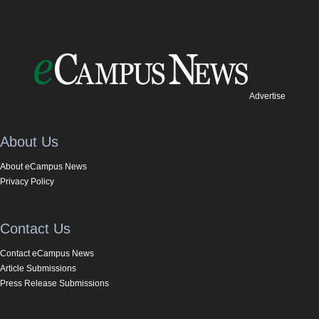
Advertise
About Us
About eCampus News
Privacy Policy
Contact Us
Contact eCampus News
Article Submissions
Press Release Submissions