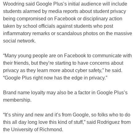
Woodring said Google Plus’s initial audience will include
students alarmed by media reports about student privacy
being compromised on Facebook or disciplinary action
taken by school officials against students who post
inflammatory remarks or scandalous photos on the massive
social network.
“Many young people are on Facebook to communicate with
their friends, but they’re starting to have concerns about
privacy as they learn more about cyber safety,” he said.
“Google Plus right now has the edge in privacy.”
Brand name loyalty may also be a factor in Google Plus’s
membership.
“It’s shiny and new and it’s from Google, so folks who to do
this all day long love this kind of stuff,” said Rodriguez from
the University of Richmond.