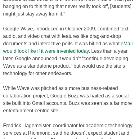
hanging on to this thing that never really took off, [students]
might just stay away from it.”
Google Wave, introduced in October 2009, combined text,
audio, and video chat with features like drag-and-drop
documents and interactive polls. It was billed as what
eMail
would look like if it were invented today
. Less than a year
later, Google announced it wouldn’t “continue developing
Wave as a standalone product,” but would use the site’s
technology for other endeavors.
While Wave was pitched as a more business-related
collaboration project, Google Buzz was hailed as a social
site built into Gmail accounts. Buzz was seen as a far more
entertainment-centric site.
Fredrick Hagemeister, coordinator for academic technology
services at Richmond, said he doesn’t expect student and