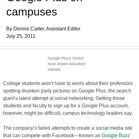
campuses
By Dennis Carter, Assistant Editor
July 25, 2011
Google Plus's 'circles'
have drawn educators'
interest.
College students won’t have to worry about their professors
spotting drunken party pictures on Google Plus, the search
giant’s latest attempt at social networking. Getting those
students and faculty to sign up for a Google Plus account,
however, might be difficult, campus technology leaders say.
The company’s failed attempts to create a social media site
that can compete with Facebook—known as
Google Buzz