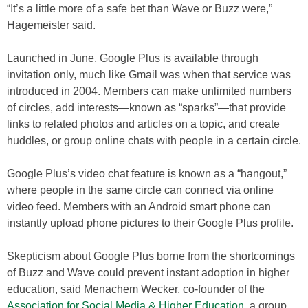
“It’s a little more of a safe bet than Wave or Buzz were,”
Hagemeister said.
Launched in June, Google Plus is available through
invitation only, much like Gmail was when that service was
introduced in 2004. Members can make unlimited numbers
of circles, add interests—known as “sparks”—that provide
links to related photos and articles on a topic, and create
huddles, or group online chats with people in a certain circle.
Google Plus’s video chat feature is known as a “hangout,”
where people in the same circle can connect via online
video feed. Members with an Android smart phone can
instantly upload phone pictures to their Google Plus profile.
Skepticism about Google Plus borne from the shortcomings
of Buzz and Wave could prevent instant adoption in higher
education, said Menachem Wecker, co-founder of the
Association for Social Media & Higher Education
, a group