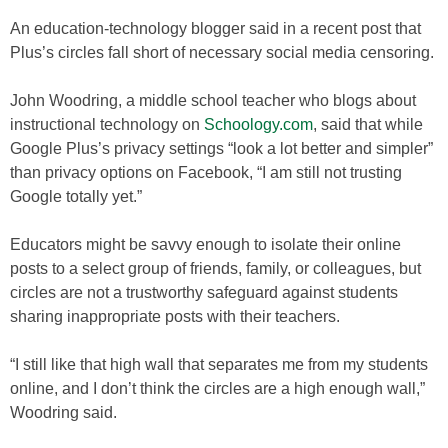
An education-technology blogger said in a recent post that
Plus’s circles fall short of necessary social media censoring.
John Woodring, a middle school teacher who blogs about
instructional technology on
Schoology.com
, said that while
Google Plus’s privacy settings “look a lot better and simpler”
than privacy options on Facebook, “I am still not trusting
Google totally yet.”
Educators might be savvy enough to isolate their online
posts to a select group of friends, family, or colleagues, but
circles are not a trustworthy safeguard against students
sharing inappropriate posts with their teachers.
“I still like that high wall that separates me from my students
online, and I don’t think the circles are a high enough wall,”
Woodring said.