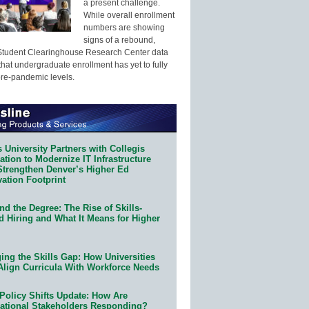
a present challenge.
While overall enrollment
numbers are showing
signs of a rebound,
Student Clearinghouse Research Center data
that undergraduate enrollment has yet to fully
pre-pandemic levels.
 University Partners with Collegis
tion to Modernize IT Infrastructure
Strengthen Denver’s Higher Ed
ation Footprint
d the Degree: The Rise of Skills-
d Hiring and What It Means for Higher
ing the Skills Gap: How Universities
Align Curricula With Workforce Needs
Policy Shifts Update: How Are
ational Stakeholders Responding?