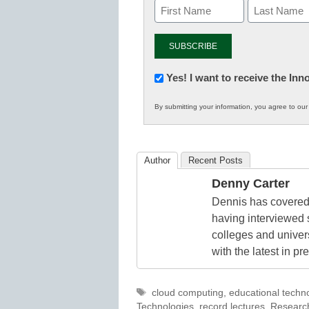
Newsletter:
Yes! I want to receive the In
Innovations
By submitting your information, you agree to ou
in
K12
Education
Author
Recent Posts
Denny Carter
Dennis has covered 
having interviewed 
colleges and unive
with the latest in p
Tags
cloud computing
,
educational techn
Technologies
,
record lectures
,
Researc