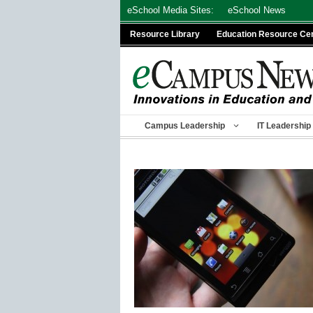
Skip
eSchool Media Sites:
eSchool News
to
Resource Library
Education Resource Ce
content
Campus Leadership
IT Leadership