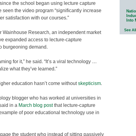
 since the school began using lecture capture
e seen the video program “significantly increase
Natio
Indu
er satisfaction with our courses.”
Into
See Al
for Wainhouse Research, an independent market
ave expanded access to lecture-capture
to burgeoning demand.
ming for it,” he said. “It’s a viral technology …
lize what they’ve learned.”
higher education hasn’t come without
skepticism
.
logy blogger who has worked at universities in
said in a
March blog post
that lecture-capture
 example of poor educational technology use in
age the student who instead of sitting passively