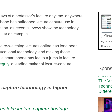
lays of a professor’s lecture anytime, anywhere
phone has ballooned lecture capture use in
ation, as recent surveys show the technology
ular on campus.
Email
(Requi
By submit
d re-watching lectures online has long been
Condition
ducational technology, and making those
ia smart phone has led to a jump in lecture
egrity
, a leading maker of lecture-capture
Spons
Campus Le
The Vi
Techn
 capture technology in higher
Differ
ues take lecture capture hostage