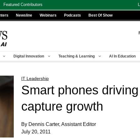
Featured Contributors
L
nters
Newsline
Webinars
Podcasts
Best Of Show
Digital Innovation
Teaching & Learning
AI In Education
IT Leadership
Smart phones driving 
capture growth
By Dennis Carter, Assistant Editor
July 20, 2011