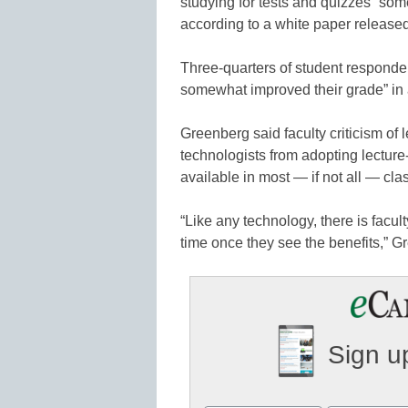
studying for tests and quizzes “so
according to a white paper releas
Three-quarters of student respondent
somewhat improved their grade” in 
Greenberg said faculty criticism of
technologists from adopting lectur
available in most — if not all — cl
“Like any technology, there is facul
time once they see the benefits,” G
Sign up