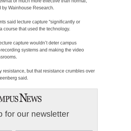
mewhat or much more effective than normal,”
ed by Wainhouse Research.
s said lecture capture “significantly or
a course that used the technology.
 lecture capture wouldn’t deter campus
e-recording systems and making the video
assrooms.
ty resistance, but that resistance crumbles over
reenberg said.
 for our newsletter