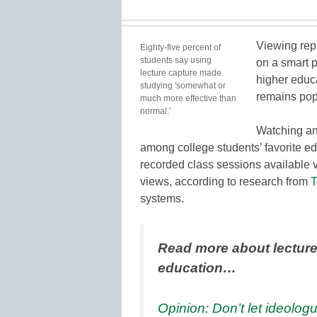
Viewing rep
Eighty-five percent of
students say using
on a smart 
lecture capture made
higher educ
studying 'somewhat or
remains pop
much more effective than
normal.'
Watching an
among college students’ favorite e
recorded class sessions available v
views, according to research from
T
systems.
Read more about lecture
education…
Opinion: Don’t let ideolog