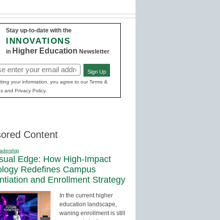
Stay up-to-date with the
INNOVATIONS
Higher Education
in
Newsletter
Sign Up
red)
ting your information, you agree to our Terms &
s and Privacy Policy.
ored Content
adership
sual Edge: How High-Impact
ology Redefines Campus
entiation and Enrollment Strategy
In the current higher
education landscape,
waning enrollment is still