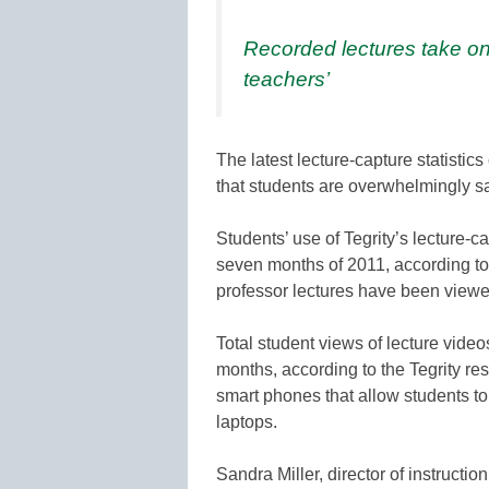
Recorded lectures take on
teachers’
The latest lecture-capture statistic
that students are overwhelmingly sa
Students’ use of Tegrity’s lecture-c
seven months of 2011, according to
professor lectures have been viewe
Total student views of lecture vide
months, according to the Tegrity r
smart phones that allow students to 
laptops.
Sandra Miller, director of instructi