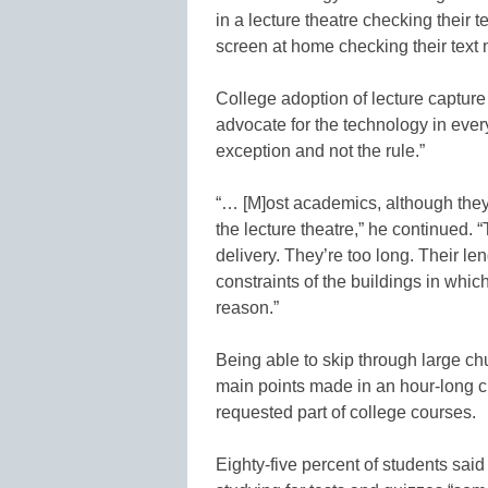
in a lecture theatre checking their t
screen at home checking their text
College adoption of lecture capture
advocate for the technology in eve
exception and not the rule.”
“… [M]ost academics, although they
the lecture theatre,” he continued. “
delivery. They’re too long. Their len
constraints of the buildings in whic
reason.”
Being able to skip through large ch
main points made in an hour-long 
requested part of college courses.
Eighty-five percent of students sai