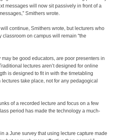
ext messages will now sit passively in front of a
 messages,” Smithers wrote.
 will continue, Smithers wrote, but lecturers who
ry classroom on campus will remain “the
 may be good educators, are poor presenters in
Traditional lectures aren’t designed for online
gth is designed to fit in with the timetabling
h lectures take place, not for any pedagogical
unks of a recorded lecture and focus on a few
class period has made the technology a much-
d in a June survey that using lecture capture made