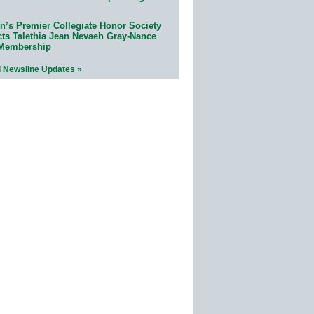
n’s Premier Collegiate Honor Society
cts Talethia Jean Nevaeh Gray-Nance
 Membership
l Newsline Updates »