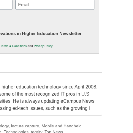
Email
(Required)
novations in Higher Education Newsletter
r
Terms & Conditions
and
Privacy Policy
.
higher education technology since April 2008,
some of the most recognized IT pros in U.S.
rsities. He is always updating eCampus News
ressing ed-tech issues, such as the growing i
ology
,
lecture capture
,
Mobile and Handheld
h
,
Technologies
,
tegrity
,
Top News