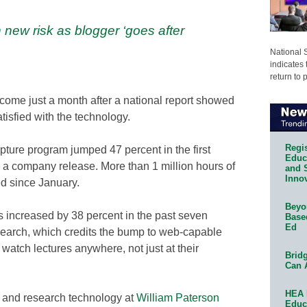
 new risk as blogger ‘goes after
National 
indicates 
return to 
s come just a month after a national report showed
tisfied with the technology.
Regis
apture program jumped 47 percent in the first
Educa
 a company release. More than 1 million hours of
and 
Innov
d since January.
Beyon
os increased by 38 percent in the past seven
Base
Ed
esearch, which credits the bump to web-capable
watch lectures anywhere, not just at their
Bridg
Can 
HEA 
on and research technology at
William Paterson
Educ