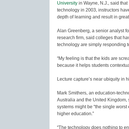
University
in Wayne, N.J., said that
technology in 2003, instructors hav
depth of learning and result in great
Alan Greenberg, a senior analyst 
research firm, said colleges that h
technology are simply responding 
“My feeling is that the kids are screa
because it helps students contextua
Lecture capture’s near ubiquity in 
Mark Smithers, an education-techno
Australia and the United Kingdom, 
systems might be “the single worst
higher education.”
“The technology does nothing to eng