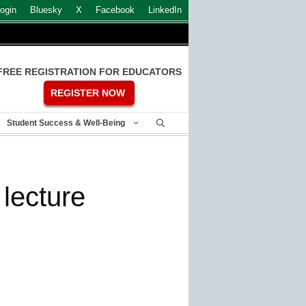
ogin
Bluesky
X
Facebook
LinkedIn
FREE REGISTRATION FOR EDUCATORS
REGISTER NOW
Student Success & Well-Being
lecture