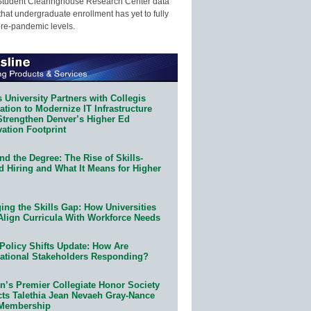
Student Clearinghouse Research Center data
that undergraduate enrollment has yet to fully
pre-pandemic levels.
 University Partners with Collegis
tion to Modernize IT Infrastructure
Strengthen Denver’s Higher Ed
ation Footprint
d the Degree: The Rise of Skills-
d Hiring and What It Means for Higher
ing the Skills Gap: How Universities
Align Curricula With Workforce Needs
Policy Shifts Update: How Are
ational Stakeholders Responding?
n’s Premier Collegiate Honor Society
cts Talethia Jean Nevaeh Gray-Nance
 Membership