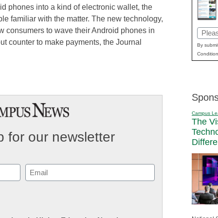
d phones into a kind of electronic wallet, the
ple familiar with the matter. The new technology,
llow consumers to wave their Android phones in
Email
kout counter to make payments, the Journal
(Requi
By submit
Condition
Spons
Campus Le
The Vi
Techn
 for our newsletter
Differ
Email
(Required)