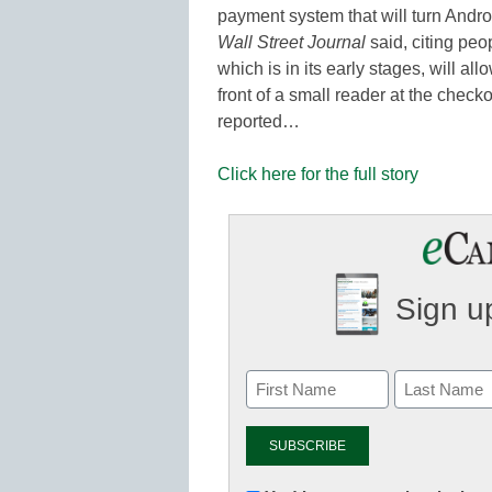
payment system that will turn Androi
Wall Street Journal
said, citing peo
which is in its early stages, will a
front of a small reader at the chec
reported…
Click here for the full story
Sign up