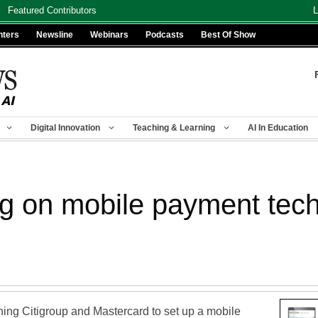
Featured Contributors
L
nters
Newsline
Webinars
Podcasts
Best Of Show
Digital Innovation
Teaching & Learning
AI In Education
g on mobile payment tech
ning Citigroup and Mastercard to set up a mobile