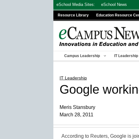
Skip
eSchool Media Sites:
eSchool News
to
Resource Library
Education Resource Ce
content
Campus Leadership
IT Leadership
IT Leadership
Google workin
Meris Stansbury
March 28, 2011
According to Reuters, Google is joi