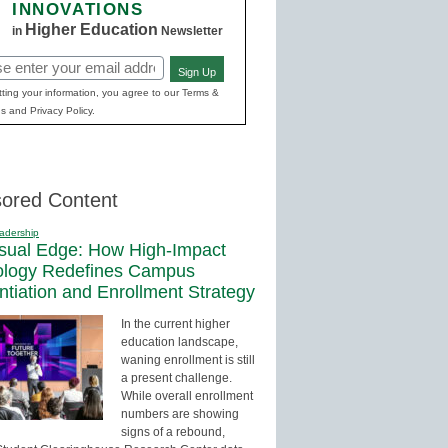
INNOVATIONS
Higher Education
in
Newsletter
Sign Up
red)
ting your information, you agree to our Terms &
s and Privacy Policy.
ored Content
adership
sual Edge: How High-Impact
ology Redefines Campus
entiation and Enrollment Strategy
In the current higher
education landscape,
waning enrollment is still
a present challenge.
While overall enrollment
numbers are showing
signs of a rebound,