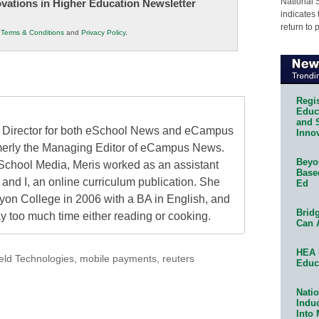
National 
novations in Higher Education Newsletter
indicates 
return to 
r
Terms & Conditions
and
Privacy Policy
.
Regis
Educa
and 
al Director for both eSchool News and eCampus
Innov
erly the Managing Editor of eCampus News.
Beyon
School Media, Meris worked as an assistant
Base
 and I, an online curriculum publication. She
Ed
on College in 2006 with a BA in English, and
Bridg
 too much time either reading or cooking.
Can 
HEA 
ld Technologies
,
mobile payments
,
reuters
Educ
Natio
Indu
Into