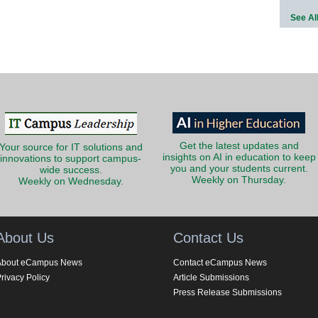
See Al
Get the latest updates and
Your source for IT solutions and
insights on AI in education to keep
innovations to support campus-
you and your students current.
wide success.
Weekly on Thursday.
Weekly on Wednesday.
About Us
Contact Us
About eCampus News
Contact eCampus News
rivacy Policy
Article Submissions
Press Release Submissions