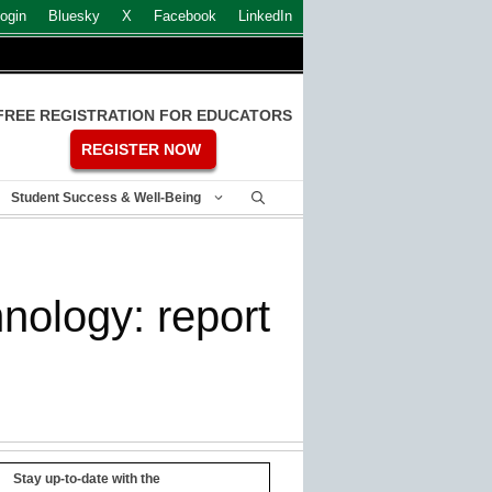
ogin
Bluesky
X
Facebook
LinkedIn
FREE REGISTRATION FOR EDUCATORS
REGISTER NOW
Student Success & Well-Being
nology: report
Stay up-to-date with the