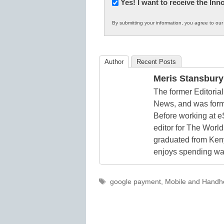
Newsletter:
Yes! I want to receive the In
Innovations
By submitting your information, you agree to ou
in
K12
Education
Author
Recent Posts
Meris Stansbury
The former Editori
News, and was form
Before working at e
editor for The World
graduated from Keny
enjoys spending way
Tags
google payment
,
Mobile and Handhe