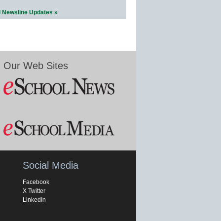
l Newsline Updates »
Our Web Sites
Social Media
Facebook
X Twitter
LinkedIn