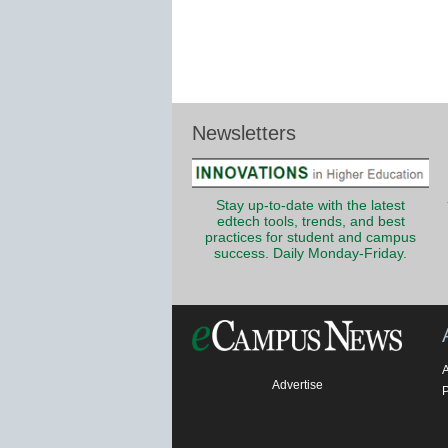
Newsletters
Stay up-to-date with the latest
edtech tools, trends, and best
practices for student and campus
success. Daily Monday-Friday.
Advertise
P