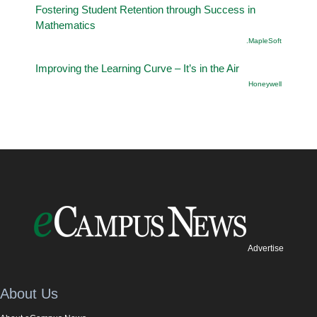
Fostering Student Retention through Success in
Mathematics
.MapleSoft
Improving the Learning Curve – It’s in the Air
Honeywell
Advertise
About Us