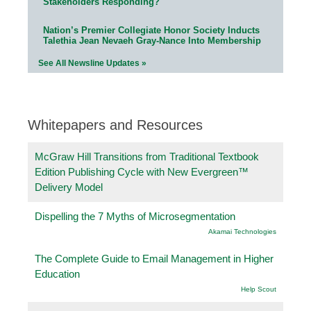
Stakeholders Responding?
Nation’s Premier Collegiate Honor Society Inducts
Talethia Jean Nevaeh Gray-Nance Into Membership
See All Newsline Updates »
Whitepapers and Resources
McGraw Hill Transitions from Traditional Textbook
Edition Publishing Cycle with New Evergreen™
Delivery Model
Dispelling the 7 Myths of Microsegmentation
Akamai Technologies
The Complete Guide to Email Management in Higher
Education
Help Scout