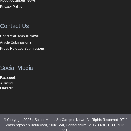
About eCampus News
Privacy Policy
Contact Us
Contact eCampus News
Article Submissions
Press Release Submissions
Social Media
Facebook
X Twitter
LinkedIn
© Copyright 2026 eSchoolMedia & eCampus News. All Rights Reserved. 9711
Washingtonian Boulevard, Suite 550, Gaithersburg, MD 20878 | 1-301-913-
0115