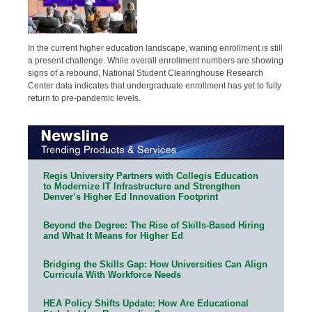
In the current higher education landscape, waning enrollment is still
a present challenge. While overall enrollment numbers are showing
signs of a rebound, National Student Clearinghouse Research
Center data indicates that undergraduate enrollment has yet to fully
return to pre-pandemic levels.
Regis University Partners with Collegis Education
to Modernize IT Infrastructure and Strengthen
Denver’s Higher Ed Innovation Footprint
Beyond the Degree: The Rise of Skills-Based Hiring
and What It Means for Higher Ed
Bridging the Skills Gap: How Universities Can Align
Curricula With Workforce Needs
HEA Policy Shifts Update: How Are Educational