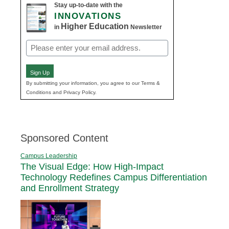
Stay up-to-date with the
INNOVATIONS
Higher Education
in
Newsletter
Email
(Required)
Sign Up
By submitting your information, you agree to our Terms &
Conditions and Privacy Policy.
Sponsored Content
Campus Leadership
The Visual Edge: How High-Impact
Technology Redefines Campus Differentiation
and Enrollment Strategy