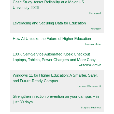
Case Study-Asset Reliability at a Major US
University 2026
Honeywell
Leveraging and Securing Data for Education
Microsoft
How AI Unlocks the Future of Higher Education
Lenovo - Intel
100% Self-Service Automated Kiosk Checkout
Laptops, Tablets, Power Chargers and More Copy
LAPTOPSANYTIME
Windows 11 for Higher Education: A Smarter, Safer,
and Future-Ready Campus
Lenovo Windows 11
Strengthen infection prevention on your campus – in
just 30 days.
Staples Business