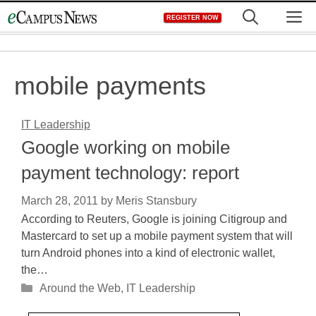
Skip
M
REGISTER NOW
to
content
mobile payments
IT Leadership
Google working on mobile
payment technology: report
March 28, 2011
by
Meris Stansbury
According to Reuters, Google is joining Citigroup and
Mastercard to set up a mobile payment system that will
turn Android phones into a kind of electronic wallet,
the…
Categories
Around the Web
,
IT Leadership