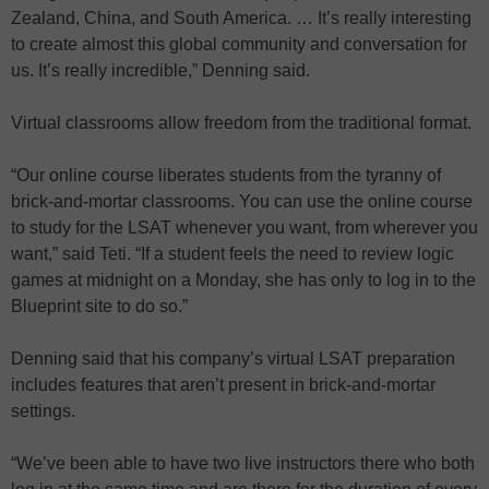
Zealand, China, and South America. … It’s really interesting
to create almost this global community and conversation for
us. It’s really incredible,” Denning said.
Virtual classrooms allow freedom from the traditional format.
“Our online course liberates students from the tyranny of
brick-and-mortar classrooms. You can use the online course
to study for the LSAT whenever you want, from wherever you
want,” said Teti. “If a student feels the need to review logic
games at midnight on a Monday, she has only to log in to the
Blueprint site to do so.”
Denning said that his company’s virtual LSAT preparation
includes features that aren’t present in brick-and-mortar
settings.
“We’ve been able to have two live instructors there who both