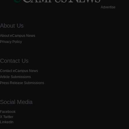
Advertise
About Us
About eCampus News
Privacy Policy
Contact Us
Contact eCampus News
Article Submissions
Press Release Submissions
Social Media
Facebook
X Twitter
LinkedIn