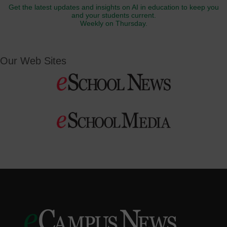
Get the latest updates and insights on AI in education to keep you
and your students current.
Weekly on Thursday.
Our Web Sites