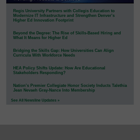
Regis University Partners with Collegis Education to
Modernize IT Infrastructure and Strengthen Denver’s
Higher Ed Innovation Footprint
Beyond the Degree: The Rise of Skills-Based Hiring and
What It Means for Higher Ed
Bridging the Skills Gap: How Universities Can Align
Curricula With Workforce Needs
HEA Policy Shifts Update: How Are Educational
Stakeholders Responding?
Nation’s Premier Collegiate Honor Society Inducts Talethia
Jean Nevaeh Gray-Nance Into Membership
See All Newsline Updates »