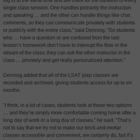
log in at the same time and are there for the duration of every
single class session. One handles primarily the instruction
and speaking … and the other can handle things like chat
comments, so they can communicate privately with students
or publicly with the entire class,” said Denning. “So students
who … have a question or are confused from the last
lesson’s homework don’t have to interrupt the flow or the
stream of the class; they can ask the other instructor in the
class … privately and get really personalized attention.”
Denning added that all of the LSAT prep classes are
recorded and archived, giving students access for up to six
months.
“I think, in a lot of cases, students look at these two options
… and they’re simply more comfortable coming home after a
long day of work or a long day of classes,” he said. “That’s
not to say that we try not to make our brick-and-mortar
classes accessible and convenient, we certainly do, but it’s