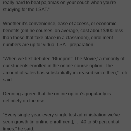
really hard to beat pajamas on your couch when you’re
studying for the LSAT.”
Whether it’s convenience, ease of access, or economic
benefits (online courses, on average, cost about $400 less
than those that take place in a classroom), enrollment
numbers are up for virtual LSAT preparation.
“When we first debuted ‘Blueprint: The Movie,’ a minority of
our students enrolled in the online course option. The
amount of sales has substantially increased since then,” Teti
said.
Denning agreed that the online option’s popularity is
definitely on the rise.
“Every single year, every single test administration we’ve
seen growth [in online enrollment], … 40 to 50 percent at
times,” he said.