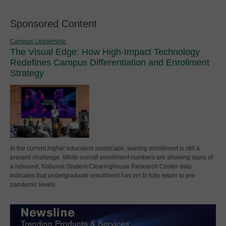
Sponsored Content
Campus Leadership
The Visual Edge: How High-Impact Technology
Redefines Campus Differentiation and Enrollment
Strategy
In the current higher education landscape, waning enrollment is still a
present challenge. While overall enrollment numbers are showing signs of
a rebound, National Student Clearinghouse Research Center data
indicates that undergraduate enrollment has yet to fully return to pre-
pandemic levels.