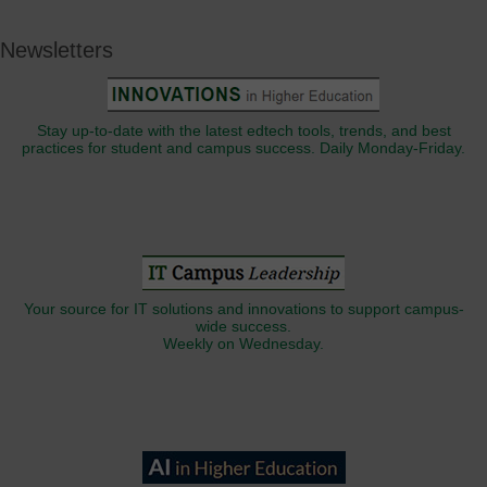
Newsletters
Stay up-to-date with the latest edtech tools, trends, and best
practices for student and campus success. Daily Monday-Friday.
Your source for IT solutions and innovations to support campus-
wide success.
Weekly on Wednesday.