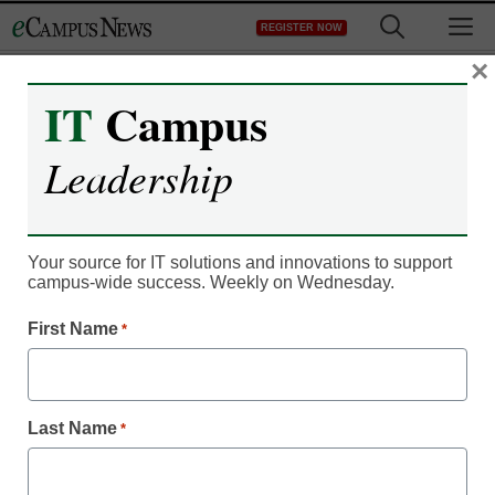
Skip
M
REGISTER NOW
to
content
×
IT
Campus
Leadership
Your source for IT solutions and innovations to support
campus-wide success. Weekly on Wednesday.
First Name
*
IT Leadership
Virtual classrooms take
over LSAT prep
Last Name
*