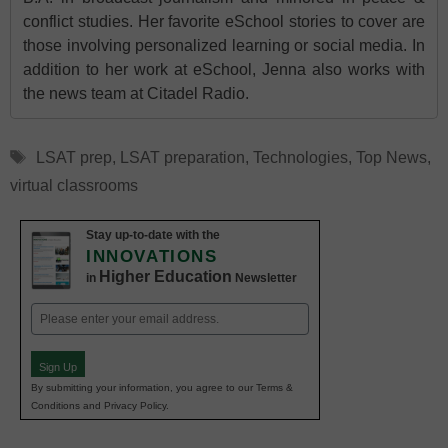
conflict studies. Her favorite eSchool stories to cover are
those involving personalized learning or social media. In
addition to her work at eSchool, Jenna also works with
the news team at Citadel Radio.
Tags
LSAT prep
,
LSAT preparation
,
Technologies
,
Top News
,
virtual classrooms
Stay up-to-date with the
INNOVATIONS
Higher Education
in
Newsletter
Email
(Required)
Sign Up
By submitting your information, you agree to our Terms &
Conditions and Privacy Policy.