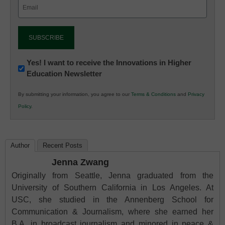
Email
(Required)
Newsletter:
Yes! I want to receive the Innovations in Higher
Education Newsletter
Innovations
in
By submitting your information, you agree to our
Terms & Conditions
and
Privacy
K12
Policy
.
Education
Author
Recent Posts
Jenna Zwang
Originally from Seattle, Jenna graduated from the
University of Southern California in Los Angeles. At
USC, she studied in the Annenberg School for
Communication & Journalism, where she earned her
B.A. in broadcast journalism and minored in peace &