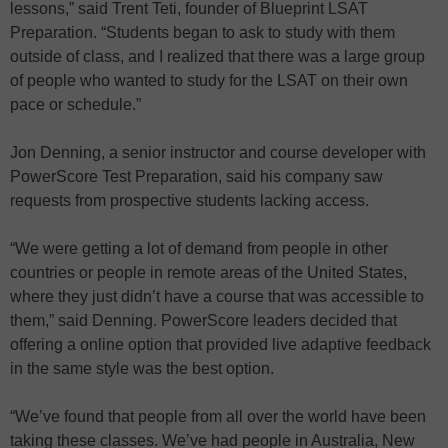
lessons,” said Trent Teti, founder of Blueprint LSAT
Preparation. “Students began to ask to study with them
outside of class, and I realized that there was a large group
of people who wanted to study for the LSAT on their own
pace or schedule.”
Jon Denning, a senior instructor and course developer with
PowerScore Test Preparation, said his company saw
requests from prospective students lacking access.
“We were getting a lot of demand from people in other
countries or people in remote areas of the United States,
where they just didn’t have a course that was accessible to
them,” said Denning. PowerScore leaders decided that
offering a online option that provided live adaptive feedback
in the same style was the best option.
“We’ve found that people from all over the world have been
taking these classes. We’ve had people in Australia, New