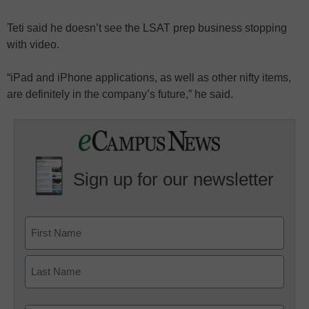
Teti said he doesn’t see the LSAT prep business stopping
with video.
“iPad and iPhone applications, as well as other nifty items,
are definitely in the company’s future,” he said.
Sign up for our newsletter