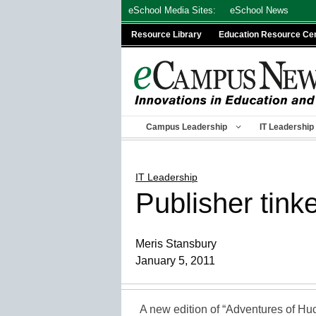
Skip
eSchool Media Sites:
eSchool News
to
Resource Library
Education Resource Ce
content
Campus Leadership
IT Leadership
IT Leadership
Publisher tink
Meris Stansbury
January 5, 2011
A new edition of “Adventures of Huc