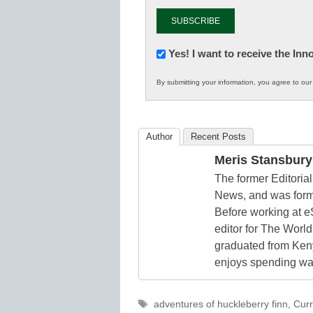
Newsletter:
Yes! I want to receive the In
Innovations
By submitting your information, you agree to ou
in
K12
Education
Author
Recent Posts
Meris Stansbury
The former Editori
News, and was form
Before working at e
editor for The World
graduated from Keny
enjoys spending way
Tags
adventures of huckleberry finn
,
Curr