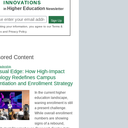
INNOVATIONS
Higher Education
in
Newsletter
Sign Up
red)
ting your information, you agree to our Terms &
s and Privacy Policy.
ored Content
adership
sual Edge: How High-Impact
ology Redefines Campus
entiation and Enrollment Strategy
In the current higher
education landscape,
waning enrollment is still
a present challenge.
While overall enrollment
numbers are showing
signs of a rebound,