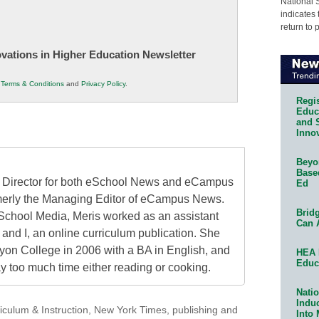
National 
indicates 
return to 
novations in Higher Education Newsletter
r
Terms & Conditions
and
Privacy Policy
.
Regis
Educa
and 
Innov
Beyon
Base
al Director for both eSchool News and eCampus
Ed
erly the Managing Editor of eCampus News.
Bridg
School Media, Meris worked as an assistant
Can 
 and I, an online curriculum publication. She
on College in 2006 with a BA in English, and
HEA 
Educ
 too much time either reading or cooking.
Natio
Indu
iculum & Instruction
,
New York Times
,
publishing and
Into