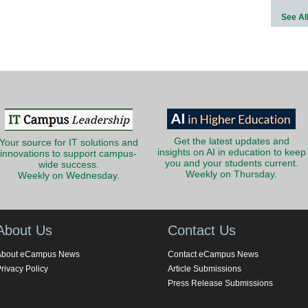
See Al
Get the latest updates and
Your source for IT solutions and
insights on AI in education to keep
innovations to support campus-
you and your students current.
wide success.
Weekly on Thursday.
Weekly on Wednesday.
About Us
Contact Us
About eCampus News
Contact eCampus News
rivacy Policy
Article Submissions
Press Release Submissions