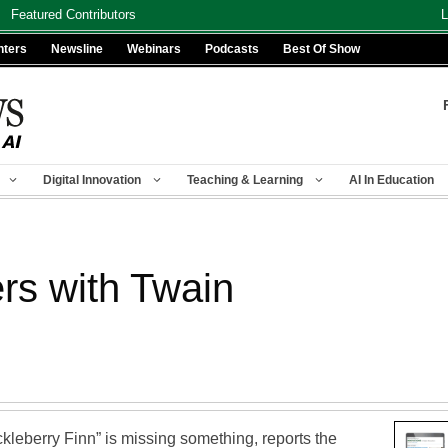
Featured Contributors
L
nters
Newsline
Webinars
Podcasts
Best Of Show
Digital Innovation
Teaching & Learning
AI In Education
ers with Twain
kleberry Finn” is missing something, reports the