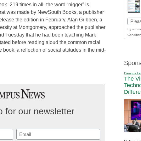
ook–219 times in all–the word “nigger” is
n that was made by NewSouth Books, a publisher
lease the edition in February. Alan Gribben, a
Email
versity at Montgomery, approached the publisher
(Requi
By submit
said Tuesday that he had been teaching Mark
Condition
tated before reading aloud the common racial
e book, a reflection of social attitudes in the mid-
Spons
Campus Le
The Vi
Techn
Differ
 for our newsletter
Email
(Required)