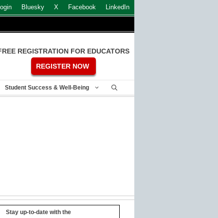
ogin
Bluesky
X
Facebook
LinkedIn
FREE REGISTRATION FOR EDUCATORS
REGISTER NOW
Student Success & Well-Being
Stay up-to-date with the