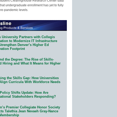
Student Clearinghouse Research Center data
that undergraduate enrollment has yet to fully
pre-pandemic levels.
 University Partners with Collegis
tion to Modernize IT Infrastructure
Strengthen Denver’s Higher Ed
ation Footprint
d the Degree: The Rise of Skills-
d Hiring and What It Means for Higher
ing the Skills Gap: How Universities
Align Curricula With Workforce Needs
Policy Shifts Update: How Are
ational Stakeholders Responding?
n’s Premier Collegiate Honor Society
cts Talethia Jean Nevaeh Gray-Nance
 Membership