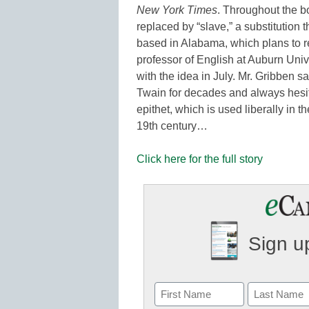
New York Times
. Throughout the b
replaced by “slave,” a substitutio
based in Alabama, which plans to re
professor of English at Auburn Uni
with the idea in July. Mr. Gribben 
Twain for decades and always hesi
epithet, which is used liberally in th
19th century…
Click here for the full story
Sign up