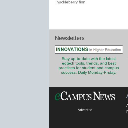
huckleberry finn
Newsletters
Stay up-to-date with the latest
edtech tools, trends, and best
practices for student and campus
success. Daily Monday-Friday.
Advertise
P