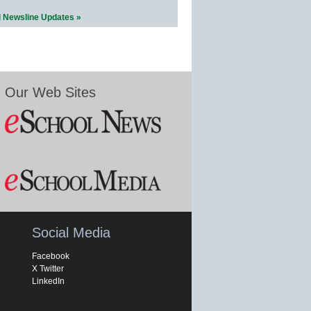
l Newsline Updates »
Our Web Sites
Social Media
Facebook
X Twitter
LinkedIn