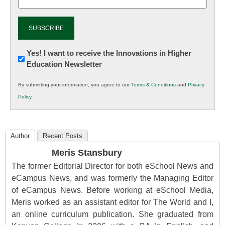
(Required)
Newsletter:
Yes! I want to receive the Innovations in Higher
Education Newsletter
Innovations
in
By submitting your information, you agree to our
Terms & Conditions
and
Privacy
K12
Policy
.
Education
Author
Recent Posts
Meris Stansbury
The former Editorial Director for both eSchool News and
eCampus News, and was formerly the Managing Editor
of eCampus News. Before working at eSchool Media,
Meris worked as an assistant editor for The World and I,
an online curriculum publication. She graduated from