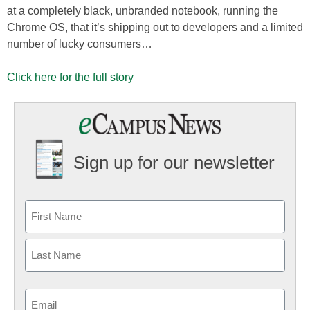
at a completely black, unbranded notebook, running the
Chrome OS, that it’s shipping out to developers and a limited
number of lucky consumers…
Click here for the full story
Sign up for our newsletter
Email