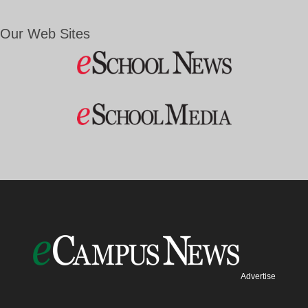
Our Web Sites
Advertise