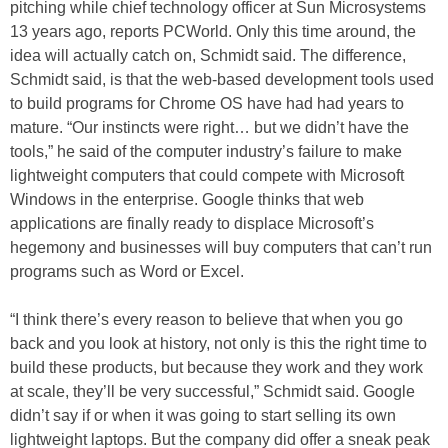
pitching while chief technology officer at Sun Microsystems
13 years ago, reports PCWorld. Only this time around, the
idea will actually catch on, Schmidt said. The difference,
Schmidt said, is that the web-based development tools used
to build programs for Chrome OS have had had years to
mature. “Our instincts were right… but we didn’t have the
tools,” he said of the computer industry’s failure to make
lightweight computers that could compete with Microsoft
Windows in the enterprise. Google thinks that web
applications are finally ready to displace Microsoft’s
hegemony and businesses will buy computers that can’t run
programs such as Word or Excel.
“I think there’s every reason to believe that when you go
back and you look at history, not only is this the right time to
build these products, but because they work and they work
at scale, they’ll be very successful,” Schmidt said. Google
didn’t say if or when it was going to start selling its own
lightweight laptops. But the company did offer a sneak peak