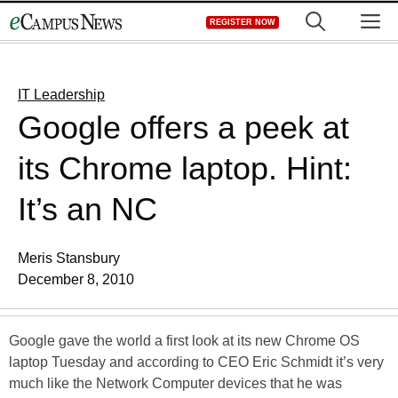
Skip
M
REGISTER NOW
to
content
IT Leadership
Google offers a peek at
its Chrome laptop. Hint:
It’s an NC
Meris Stansbury
December 8, 2010
Google gave the world a first look at its new Chrome OS
laptop Tuesday and according to CEO Eric Schmidt it’s very
much like the Network Computer devices that he was