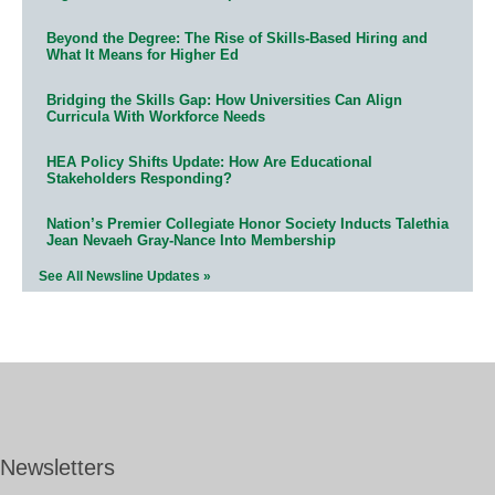
Beyond the Degree: The Rise of Skills-Based Hiring and
What It Means for Higher Ed
Bridging the Skills Gap: How Universities Can Align
Curricula With Workforce Needs
HEA Policy Shifts Update: How Are Educational
Stakeholders Responding?
Nation’s Premier Collegiate Honor Society Inducts Talethia
Jean Nevaeh Gray-Nance Into Membership
See All Newsline Updates »
Newsletters