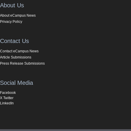
About Us
About eCampus News
Privacy Policy
Contact Us
Contact eCampus News
Article Submissions
Press Release Submissions
Social Media
Facebook
X Twitter
LinkedIn