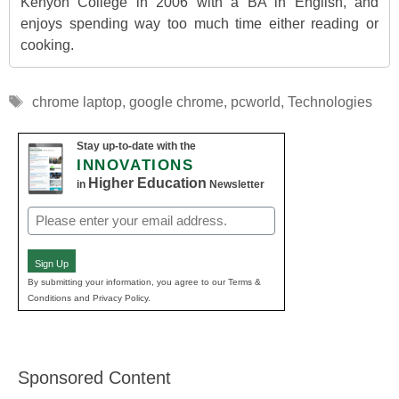
Kenyon College in 2006 with a BA in English, and
enjoys spending way too much time either reading or
cooking.
Tags
chrome laptop
,
google chrome
,
pcworld
,
Technologies
Stay up-to-date with the
INNOVATIONS
Higher Education
in
Newsletter
Email
(Required)
Sign Up
By submitting your information, you agree to our Terms &
Conditions and Privacy Policy.
Sponsored Content