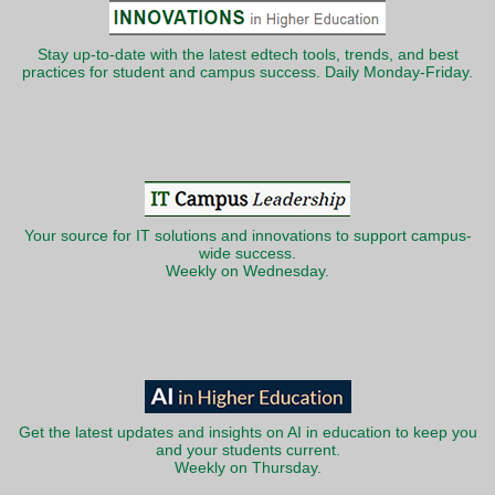
Stay up-to-date with the latest edtech tools, trends, and best
practices for student and campus success. Daily Monday-Friday.
Your source for IT solutions and innovations to support campus-
wide success.
Weekly on Wednesday.
Get the latest updates and insights on AI in education to keep you
and your students current.
Weekly on Thursday.