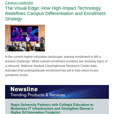
Campus Leadership
The Visual Edge: How High-Impact Technology
Redefines Campus Differentiation and Enrollment
Strategy
In the current higher education landscape, waning enrollment is still a
present challenge. While overall enrollment numbers are showing signs of
a rebound, National Student Clearinghouse Research Center data
indicates that undergraduate enrollment has yet to fully return to pre-
pandemic levels.
Regis University Partners with Collegis Education to
Modernize IT Infrastructure and Strengthen Denver’s
Higher Ed Innovation Footprint