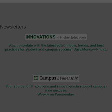
Newsletters
Stay up-to-date with the latest edtech tools, trends, and best
practices for student and campus success. Daily Monday-Friday.
Your source for IT solutions and innovations to support campus-
wide success.
Weekly on Wednesday.