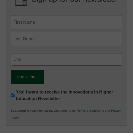
Email
(Required)
Newsletter:
Yes! I want to receive the Innovations in Higher
Education Newsletter
Innovations
in
By submitting your information, you agree to our
Terms & Conditions
and
Privacy
K12
Policy
.
Education