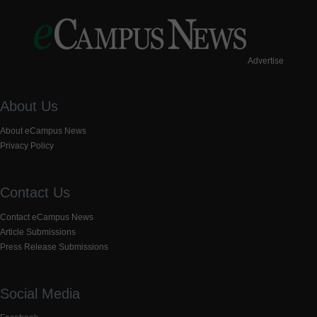
Advertise
About Us
About eCampus News
Privacy Policy
Contact Us
Contact eCampus News
Article Submissions
Press Release Submissions
Social Media