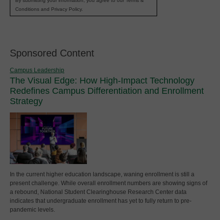
By submitting your information, you agree to our Terms &
Conditions and Privacy Policy.
Sponsored Content
Campus Leadership
The Visual Edge: How High-Impact Technology
Redefines Campus Differentiation and Enrollment
Strategy
In the current higher education landscape, waning enrollment is still a
present challenge. While overall enrollment numbers are showing signs of
a rebound, National Student Clearinghouse Research Center data
indicates that undergraduate enrollment has yet to fully return to pre-
pandemic levels.