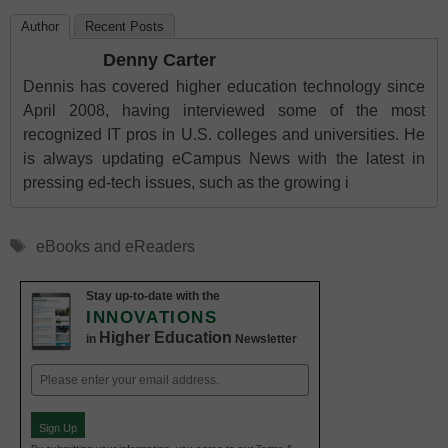
Author
Recent Posts
Denny Carter
Dennis has covered higher education technology since
April 2008, having interviewed some of the most
recognized IT pros in U.S. colleges and universities. He
is always updating eCampus News with the latest in
pressing ed-tech issues, such as the growing i
Tags
eBooks and eReaders
Stay up-to-date with the
INNOVATIONS
Higher Education
in
Newsletter
Email
(Required)
Sign Up