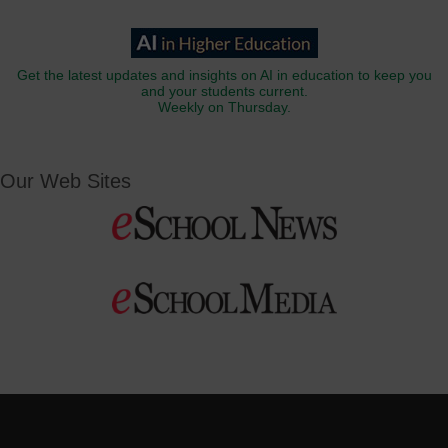
Get the latest updates and insights on AI in education to keep you
and your students current.
Weekly on Thursday.
Our Web Sites