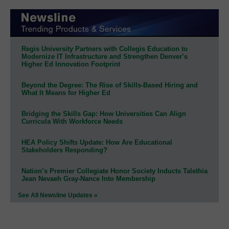
Regis University Partners with Collegis Education to
Modernize IT Infrastructure and Strengthen Denver’s
Higher Ed Innovation Footprint
Beyond the Degree: The Rise of Skills-Based Hiring and
What It Means for Higher Ed
Bridging the Skills Gap: How Universities Can Align
Curricula With Workforce Needs
HEA Policy Shifts Update: How Are Educational
Stakeholders Responding?
Nation’s Premier Collegiate Honor Society Inducts Talethia
Jean Nevaeh Gray-Nance Into Membership
See All Newsline Updates »