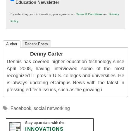
Education Newsletter
Innovations
in
By submitting your information, you agree to our
Terms & Conditions
and
Privacy
K12
Policy
.
Education
Author
Recent Posts
Denny Carter
Dennis has covered higher education technology since
April 2008, having interviewed some of the most
recognized IT pros in U.S. colleges and universities. He
is always updating eCampus News with the latest in
pressing ed-tech issues, such as the growing i
Tags
Facebook
,
social networking
Stay up-to-date with the
INNOVATIONS