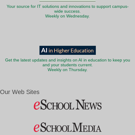
Your source for IT solutions and innovations to support campus-
wide success.
Weekly on Wednesday.
Get the latest updates and insights on AI in education to keep you
and your students current.
Weekly on Thursday.
Our Web Sites