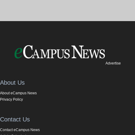
Advertise
About Us
About eCampus News
Privacy Policy
Contact Us
Contact eCampus News