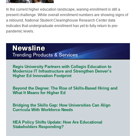
In the current higher education landscape, waning enrollment is still a
present challenge. While overall enrollment numbers are showing signs of
a rebound, National Student Clearinghouse Research Center data
indicates that undergraduate enrollment has yet to fully return to pre-
pandemic levels.
Regis University Partners with Collegis Education to
Modernize IT Infrastructure and Strengthen Denver’s
Higher Ed Innovation Footprint
Beyond the Degree: The Rise of Skills-Based Hiring and
What It Means for Higher Ed
Bridging the Skills Gap: How Universities Can Align
Curricula With Workforce Needs
HEA Policy Shifts Update: How Are Educational
Stakeholders Responding?