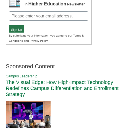
Higher Education
in
Newsletter
Email
(Required)
Sign Up
By submitting your information, you agree to our Terms &
Conditions and Privacy Policy.
Sponsored Content
Campus Leadership
The Visual Edge: How High-Impact Technology
Redefines Campus Differentiation and Enrollment
Strategy