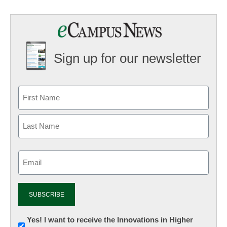
Sign up for our newsletter
Email
(Required)
Newsletter:
Yes! I want to receive the Innovations in Higher