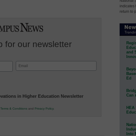
National 
indicates 
return to 
 for our newsletter
Regis
Educa
and 
Innov
Email
Beyon
(Required)
Base
Ed
Bridg
Can 
novations in Higher Education Newsletter
HEA 
r
Terms & Conditions
and
Privacy Policy
.
Educ
Natio
Indu
Into