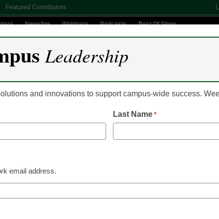
Featured Contributors
L
nters
Newsline
Webinars
Podcasts
Best Of Show
mpus
Leadership
Digital Innovation
Teaching & Learning
AI In Education
 solutions and innovations to support campus-wide success. W
Last Name
*
s reveal colorful life off
rk email address.
ology to explore waters off Indonesia were