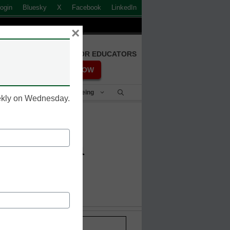
ogin
Bluesky
X
Facebook
LinkedIn
×
FREE REGISTRATION FOR EDUCATORS
REGISTER NOW
Student Success & Well-Being
eekly on Wednesday.
 Indonesia
Stay up-to-date with the