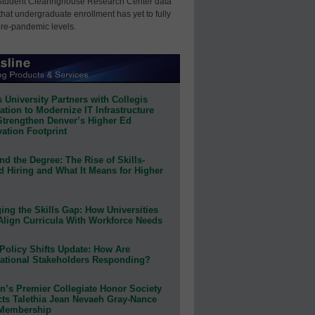
Student Clearinghouse Research Center data
that undergraduate enrollment has yet to fully
pre-pandemic levels.
 University Partners with Collegis
tion to Modernize IT Infrastructure
Strengthen Denver’s Higher Ed
ation Footprint
d the Degree: The Rise of Skills-
d Hiring and What It Means for Higher
ing the Skills Gap: How Universities
Align Curricula With Workforce Needs
Policy Shifts Update: How Are
ational Stakeholders Responding?
n’s Premier Collegiate Honor Society
cts Talethia Jean Nevaeh Gray-Nance
 Membership