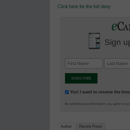
Click here for the full story
Sign up
Newsletter:
Yes! I want to receive the In
Innovations
By submitting your information, you agree to ou
in
K12
Education
Author
Recent Posts