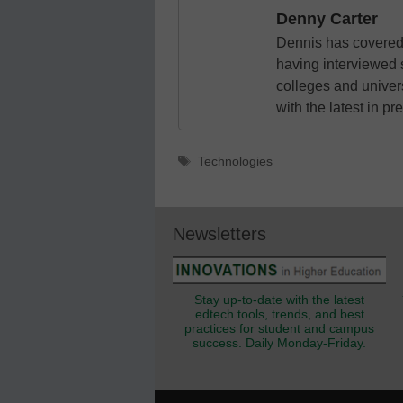
Denny Carter
Dennis has covered 
having interviewed 
colleges and unive
with the latest in p
Tags
Technologies
Newsletters
Stay up-to-date with the latest
edtech tools, trends, and best
practices for student and campus
success. Daily Monday-Friday.