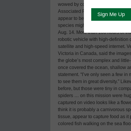
wowed by colorful and diverse image
Associated Press—including plate-s
appear to be carnivorous. They pre
species might have been discovere
Aug. 14. More than 100 hours of v
robotic vehicle with high-definition
satellite and high-speed internet. Ve
Victoria in Canada, said the images
the globe’s most complex and little
once covered the ocean, shallow and
statement. “I’ve only seen a few in
to see them in great diversity.” Lik
before, but those were tiny in comp
spiders … on this mission were hug
captured on video looks like a flowe
think it is probably a carnivorous s
tissue, appear to capture food as i
colored fish walking on the sea floo