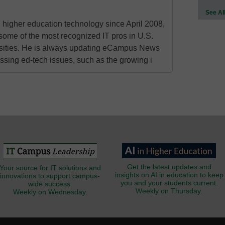
See Al
higher education technology since April 2008,
some of the most recognized IT pros in U.S.
rsities. He is always updating eCampus News
ressing ed-tech issues, such as the growing i
Get the latest updates and
Your source for IT solutions and
insights on AI in education to keep
innovations to support campus-
you and your students current.
wide success.
Weekly on Thursday.
Weekly on Wednesday.