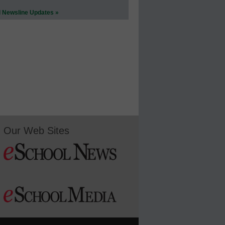
l Newsline Updates »
Our Web Sites