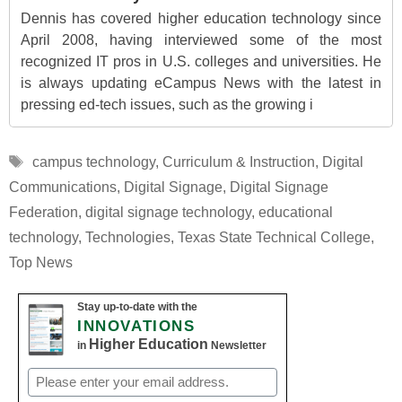
Dennis has covered higher education technology since
April 2008, having interviewed some of the most
recognized IT pros in U.S. colleges and universities. He
is always updating eCampus News with the latest in
pressing ed-tech issues, such as the growing i
Tags
campus technology
,
Curriculum & Instruction
,
Digital
Communications
,
Digital Signage
,
Digital Signage
Federation
,
digital signage technology
,
educational
technology
,
Technologies
,
Texas State Technical College
,
Top News
Stay up-to-date with the
INNOVATIONS
Higher Education
in
Newsletter
Email
(Required)