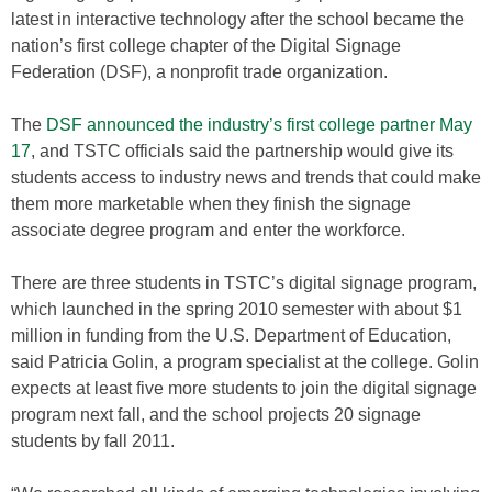
latest in interactive technology after the school became the
nation’s first college chapter of the Digital Signage
Federation (DSF), a nonprofit trade organization.
The
DSF announced the industry’s first college partner May
17
, and TSTC officials said the partnership would give its
students access to industry news and trends that could make
them more marketable when they finish the signage
associate degree program and enter the workforce.
There are three students in TSTC’s digital signage program,
which launched in the spring 2010 semester with about $1
million in funding from the U.S. Department of Education,
said Patricia Golin, a program specialist at the college. Golin
expects at least five more students to join the digital signage
program next fall, and the school projects 20 signage
students by fall 2011.