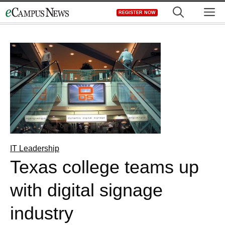
Skip
M
REGISTER NOW
to
content
IT Leadership
Texas college teams up
with digital signage
industry