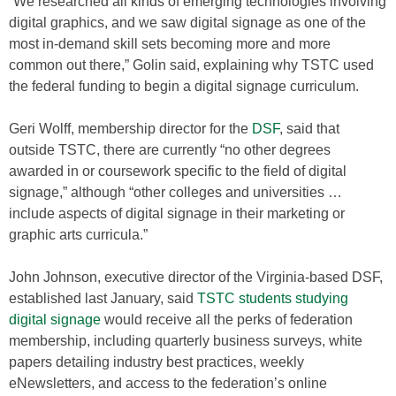
“We researched all kinds of emerging technologies involving
digital graphics, and we saw digital signage as one of the
most in-demand skill sets becoming more and more
common out there,” Golin said, explaining why TSTC used
the federal funding to begin a digital signage curriculum.
Geri Wolff, membership director for the
DSF
, said that
outside TSTC, there are currently “no other degrees
awarded in or coursework specific to the field of digital
signage,” although “other colleges and universities …
include aspects of digital signage in their marketing or
graphic arts curricula.”
John Johnson, executive director of the Virginia-based DSF,
established last January, said
TSTC students studying
digital signage
would receive all the perks of federation
membership, including quarterly business surveys, white
papers detailing industry best practices, weekly
eNewsletters, and access to the federation’s online