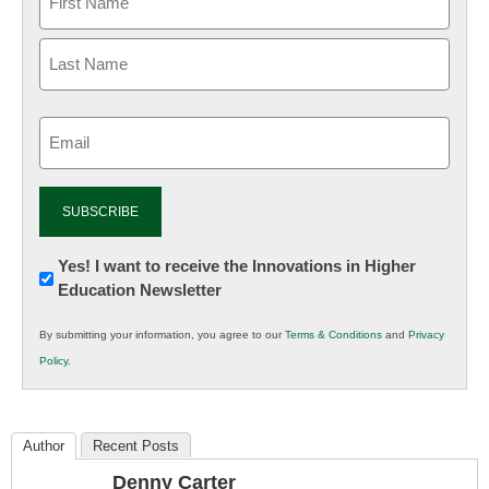
Email
(Required)
Newsletter:
Yes! I want to receive the Innovations in Higher
Education Newsletter
Innovations
in
By submitting your information, you agree to our
Terms & Conditions
and
Privacy
K12
Policy
.
Education
Author
Recent Posts
Denny Carter