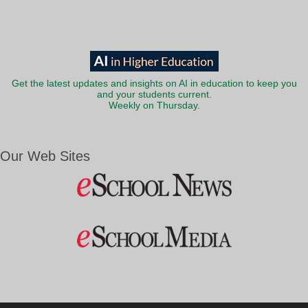
Get the latest updates and insights on AI in education to keep you
and your students current.
Weekly on Thursday.
Our Web Sites