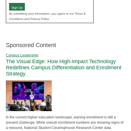
Sign Up
By submitting your information, you agree to our Terms &
Conditions and Privacy Policy.
Sponsored Content
Campus Leadership
The Visual Edge: How High-Impact Technology
Redefines Campus Differentiation and Enrollment
Strategy
In the current higher education landscape, waning enrollment is still a
present challenge. While overall enrollment numbers are showing signs of
a rebound, National Student Clearinghouse Research Center data