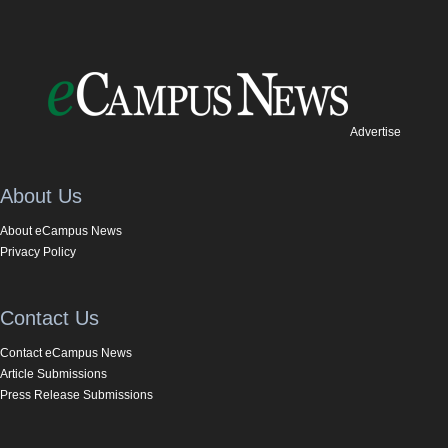
Advertise
About Us
About eCampus News
Privacy Policy
Contact Us
Contact eCampus News
Article Submissions
Press Release Submissions