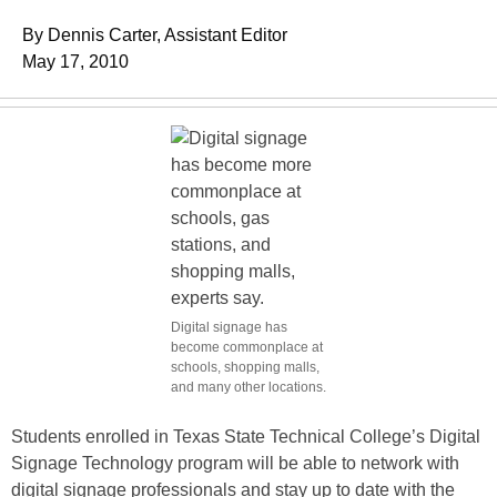
By Dennis Carter, Assistant Editor
May 17, 2010
Digital signage has
become commonplace at
schools, shopping malls,
and many other locations.
Students enrolled in Texas State Technical College’s Digital
Signage Technology program will be able to network with
digital signage professionals and stay up to date with the