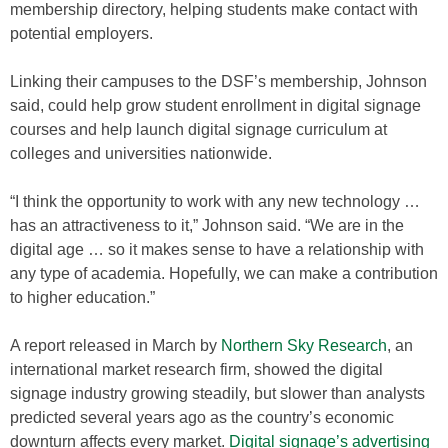
membership directory, helping students make contact with
potential employers.
Linking their campuses to the DSF’s membership, Johnson
said, could help grow student enrollment in digital signage
courses and help launch digital signage curriculum at
colleges and universities nationwide.
“I think the opportunity to work with any new technology …
has an attractiveness to it,” Johnson said. “We are in the
digital age … so it makes sense to have a relationship with
any type of academia. Hopefully, we can make a contribution
to higher education.”
A report released in March by
Northern Sky Research
, an
international market research firm, showed the digital
signage industry growing steadily, but slower than analysts
predicted several years ago as the country’s economic
downturn affects every market.
Digital signage’s advertising