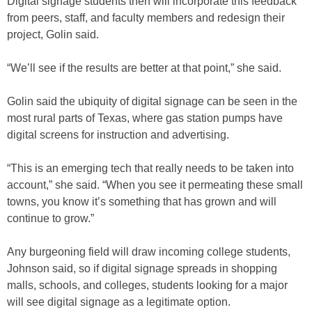
Digital signage students then will incorporate this feedback
from peers, staff, and faculty members and redesign their
project, Golin said.
“We’ll see if the results are better at that point,” she said.
Golin said the ubiquity of digital signage can be seen in the
most rural parts of Texas, where gas station pumps have
digital screens for instruction and advertising.
“This is an emerging tech that really needs to be taken into
account,” she said. “When you see it permeating these small
towns, you know it’s something that has grown and will
continue to grow.”
Any burgeoning field will draw incoming college students,
Johnson said, so if digital signage spreads in shopping
malls, schools, and colleges, students looking for a major
will see digital signage as a legitimate option.