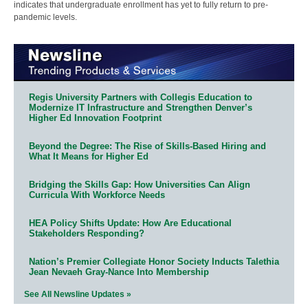
indicates that undergraduate enrollment has yet to fully return to pre-
pandemic levels.
Regis University Partners with Collegis Education to
Modernize IT Infrastructure and Strengthen Denver’s
Higher Ed Innovation Footprint
Beyond the Degree: The Rise of Skills-Based Hiring and
What It Means for Higher Ed
Bridging the Skills Gap: How Universities Can Align
Curricula With Workforce Needs
HEA Policy Shifts Update: How Are Educational
Stakeholders Responding?
Nation’s Premier Collegiate Honor Society Inducts Talethia
Jean Nevaeh Gray-Nance Into Membership
See All Newsline Updates »