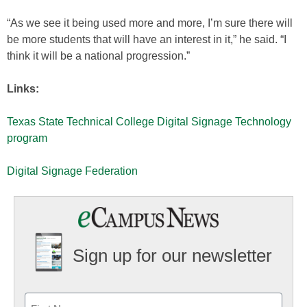
“As we see it being used more and more, I’m sure there will
be more students that will have an interest in it,” he said. “I
think it will be a national progression.”
Links:
Texas State Technical College Digital Signage Technology
program
Digital Signage Federation
Sign up for our newsletter