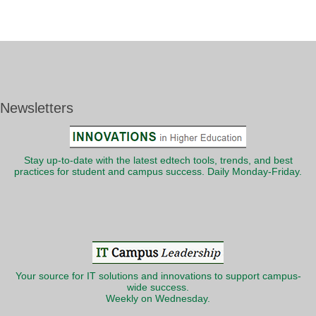
Newsletters
Stay up-to-date with the latest edtech tools, trends, and best
practices for student and campus success. Daily Monday-Friday.
Your source for IT solutions and innovations to support campus-
wide success.
Weekly on Wednesday.