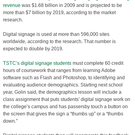
revenue
was $1.68 billion in 2009 and is projected to be
more than $7 billion by 2019, according to the market
research.
Digital signage is used at more than 596,000 sites
worldwide, according to the research. That number is
expected to double by 2019.
TSTC’s digital signage students
must complete 60 credit
hours of coursework that ranges from learning Adobe
software such as Flash and Photoshop, to identifying and
evaluating audience demographics. Starting next school
year, Golin said, the demographics lesson will include a
class assignment that puts students’ digital signage work on
the college’s campus and has passersby touch a button on
the screen that gives the sign a “thumbs up” or a “thumbs
down.”