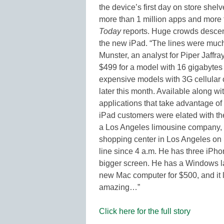
the device’s first day on store sh
more than 1 million apps and more
Today
reports. Huge crowds desc
the new iPad. “The lines were much
Munster, an analyst for Piper Jaffray
$499 for a model with 16 gigabytes 
expensive models with 3G cellular c
later this month. Available along w
applications that take advantage of
iPad customers were elated with t
a Los Angeles limousine company, wa
shopping center in Los Angeles on S
line since 4 a.m. He has three iPho
bigger screen. He has a Windows lapt
new Mac computer for $500, and it l
amazing…”
Click here for the full story