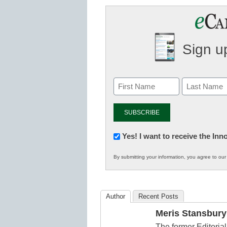
Sign up
Newsletter:
Yes! I want to receive the In
Innovations
By submitting your information, you agree to ou
in
K12
Education
Author
Recent Posts
Meris Stansbury
The former Editori