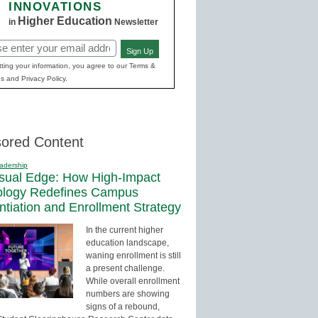
INNOVATIONS
Higher Education
in
Newsletter
Sign Up
red)
ting your information, you agree to our Terms &
s and Privacy Policy.
ored Content
adership
sual Edge: How High-Impact
ology Redefines Campus
entiation and Enrollment Strategy
In the current higher
education landscape,
waning enrollment is still
a present challenge.
While overall enrollment
numbers are showing
signs of a rebound,