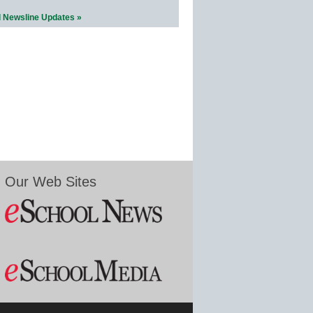
l Newsline Updates »
Our Web Sites