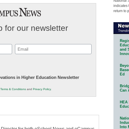
National 
indicates 
return to 
 for our newsletter
Regis
Educa
Email
and 
Innov
(Required)
Beyon
Base
Ed
novations in Higher Education Newsletter
Bridg
r
Terms & Conditions
and
Privacy Policy
.
Can 
HEA 
Educ
Natio
Indu
Into
al Director for both eSchool News and eCampus