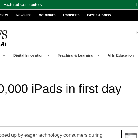
Featured Contributors
L
nters
Newsline
Webinars
Podcasts
Best Of Show
Digital Innovation
Teaching & Learning
AI In Education
0,000 iPads in first day
oped up by eager technology consumers during