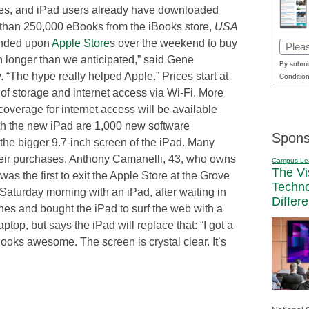
elves, and iPad users already have downloaded
 than 250,000 eBooks from the iBooks store,
USA
ended upon
Apple Store
s over the weekend to buy
Email
 longer than we anticipated,” said Gene
(Requi
By submit
. “The hype really helped Apple.” Prices start at
Condition
of storage and internet access via Wi-Fi. More
overage for internet access will be available
ith the new iPad are 1,000 new software
Spons
 the bigger 9.7-inch screen of the iPad. Many
heir purchases. Anthony Camanelli, 43, who owns
Campus Le
The Vi
s the first to exit the Apple Store at the Grove
Techn
aturday morning with an iPad, after waiting in
Differ
nes and bought the iPad to surf the web with a
op, but says the iPad will replace that: “I got a
ooks awesome. The screen is crystal clear. It’s