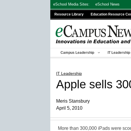
Skip
eSchool Media Sites:
eSchool News
to
Resource Library
Education Resource Ce
content
Campus Leadership
IT Leadership
IT Leadership
Apple sells 30
Meris Stansbury
April 5, 2010
More than 300,000 iPads were sco