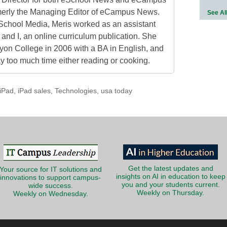
erly the Managing Editor of eCampus News.
See Al
School Media, Meris worked as an assistant
 and I, an online curriculum publication. She
on College in 2006 with a BA in English, and
 too much time either reading or cooking.
iPad
,
iPad sales
,
Technologies
,
usa today
Get the latest updates and
Your source for IT solutions and
insights on AI in education to keep
innovations to support campus-
you and your students current.
wide success.
Weekly on Thursday.
Weekly on Wednesday.