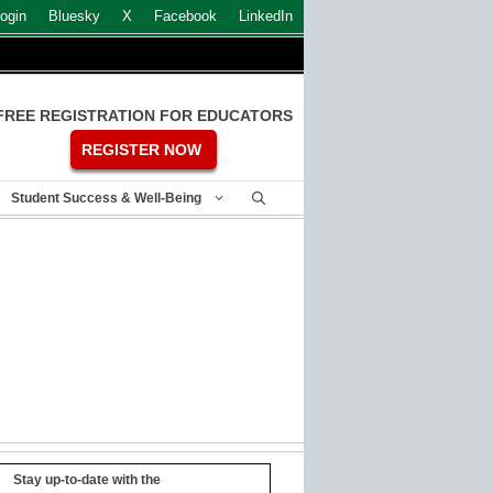
ogin
Bluesky
X
Facebook
LinkedIn
FREE REGISTRATION FOR EDUCATORS
REGISTER NOW
Student Success & Well-Being
Stay up-to-date with the