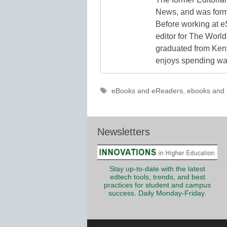
News, and was form
Before working at e
editor for The World
graduated from Keny
enjoys spending way
Tags
eBooks and eReaders
,
ebooks and 
Newsletters
Stay up-to-date with the latest
edtech tools, trends, and best
practices for student and campus
success. Daily Monday-Friday.