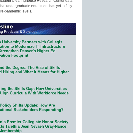
Student Clearinghouse Research Center data
that undergraduate enrollment has yet to fully
pre-pandemic levels.
 University Partners with Collegis
tion to Modernize IT Infrastructure
Strengthen Denver’s Higher Ed
ation Footprint
d the Degree: The Rise of Skills-
d Hiring and What It Means for Higher
ing the Skills Gap: How Universities
Align Curricula With Workforce Needs
Policy Shifts Update: How Are
ational Stakeholders Responding?
n’s Premier Collegiate Honor Society
cts Talethia Jean Nevaeh Gray-Nance
 Membership