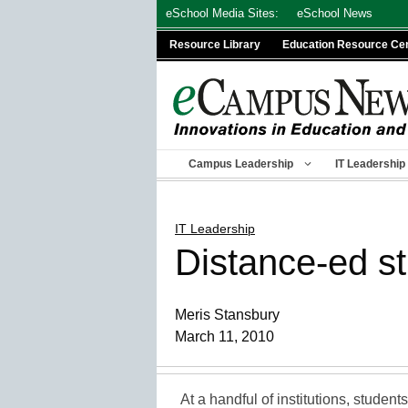
Skip
eSchool Media Sites:
eSchool News
to
Resource Library
Education Resource Ce
content
Campus Leadership
IT Leadership
IT Leadership
Distance-ed st
Meris Stansbury
March 11, 2010
At a handful of institutions, stude