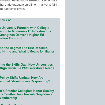
Student Clearinghouse Research Center data
that undergraduate enrollment has yet to fully
pre-pandemic levels.
 University Partners with Collegis
tion to Modernize IT Infrastructure
Strengthen Denver’s Higher Ed
ation Footprint
d the Degree: The Rise of Skills-
d Hiring and What It Means for Higher
ing the Skills Gap: How Universities
Align Curricula With Workforce Needs
Policy Shifts Update: How Are
ational Stakeholders Responding?
n’s Premier Collegiate Honor Society
cts Talethia Jean Nevaeh Gray-Nance
 Membership