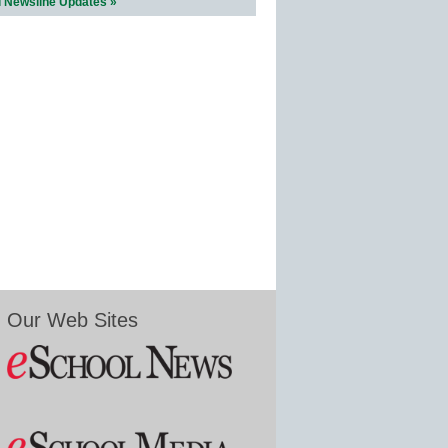
l Newsline Updates »
Our Web Sites