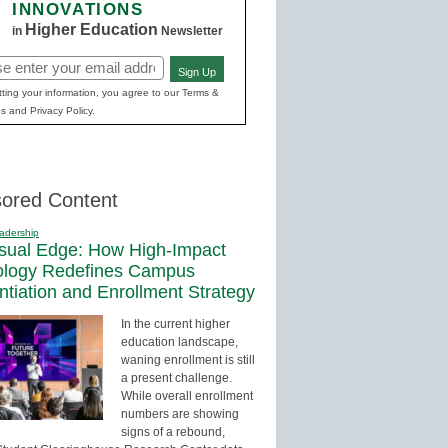
INNOVATIONS
Higher Education
in
Newsletter
Sign Up
red)
ting your information, you agree to our Terms &
s and Privacy Policy.
ored Content
adership
sual Edge: How High-Impact
ology Redefines Campus
entiation and Enrollment Strategy
In the current higher
education landscape,
waning enrollment is still
a present challenge.
While overall enrollment
numbers are showing
signs of a rebound,