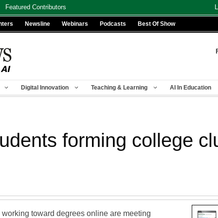
Featured Contributors
L
nters
Newsline
Webinars
Podcasts
Best Of Show
Digital Innovation
Teaching & Learning
AI In Education
udents forming college cl
nts working toward degrees online are meeting