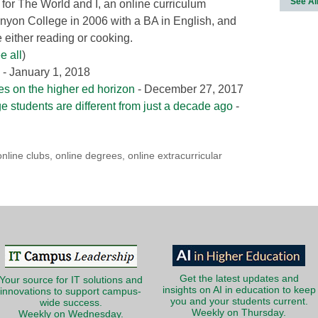
See Al
 for The World and I, an online curriculum
nyon College in 2006 with a BA in English, and
either reading or cooking.
e all
)
- January 1, 2018
ies on the higher ed horizon
- December 27, 2017
ge students are different from just a decade ago
-
online clubs
,
online degrees
,
online extracurricular
Get the latest updates and
Your source for IT solutions and
insights on AI in education to keep
innovations to support campus-
you and your students current.
wide success.
Weekly on Thursday.
Weekly on Wednesday.