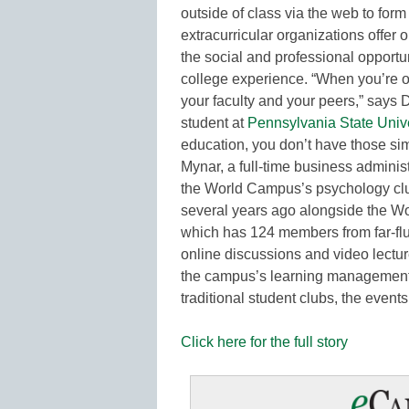
outside of class via the web to form
extracurricular organizations offer 
the social and professional opportun
college experience. “When you’re 
your faculty and your peers,” says
student at
Pennsylvania State Unive
education, you don’t have those si
Mynar, a full-time business administ
the World Campus’s psychology clu
several years ago alongside the W
which has 124 members from far-flun
online discussions and video lect
the campus’s learning management 
traditional student clubs, the event
Click here for the full story