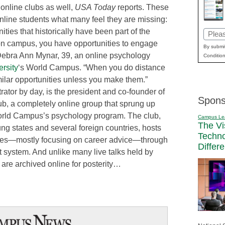
 online clubs as well,
USA Today
reports. These
online students what many feel they are missing:
ities that historically have been part of the
Email
on campus, you have opportunities to engage
(Requi
By submit
 Debra Ann Mynar, 39, an online psychology
Condition
rsity
‘s World Campus. “When you do distance
milar opportunities unless you make them.”
rator by day, is the president and co-founder of
Spons
b, a completely online group that sprung up
orld Campus’s psychology program. The club,
Campus Le
The Vi
g states and several foreign countries, hosts
Techn
ures—mostly focusing on career advice—through
Differ
system. And unlike many live talks held by
s are archived online for posterity…