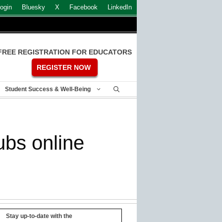
ogin
Bluesky
X
Facebook
LinkedIn
FREE REGISTRATION FOR EDUCATORS
REGISTER NOW
Student Success & Well-Being
ubs online
Stay up-to-date with the