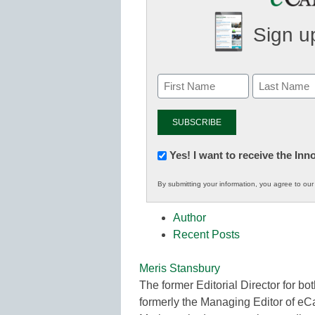
Sign up
Newsletter:
Yes! I want to receive the In
Innovations
By submitting your information, you agree to ou
in
K12
Author
Education
Recent Posts
Meris Stansbury
The former Editorial Director for
formerly the Managing Editor of e