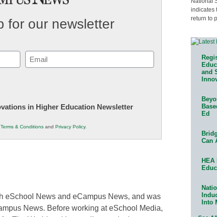
National 
indicates 
return to 
 for our newsletter
Email
Regis
Educa
(Required)
and 
Innov
Beyon
Base
novations in Higher Education Newsletter
Ed
r
Terms & Conditions
and
Privacy Policy
.
Bridg
Can 
HEA 
Educ
Natio
Indu
 both eSchool News and eCampus News, and was
Into
Campus News. Before working at eSchool Media,