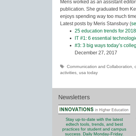
Meris worked as an assistant editor
publication. She graduated from Ke
enjoys spending way too much time 
Latest posts by Meris Stansbury
(
se
25 education trends for 2018
IT #1: 6 essential technolog
#3: 3 big ways today’s colle
December 27, 2017
Tags
Communication and Collaboration
,
activities
,
usa today
Newsletters
Stay up-to-date with the latest
edtech tools, trends, and best
practices for student and campus
success. Daily Monday-Friday.