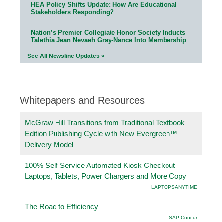
HEA Policy Shifts Update: How Are Educational
Stakeholders Responding?
Nation’s Premier Collegiate Honor Society Inducts
Talethia Jean Nevaeh Gray-Nance Into Membership
See All Newsline Updates »
Whitepapers and Resources
McGraw Hill Transitions from Traditional Textbook
Edition Publishing Cycle with New Evergreen™
Delivery Model
100% Self-Service Automated Kiosk Checkout
Laptops, Tablets, Power Chargers and More Copy
LAPTOPSANYTIME
The Road to Efficiency
SAP Concur