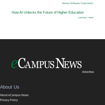
Veeam Software Corporation
How AI Unlocks the Future of Higher Education
Lenovo - Intel
Advertise
About Us
About eCampus News
Privacy Policy