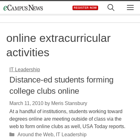
Skip
M
REGISTER NOW
to
content
online extracurricular
activities
IT Leadership
Distance-ed students forming
college clubs online
March 11, 2010
by
Meris Stansbury
At a handful of institutions, students working toward
degrees online are meeting outside of class via the
web to form online clubs as well, USA Today reports.
Categories
Around the Web
,
IT Leadership