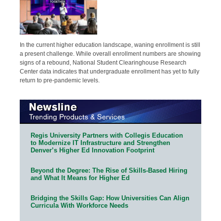
In the current higher education landscape, waning enrollment is still
a present challenge. While overall enrollment numbers are showing
signs of a rebound, National Student Clearinghouse Research
Center data indicates that undergraduate enrollment has yet to fully
return to pre-pandemic levels.
Regis University Partners with Collegis Education
to Modernize IT Infrastructure and Strengthen
Denver’s Higher Ed Innovation Footprint
Beyond the Degree: The Rise of Skills-Based Hiring
and What It Means for Higher Ed
Bridging the Skills Gap: How Universities Can Align
Curricula With Workforce Needs