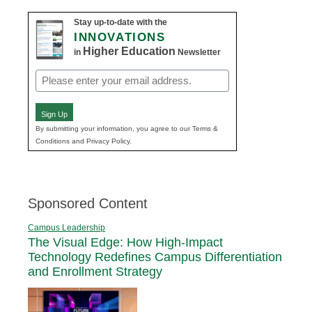
Stay up-to-date with the
INNOVATIONS
Higher Education
in
Newsletter
Email
(Required)
Sign Up
By submitting your information, you agree to our Terms &
Conditions and Privacy Policy.
Sponsored Content
Campus Leadership
The Visual Edge: How High-Impact
Technology Redefines Campus Differentiation
and Enrollment Strategy