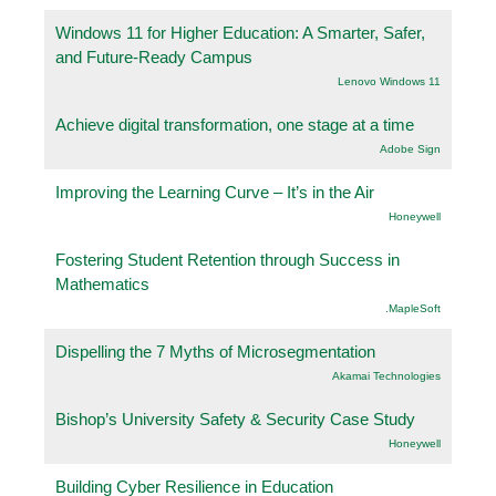
Windows 11 for Higher Education: A Smarter, Safer,
and Future-Ready Campus
Lenovo Windows 11
Achieve digital transformation, one stage at a time
Adobe Sign
Improving the Learning Curve – It’s in the Air
Honeywell
Fostering Student Retention through Success in
Mathematics
.MapleSoft
Dispelling the 7 Myths of Microsegmentation
Akamai Technologies
Bishop’s University Safety & Security Case Study
Honeywell
Building Cyber Resilience in Education