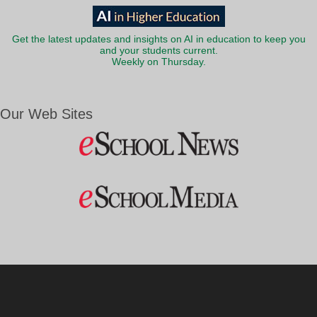
Get the latest updates and insights on AI in education to keep you
and your students current.
Weekly on Thursday.
Our Web Sites