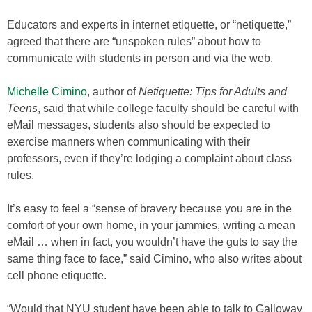
Educators and experts in internet etiquette, or “netiquette,”
agreed that there are “unspoken rules” about how to
communicate with students in person and via the web.
Michelle Cimino
, author of
Netiquette: Tips for Adults and
Teens
, said that while college faculty should be careful with
eMail messages, students also should be expected to
exercise manners when communicating with their
professors, even if they’re lodging a complaint about class
rules.
It’s easy to feel a “sense of bravery because you are in the
comfort of your own home, in your jammies, writing a mean
eMail … when in fact, you wouldn’t have the guts to say the
same thing face to face,” said Cimino, who also writes about
cell phone etiquette.
“Would that NYU student have been able to talk to Galloway