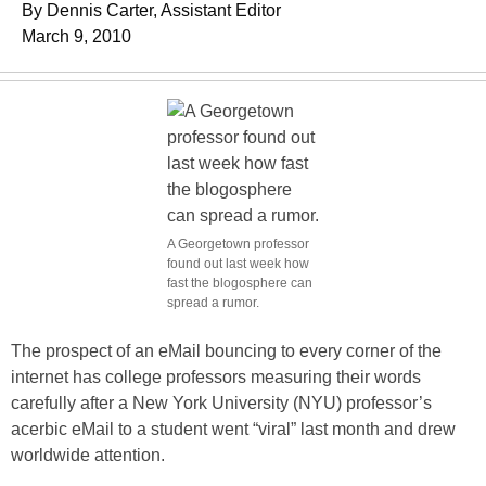
By Dennis Carter, Assistant Editor
March 9, 2010
A Georgetown professor
found out last week how
fast the blogosphere can
spread a rumor.
The prospect of an eMail bouncing to every corner of the
internet has college professors measuring their words
carefully after a New York University (NYU) professor’s
acerbic eMail to a student went “viral” last month and drew
worldwide attention.