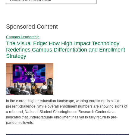
Sponsored Content
Campus Leadership
The Visual Edge: How High-Impact Technology
Redefines Campus Differentiation and Enrollment
Strategy
In the current higher education landscape, waning enrollment is still a
present challenge. While overall enrollment numbers are showing signs of
a rebound, National Student Clearinghouse Research Center data
indicates that undergraduate enrollment has yet to fully return to pre-
pandemic levels.