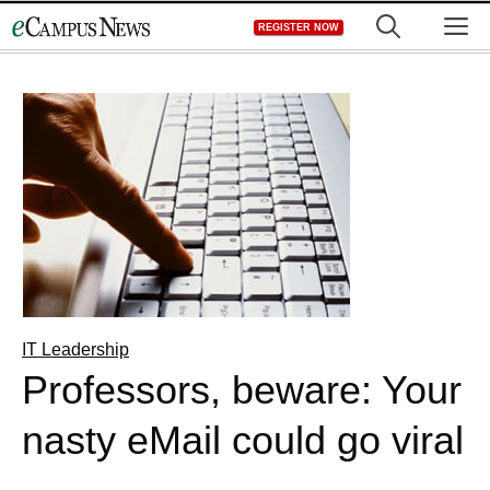
Skip
M
REGISTER NOW
to
content
IT Leadership
Professors, beware: Your
nasty eMail could go viral