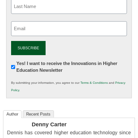
Email
(Required)
Newsletter:
Yes! I want to receive the Innovations in Higher
Education Newsletter
Innovations
in
By submitting your information, you agree to our
Terms & Conditions
and
Privacy
K12
Policy
.
Education
Author
Recent Posts
Denny Carter
Dennis has covered higher education technology since