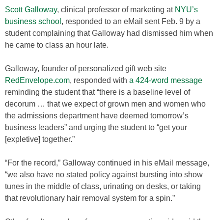
Scott Galloway
, clinical professor of marketing at
NYU’s
business school
, responded to an eMail sent Feb. 9 by a
student complaining that Galloway had dismissed him when
he came to class an hour late.
Galloway, founder of personalized gift web site
RedEnvelope.com
, responded with
a 424-word message
reminding the student that “there is a baseline level of
decorum … that we expect of grown men and women who
the admissions department have deemed tomorrow’s
business leaders” and urging the student to “get your
[expletive] together.”
“For the record,” Galloway continued in his eMail message,
“we also have no stated policy against bursting into show
tunes in the middle of class, urinating on desks, or taking
that revolutionary hair removal system for a spin.”