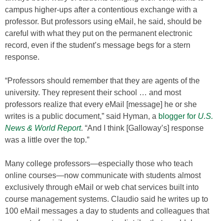
campus higher-ups after a contentious exchange with a
professor. But professors using eMail, he said, should be
careful with what they put on the permanent electronic
record, even if the student’s message begs for a stern
response.
“Professors should remember that they are agents of the
university. They represent their school … and most
professors realize that every eMail [message] he or she
writes is a public document,” said Hyman, a
blogger for
U.S.
News & World Report
. “And I think [Galloway’s] response
was a little over the top.”
Many college professors—especially those who teach
online courses—now communicate with students almost
exclusively through eMail or web chat services built into
course management systems. Claudio said he writes up to
100 eMail messages a day to students and colleagues that