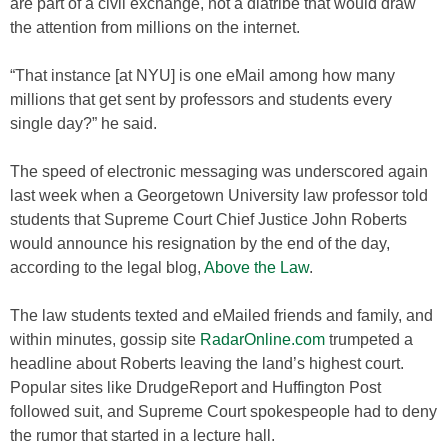
are part of a civil exchange, not a diatribe that would draw
the attention from millions on the internet.
“That instance [at NYU] is one eMail among how many
millions that get sent by professors and students every
single day?” he said.
The speed of electronic messaging was underscored again
last week when a Georgetown University law professor told
students that Supreme Court Chief Justice John Roberts
would announce his resignation by the end of the day,
according to the legal blog,
Above the Law
.
The law students texted and eMailed friends and family, and
within minutes, gossip site
RadarOnline.com
trumpeted a
headline about Roberts leaving the land’s highest court.
Popular sites like DrudgeReport and Huffington Post
followed suit, and Supreme Court spokespeople had to deny
the rumor that started in a lecture hall.