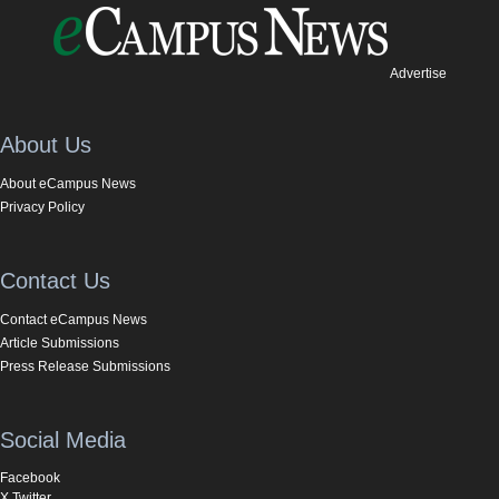
Advertise
About Us
About eCampus News
Privacy Policy
Contact Us
Contact eCampus News
Article Submissions
Press Release Submissions
Social Media
Facebook
X Twitter