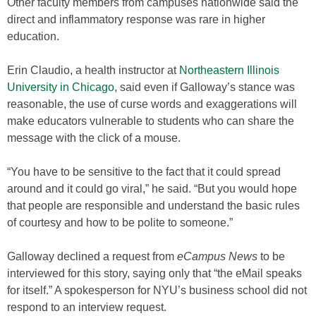
Other faculty members from campuses nationwide said the
direct and inflammatory response was rare in higher
education.
Erin Claudio, a health instructor at
Northeastern Illinois
University in Chicago
, said even if Galloway’s stance was
reasonable, the use of curse words and exaggerations will
make educators vulnerable to students who can share the
message with the click of a mouse.
“You have to be sensitive to the fact that it could spread
around and it could go viral,” he said. “But you would hope
that people are responsible and understand the basic rules
of courtesy and how to be polite to someone.”
Galloway declined a request from
eCampus News
to be
interviewed for this story, saying only that “the eMail speaks
for itself.” A spokesperson for NYU’s business school did not
respond to an interview request.