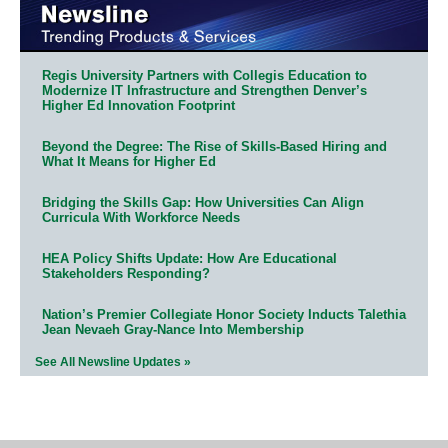
Regis University Partners with Collegis Education to
Modernize IT Infrastructure and Strengthen Denver’s
Higher Ed Innovation Footprint
Beyond the Degree: The Rise of Skills-Based Hiring and
What It Means for Higher Ed
Bridging the Skills Gap: How Universities Can Align
Curricula With Workforce Needs
HEA Policy Shifts Update: How Are Educational
Stakeholders Responding?
Nation’s Premier Collegiate Honor Society Inducts Talethia
Jean Nevaeh Gray-Nance Into Membership
See All Newsline Updates »