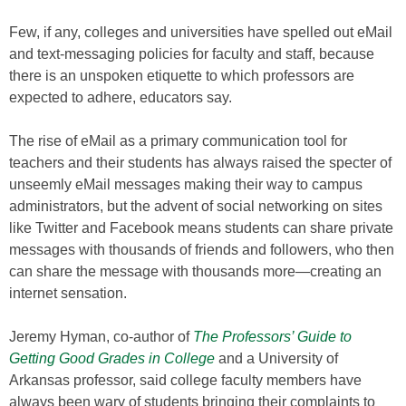
Few, if any, colleges and universities have spelled out eMail
and text-messaging policies for faculty and staff, because
there is an unspoken etiquette to which professors are
expected to adhere, educators say.
The rise of eMail as a primary communication tool for
teachers and their students has always raised the specter of
unseemly eMail messages making their way to campus
administrators, but the advent of social networking on sites
like Twitter and Facebook means students can share private
messages with thousands of friends and followers, who then
can share the message with thousands more—creating an
internet sensation.
Jeremy Hyman, co-author of
The Professors’ Guide to
Getting Good Grades in College
and a University of
Arkansas professor, said college faculty members have
always been wary of students bringing their complaints to