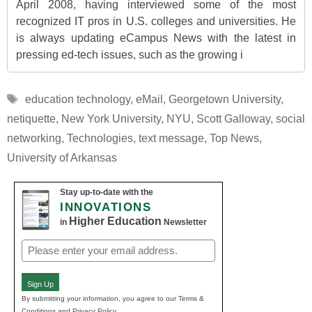
April 2008, having interviewed some of the most
recognized IT pros in U.S. colleges and universities. He
is always updating eCampus News with the latest in
pressing ed-tech issues, such as the growing i
Tags
education technology
,
eMail
,
Georgetown University
,
netiquette
,
New York University
,
NYU
,
Scott Galloway
,
social
networking
,
Technologies
,
text message
,
Top News
,
University of Arkansas
Stay up-to-date with the
INNOVATIONS
Higher Education
in
Newsletter
Email
(Required)
Sign Up
By submitting your information, you agree to our Terms &
Conditions and Privacy Policy.