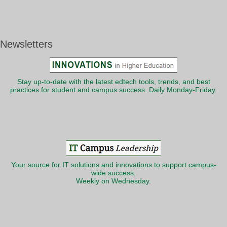
Newsletters
Stay up-to-date with the latest edtech tools, trends, and best
practices for student and campus success. Daily Monday-Friday.
Your source for IT solutions and innovations to support campus-
wide success.
Weekly on Wednesday.