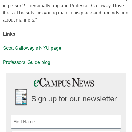
in person? I personally applaud Professor Galloway. I love
the fact he sets this young man in his place and reminds him
about manners.”
Links:
Scott Galloway’s NYU page
Professors’ Guide blog
Sign up for our newsletter