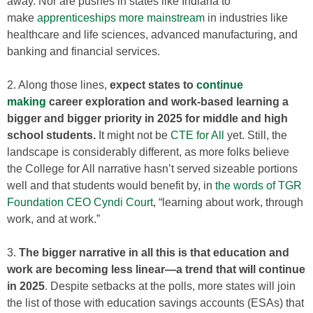
away. Nor are pushes in states like Indiana to
make
apprenticeships more mainstream
in industries like
healthcare and life sciences, advanced manufacturing, and
banking and financial services.
2. Along those lines,
expect states to
continue
making
career exploration and work-based learning a
bigger and bigger priority in 2025 for middle and high
school students.
It might not be
CTE for All
yet. Still, the
landscape is considerably different, as more folks believe
the College for All narrative hasn’t served sizeable portions
well and that students would benefit by, in
the words of TGR
Foundation CEO Cyndi Court
, “learning about work, through
work, and at work.”
3.
The bigger narrative in all this is that education and
work are becoming less linear—a trend that will continue
in 2025
. Despite setbacks at the polls, more states will join
the list of those with education savings accounts (ESAs) that