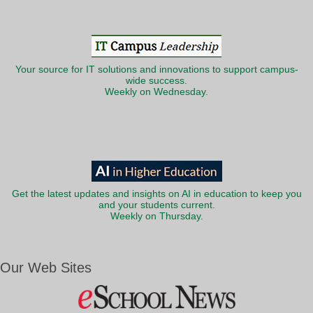
Your source for IT solutions and innovations to support campus-
wide success.
Weekly on Wednesday.
Get the latest updates and insights on AI in education to keep you
and your students current.
Weekly on Thursday.
Our Web Sites