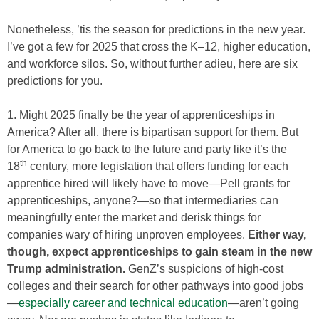
Nonetheless, ’tis the season for predictions in the new year.
I’ve got a few for 2025 that cross the K–12, higher education,
and workforce silos. So, without further adieu, here are six
predictions for you.
1. Might 2025 finally be the year of apprenticeships in
America? After all, there is bipartisan support for them. But
for America to go back to the future and party like it’s the
th
18
century, more legislation that offers funding for each
apprentice hired will likely have to move—Pell grants for
apprenticeships, anyone?—so that intermediaries can
meaningfully enter the market and derisk things for
companies wary of hiring unproven employees.
Either way,
though, expect apprenticeships to gain steam in the new
Trump administration.
GenZ’s suspicions of high-cost
colleges and their search for other pathways into good jobs
—
especially career and technical education
—aren’t going