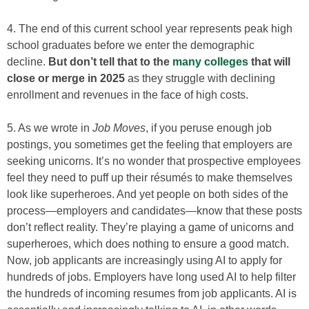
4. The end of this current school year represents peak high
school graduates before we enter the demographic
decline.
But don’t tell that to the
many colleges
that will
close or merge in 2025
as they struggle with declining
enrollment and revenues in the face of high costs.
5. As we wrote in
Job Moves
, if you peruse enough job
postings, you sometimes get the feeling that employers are
seeking unicorns. It’s no wonder that prospective employees
feel they need to puff up their résumés to make themselves
look like superheroes. And yet people on both sides of the
process—employers and candidates—­know that these posts
don’t reflect reality. They’re playing a game of unicorns and
superheroes, which does nothing to ensure a good match.
Now, job applicants are increasingly using AI to apply for
hundreds of jobs. Employers have long used AI to help filter
the hundreds of incoming resumes from job applicants. AI is