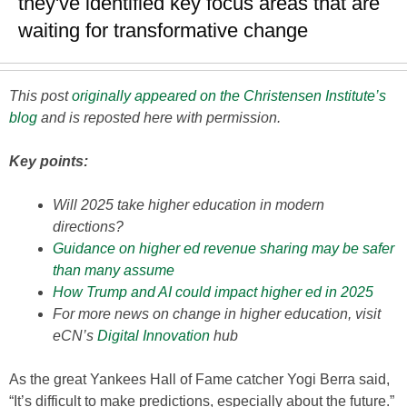
they've identified key focus areas that are
waiting for transformative change
This post
originally appeared on the Christensen Institute’s
blog
and is reposted here with permission.
Key points:
Will 2025 take higher education in modern
directions?
Guidance on higher ed revenue sharing may be safer
than many assume
How Trump and AI could impact higher ed in 2025
For more news on change in higher education, visit
eCN’s
Digital Innovation
hub
As the great Yankees Hall of Fame catcher Yogi Berra said,
“It’s difficult to make predictions, especially about the future.”