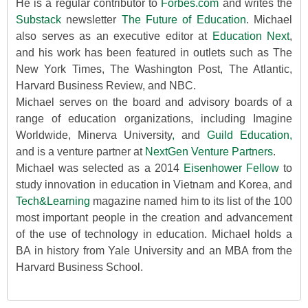
He is a regular contributor to
Forbes.com
and writes the
Substack
newsletter
The Future of Education
. Michael
also serves as an executive editor at
Education Next
,
and his work has been featured in outlets such as The
New York Times, The Washington Post, The Atlantic,
Harvard Business Review, and NBC.
Michael serves on the board and advisory boards of a
range of education organizations, including Imagine
Worldwide, Minerva University
,
and
Guild Education,
and is a venture partner at
NextGen Venture Partners
.
Michael was selected as a 2014
Eisenhower Fellow
to
study innovation in education in Vietnam and Korea, and
Tech&Learning
magazine named him to its list of the 100
most important people in the creation and advancement
of the use of technology in education. Michael holds a
BA in history from Yale University and an MBA from the
Harvard Business School.