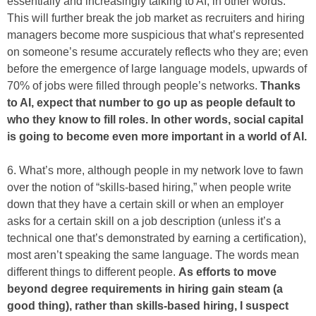
essentially and increasingly talking to AI, in other words.
This will further break the job market as recruiters and hiring
managers become more suspicious that what’s represented
on someone’s resume accurately reflects who they are; even
before the emergence of large language models, upwards of
70% of jobs were filled through people’s networks.
Thanks
to AI, expect that number to go up as people default to
who they know to fill roles. In other words, social capital
is going to become even more important in a world of AI.
6. What’s more, although people in my network love to fawn
over the notion of “skills-based hiring,” when people write
down that they have a certain skill or when an employer
asks for a certain skill on a job description (unless it’s a
technical one that’s demonstrated by earning a certification),
most aren’t speaking the same language. The words mean
different things to different people.
As efforts to move
beyond degree requirements in hiring gain steam (a
good thing), rather than skills-based hiring, I suspect