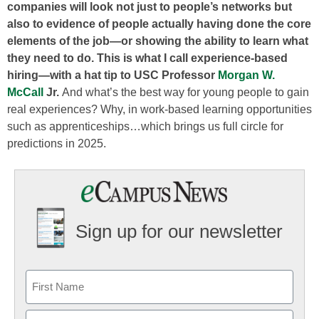
companies will look not just to people’s networks but
also to evidence of people actually having done the core
elements of the job—or showing the ability to learn what
they need to do. This is what I call experience-based
hiring—with a hat tip to USC Professor
Morgan W.
McCall
Jr.
And what’s the best way for young people to gain
real experiences? Why, in work-based learning opportunities
such as apprenticeships…which brings us full circle for
predictions in 2025.
Sign up for our newsletter