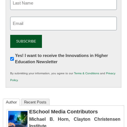
Email
(Required)
Newsletter:
Yes! I want to receive the Innovations in Higher
Education Newsletter
Innovations
in
By submitting your information, you agree to our
Terms & Conditions
and
Privacy
K12
Policy
.
Education
Author
Recent Posts
ESchool Media Contributors
Michael B. Horn, Clayton Christensen
Institute