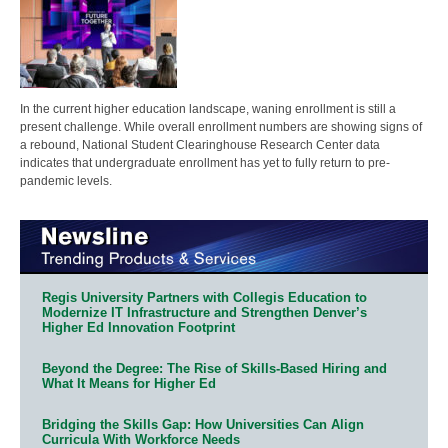
In the current higher education landscape, waning enrollment is still a
present challenge. While overall enrollment numbers are showing signs of
a rebound, National Student Clearinghouse Research Center data
indicates that undergraduate enrollment has yet to fully return to pre-
pandemic levels.
Regis University Partners with Collegis Education to
Modernize IT Infrastructure and Strengthen Denver’s
Higher Ed Innovation Footprint
Beyond the Degree: The Rise of Skills-Based Hiring and
What It Means for Higher Ed
Bridging the Skills Gap: How Universities Can Align
Curricula With Workforce Needs