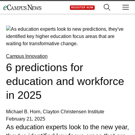
Skip
M
REGISTER NOW
to
content
Campus Innovation
6 predictions for
education and workforce
in 2025
Michael B. Horn, Clayton Christensen Institute
February 21, 2025
As education experts look to the new year,