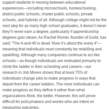
support students in moving between educational
experiences—including microschools, homeschooling,
district public schools, charter public schools, private
schools, and hybrids of all. Although college might not be the
next step for as many high school graduates, it doesn’t mean
they’ll never earn a degree, particularly if apprenticeship
degrees gain steam. As Rachel Romer, founder of Guild, has
said: “The 4-and-40 is dead. Now it’s about the every 4”—
meaning that individuals must constantly be reskilling and
upskilling. Although many companies continue to act like
schools—as though individuals are motivated primarily to
climb the ladder in their schooling and careers—our
research in Job Moves shows that at least 75% of
individuals change jobs to make progress in ways that
depart from the career ladders. The more individuals can
make progress as they define it rather than what
organizations think, the better. However, this will prove
difficult for policymakers and wonks who are intent on
measuring outcomes.