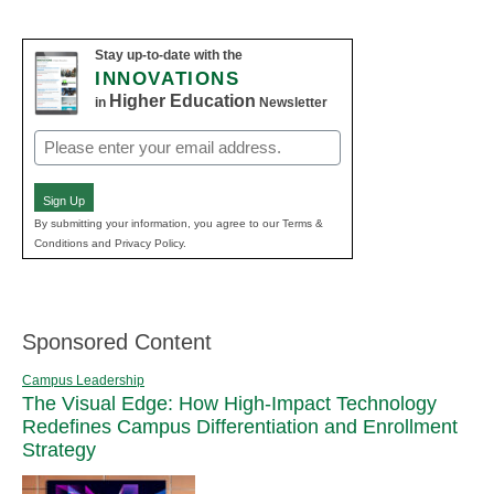
Stay up-to-date with the
INNOVATIONS
Higher Education
in
Newsletter
Email
(Required)
Sign Up
By submitting your information, you agree to our Terms &
Conditions and Privacy Policy.
Sponsored Content
Campus Leadership
The Visual Edge: How High-Impact Technology
Redefines Campus Differentiation and Enrollment
Strategy