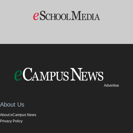
Advertise
About Us
About eCampus News
Privacy Policy