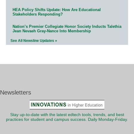
HEA Policy Shifts Update: How Are Educational
Stakeholders Responding?
Nation’s Premier Collegiate Honor Society Inducts Talethia
Jean Nevaeh Gray-Nance Into Membership
See All Newsline Updates »
Newsletters
Stay up-to-date with the latest edtech tools, trends, and best
practices for student and campus success. Daily Monday-Friday.