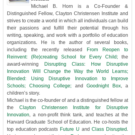
Michael B. Horn is a Co-Founder &
Distinguished Fellow, Clayton Christensen Institute and
strives to create a world in which all individuals can build
their passions and fulfill their potential through his
writing, speaking, and work with a portfolio of education
organizations. He is the author of several books,
including the recently released
From Reopen to
Reinvent: (Re)creating School for Every Child;
the
award-winning
Disrupting Class: How Disruptive
Innovation Will Change the Way the World Learns;
Blended: Using Disruptive Innovation to Improve
Schools;
Choosing College;
and
Goodnight Box
, a
children’s story.
Michael is the co-founder of and a distinguished fellow at
the
Clayton Christensen Institute for Disruptive
Innovation
, a non-profit think tank, and teaches at the
Harvard Graduate School of Education. He co-hosts the
top education podcasts
Future U
and
Class Disrupted
.