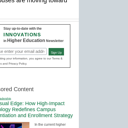
ampuses are moving toward
Stay up-to-date with the
INNOVATIONS
Higher Education
in
Newsletter
Sign Up
red)
ting your information, you agree to our Terms &
s and Privacy Policy.
ored Content
adership
sual Edge: How High-Impact
ology Redefines Campus
entiation and Enrollment Strategy
In the current higher