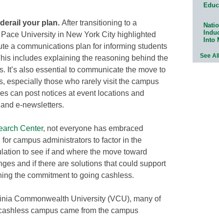
Educ
derail your plan.
After transitioning to a
Natio
Indu
 Pace University in New York City highlighted
Into
cute a communications plan for informing students
See Al
his includes explaining the reasoning behind the
s. It’s also essential to communicate the move to
, especially those who rarely visit the campus
ies can post notices at event locations and
and e-newsletters.
arch Center
, not everyone has embraced
 for campus administrators to factor in the
ation to see if and where the move toward
ges and if there are solutions that could support
ning the commitment to going cashless.
ginia Commonwealth University (VCU), many of
o a cashless campus came from the campus