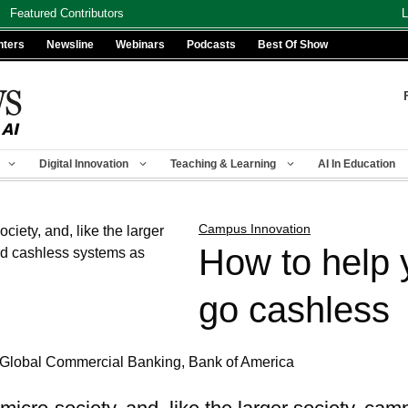
Featured Contributors
L
nters
Newsline
Webinars
Podcasts
Best Of Show
Digital Innovation
Teaching & Learning
AI In Education
Campus Innovation
How to help
go cashless
 Global Commercial Banking, Bank of America