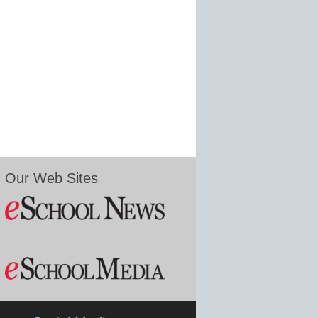
Our Web Sites