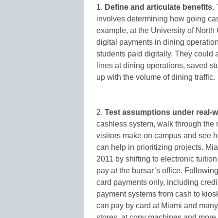
1.
Define and articulate benefits.
T
involves determining how going cas
example, at the University of North
digital payments in dining operatio
students paid digitally. They could
lines at dining operations, saved s
up with the volume of dining traffic.
2.
Test assumptions under real-w
cashless system, walk through the m
visitors make on campus and see ho
can help in prioritizing projects. Mi
2011 by shifting to electronic tuit
pay at the bursar’s office. Followi
card payments only, including credi
payment systems from cash to kios
can pay by card at Miami and many 
stores, at copy machines and more.