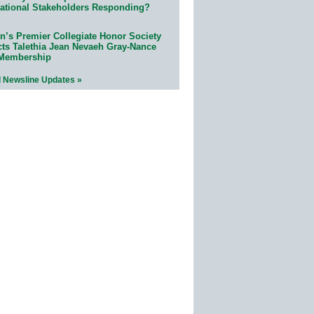
ational Stakeholders Responding?
n’s Premier Collegiate Honor Society
cts Talethia Jean Nevaeh Gray-Nance
 Membership
l Newsline Updates »