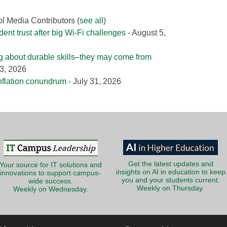
ol Media Contributors
(
see all
)
nt trust after big Wi-Fi challenges
- August 5,
g about durable skills–they may come from
3, 2026
nflation conundrum
- July 31, 2026
Get the latest updates and
Your source for IT solutions and
insights on AI in education to keep
innovations to support campus-
you and your students current.
wide success.
Weekly on Thursday.
Weekly on Wednesday.