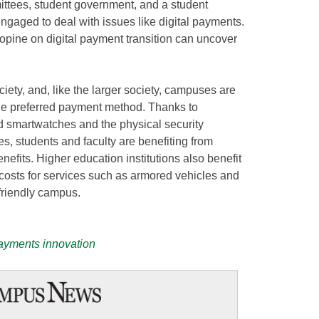
tees, student government, and a student
ngaged to deal with issues like digital payments.
opine on digital payment transition can uncover
iety, and, like the larger society, campuses are
he preferred payment method. Thanks to
smartwatches and the physical security
es, students and faculty are benefiting from
efits. Higher education institutions also benefit
 costs for services such as armored vehicles and
-friendly campus.
payments innovation