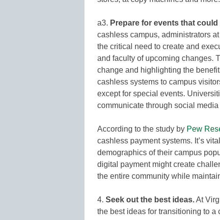
a3.
Prepare for events that could 
cashless campus, administrators at
the critical need to create and exe
and faculty of upcoming changes. T
change and highlighting the benefit
cashless systems to campus visitors
except for special events. Universit
communicate through social media 
According to the study by
Pew Rese
cashless payment systems. It’s vital
demographics of their campus popul
digital payment might create challen
the entire community while maintai
4.
Seek out the best ideas.
At Vir
the best ideas for transitioning t