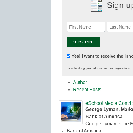
Sign up
Newsletter:
Yes! I want to receive the In
Innovations
By submitting your information, you agree to ou
in
K12
Author
Education
Recent Posts
eSchool Media Contrib
George Lyman, Marke
Bank of America
George Lyman is the M
at Bank of America.