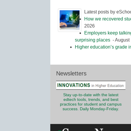
Latest posts by eScho
How we recovered stude
2026
Employers keep talkin
surprising places
- August 
Higher education’s grade i
Newsletters
Stay up-to-date with the latest
edtech tools, trends, and best
practices for student and campus
success. Daily Monday-Friday.