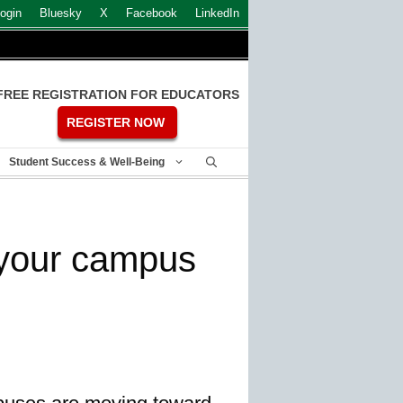
ogin
Bluesky
X
Facebook
LinkedIn
FREE REGISTRATION FOR EDUCATORS
REGISTER NOW
Student Success & Well-Being
 your campus