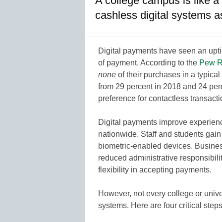
A college campus is like a
cashless digital systems 
Digital payments have seen an upt
of payment. According to the
Pew R
none
of their purchases in a typical
from 29 percent in 2018 and 24 perc
preference for contactless transacti
Digital payments improve experien
nationwide. Staff and students gai
biometric-enabled devices. Business
reduced administrative responsibili
flexibility in accepting payments.
However, not every college or univ
systems. Here are four critical steps