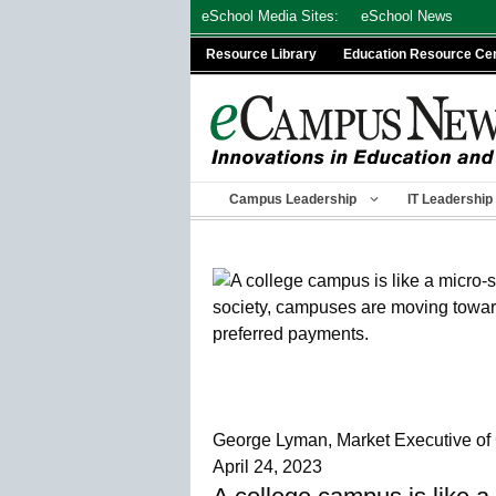
Skip
eSchool Media Sites:
eSchool News
to
Resource Library
Education Resource Ce
content
Campus Leadership
IT Leadership
George Lyman, Market Executive of
April 24, 2023