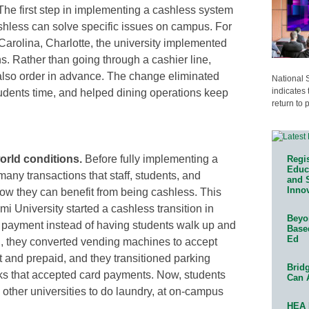
he first step in implementing a cashless system
hless can solve specific issues on campus. For
 Carolina, Charlotte, the university implemented
ns. Rather than going through a cashier line,
 also order in advance. The change eliminated
National 
indicates 
tudents time, and helped dining operations keep
return to 
orld conditions.
Before fully implementing a
Regis
Educa
any transactions that staff, students, and
and 
Innov
w they can benefit from being cashless. This
ami University started a cashless transition in
Beyon
ion payment instead of having students walk up and
Base
Ed
ng, they converted vending machines to accept
t and prepaid, and they transitioned parking
Bridg
ks that accepted card payments. Now, students
Can 
other universities to do laundry, at on-campus
HEA 