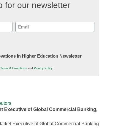
 for our newsletter
Email
(Required)
novations in Higher Education Newsletter
r
Terms & Conditions
and
Privacy Policy
.
utors
t Executive of Global Commercial Banking,
arket Executive of Global Commercial Banking