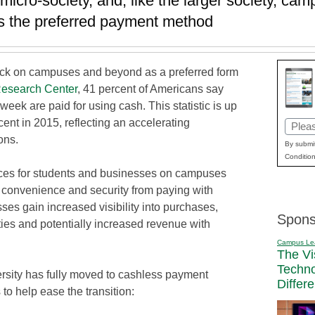
 micro-society, and, like the larger society, c
as the preferred payment method
ick on campuses and beyond as a preferred form
esearch Center
, 41 percent of Americans say
 week are paid for using cash. This statistic is up
ent in 2015, reflecting an accelerating
Email
ons.
(Requi
By submit
Condition
ces for students and businesses on campuses
n convenience and security from paying with
es gain increased visibility into purchases,
Spons
ties and potentially increased revenue with
Campus Le
The Vi
Techn
ersity has fully moved to cashless payment
Differ
 to help ease the transition: