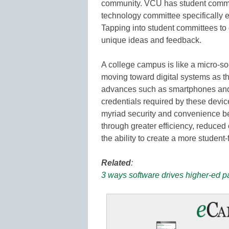
community. VCU has student commit
technology committee specifically e
Tapping into student committees to 
unique ideas and feedback.
A college campus is like a micro-soc
moving toward digital systems as t
advances such as smartphones and 
credentials required by these devic
myriad security and convenience ben
through greater efficiency, reduced
the ability to create a more student
Related
:
3 ways software drives higher-ed 