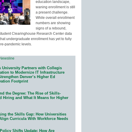
education landscape,
waning enrollment is still
a present challenge.
While overall enrollment
numbers are showing
signs of a rebound,
Student Clearinghouse Research Center data
that undergraduate enrollment has yet to fully
pre-pandemic levels.
 University Partners with Collegis
tion to Modernize IT Infrastructure
Strengthen Denver’s Higher Ed
ation Footprint
d the Degree: The Rise of Skills-
d Hiring and What It Means for Higher
ing the Skills Gap: How Universities
Align Curricula With Workforce Needs
Policy Shifts Update: How Are