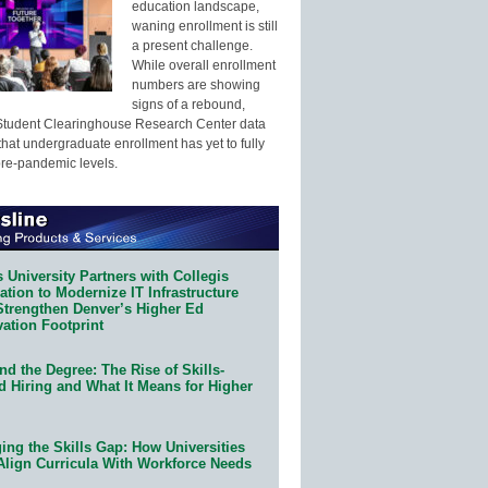
education landscape,
waning enrollment is still
a present challenge.
While overall enrollment
numbers are showing
signs of a rebound,
Student Clearinghouse Research Center data
that undergraduate enrollment has yet to fully
pre-pandemic levels.
 University Partners with Collegis
tion to Modernize IT Infrastructure
Strengthen Denver’s Higher Ed
ation Footprint
d the Degree: The Rise of Skills-
d Hiring and What It Means for Higher
ing the Skills Gap: How Universities
Align Curricula With Workforce Needs