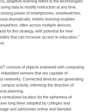
ics, adaptive learning refers to the technologies
using data to modify instruction at any time.
rocessing power of smartphones, smartwatches,
rease dramatically, mobile learning enables
 anywhere, often across multiple devices.
 for this strategy, with potential for new
dels that can increase access to education,”
rt.
IoT consists of objects endowed with computing
 imbedded sensors that are capable of
ross networks. Connected devices are generating
campus activity, informing the direction of
ional planning.
a centralized location for the ephemera of
have long been adopted by colleges and
anage and administer online and blended