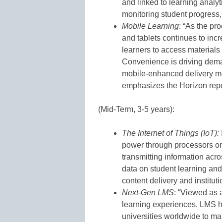
and linked to learning analyt
monitoring student progress, 
Mobile Learning
: “As the p
and tablets continues to inc
learners to access materials
Convenience is driving demand
mobile-enhanced delivery mo
emphasizes the Horizon repo
(Mid-Term, 3-5 years):
The Internet of Things (IoT):
power through processors or
transmitting information ac
data on student learning and 
content delivery and institut
Next-Gen LMS
: “Viewed as 
learning experiences, LMS 
universities worldwide to m