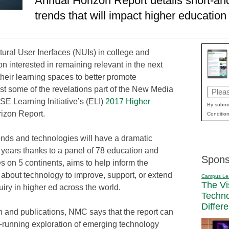
Annual Horizon Report details short-an
trends that will impact higher education 
atural User Inerfaces (NUIs) in college and
ion interested in remaining relevant in the next
their learning spaces to better promote
ust some of the revelations part of the New Media
Email
Learning Initiative’s (ELI)
2017 Higher
(Requi
By submit
rizon Report.
Condition
ends and technologies will have a dramatic
5 years thanks to a panel of 78 education and
Spons
s on 5 continents, aims to help inform the
g about technology to improve, support, or extend
Campus Le
The Vi
uiry in higher ed across the world.
Techn
Differ
h and publications, NMC says that the report can
t-running exploration of emerging technology