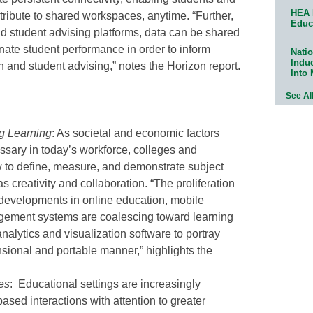
HEA 
ribute to shared workspaces, anytime. “Further,
Educ
d student advising platforms, data can be shared
minate student performance in order to inform
Natio
Indu
n and student advising,” notes the Horizon report.
Into
See Al
g Learning
: As societal and economic factors
essary in today’s workforce, colleges and
w to define, measure, and demonstrate subject
s creativity and collaboration. “The proliferation
 developments in online education, mobile
gement systems are coalescing toward learning
nalytics and visualization software to portray
nsional and portable manner,” highlights the
es
: Educational settings are increasingly
ased interactions with attention to greater