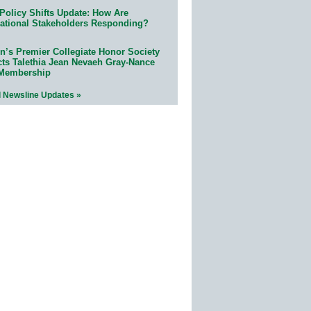
Policy Shifts Update: How Are
ational Stakeholders Responding?
n’s Premier Collegiate Honor Society
cts Talethia Jean Nevaeh Gray-Nance
 Membership
l Newsline Updates »