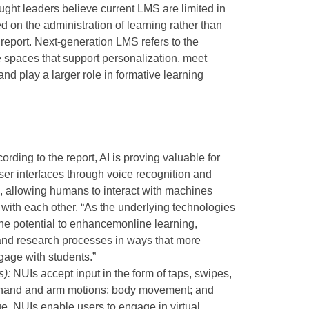
ght leaders believe current LMS are limited in
d on the administration of learning rather than
e report. Next-generation LMS refers to the
 spaces that support personalization, meet
nd play a larger role in formative learning
cording to the report, AI is proving valuable for
ser interfaces through voice recognition and
, allowing humans to interact with machines
t with each other. “As the underlying technologies
the potential to enhancemonline learning,
 and research processes in ways that more
gage with students.”
s):
NUIs accept input in the form of taps, swipes,
; hand and arm motions; body movement; and
ge. NUIs enable users to engage in virtual