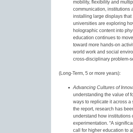
mobility, flexibility and mul
communication, institutions
installing large displays that
universities are exploring h
holographic content into phy
education continues to move 
toward more hands-on activit
world work and social enviro
cross-disciplinary problem-so
(Long-Term, 5 or more years):
Advancing Cultures of Innov
understanding the value of fo
ways to replicate it across a 
the report, research has bee
understand how institutions c
experimentation. “A signific
call for higher education to a