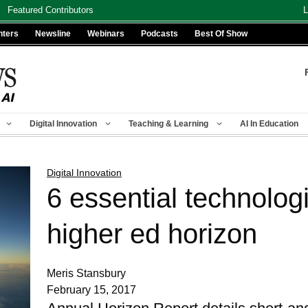
Featured Contributors
L
nters
Newsline
Webinars
Podcasts
Best Of Show
Digital Innovation
Teaching & Learning
AI In Education
Digital Innovation
6 essential technolog
higher ed horizon
Meris Stansbury
February 15, 2017