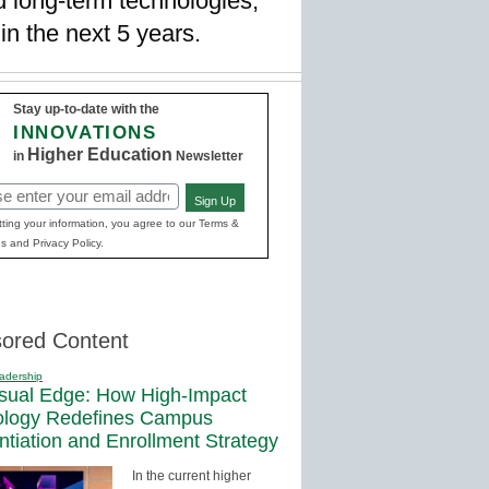
d long-term technologies,
in the next 5 years.
Stay up-to-date with the
INNOVATIONS
Higher Education
in
Newsletter
Sign Up
red)
ting your information, you agree to our Terms &
s and Privacy Policy.
ored Content
adership
sual Edge: How High-Impact
ology Redefines Campus
entiation and Enrollment Strategy
In the current higher