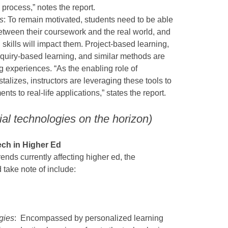
 process,” notes the report.
s
: To remain motivated, students need to be able
etween their coursework and the real world, and
kills will impact them. Project-based learning,
quiry-based learning, and similar methods are
g experiences. “As the enabling role of
stalizes, instructors are leveraging these tools to
ts to real-life applications,” states the report.
ial technologies on the horizon)
ch in Higher Ed
rends currently affecting higher ed, the
d take note of include:
gies
: Encompassed by personalized learning