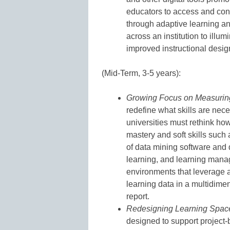
educators to access and cont
through adaptive learning an
across an institution to illu
improved instructional desig
(Mid-Term, 3-5 years):
Growing Focus on Measurin
redefine what skills are nec
universities must rethink ho
mastery and soft skills such a
of data mining software and
learning, and learning mana
environments that leverage a
learning data in a multidime
report.
Redesigning Learning Spac
designed to support project-b