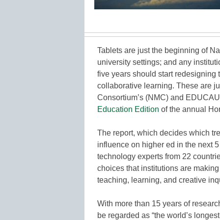
Tablets are just the beginning of N
university settings; and any institut
five years should start redesigning 
collaborative learning. These are j
Consortium’s (NMC) and EDUCAUSE 
Education Edition
of the annual Ho
The report, which decides which tr
influence on higher ed in the next 
technology experts from 22 countrie
choices that institutions are makin
teaching, learning, and creative inq
With more than 15 years of researc
be regarded as “the world’s longes