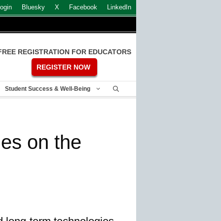
ogin
Bluesky
X
Facebook
LinkedIn
FREE REGISTRATION FOR EDUCATORS
REGISTER NOW
Student Success & Well-Being
ies on the