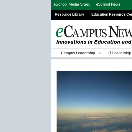
Skip
eSchool Media Sites:
eSchool News
to
Resource Library
Education Resource Ce
content
Campus Leadership
IT Leadership