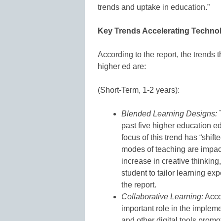
trends and uptake in education.”
Key Trends Accelerating Techno
According to the report, the trends 
higher ed are:
(Short-Term, 1-2 years):
Blended Learning Designs:
T
past five higher education e
focus of this trend has “shif
modes of teaching are impac
increase in creative thinking,
student to tailor learning ex
the report.
Collaborative Learning:
Accor
important role in the impleme
and other digital tools promo