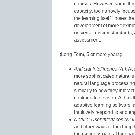
courses. However, some thou
capacity, too narrowly focuse
the learning itself,” notes th
development of more flexible
universal design standards, a
assessment.
(Long-Term, 5 or more years):
Artificial Intelligence (AI)
: Ac
more sophisticated natural u
natural language processing
similarly to how they interac
continue to develop, AI has 
adaptive learning software,
intuitively respond to and en
Natural User Interfaces (NUI
and other ways of touching
increasingly, natural langua