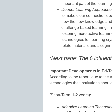
important part of the learning
Deeper Learning Approache
to make clear connections b
how the new knowledge and s
challenge-based learning, in
fostering more active learnin
technologies for learning cry
relate materials and assignmen
(Next page: The 6 influent
Important Developments in Ed-Te
According to the report, due to the t
technologies that institutions shoul
(Short-Term, 1-2 years):
Adaptive Learning Technolo