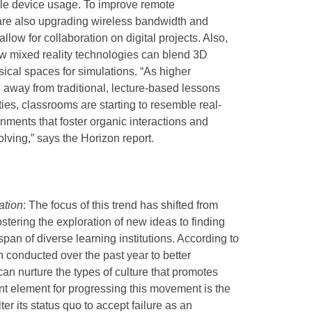
tiple device usage. To improve remote
 are also upgrading wireless bandwidth and
 allow for collaboration on digital projects. Also,
ow mixed reality technologies can blend 3D
sical spaces for simulations. “As higher
away from traditional, lecture-based lessons
ies, classrooms are starting to resemble real-
nments that foster organic interactions and
lving,” says the Horizon report.
ation
: The focus of this trend has shifted from
stering the exploration of new ideas to finding
span of diverse learning institutions. According to
n conducted over the past year to better
an nurture the types of culture that promotes
ant element for progressing this movement is the
lter its status quo to accept failure as an