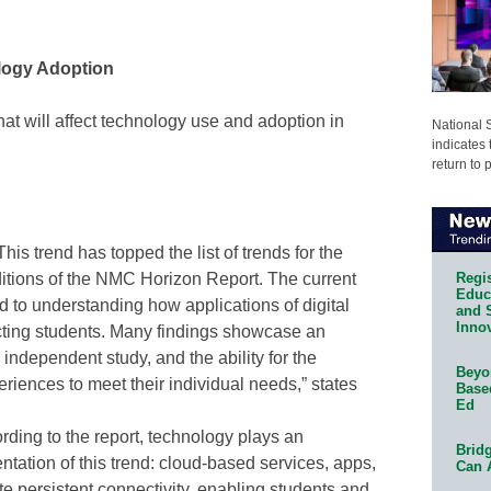
logy Adoption
that will affect technology use and adoption in
National 
indicates 
return to 
his trend has topped the list of trends for the
Regis
ditions of the NMC Horizon Report. The current
Educa
ted to understanding how applications of digital
and 
Innov
ting students. Many findings showcase an
 independent study, and the ability for the
Beyon
periences to meet their individual needs,” states
Base
Ed
ding to the report, technology plays an
Bridg
ntation of this trend: cloud-based services, apps,
Can 
te persistent connectivity, enabling students and