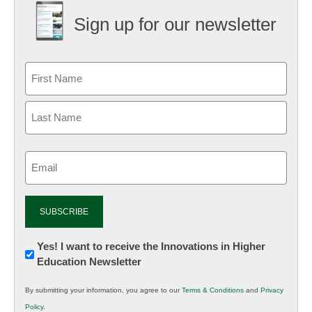
Sign up for our newsletter
Email
(Required)
Newsletter:
Yes! I want to receive the Innovations in Higher
Education Newsletter
Innovations
in
By submitting your information, you agree to our
Terms & Conditions
and
Privacy
K12
Policy
.