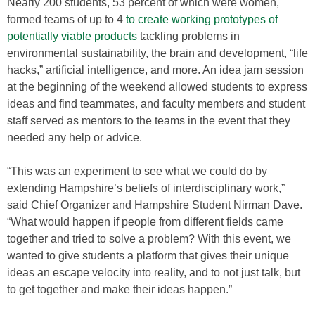
Nearly 200 students, 53 percent of which were women,
formed teams of up to 4
to create working prototypes of
potentially viable products
tackling problems in
environmental sustainability, the brain and development, “life
hacks,” artificial intelligence, and more. An idea jam session
at the beginning of the weekend allowed students to express
ideas and find teammates, and faculty members and student
staff served as mentors to the teams in the event that they
needed any help or advice.
“This was an experiment to see what we could do by
extending Hampshire’s beliefs of interdisciplinary work,”
said Chief Organizer and Hampshire Student Nirman Dave.
“What would happen if people from different fields came
together and tried to solve a problem? With this event, we
wanted to give students a platform that gives their unique
ideas an escape velocity into reality, and to not just talk, but
to get together and make their ideas happen.”