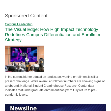
Sponsored Content
Campus Leadership
The Visual Edge: How High-Impact Technology
Redefines Campus Differentiation and Enrollment
Strategy
In the current higher education landscape, waning enrollment is still a
present challenge. While overall enrollment numbers are showing signs of
a rebound, National Student Clearinghouse Research Center data
indicates that undergraduate enrollment has yet to fully return to pre-
pandemic levels.