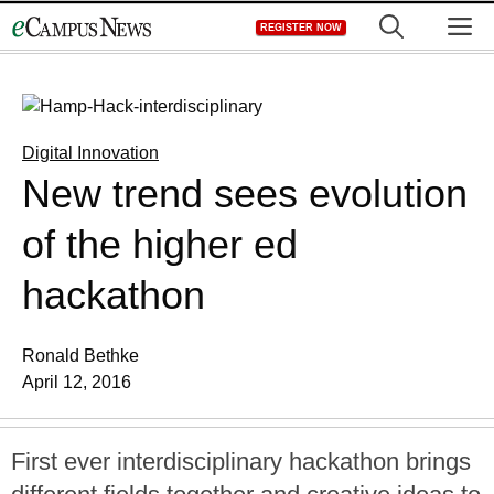
Skip
M
REGISTER NOW
to
content
Digital Innovation
New trend sees evolution
of the higher ed
hackathon
Ronald Bethke
April 12, 2016
First ever interdisciplinary hackathon brings