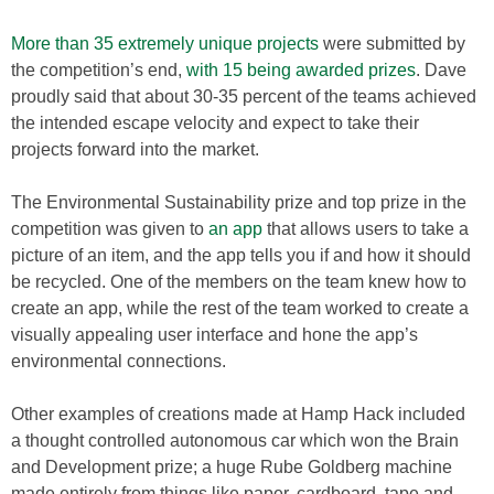
More than 35 extremely unique projects
were submitted by
the competition’s end,
with 15 being awarded prizes
. Dave
proudly said that about 30-35 percent of the teams achieved
the intended escape velocity and expect to take their
projects forward into the market.
The Environmental Sustainability prize and top prize in the
competition was given to
an app
that allows users to take a
picture of an item, and the app tells you if and how it should
be recycled. One of the members on the team knew how to
create an app, while the rest of the team worked to create a
visually appealing user interface and hone the app’s
environmental connections.
Other examples of creations made at Hamp Hack included
a thought controlled autonomous car which won the Brain
and Development prize; a huge Rube Goldberg machine
made entirely from things like paper, cardboard, tape and