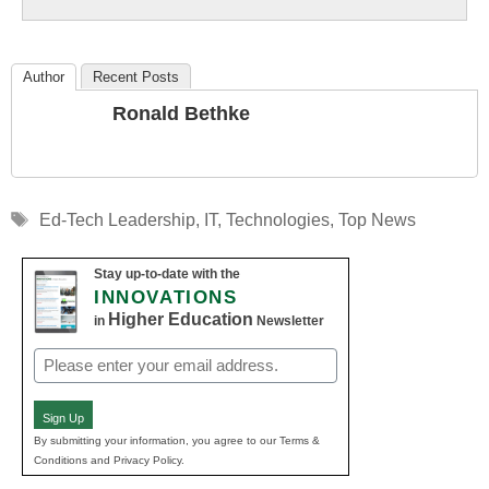
Education
Author
Recent Posts
Ronald Bethke
Tags
Ed-Tech Leadership
,
IT
,
Technologies
,
Top News
Stay up-to-date with the
INNOVATIONS
Higher Education
in
Newsletter
Email
(Required)
Sign Up
By submitting your information, you agree to our Terms &
Conditions and Privacy Policy.