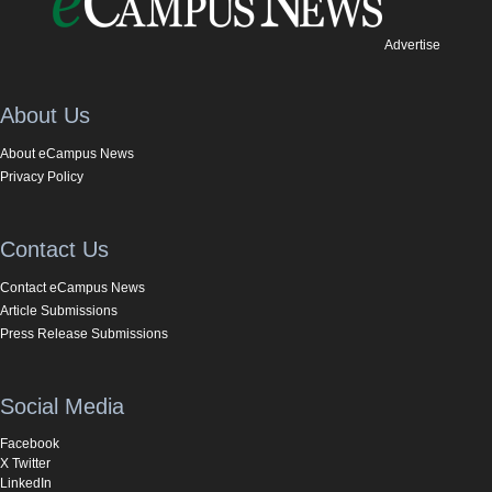
Advertise
About Us
About eCampus News
Privacy Policy
Contact Us
Contact eCampus News
Article Submissions
Press Release Submissions
Social Media
Facebook
X Twitter
LinkedIn