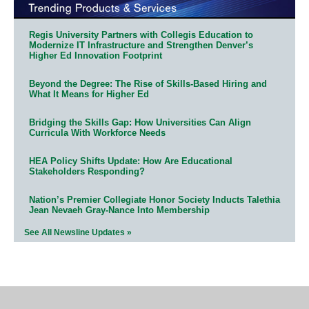
Regis University Partners with Collegis Education to
Modernize IT Infrastructure and Strengthen Denver’s
Higher Ed Innovation Footprint
Beyond the Degree: The Rise of Skills-Based Hiring and
What It Means for Higher Ed
Bridging the Skills Gap: How Universities Can Align
Curricula With Workforce Needs
HEA Policy Shifts Update: How Are Educational
Stakeholders Responding?
Nation’s Premier Collegiate Honor Society Inducts Talethia
Jean Nevaeh Gray-Nance Into Membership
See All Newsline Updates »