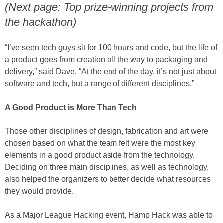
(Next page: Top prize-winning projects from
the hackathon)
“I’ve seen tech guys sit for 100 hours and code, but the life of
a product goes from creation all the way to packaging and
delivery,” said Dave. “At the end of the day, it’s not just about
software and tech, but a range of different disciplines.”
A Good Product is More Than Tech
Those other disciplines of design, fabrication and art were
chosen based on what the team felt were the most key
elements in a good product aside from the technology.
Deciding on three main disciplines, as well as technology,
also helped the organizers to better decide what resources
they would provide.
As a Major League Hacking event, Hamp Hack was able to