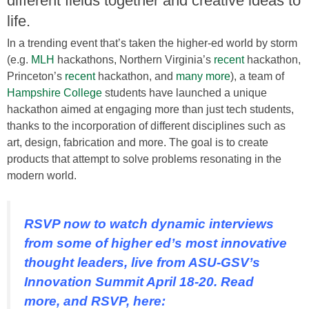
different fields together and creative ideas to
life.
In a trending event that’s taken the higher-ed world by storm
(e.g.
MLH
hackathons, Northern Virginia’s
recent
hackathon,
Princeton’s
recent
hackathon, and
many more
), a team of
Hampshire College
students have launched a unique
hackathon aimed at engaging more than just tech students,
thanks to the incorporation of different disciplines such as
art, design, fabrication and more. The goal is to create
products that attempt to solve problems resonating in the
modern world.
RSVP now to watch dynamic interviews
from some of higher ed’s most innovative
thought leaders, live from ASU-GSV’s
Innovation Summit April 18-20. Read
more, and RSVP, here: