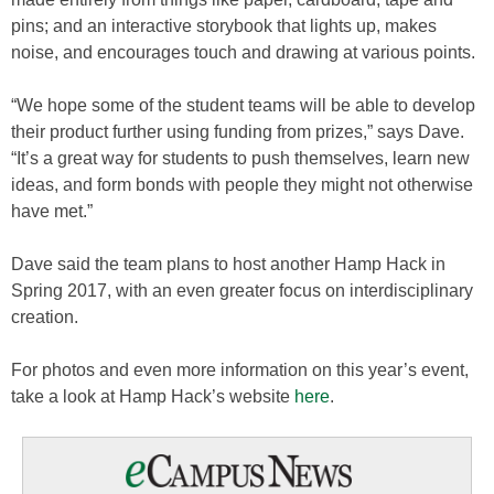
pins; and an interactive storybook that lights up, makes
noise, and encourages touch and drawing at various points.
“We hope some of the student teams will be able to develop
their product further using funding from prizes,” says Dave.
“It’s a great way for students to push themselves, learn new
ideas, and form bonds with people they might not otherwise
have met.”
Dave said the team plans to host another Hamp Hack in
Spring 2017, with an even greater focus on interdisciplinary
creation.
For photos and even more information on this year’s event,
take a look at Hamp Hack’s website
here
.