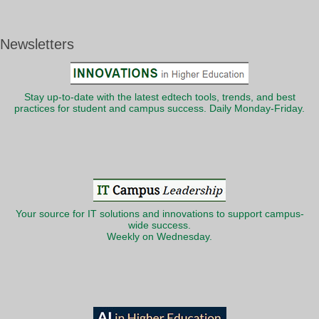
Newsletters
Stay up-to-date with the latest edtech tools, trends, and best
practices for student and campus success. Daily Monday-Friday.
Your source for IT solutions and innovations to support campus-
wide success.
Weekly on Wednesday.