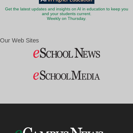
Get the latest updates and insights on AI in education to keep you
and your students current.
Weekly on Thursday.
Our Web Sites