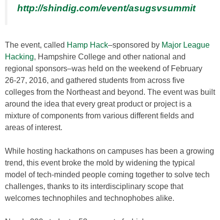
http://shindig.com/event/asugsvsummit
The event, called
Hamp Hack
–sponsored by
Major League
Hacking
, Hampshire College and other national and
regional sponsors–was held on the weekend of February
26-27, 2016, and gathered students from across five
colleges from the Northeast and beyond. The event was built
around the idea that every great product or project is a
mixture of components from various different fields and
areas of interest.
While hosting hackathons on campuses has been a growing
trend, this event broke the mold by widening the typical
model of tech-minded people coming together to solve tech
challenges, thanks to its interdisciplinary scope that
welcomes technophiles and technophobes alike.