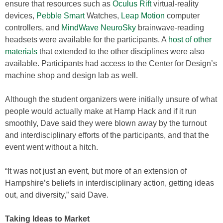
ensure that resources such as
Oculus Rift
virtual-reality
devices,
Pebble Smart
Watches,
Leap Motion
computer
controllers, and
MindWave NeuroSky
brainwave-reading
headsets were available for the participants. A
host of other
materials
that extended to the other disciplines were also
available. Participants had access to the Center for Design’s
machine shop and design lab as well.
Although the student organizers were initially unsure of what
people would actually make at Hamp Hack and if it run
smoothly, Dave said they were blown away by the turnout
and interdisciplinary efforts of the participants, and that the
event went without a hitch.
“It was not just an event, but more of an extension of
Hampshire’s beliefs in interdisciplinary action, getting ideas
out, and diversity,” said Dave.
Taking Ideas to Market