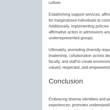
culture.
Establishing support services, affin
for marginalized individuals to con
Additionally, implementing policies 
affirmative action in admissions and 
underrepresented groups.
Ultimately, promoting diversity req
leadership, collaboration across d
faculty, and staff to create enviro
valued, respected, and empowered
Conclusion
Embracing diverse identities and p
experiences, promotes understandin