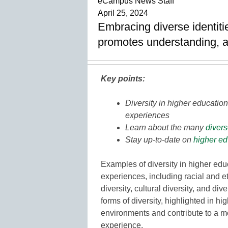
eCampus News Staff
April 25, 2024
Embracing diverse identiti
promotes understanding, a
Key points:
Diversity in higher educati
experiences
Learn about the many
divers
Stay up-to-date on
higher ed
Examples of diversity in higher ed
experiences, including racial and e
diversity, cultural diversity, and di
forms of diversity, highlighted in 
environments and contribute to a m
experience.