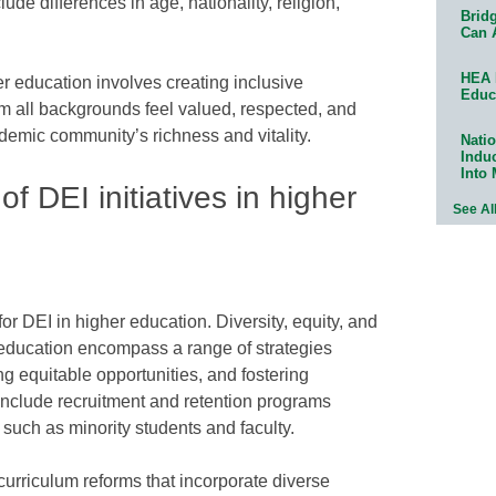
ude differences in age, nationality, religion,
Bridg
Can 
HEA 
er education involves creating inclusive
Educ
m all backgrounds feel valued, respected, and
demic community’s richness and vitality.
Natio
Indu
Into
 DEI initiatives in higher
See Al
or DEI in higher education. Diversity, equity, and
er education encompass a range of strategies
ng equitable opportunities, and fostering
nclude recruitment and retention programs
such as minority students and faculty.
urriculum reforms that incorporate diverse