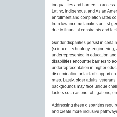
inequalities and barriers to access.
Latinx, Indigenous, and Asian Ameri
enrollment and completion rates com
from low-income families or first-g
due to financial constraints and lack
Gender disparities persist in cert
(science, technology, engineering,
underrepresented in education and s
disabilities encounter barriers to 
underrepresentation in higher edu
discrimination or lack of support o
rates. Lastly, older adults, veterans
backgrounds may face unique chall
factors such as prior obligations, e
Addressing these disparities require
and create more inclusive pathways 