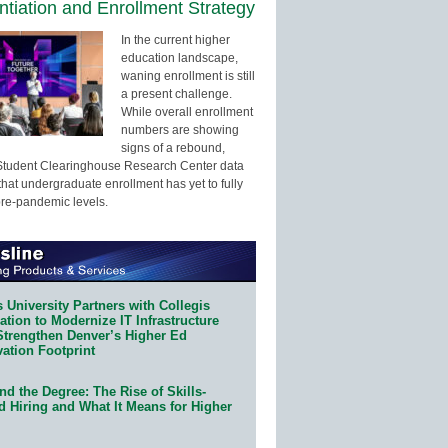
entiation and Enrollment Strategy
In the current higher
education landscape,
waning enrollment is still
a present challenge.
While overall enrollment
numbers are showing
signs of a rebound,
Student Clearinghouse Research Center data
that undergraduate enrollment has yet to fully
pre-pandemic levels.
 University Partners with Collegis
tion to Modernize IT Infrastructure
Strengthen Denver’s Higher Ed
ation Footprint
d the Degree: The Rise of Skills-
d Hiring and What It Means for Higher