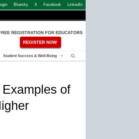
ogin
Bluesky
X
Facebook
LinkedIn
FREE REGISTRATION FOR EDUCATORS
REGISTER NOW
Student Success & Well-Being
 Examples of
Higher