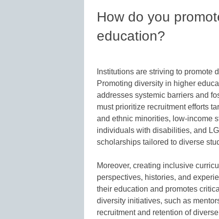
How do you promote 
education?
Institutions are striving to promote 
Promoting diversity in higher educa
addresses systemic barriers and fost
must prioritize recruitment efforts 
and ethnic minorities, low-income s
individuals with disabilities, and 
scholarships tailored to diverse st
Moreover, creating inclusive curric
perspectives, histories, and experi
their education and promotes critic
diversity initiatives, such as mento
recruitment and retention of divers