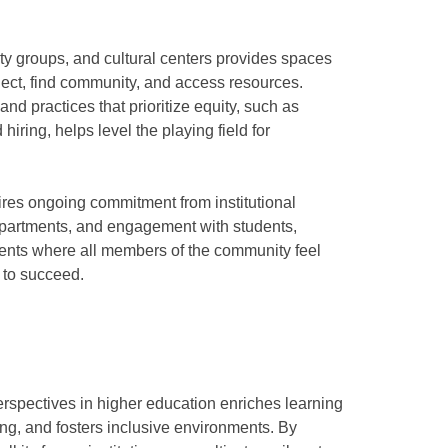
ity groups, and cultural centers provides spaces
nect, find community, and access resources.
and practices that prioritize equity, such as
hiring, helps level the playing field for
uires ongoing commitment from institutional
epartments, and engagement with students,
nments where all members of the community feel
 to succeed.
erspectives in higher education enriches learning
g, and fosters inclusive environments. By