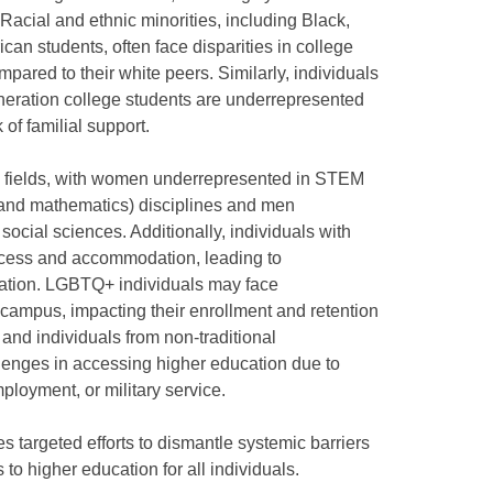
 Racial and ethnic minorities, including Black,
can students, often face disparities in college
pared to their white peers. Similarly, individuals
eneration college students are underrepresented
 of familial support.
ain fields, with women underrepresented in STEM
 and mathematics) disciplines and men
ocial sciences. Additionally, individuals with
access and accommodation, leading to
cation. LGBTQ+ individuals may face
n campus, impacting their enrollment and retention
, and individuals from non-traditional
enges in accessing higher education due to
mployment, or military service.
s targeted efforts to dismantle systemic barriers
to higher education for all individuals.