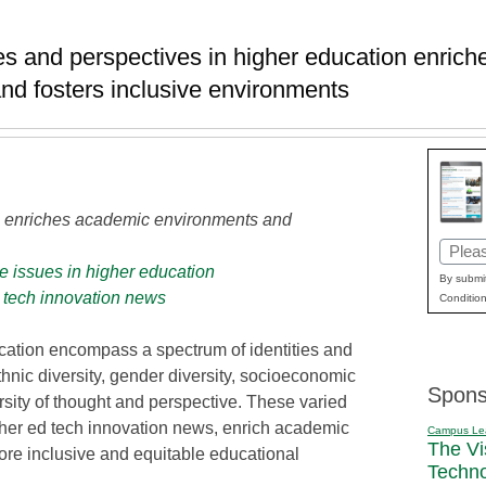
es and perspectives in higher education enrich
nd fosters inclusive environments
on enriches academic environments and
Email
e issues in higher education
(Requi
By submit
 tech innovation news
Condition
ucation encompass a spectrum of identities and
thnic diversity, gender diversity, socioeconomic
Spons
versity of thought and perspective. These varied
higher ed tech innovation news, enrich academic
Campus Le
The Vi
ore inclusive and equitable educational
Techn