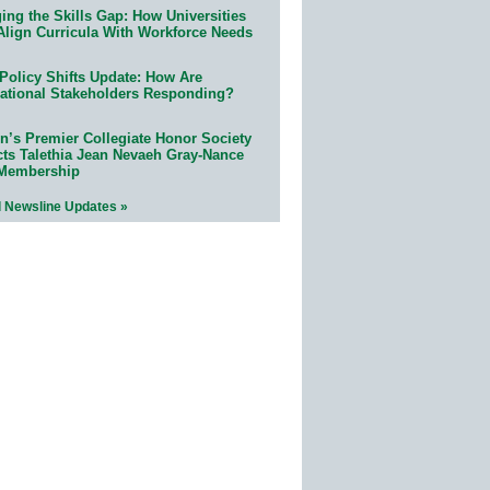
ing the Skills Gap: How Universities
Align Curricula With Workforce Needs
Policy Shifts Update: How Are
ational Stakeholders Responding?
n’s Premier Collegiate Honor Society
cts Talethia Jean Nevaeh Gray-Nance
 Membership
l Newsline Updates »