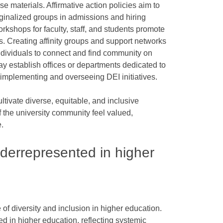
se materials. Affirmative action policies aim to
rginalized groups in admissions and hiring
rkshops for faculty, staff, and students promote
 Creating affinity groups and support networks
ndividuals to connect and find community on
ay establish offices or departments dedicated to
h implementing and overseeing DEI initiatives.
cultivate diverse, equitable, and inclusive
the university community feel valued,
.
derrepresented in higher
ce of diversity and inclusion in higher education.
d in higher education, reflecting systemic