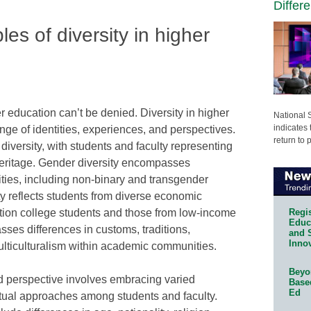
Differ
es of diversity in higher
r education can’t be denied. Diversity in higher
National 
indicates 
e of identities, experiences, and perspectives.
return to 
diversity, with students and faculty representing
heritage. Gender diversity encompasses
tities, including non-binary and transgender
y reflects students from diverse economic
Regis
ation college students and those from low-income
Educa
sses differences in customs, traditions,
and 
Innov
ulticulturalism within academic communities.
Beyon
and perspective involves embracing varied
Base
Ed
ctual approaches among students and faculty.