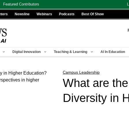
Featured Contributors
L
nters
Newsline
Webinars
Podcasts
Best Of Show
Digital Innovation
Teaching & Learning
AI In Education
Campus Leadership
What are the
Diversity in 