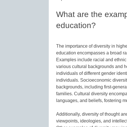
What are the exampl
education?
The importance of diversity in highe
education encompasses a broad rang
Examples include racial and ethnic 
various cultural backgrounds and 
individuals of different gender iden
individuals. Socioeconomic diversit
backgrounds, including first-gener
families. Cultural diversity encompa
languages, and beliefs, fostering m
Additionally, diversity of thought 
viewpoints, ideologies, and intelle