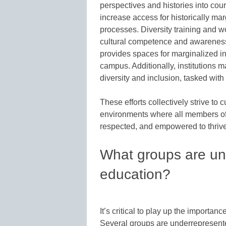
perspectives and histories into cour
increase access for historically ma
processes. Diversity training and wo
cultural competence and awareness.
provides spaces for marginalized i
campus. Additionally, institutions m
diversity and inclusion, tasked wit
These efforts collectively strive to 
environments where all members of 
respected, and empowered to thrive
What groups are un
education?
It’s critical to play up the importan
Several groups are underrepresente