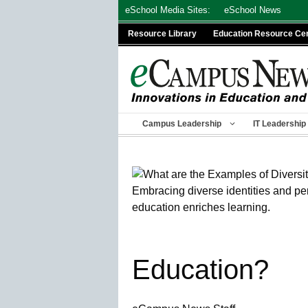
Skip
eSchool Media Sites:
eSchool News
to
Resource Library
Education Resource Ce
content
Campus Leadership
IT Leadership
Education?