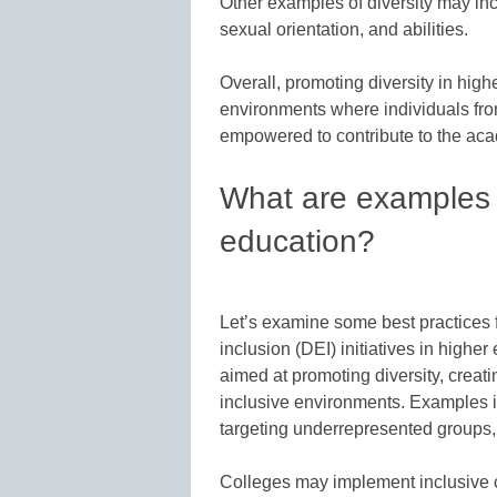
Other examples of diversity may incl
sexual orientation, and abilities.
Overall, promoting diversity in high
environments where individuals fro
empowered to contribute to the aca
What are examples of
education?
Let’s examine some best practices f
inclusion (DEI) initiatives in high
aimed at promoting diversity, creati
inclusive environments. Examples i
targeting underrepresented groups, 
Colleges may implement inclusive c