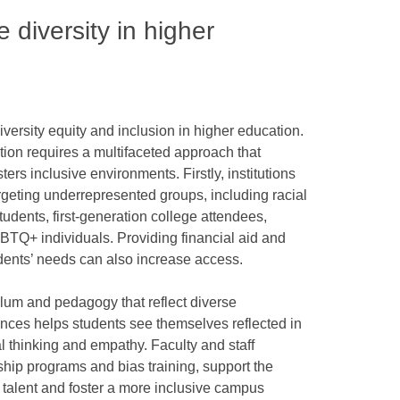
diversity in higher
diversity equity and inclusion in higher education.
tion requires a multifaceted approach that
ers inclusive environments. Firstly, institutions
targeting underrepresented groups, including racial
tudents, first-generation college attendees,
LGBTQ+ individuals. Providing financial aid and
udents’ needs can also increase access.
ulum and pedagogy that reflect diverse
ences helps students see themselves reflected in
al thinking and empathy. Faculty and staff
rship programs and bias training, support the
e talent and foster a more inclusive campus