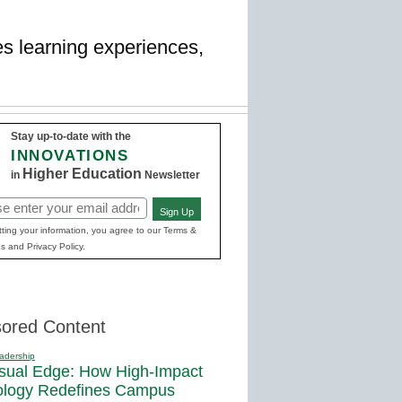
es learning experiences,
Stay up-to-date with the
INNOVATIONS
Higher Education
in
Newsletter
Sign Up
red)
ting your information, you agree to our Terms &
s and Privacy Policy.
ored Content
adership
sual Edge: How High-Impact
ology Redefines Campus