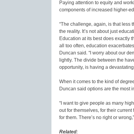
Paying attention to equity and work
components of increased higher-ed
“The challenge, again, is that less 
the reality. It’s not about just educ
Education at its best does exactly t
all too often, education exacerbate
Duncan said. “I worry about our dem
lightly. The divide between the ha
opportunity, is having a devastating
When it comes to the kind of degre
Duncan said options are the most im
“I want to give people as many high
out for themselves, for their current
for them. There’s no right or wrong,
Related
: