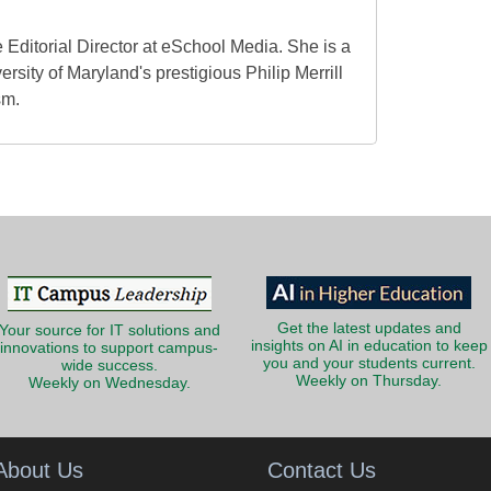
 Editorial Director at eSchool Media. She is a
ersity of Maryland's prestigious Philip Merrill
sm.
Get the latest updates and
Your source for IT solutions and
insights on AI in education to keep
innovations to support campus-
you and your students current.
wide success.
Weekly on Thursday.
Weekly on Wednesday.
About Us
Contact Us