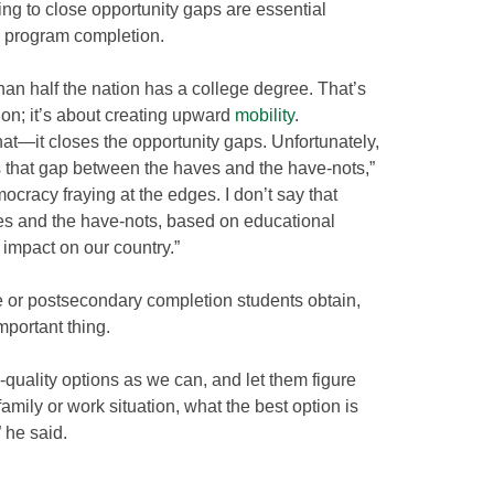
ing to close opportunity gaps are essential
 program completion.
than half the nation has a college degree. That’s
ation; it’s about creating upward
mobility
.
hat—it closes the opportunity gaps. Unfortunately,
s that gap between the haves and the have-nots,”
ocracy fraying at the edges. I don’t say that
ves and the have-nots, based on educational
 impact on our country.”
e or postsecondary completion students obtain,
portant thing.
-quality options as we can, and let them figure
 family or work situation, what the best option is
” he said.