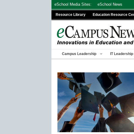
Skip
eSchool Media Sites:
eSchool News
to
Resource Library
Education Resource Ce
content
Campus Leadership
IT Leadership