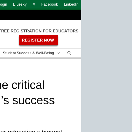
ogin
Bluesky
X
Facebook
LinkedIn
FREE REGISTRATION FOR EDUCATORS
REGISTER NOW
Student Success & Well-Being
e critical
n’s success