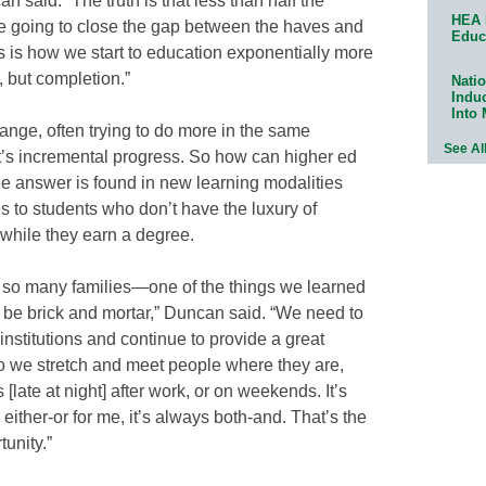
 said. “The truth is that less than half the
HEA 
re going to close the gap between the haves and
Educ
us is how we start to education exponentially more
, but completion.”
Natio
Indu
Into
hange, often trying to do more in the same
See Al
it’s incremental progress. So how can higher ed
he answer is found in new learning modalities
s to students who don’t have the luxury of
 while they earn a degree.
 so many families—one of the things we learned
 be brick and mortar,” Duncan said. “We need to
 institutions and continue to provide a great
do we stretch and meet people where they are,
 [late at night] after work, or on weekends. It’s
either-or for me, it’s always both-and. That’s the
unity.”