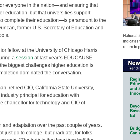
or everyone in the nation—and ensuring that
r education, but that universities support
s to complete their education—is paramount to the
 Duncan, former U.S. Secretary of Education and
ols.
National 
indicates 
return to 
or fellow at the University of Chicago Harris
during a
session
at last year’s EDUCAUSE
he biggest challenges higher education is
pletion dominated the conversation.
Regis
Educa
, retired CIO, California State University,
and 
Innov
 industry principal for education with
ce chancellor for technology and CIO of
Beyon
Base
Ed
and adaptation over the past couple of years.
Bridg
 just go to college, but graduate, for folks
Can 