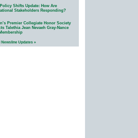
Policy Shifts Update: How Are
ational Stakeholders Responding?
n’s Premier Collegiate Honor Society
cts Talethia Jean Nevaeh Gray-Nance
 Membership
l Newsline Updates »