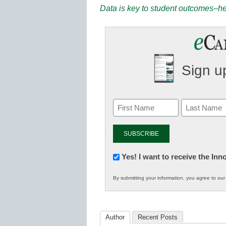
Data is key to student outcomes–her
Sign up
Newsletter:
Yes! I want to receive the In
Innovations
By submitting your information, you agree to ou
in
K12
Education
Author
Recent Posts