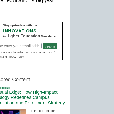
er education's biggest
Stay up-to-date with the
INNOVATIONS
Higher Education
in
Newsletter
Sign Up
red)
ting your information, you agree to our Terms &
s and Privacy Policy.
ored Content
adership
sual Edge: How High-Impact
ology Redefines Campus
entiation and Enrollment Strategy
In the current higher