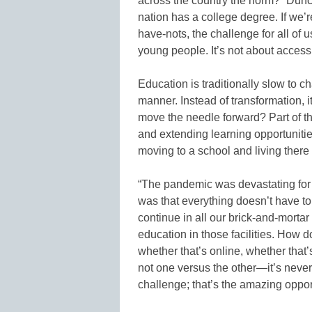
across the country the norm?” Duncan
nation has a college degree. If we’
have-nots, the challenge for all of 
young people. It’s not about access
Education is traditionally slow to c
manner. Instead of transformation, 
move the needle forward? Part of t
and extending learning opportunitie
moving to a school and living there
“The pandemic was devastating for
was that everything doesn’t have to
continue in all our brick-and-mortar
education in those facilities. How 
whether that’s online, whether that’s
not one versus the other—it’s never 
challenge; that’s the amazing opport