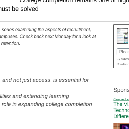
College completion remains one of high
must be solved
f a series examining the aspects of recruitment,
campuses. Check back next Monday for a look at
retention.
Email
(Requi
By submit
Condition
and not just access, is essential for
Spons
ities and extending learning
Campus Le
a role in expanding college completion
The Vi
Techn
Differ