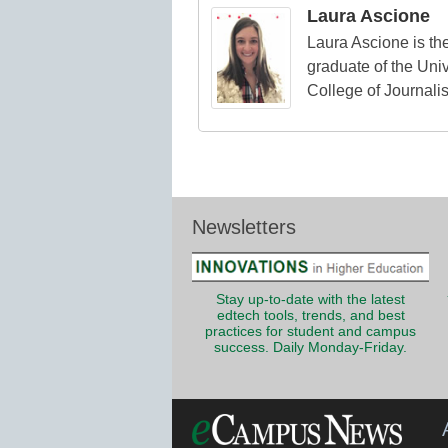
Laura Ascione
Laura Ascione is the
graduate of the Univ
College of Journali
Newsletters
Stay up-to-date with the latest
edtech tools, trends, and best
practices for student and campus
success. Daily Monday-Friday.