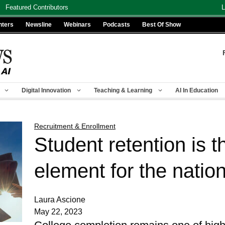
Featured Contributors
L
nters
Newsline
Webinars
Podcasts
Best Of Show
Digital Innovation
Teaching & Learning
AI In Education
Recruitment & Enrollment
Student retention is th
element for the natio
Laura Ascione
May 22, 2023