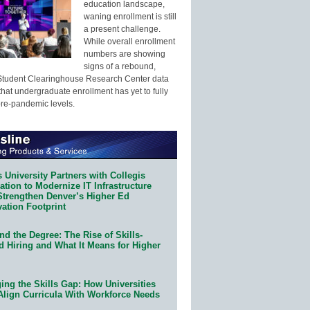
education landscape,
waning enrollment is still
a present challenge.
While overall enrollment
numbers are showing
signs of a rebound,
Student Clearinghouse Research Center data
that undergraduate enrollment has yet to fully
pre-pandemic levels.
 University Partners with Collegis
tion to Modernize IT Infrastructure
Strengthen Denver’s Higher Ed
ation Footprint
d the Degree: The Rise of Skills-
d Hiring and What It Means for Higher
ing the Skills Gap: How Universities
Align Curricula With Workforce Needs