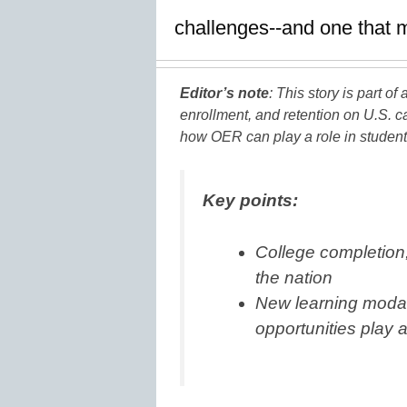
challenges--and one that 
Editor’s note
: This story is part o
enrollment, and retention on U.S. 
how OER can play a role in student 
Key points:
College completion, 
the nation
New learning modal
opportunities play 