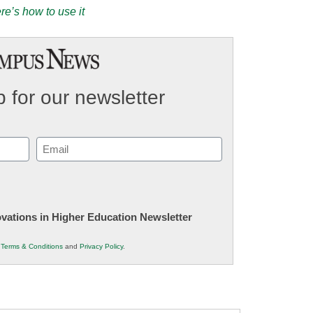
e’s how to use it
 for our newsletter
Email
(Required)
novations in Higher Education Newsletter
r
Terms & Conditions
and
Privacy Policy
.