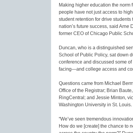
Making higher education the norm f
people have not just access to highe
student retention for drive student
nation’s future success, said Arne
former CEO of Chicago Public Scho
Duncan, who is a distinguished seni
School of Public Policy, sat down 
conference and discussed some of t
facing—and college access and com
Questions came from Michael Berman
Office of the Registrar; Brian Baute,
RingCentral; and Jessie Minton, vi
Washington University in St. Louis.
“We’ve seen tremendous innovation 
How do we [create] the chance to not