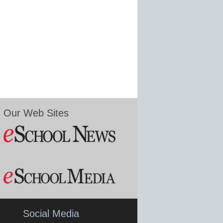
Our Web Sites
Social Media