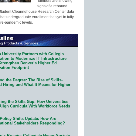
numbers are showing
signs of a rebound,
Student Clearinghouse Research Center data
that undergraduate enrollment has yet to fully
pre-pandemic levels.
 University Partners with Collegis
tion to Modernize IT Infrastructure
Strengthen Denver’s Higher Ed
ation Footprint
d the Degree: The Rise of Skills-
d Hiring and What It Means for Higher
ing the Skills Gap: How Universities
Align Curricula With Workforce Needs
Policy Shifts Update: How Are
ational Stakeholders Responding?
n’s Premier Collegiate Honor Society