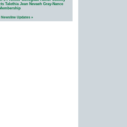
cts Talethia Jean Nevaeh Gray-Nance
 Membership
l Newsline Updates »