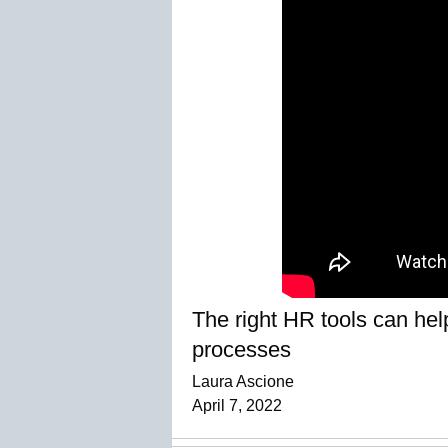
The right HR tools can hel
processes
Laura Ascione
April 7, 2022