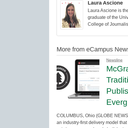
Laura Ascione
Laura Ascione is the
graduate of the Univ
College of Journali
More from eCampus New
Newsline
McGra
Tradit
Publi
Everg
COLUMBUS, Ohio (GLOBE NEWSWIR
an industry-first delivery model that