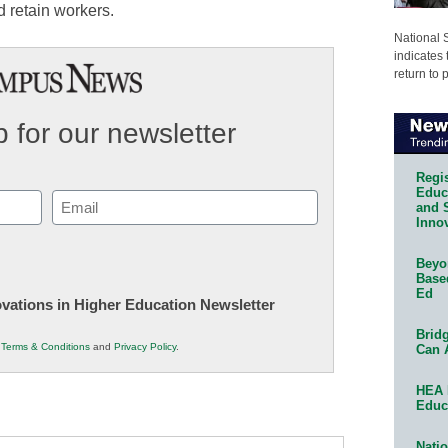
d retain workers.
National 
indicates 
return to 
 for our newsletter
Regis
Educa
Email
and 
Innov
(Required)
Beyon
Base
Ed
novations in Higher Education Newsletter
Bridg
r
Terms & Conditions
and
Privacy Policy
.
Can 
HEA 
Educ
Natio