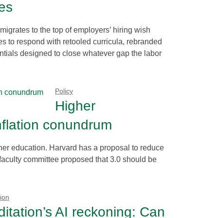
ces
 migrates to the top of employers’ hiring wish
es to respond with retooled curricula, rebranded
ntials designed to close whatever gap the labor
Policy
Higher
nflation conundrum
igher education. Harvard has a proposal to reduce
 faculty committee proposed that 3.0 should be
ion
itation’s AI reckoning: Can