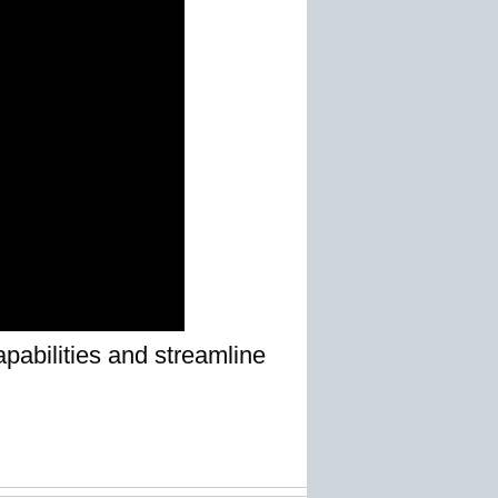
pabilities and streamline