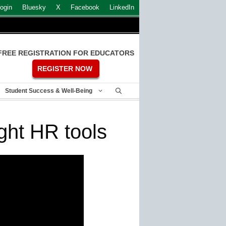
ogin
Bluesky
X
Facebook
LinkedIn
FREE REGISTRATION FOR EDUCATORS
REGISTER NOW
Student Success & Well-Being
ght HR tools