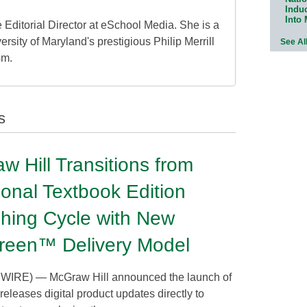
Indu
Into
 Editorial Director at eSchool Media. She is a
ersity of Maryland's prestigious Philip Merrill
See Al
sm.
s
w Hill Transitions from
ional Textbook Edition
shing Cycle with New
reen™ Delivery Model
E) — McGraw Hill announced the launch of
 releases digital product updates directly to