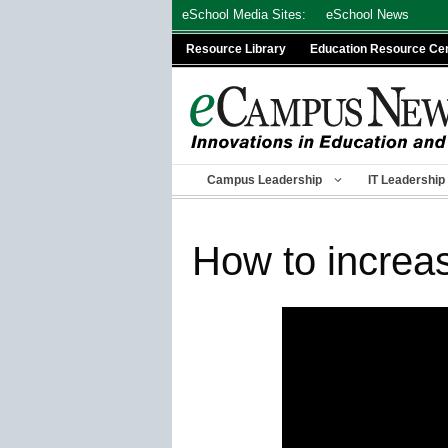
Skip
eSchool Media Sites:
eSchool News
to
Resource Library
Education Resource Ce
content
Campus Leadership
IT Leadership
How to increa