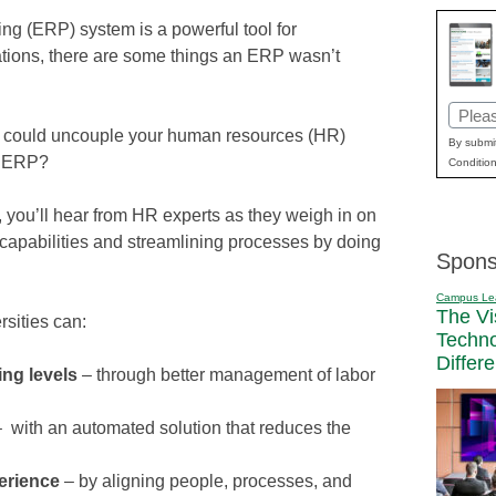
ng (ERP) system is a powerful tool for
ions, there are some things an ERP wasn’t
Email
ou could uncouple your human resources (HR)
(Requi
By submit
ur ERP?
Condition
, you’ll hear from HR experts as they weigh in on
pabilities and streamlining processes by doing
Spons
Campus Le
The Vi
rsities can:
Techn
Differ
ing levels
– through better management of labor
– with an automated solution that reduces the
erience
– by aligning people, processes, and