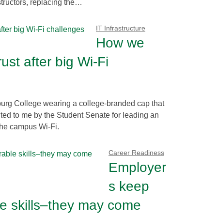
structors, replacing the…
IT Infrastructure
How we
ust after big Wi-Fi
burg College wearing a college-branded cap that
ented to me by the Student Senate for leading an
 the campus Wi-Fi.
Career Readiness
Employer
s keep
le skills–they may come