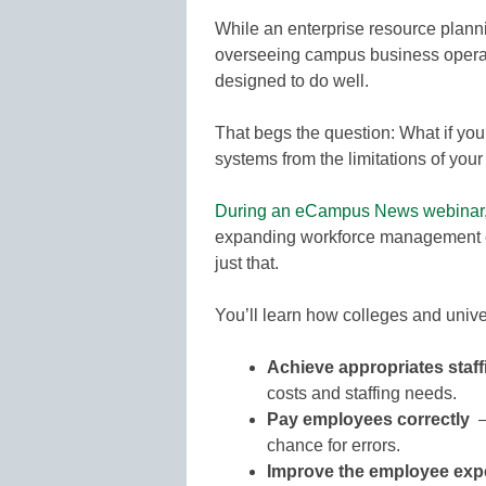
While an enterprise resource planni
overseeing campus business operat
designed to do well.
That begs the question: What if y
systems from the limitations of yo
During an eCampus News webinar
expanding workforce management ca
just that.
You’ll learn how colleges and unive
Achieve appropriates staff
costs and staffing needs.
Pay employees correctly
chance for errors.
Improve the employee exp