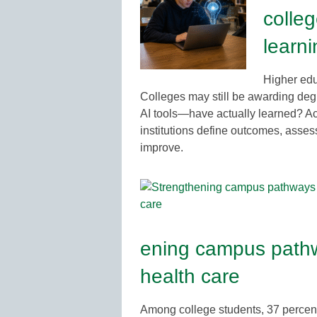
colleg
learn
Higher educ
Colleges may still be awarding degr
AI tools—have actually learned? Ac
institutions define outcomes, asses
improve.
ening campus pathw
health care
Among college students, 37 percent