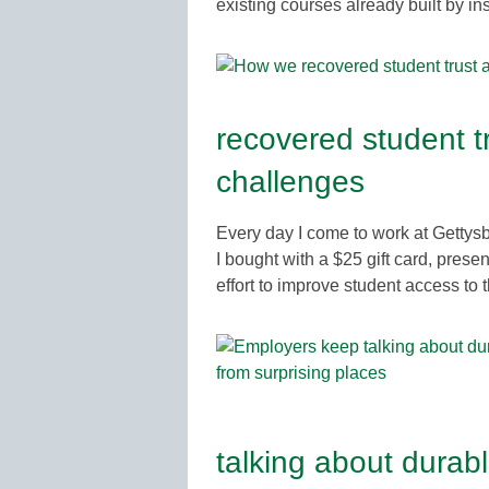
existing courses already built by in
recovered student tr
challenges
Every day I come to work at Gettys
I bought with a $25 gift card, pres
effort to improve student access to
talking about durab