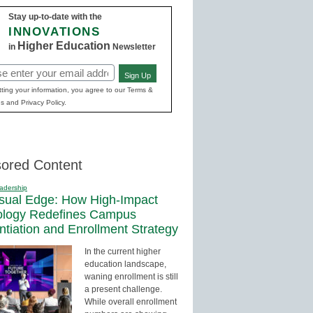
Stay up-to-date with the
INNOVATIONS
Higher Education
in
Newsletter
Sign Up
red)
ting your information, you agree to our Terms &
s and Privacy Policy.
ored Content
adership
sual Edge: How High-Impact
ology Redefines Campus
entiation and Enrollment Strategy
In the current higher
education landscape,
waning enrollment is still
a present challenge.
While overall enrollment