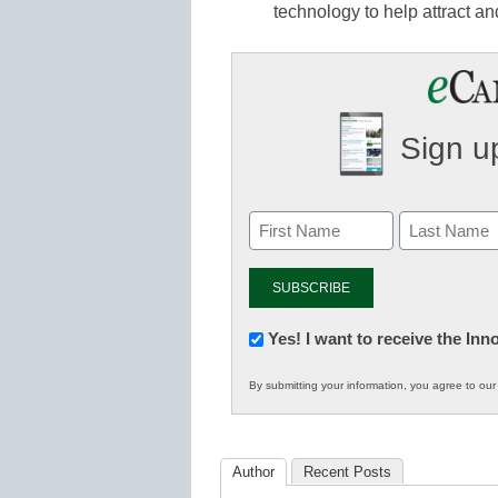
technology to help attract an
Sign up
Newsletter:
Yes! I want to receive the In
Innovations
By submitting your information, you agree to ou
in
K12
Education
Author
Recent Posts