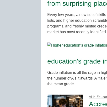
from surprising pla
Every few years, a new set of skills
lists, and higher education scrambl
programs, and freshly minted crede
market has most recently identified.
education’s grade i
Grade inflation is all the rage in h
the number of A’s it awards. A Yale
the mean grade.
AI in Educat
Accred