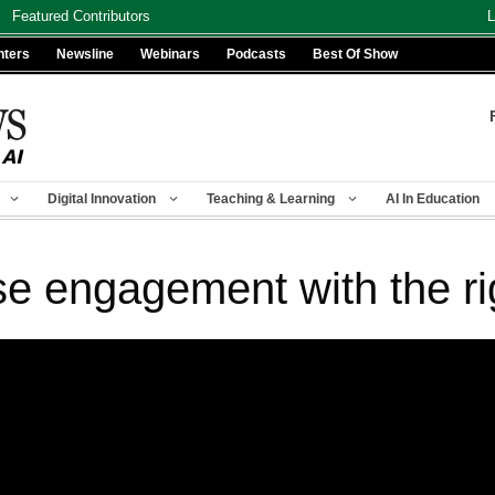
Featured Contributors
L
nters
Newsline
Webinars
Podcasts
Best Of Show
Digital Innovation
Teaching & Learning
AI In Education
se engagement with the ri