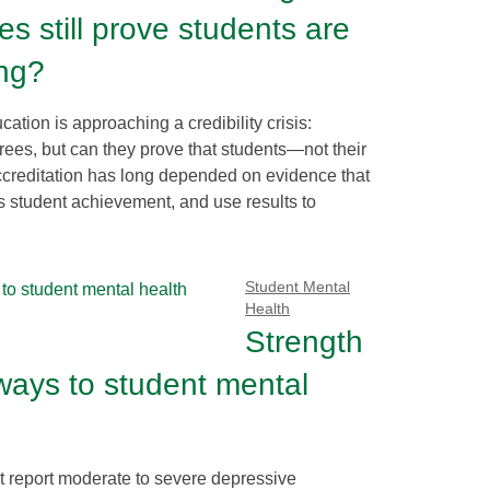
es still prove students are
ing?
ation is approaching a credibility crisis:
ees, but can they prove that students—not their
creditation has long depended on evidence that
s student achievement, and use results to
Student Mental
Health
Strength
ays to student mental
 report moderate to severe depressive