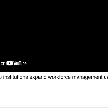
p institutions expand workforce management ca