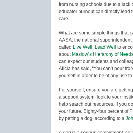
from nursing schools due to a lack of
educator burnout can directly lead t
care.
What are some simple things that c
AASA, the national superintendent 
called
Live Well, Lead Well
to enco
about
Maslow’s Hierarchy of Need
can expect our students and colleag
Alicia has said, “You can’t pour fr
yourself in order to be of any use to
For yourself, ensure you are getting
a support system, look to your instit
help search out resources. If you d
your future. Eighty-four percent of
by petting a dog, according to a
Joh
A dog is a serious commitment, so h