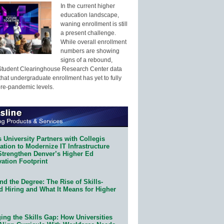
In the current higher
education landscape,
waning enrollment is still
a present challenge.
While overall enrollment
numbers are showing
signs of a rebound,
Student Clearinghouse Research Center data
that undergraduate enrollment has yet to fully
pre-pandemic levels.
 University Partners with Collegis
tion to Modernize IT Infrastructure
Strengthen Denver’s Higher Ed
ation Footprint
d the Degree: The Rise of Skills-
d Hiring and What It Means for Higher
ing the Skills Gap: How Universities