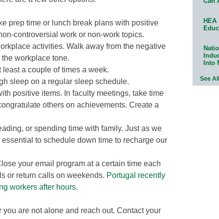
Can 
HEA 
ke prep time or lunch break plans with positive
Educ
non-controversial work or non-work topics.
workplace activities. Walk away from the negative
Natio
Indu
t the workplace tone.
Into
t least a couple of times a week.
See Al
gh sleep on a regular sleep schedule.
th positive items. In faculty meetings, take time
congratulate others on achievements. Create a
eading, or spending time with family. Just as we
 essential to schedule down time to recharge our
lose your email program at a certain time each
ls or return calls on weekends.
Portugal recently
ng workers after hours
.
r you are not alone and reach out. Contact your