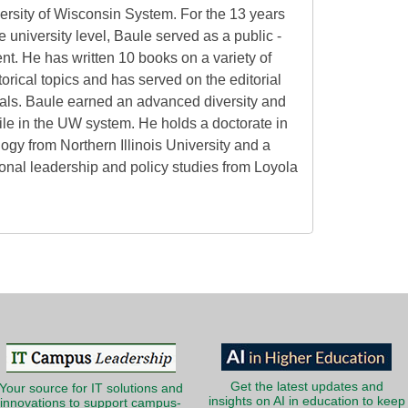
versity of Wisconsin System. For the 13 years
he university level, Baule served as a public -
nt. He has written 10 books on a variety of
orical topics and has served on the editorial
nals. Baule earned an advanced diversity and
hile in the UW system. He holds a doctorate in
logy from Northern Illinois University and a
ional leadership and policy studies from Loyola
Get the latest updates and
Your source for IT solutions and
insights on AI in education to keep
innovations to support campus-