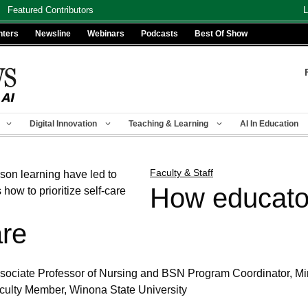
Featured Contributors
L
nters
Newsline
Webinars
Podcasts
Best Of Show
Digital Innovation
Teaching & Learning
AI In Education
Faculty & Staff
How educato
are
ociate Professor of Nursing and BSN Program Coordinator, Mi
aculty Member, Winona State University