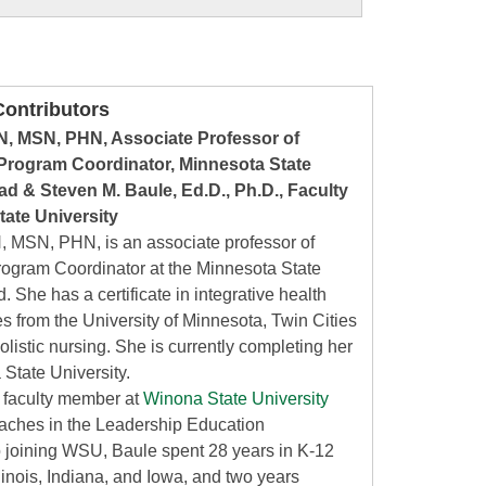
ontributors
N, MSN, PHN, Associate Professor of
rogram Coordinator, Minnesota State
d & Steven M. Baule, Ed.D., Ph.D., Faculty
ate University
, MSN, PHN, is an associate professor of
ogram Coordinator at the Minnesota State
 She has a certificate in integrative health
s from the University of Minnesota, Twin Cities
olistic nursing. She is currently completing her
 State University.
a faculty member at
Winona State University
eaches in the Leadership Education
o joining WSU, Baule spent 28 years in K-12
linois, Indiana, and Iowa, and two years