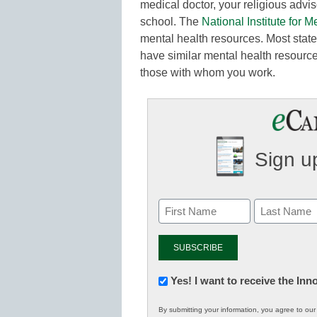
medical doctor, your religious advi
school. The
National Institute for M
mental health resources. Most stat
have similar mental health resource 
those with whom you work.
Sign up
Newsletter:
Yes! I want to receive the In
Innovations
By submitting your information, you agree to ou
in