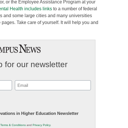
sor, or the Employee Assistance Program at your
ental Health includes links
to a number of federal
es and some large cities and many universities
pages. Take care of yourself. It will help you and
 for our newsletter
Email
(Required)
novations in Higher Education Newsletter
r
Terms & Conditions
and
Privacy Policy
.