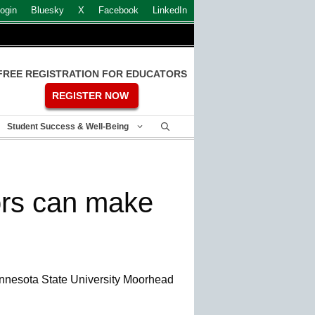
ogin
Bluesky
X
Facebook
LinkedIn
FREE REGISTRATION FOR EDUCATORS
REGISTER NOW
Student Success & Well-Being
rs can make
nnesota State University Moorhead