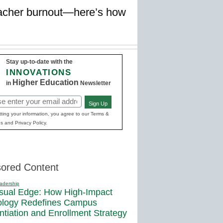
teacher burnout—here’s how
Stay up-to-date with the
INNOVATIONS
Higher Education
in
Newsletter
Sign Up
red)
ting your information, you agree to our Terms &
s and Privacy Policy.
ored Content
adership
sual Edge: How High-Impact
ology Redefines Campus
entiation and Enrollment Strategy