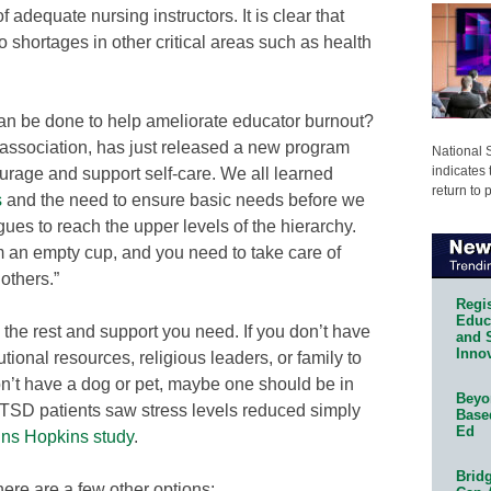
 adequate nursing instructors. It is clear that
o shortages in other critical areas such as health
an be done to help ameliorate educator burnout?
association, has just released a new program
National 
indicates 
urage and support self-care. We all learned
return to 
s
and the need to ensure basic needs before we
ues to reach the upper levels of the hierarchy.
om an empty cup, and you need to take care of
 others.”
Regis
Educa
 the rest and support you need. If you don’t have
and 
Innov
utional resources, religious leaders, or family to
on’t have a dog or pet, maybe one should be in
Beyon
 PTSD patients saw stress levels reduced simply
Base
Ed
ns Hopkins study
.
Bridg
ere are a few other options: