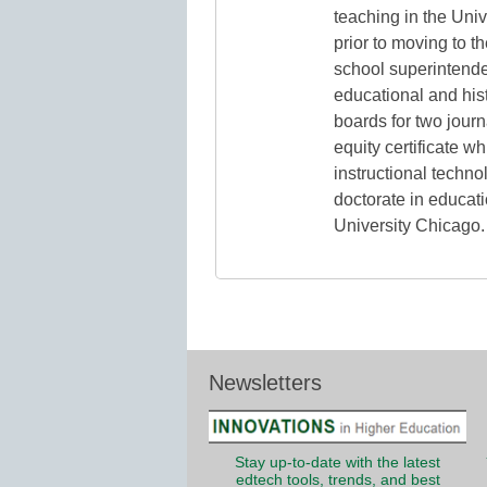
teaching in the Uni
prior to moving to t
school superintende
educational and hist
boards for two jour
equity certificate w
instructional techno
doctorate in educat
University Chicago.
Newsletters
Stay up-to-date with the latest
edtech tools, trends, and best