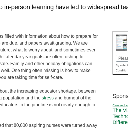
o in-person learning have led to widespread 
s filled with information about how to prepare for
s are due, and papers await grading. We are
 future, what to worry about, and sometimes even
h calendar year goals are often rushing to
Email
l sale. Family and other holiday obligations can
(Requi
By submit
s well. One thing often missing is how to make
Condition
u are taking time for self-care.
bout the increasing educator shortage, between
Spons
g population and the
stress
and burnout of the
ducators in the pipeline is not nearly enough to
Campus Le
The Vi
Techn
Differ
 that 80,000 aspiring nurses were turned away