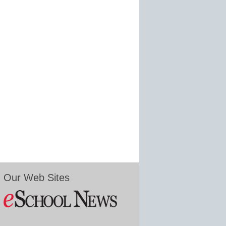
Our Web Sites