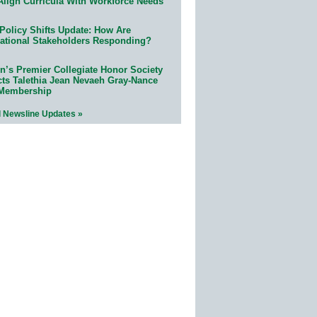
Align Curricula With Workforce Needs
Policy Shifts Update: How Are
ational Stakeholders Responding?
n’s Premier Collegiate Honor Society
cts Talethia Jean Nevaeh Gray-Nance
 Membership
l Newsline Updates »