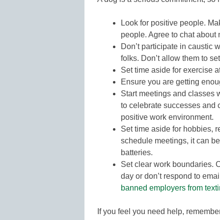
Look for positive people. Ma
people. Agree to chat about 
Don’t participate in caustic 
folks. Don’t allow them to se
Set time aside for exercise a
Ensure you are getting enou
Start meetings and classes wi
to celebrate successes and 
positive work environment.
Set time aside for hobbies, r
schedule meetings, it can be
batteries.
Set clear work boundaries. C
day or don’t respond to emai
banned employers from texti
If you feel you need help, remembe