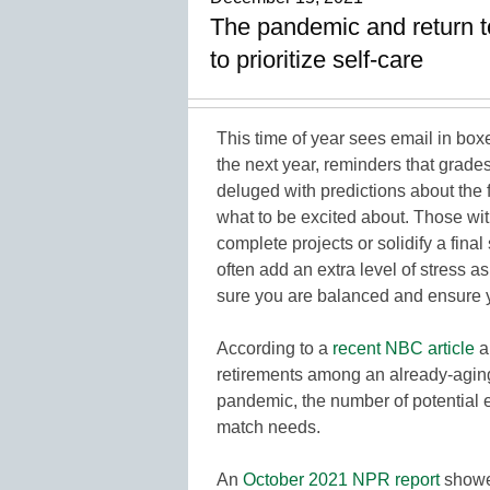
The pandemic and return t
to prioritize self-care
This time of year sees email in boxe
the next year, reminders that grade
deluged with predictions about the
what to be excited about. Those wit
complete projects or solidify a fina
often add an extra level of stress a
sure you are balanced and ensure yo
According to a
recent NBC article
a
retirements among an already-agin
pandemic, the number of potential e
match needs.
An
October 2021 NPR report
showed