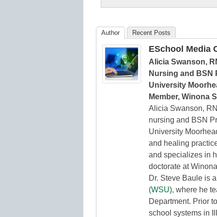
K12
Education
Author
Recent Posts
ESchool Media C
Alicia Swanson, R
Nursing and BSN P
University Moorhea
Member, Winona St
Alicia Swanson, RN
nursing and BSN Pr
University Moorhead.
and healing practice
and specializes in h
doctorate at Winona
Dr. Steve Baule is 
(WSU)
, where he t
Department. Prior t
school systems in Il