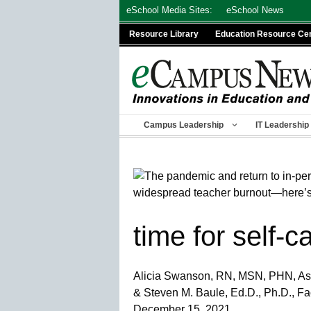
Skip
eSchool Media Sites:
eSchool News
to
Resource Library
Education Resource Ce
content
Campus Leadership
IT Leadership
time for self-c
Alicia Swanson, RN, MSN, PHN, Ass
& Steven M. Baule, Ed.D., Ph.D., F
December 15, 2021