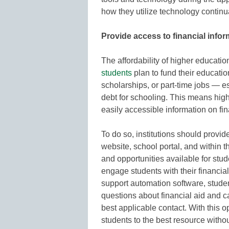
how they utilize technology continua
Provide access to financial infor
The affordability of higher education
students
plan to fund their educatio
scholarships, or part-time jobs — e
debt for schooling. This means hig
easily accessible information on fin
To do so, institutions should provid
website, school portal, and within t
and opportunities available for stu
engage students with their financial
support automation software, studen
questions about financial aid and c
best applicable contact. With this 
students to the best resource witho