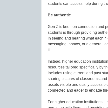
students can access help during the
Be authentic
Gen Z is keen on connection and pe
students is through providing authe
in seeing and hearing what each hig
messaging, photos, or a general lac
it.
Instead, higher education instituti
resources tailored specifically by the
includes using current and past stu
sharing pictures of classrooms an
assets visible and easily accessible
connected and eager to engage thr
For higher education institutions, 
engaging with them and providing 