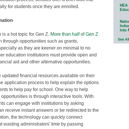
HEA 
lly for students once they are enrolled.
Educ
mation
Natio
Indu
Into
 is a hot topic for Gen Z.
More than half of Gen Z
See Al
n through opportunities such as grants,
specially as they are keener on minimal to no
her education institutions must provide open and
ancial aid and other alternative opportunities.
e updated financial resources available on their
he application process to help explain the options
dents to help pay for school. One way to help
 opportunities is through interactive tools. With
ts can engage with institutions by asking
an receive instant answers or be redirected to the
option, the technology can quickly connect
ut wasting administrators’ time by passing