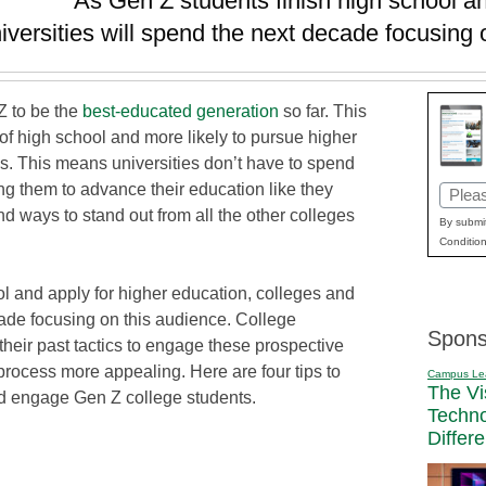
As Gen Z students finish high school an
iversities will spend the next decade focusing 
Z to be the
best-educated generation
so far. This
t of high school and more likely to pursue higher
s. This means universities don’t have to spend
g them to advance their education like they
Email
ind ways to stand out from all the other colleges
(Requi
By submit
Condition
l and apply for higher education, colleges and
cade focusing on this audience. College
Spons
heir past tactics to engage these prospective
rocess more appealing. Here are four tips to
Campus Le
The Vi
nd engage Gen Z college students.
Techn
Differ