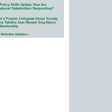
Policy Shifts Update: How Are
ational Stakeholders Responding?
n’s Premier Collegiate Honor Society
cts Talethia Jean Nevaeh Gray-Nance
 Membership
l Newsline Updates »