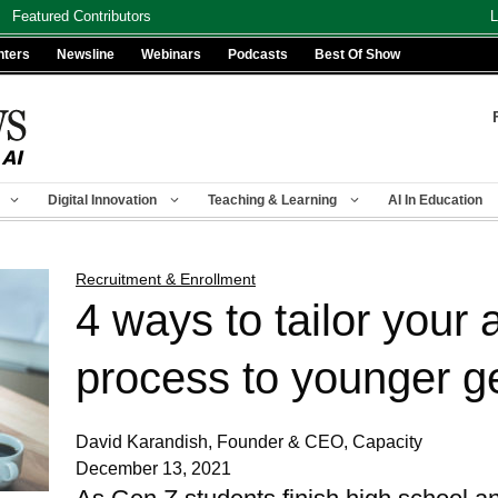
Featured Contributors
L
nters
Newsline
Webinars
Podcasts
Best Of Show
Digital Innovation
Teaching & Learning
AI In Education
Recruitment & Enrollment
4 ways to tailor your 
process to younger g
David Karandish, Founder & CEO, Capacity
December 13, 2021