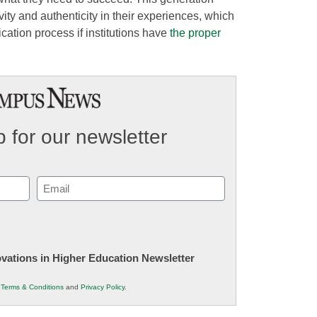
vity and authenticity in their experiences, which
ication process if institutions have
the proper
 for our newsletter
Email
(Required)
novations in Higher Education Newsletter
r
Terms & Conditions
and
Privacy Policy
.