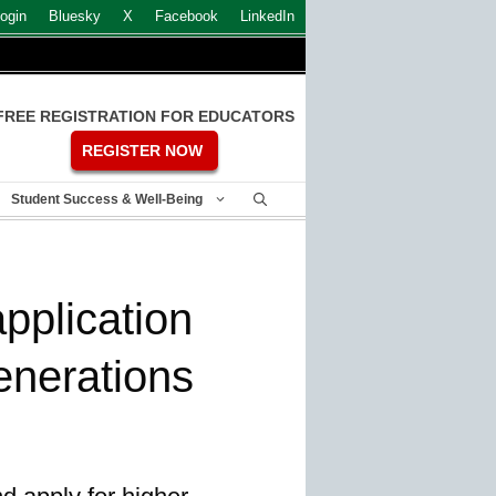
ogin
Bluesky
X
Facebook
LinkedIn
FREE REGISTRATION FOR EDUCATORS
REGISTER NOW
Student Success & Well-Being
application
enerations