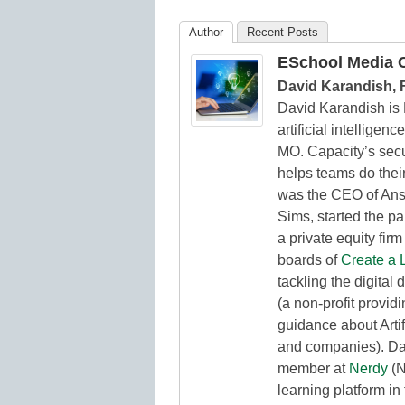
Education
Author
Recent Posts
ESchool Media C
David Karandish, 
David Karandish is
artificial intellige
MO. Capacity’s secu
helps teams do their
was the CEO of Answ
Sims, started the p
a private equity fir
boards of
Create a 
tackling the digital
(a non-profit provid
guidance about Artif
and companies). Dav
member at
Nerdy
(N
learning platform in