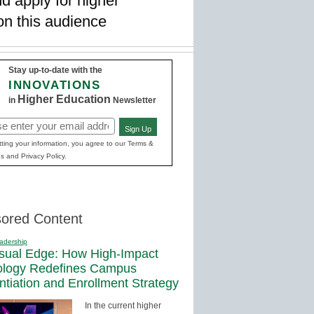
d apply for higher
on this audience
Stay up-to-date with the
INNOVATIONS
Higher Education
in
Newsletter
Sign Up
red)
ting your information, you agree to our Terms &
s and Privacy Policy.
ored Content
adership
sual Edge: How High-Impact
ology Redefines Campus
entiation and Enrollment Strategy
In the current higher