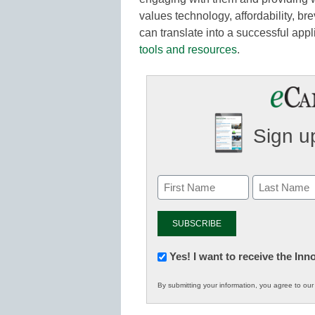
values technology, affordability, bre
can translate into a successful appl
tools and resources
.
Sign up
Newsletter:
Yes! I want to receive the In
Innovations
By submitting your information, you agree to ou
in
K12