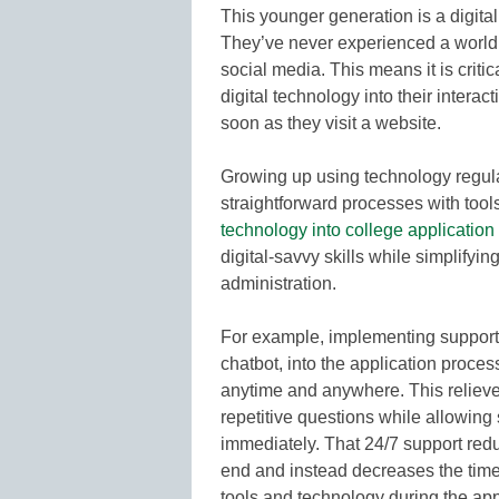
This younger generation is a digita
They’ve never experienced a world 
social media. This means it is critic
digital technology into their interac
soon as they visit a website.
Growing up using technology regula
straightforward processes with tool
technology into college applicatio
digital-savvy skills while simplifyi
administration.
For example, implementing support
chatbot, into the application proce
anytime and anywhere. This reliev
repetitive questions while allowing 
immediately. That 24/7 support red
end and instead decreases the time i
tools and technology during the appl