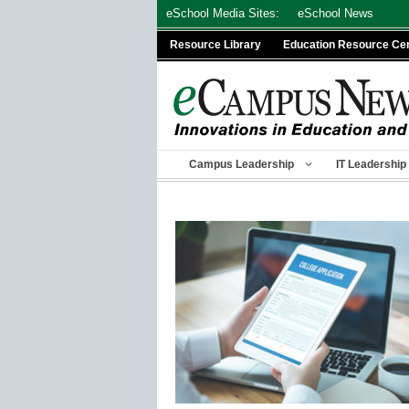
Skip
eSchool Media Sites:
eSchool News
to
Resource Library
Education Resource Ce
content
Campus Leadership
IT Leadership