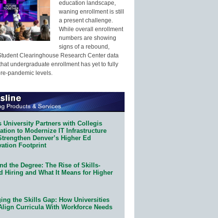
education landscape,
waning enrollment is still
a present challenge.
While overall enrollment
numbers are showing
signs of a rebound,
Student Clearinghouse Research Center data
that undergraduate enrollment has yet to fully
pre-pandemic levels.
 University Partners with Collegis
tion to Modernize IT Infrastructure
Strengthen Denver’s Higher Ed
ation Footprint
d the Degree: The Rise of Skills-
d Hiring and What It Means for Higher
ing the Skills Gap: How Universities
Align Curricula With Workforce Needs