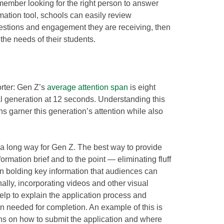
 member looking for the right person to answer
mation tool, schools can easily review
uestions and engagement they are receiving, then
t the needs of their students.
orter: Gen Z’s
average attention span
is eight
l generation at 12 seconds. Understanding this
ns garner this generation’s attention while also
 a long way for Gen Z. The best way to provide
formation brief and to the point — eliminating fluff
n bolding key information that audiences can
lly, incorporating videos and other visual
help to explain the application process and
on needed for completion. An example of this is
ons on how to submit the application and where