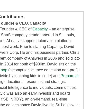
ontributors
Founder & CEO, Capacity
 Founder & CEO of
Capacity
– an enterprise
nce SaaS company headquartered in St. Louis,
re, AI-native support automation platform
 best work. Prior to starting Capacity, David
ers Corp. He and his business partner, Chris
arent company of Answers in 2006 and sold it to
m in 2014 for north of $900m. David sits on the
Loop
(a computer science education non-profit
 divide by teaching kids to code) and
Prepare.ai
ing educational resources and strategic
icial Intelligence to individuals, communities,
id was also an early investor and board
YSE: NRDY), an on-demand, real-time
 the ed tech space.David lives in St. Louis with