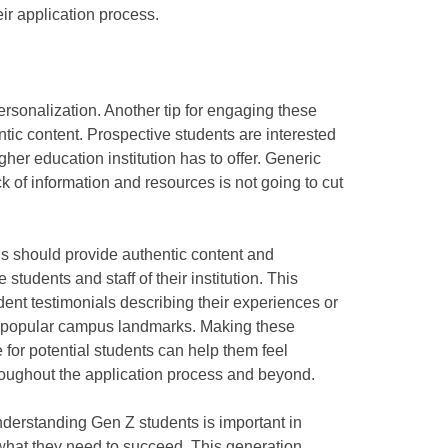
ir application process.
rsonalization. Another tip for engaging these
ntic content. Prospective students are interested
her education institution has to offer. Generic
k of information and resources is not going to cut
ons should provide authentic content and
 students and staff of their institution. This
dent testimonials describing their experiences or
d popular campus landmarks. Making these
 for potential students can help them feel
oughout the application process and beyond.
understanding Gen Z students is important in
what they need to succeed. This generation