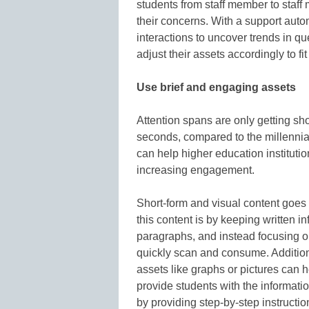
students from staff member to staff
their concerns. With a support auto
interactions to uncover trends in q
adjust their assets accordingly to fi
Use brief and engaging assets
Attention spans are only getting sh
seconds, compared to the millennia
can help higher education institutio
increasing engagement.
Short-form and visual content goes
this content is by keeping written in
paragraphs, and instead focusing o
quickly scan and consume. Additiona
assets like graphs or pictures can 
provide students with the informati
by providing step-by-step instructi