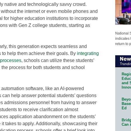
lly native and technologically savvy crowd.
without the internet or even mobile phones and
al for higher education institutions to incorporate
tions with Gen Z college students, starting as
National 
indicates 
return to 
rly, this generation expects seamless and
s to help them achieve their goals. By
integrating
n processes
, schools can utilize these students’
ng the process for both students and school
Regis
Educa
and 
Innov
 automation software, like an AI-powered
ss can help answer potential students’ questions
Beyon
es admissions personnel from having to answer
Base
Ed
students to receive clarification almost
uces application abandonment on the students’
Bridg
t takes to apply. Additionally, showcasing their
Can 
ication process, schools offer a brief look into