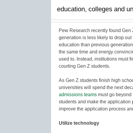
education, colleges and un
Pew Research recently found Gen 
generation is less likely to drop ou
education than previous generation
the same time and energy convincin
used to. Instead, institutions must f
courting Gen Z students.
As Gen Z students finish high schoo
universities will spend the next de
admissions teams
must go beyond t
students and make the application p
improve the application process a
Utilize technology