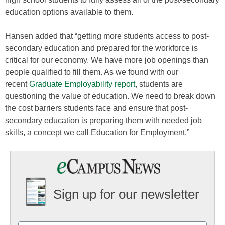
education options available to them.
Hansen added that “getting more students access to post-
secondary education and prepared for the workforce is
critical for our economy. We have more job openings than
people qualified to fill them. As we found with our
recent
Graduate Employability report
, students are
questioning the value of education. We need to break down
the cost barriers students face and ensure that post-
secondary education is preparing them with needed job
skills, a concept we call Education for Employment.”
Sign up for our newsletter