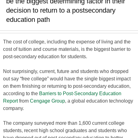
be the biggest determining factor in their
decision to return to a postsecondary
education path
The cost of college, including the expense of living and the
cost of tuition and course materials, is the biggest barrier to
post-secondary education for students.
Not surprisingly, current, future and students who dropped
out say “free college” would have the single biggest impact
on them finishing or returning to post-secondary education,
according to the
Barriers to Post-Secondary Education
Report
from
Cengage Group
, a global education technology
company.
The company surveyed more than 1,600 current college
students, recent high school graduates and students who
have dropped out of post-secondary education to better