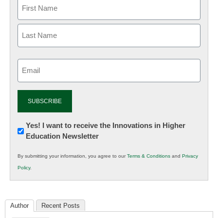
Email
(Required)
Newsletter:
Yes! I want to receive the Innovations in Higher
Education Newsletter
Innovations
in
By submitting your information, you agree to our
Terms & Conditions
and
Privacy
K12
Policy
.
Education
Author
Recent Posts