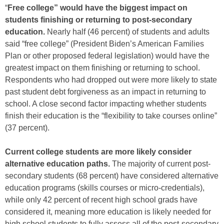
“
Free college” would have the biggest impact on
students finishing or returning to post-secondary
education.
Nearly half (46 percent) of students and adults
said “free college” (President Biden’s American Families
Plan or other proposed federal legislation) would have the
greatest impact on them finishing or returning to school.
Respondents who had dropped out were more likely to state
past student debt forgiveness as an impact in returning to
school. A close second factor impacting whether students
finish their education is the “flexibility to take courses online”
(37 percent).
Current college students are more likely consider
alternative education paths.
The majority of current post-
secondary students (68 percent) have considered alternative
education programs (skills courses or micro-credentials),
while only 42 percent of recent high school grads have
considered it, meaning more education is likely needed for
high school students to fully assess all of the post-secondary