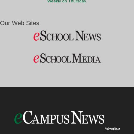
Weekly on Thursday.
Our Web Sites
Advertise