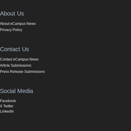
About Us
About eCampus News
Privacy Policy
Contact Us
Contact eCampus News
Article Submissions
Press Release Submissions
Social Media
Facebook
X Twitter
LinkedIn