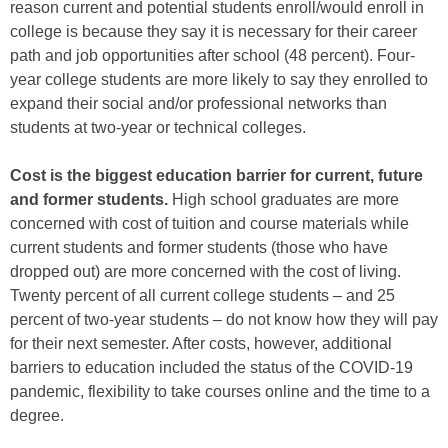
reason current and potential students enroll/would enroll in
college is because they say it is necessary for their career
path and job opportunities after school (48 percent). Four-
year college students are more likely to say they enrolled to
expand their social and/or professional networks than
students at two-year or technical colleges.
Cost is the biggest education barrier for current, future
and former students.
High school graduates are more
concerned with cost of tuition and course materials while
current students and former students (those who have
dropped out) are more concerned with the cost of living.
Twenty percent of all current college students – and 25
percent of two-year students – do not know how they will pay
for their next semester. After costs, however, additional
barriers to education included the status of the COVID-19
pandemic, flexibility to take courses online and the time to a
degree.