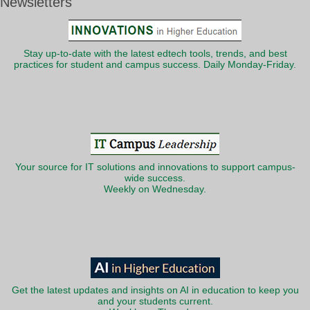
Newsletters
Stay up-to-date with the latest edtech tools, trends, and best
practices for student and campus success. Daily Monday-Friday.
Your source for IT solutions and innovations to support campus-
wide success.
Weekly on Wednesday.
Get the latest updates and insights on AI in education to keep you
and your students current.