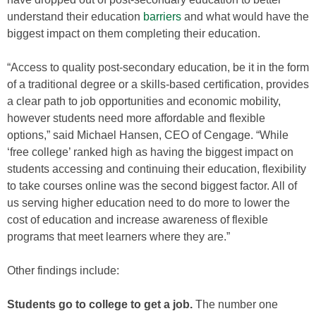
understand their education
barriers
and what would have the
biggest impact on them completing their education.
“Access to quality post-secondary education, be it in the form
of a traditional degree or a skills-based certification, provides
a clear path to job opportunities and economic mobility,
however students need more affordable and flexible
options,” said Michael Hansen, CEO of Cengage. “While
‘free college’ ranked high as having the biggest impact on
students accessing and continuing their education, flexibility
to take courses online was the second biggest factor. All of
us serving higher education need to do more to lower the
cost of education and increase awareness of flexible
programs that meet learners where they are.”
Other findings include:
Students go to college to get a job.
The number one