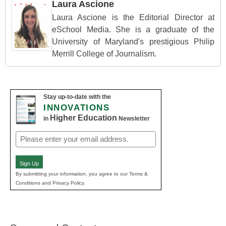
Laura Ascione
Laura Ascione is the Editorial Director at
eSchool Media. She is a graduate of the
University of Maryland's prestigious Philip
Merrill College of Journalism.
Stay up-to-date with the
INNOVATIONS
Higher Education
in
Newsletter
Email
(Required)
Sign Up
By submitting your information, you agree to our Terms &
Conditions and Privacy Policy.