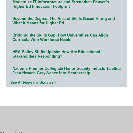
Modernize IT Infrastructure and Strengthen Denver’s
Higher Ed Innovation Footprint
Beyond the Degree: The Rise of Skills-Based Hiring and
What It Means for Higher Ed
Bridging the Skills Gap: How Universities Can Align
Curricula With Workforce Needs
HEA Policy Shifts Update: How Are Educational
Stakeholders Responding?
Nation’s Premier Collegiate Honor Society Inducts Talethia
Jean Nevaeh Gray-Nance Into Membership
See All Newsline Updates »