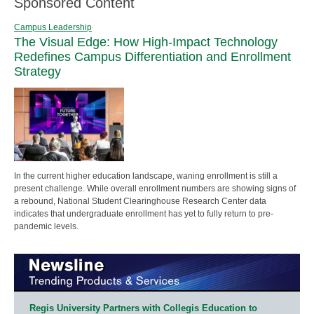
Sponsored Content
Campus Leadership
The Visual Edge: How High-Impact Technology
Redefines Campus Differentiation and Enrollment
Strategy
In the current higher education landscape, waning enrollment is still a
present challenge. While overall enrollment numbers are showing signs of
a rebound, National Student Clearinghouse Research Center data
indicates that undergraduate enrollment has yet to fully return to pre-
pandemic levels.
Regis University Partners with Collegis Education to