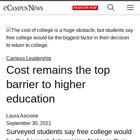
Skip
M
REGISTER NOW
to
content
Campus Leadership
Cost remains the top
barrier to higher
education
Laura Ascione
September 30, 2021
Surveyed students say free college would