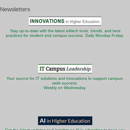
Newsletters
Stay up-to-date with the latest edtech tools, trends, and best
practices for student and campus success. Daily Monday-Friday.
Your source for IT solutions and innovations to support campus-
wide success.
Weekly on Wednesday.