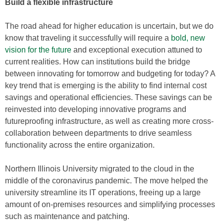
Build a flexible infrastructure
The road ahead for higher education is uncertain, but we do
know that traveling it successfully will require a
bold, new
vision for the future
and exceptional execution attuned to
current realities. How can institutions build the bridge
between innovating for tomorrow and budgeting for today? A
key trend that is emerging is the ability to find internal cost
savings and operational efficiencies. These savings can be
reinvested into developing innovative programs and
futureproofing infrastructure, as well as creating more cross-
collaboration between departments to drive seamless
functionality across the entire organization.
Northern Illinois University migrated to the cloud in the
middle of the coronavirus pandemic. The move helped the
university streamline its IT operations, freeing up a large
amount of on-premises resources and simplifying processes
such as maintenance and patching.