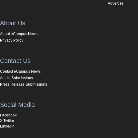
Advertise
About Us
About eCampus News
Privacy Policy
Contact Us
Contact eCampus News
Article Submissions
Press Release Submissions
Social Media
Facebook
X Twitter
LinkedIn