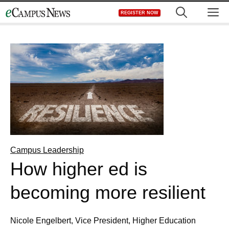
Skip
M
REGISTER NOW
to
content
Campus Leadership
How higher ed is
becoming more resilient
Nicole Engelbert, Vice President, Higher Education