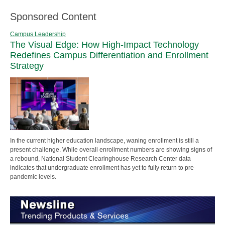
Sponsored Content
Campus Leadership
The Visual Edge: How High-Impact Technology
Redefines Campus Differentiation and Enrollment
Strategy
In the current higher education landscape, waning enrollment is still a
present challenge. While overall enrollment numbers are showing signs of
a rebound, National Student Clearinghouse Research Center data
indicates that undergraduate enrollment has yet to fully return to pre-
pandemic levels.