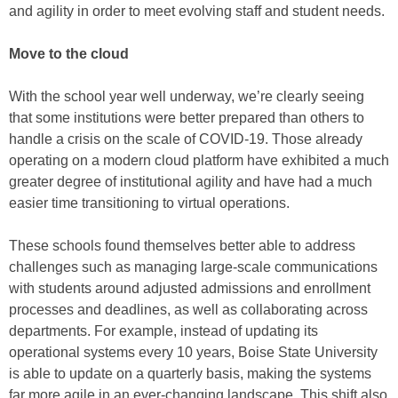
and agility in order to meet evolving staff and student needs.
Move to the cloud
With the school year well underway, we’re clearly seeing
that some institutions were better prepared than others to
handle a crisis on the scale of COVID-19. Those already
operating on a modern cloud platform have exhibited a much
greater degree of institutional agility and have had a much
easier time transitioning to virtual operations.
These schools found themselves better able to address
challenges such as managing large-scale communications
with students around adjusted admissions and enrollment
processes and deadlines, as well as collaborating across
departments. For example, instead of updating its
operational systems every 10 years, Boise State University
is able to update on a quarterly basis, making the systems
far more agile in an ever-changing landscape. This shift also