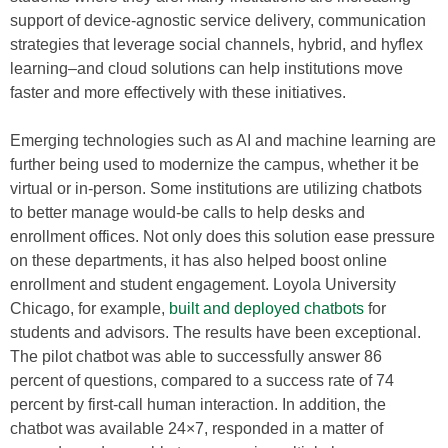
support of device-agnostic service delivery, communication
strategies that leverage social channels, hybrid, and hyflex
learning–and cloud solutions can help institutions move
faster and more effectively with these initiatives.
Emerging technologies such as AI and machine learning are
further being used to modernize the campus, whether it be
virtual or in-person. Some institutions are utilizing chatbots
to better manage would-be calls to help desks and
enrollment offices. Not only does this solution ease pressure
on these departments, it has also helped boost online
enrollment and student engagement. Loyola University
Chicago, for example,
built and deployed chatbots
for
students and advisors. The results have been exceptional.
The pilot chatbot was able to successfully answer 86
percent of questions, compared to a success rate of 74
percent by first-call human interaction. In addition, the
chatbot was available 24×7, responded in a matter of