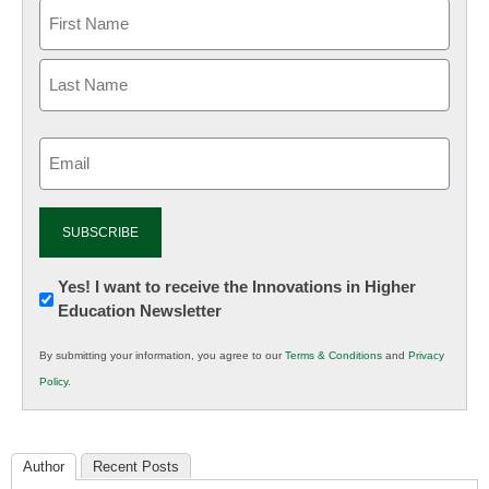
Email
(Required)
Newsletter:
Yes! I want to receive the Innovations in Higher
Education Newsletter
Innovations
in
By submitting your information, you agree to our
Terms & Conditions
and
Privacy
K12
Policy
.
Education
Author
Recent Posts