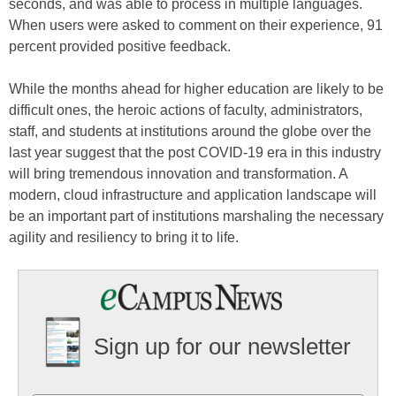
seconds, and was able to process in multiple languages.
When users were asked to comment on their experience, 91
percent provided positive feedback.
While the months ahead for higher education are likely to be
difficult ones, the heroic actions of faculty, administrators,
staff, and students at institutions around the globe over the
last year suggest that the post COVID-19 era in this industry
will bring tremendous innovation and transformation. A
modern, cloud infrastructure and application landscape will
be an important part of institutions marshaling the necessary
agility and resiliency to bring it to life.
Sign up for our newsletter