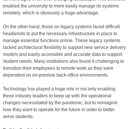
enabled the university to more easily manage its systems
remotely, which is obviously a huge advantage.
On the other hand, those on legacy systems faced difficult
headwinds to put the necessary infrastructure in place to
manage essential functions online. These legacy systems
lacked architectural flexibility to support new service delivery
models and easily accessible and accurate data to support
student needs. Many institutions also found it challenging to
transition their employees to remote work as they were
dependent on on-premise back-office environments.
Technology has played a huge role in not only enabling
these industry leaders to keep up with the operational
changes necessitated by the pandemic, but to reimagine
how they want to operate for the future in order to better
serve students.