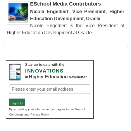
ESchool Media Contributors
Nicole Engelbert, Vice President, Higher
Education Development, Oracle
Nicole Engelbert is the Vice President of
Higher Education Development at Oracle.
Stay up-to-date with the
INNOVATIONS
Higher Education
in
Newsletter
Email
(Required)
Sign Up
By submitting your information, you agree to our Terms &
Conditions and Privacy Policy.