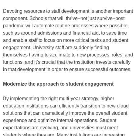
Devoting resources to staff development is another important
component. Schools that will thrive–not just survive–post
pandemic will automate routine processes where possible,
such as around admissions and financial aid, to save time
and enable staff to focus on more critical tasks and student
engagement. University staff are suddenly finding
themselves having to acclimate to new processes, roles, and
functions, and it’s crucial that the institution invests carefully
in that development in order to ensure successful outcomes.
Modernize the approach to student engagement
By implementing the right multi-year strategy, higher
education institutions can efficiently transition to new cloud
solutions that can dramatically improve the overall student
experience and optimize internal operations. Student
expectations are evolving, and universities must meet
students where they are. Many institutions are increasing