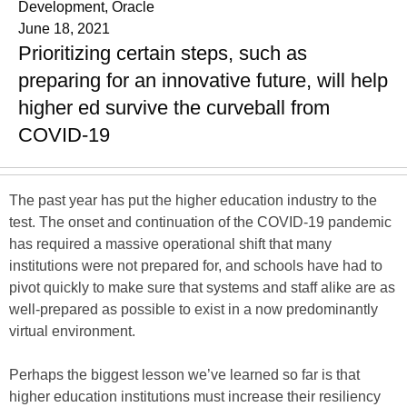
Development, Oracle
June 18, 2021
Prioritizing certain steps, such as
preparing for an innovative future, will help
higher ed survive the curveball from
COVID-19
The past year has put the higher education industry to the
test. The onset and continuation of the COVID-19 pandemic
has required a massive operational shift that many
institutions were not prepared for, and schools have had to
pivot quickly to make sure that systems and staff alike are as
well-prepared as possible to exist in a now predominantly
virtual environment.
Perhaps the biggest lesson we’ve learned so far is that
higher education institutions must increase their resiliency