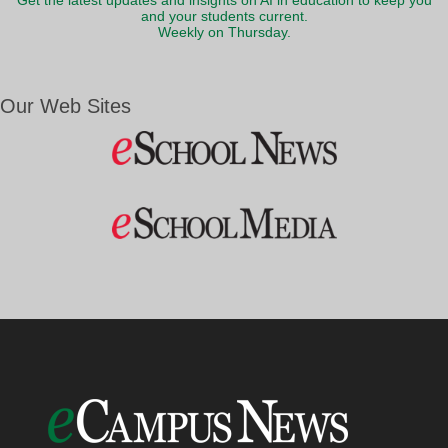
Get the latest updates and insights on AI in education to keep you
and your students current.
Weekly on Thursday.
Our Web Sites