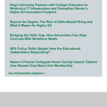
Regis University Partners with Collegis Education to
Modernize IT Infrastructure and Strengthen Denver’s
Higher Ed Innovation Footprint
Beyond the Degree: The Rise of Skills-Based Hiring and
What It Means for Higher Ed
Bridging the Skills Gap: How Universities Can Align
Curricula With Workforce Needs
HEA Policy Shifts Update: How Are Educational
Stakeholders Responding?
Nation’s Premier Collegiate Honor Society Inducts Talethia
Jean Nevaeh Gray-Nance Into Membership
See All Newsline Updates »