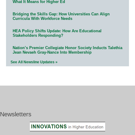
What It Means for Higher Ed
Bridging the Skills Gap: How Universities Can Align
Curricula With Workforce Needs
HEA Policy Shifts Update: How Are Educational
Stakeholders Responding?
Nation’s Premier Collegiate Honor Society Inducts Talethia
Jean Nevaeh Gray-Nance Into Membership
See All Newsline Updates »
Newsletters