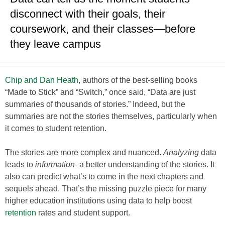
disconnect with their goals, their
coursework, and their classes—before
they leave campus
Chip and Dan Heath
, authors of the best-selling books
“Made to Stick” and “Switch,” once said, “Data are just
summaries of thousands of stories.” Indeed, but the
summaries are not the stories themselves, particularly when
it comes to student retention.
The stories are more complex and nuanced.
Analyzing
data
leads to
information
–a better understanding of the stories. It
also can predict what’s to come in the next chapters and
sequels ahead. That’s the missing puzzle piece for many
higher education institutions using data to help boost
retention
rates and student support.