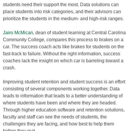
students need their support the most. Data solutions can
place students into risk categories, and their advisors can
prioritize the students in the medium- and high-risk ranges.
Jairo McMican
, dean of student learning at Central Carolina
Community College, compares this process to brakes on a
car. The success coach acts like brakes for students on the
fast-track to failure. Without the right information, success
coaches lack the insight on which car is barreling toward a
crash.
Improving student retention and student success is an effort
consisting of several components working together. Data
leads to information that leads to a better understanding of
where students have been and where they are headed.
Through higher education software and retention solutions,
faculty and staff can see the needs of students, the
challenges they are facing, and how best to help them
before they quit.