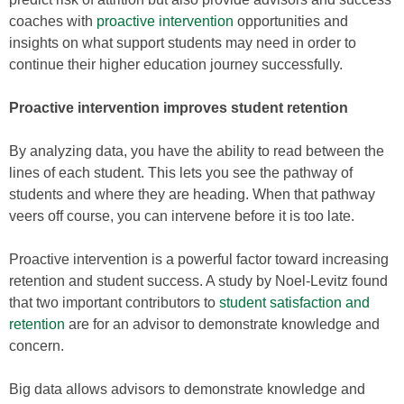
coaches with
proactive intervention
opportunities and
insights on what support students may need in order to
continue their higher education journey successfully.
Proactive intervention improves student retention
By analyzing data, you have the ability to read between the
lines of each student. This lets you see the pathway of
students and where they are heading. When that pathway
veers off course, you can intervene before it is too late.
Proactive intervention is a powerful factor toward increasing
retention and student success. A study by Noel-Levitz found
that two important contributors to
student satisfaction and
retention
are for an advisor to demonstrate knowledge and
concern.
Big data allows advisors to demonstrate knowledge and