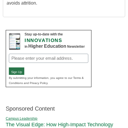
avoids attrition.
Stay up-to-date with the
INNOVATIONS
Higher Education
in
Newsletter
Email
(Required)
Sign Up
By submitting your information, you agree to our Terms &
Conditions and Privacy Policy.
Sponsored Content
Campus Leadership
The Visual Edge: How High-Impact Technology