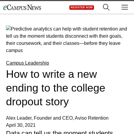
Skip
M
REGISTER NOW
to
content
Campus Leadership
How to write a new
ending to the college
dropout story
Alex Leader, Founder and CEO, Aviso Retention
April 30, 2021
Data can tell us the moment students