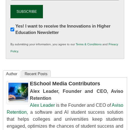
Newsletter:
Yes! I want to receive the Innovations in Higher
Education Newsletter
Innovations
in
By submitting your information, you agree to our
Terms & Conditions
and
Privacy
K12
Policy
.
Education
Author
Recent Posts
ESchool Media Contributors
Alex Leader, Founder and CEO, Aviso
Retention
Alex Leader
is the Founder and CEO of
Aviso
Retention
, a software and AI student success solution
that helps colleges and universities keep students
engaged, optimizes the chances of student success and