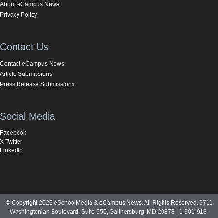
About eCampus News
Privacy Policy
Contact Us
Contact eCampus News
Article Submissions
Press Release Submissions
Social Media
Facebook
X Twitter
LinkedIn
© Copyright 2026 eSchoolMedia & eCampus News. All Rights Reserved. 9711
Washingtonian Boulevard, Suite 550, Gaithersburg, MD 20878 | 1-301-913-