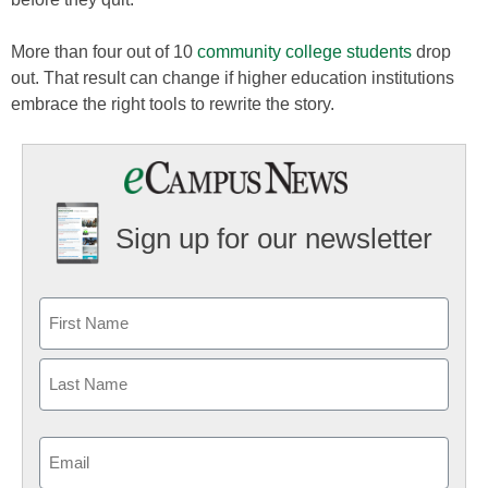
More than four out of 10
community college students
drop
out. That result can change if higher education institutions
embrace the right tools to rewrite the story.
Sign up for our newsletter
Email
(Required)