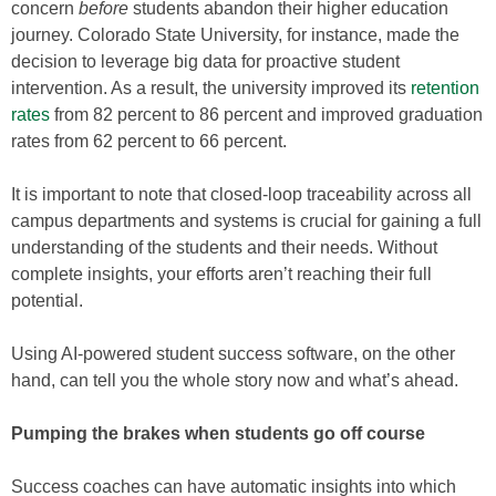
concern
before
students abandon their higher education
journey. Colorado State University, for instance, made the
decision to leverage big data for proactive student
intervention. As a result, the university improved its
retention
rates
from 82 percent to 86 percent and improved graduation
rates from 62 percent to 66 percent.
It is important to note that closed-loop traceability across all
campus departments and systems is crucial for gaining a full
understanding of the students and their needs. Without
complete insights, your efforts aren’t reaching their full
potential.
Using AI-powered student success software, on the other
hand, can tell you the whole story now and what’s ahead.
Pumping the brakes when students go off course
Success coaches can have automatic insights into which