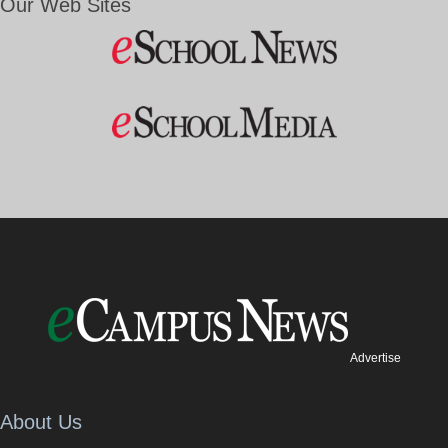
Our Web Sites
Advertise
About Us