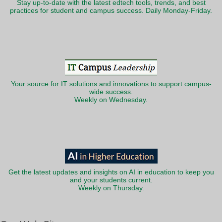
Stay up-to-date with the latest edtech tools, trends, and best
practices for student and campus success. Daily Monday-Friday.
Your source for IT solutions and innovations to support campus-
wide success.
Weekly on Wednesday.
Get the latest updates and insights on AI in education to keep you
and your students current.
Weekly on Thursday.