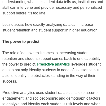
understanding what the student data tells us, institutions and
staff can intervene and provide necessary and personalized
support before it’s too late.
Let’s discuss how exactly analyzing data can increase
student retention and student support in higher education:
The power to predict
The role of data when it comes to increasing student
retention and student support comes back to one capability:
the power to predict.
Predictive analytics
leverages student
data to not only identify students in need of assistance but
also to identify the obstacles standing in the way of their
success.
Predictive analytics uses student data such as test scores,
engagement, and socioeconomic and demographic factors
to analyze and identify each student’s risk levels and when