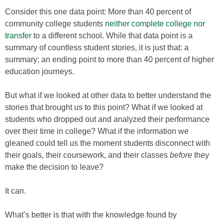
Consider this one data point: More than 40 percent of
community college students
neither complete college nor
transfer
to a different school. While that data point is a
summary of countless student stories, it is just that: a
summary; an ending point to more than 40 percent of higher
education journeys.
But what if we looked at other data to better understand the
stories that brought us to this point? What if we looked at
students who dropped out and analyzed their performance
over their time in college? What if the information we
gleaned could tell us the moment students disconnect with
their goals, their coursework, and their classes
before
they
make the decision to leave?
It can.
What’s better is that with the knowledge found by