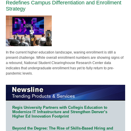
Redefines Campus Differentiation and Enrollment
Strategy
In the current higher education landscape, waning enrollment is still a
present challenge. While overall enrollment numbers are showing signs of
a rebound, National Student Clearinghouse Research Center data
indicates that undergraduate enrollment has yet to fully return to pre-
pandemic levels.
Regis University Partners with Collegis Education to
Modernize IT Infrastructure and Strengthen Denver’s
Higher Ed Innovation Footprint
Beyond the Degree: The Rise of Skills-Based Hiring and