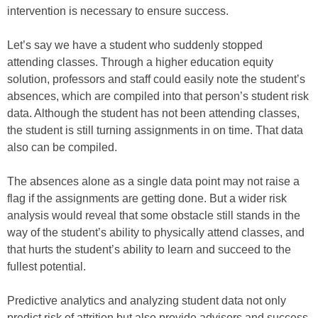
intervention is necessary to ensure success.
Let’s say we have a student who suddenly stopped
attending classes. Through a higher education equity
solution, professors and staff could easily note the student’s
absences, which are compiled into that person’s student risk
data. Although the student has not been attending classes,
the student is still turning assignments in on time. That data
also can be compiled.
The absences alone as a single data point may not raise a
flag if the assignments are getting done. But a wider risk
analysis would reveal that some obstacle still stands in the
way of the student’s ability to physically attend classes, and
that hurts the student’s ability to learn and succeed to the
fullest potential.
Predictive analytics and analyzing student data not only
predict risk of attrition but also provide advisors and success