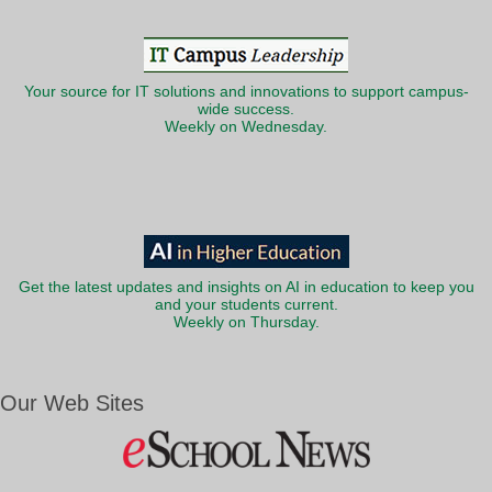
Your source for IT solutions and innovations to support campus-
wide success.
Weekly on Wednesday.
Get the latest updates and insights on AI in education to keep you
and your students current.
Weekly on Thursday.
Our Web Sites