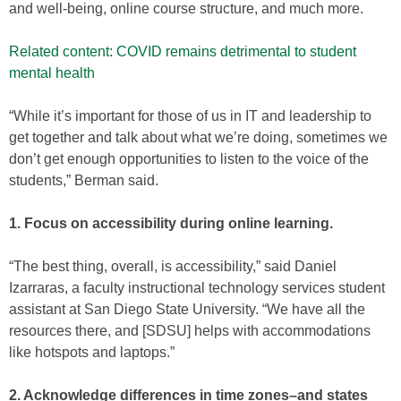
and well-being, online course structure, and much more.
Related content: COVID remains detrimental to student
mental health
“While it’s important for those of us in IT and leadership to
get together and talk about what we’re doing, sometimes we
don’t get enough opportunities to listen to the voice of the
students,” Berman said.
1. Focus on accessibility during online learning.
“The best thing, overall, is accessibility,” said Daniel
Izarraras, a faculty instructional technology services student
assistant at San Diego State University. “We have all the
resources there, and [SDSU] helps with accommodations
like hotspots and laptops.”
2. Acknowledge differences in time zones–and states