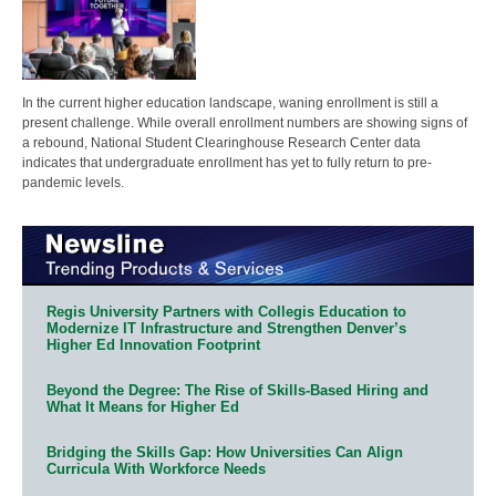
In the current higher education landscape, waning enrollment is still a
present challenge. While overall enrollment numbers are showing signs of
a rebound, National Student Clearinghouse Research Center data
indicates that undergraduate enrollment has yet to fully return to pre-
pandemic levels.
Regis University Partners with Collegis Education to
Modernize IT Infrastructure and Strengthen Denver’s
Higher Ed Innovation Footprint
Beyond the Degree: The Rise of Skills-Based Hiring and
What It Means for Higher Ed
Bridging the Skills Gap: How Universities Can Align
Curricula With Workforce Needs