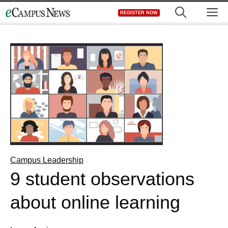
Skip
M
REGISTER NOW
to
content
Campus Leadership
9 student observations
about online learning