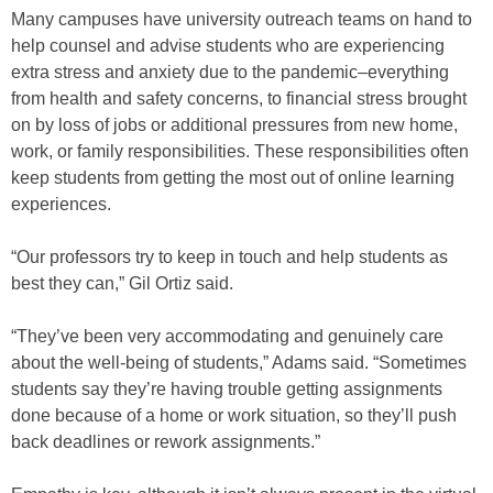
Many campuses have university outreach teams on hand to
help counsel and advise students who are experiencing
extra stress and anxiety due to the pandemic–everything
from health and safety concerns, to financial stress brought
on by loss of jobs or additional pressures from new home,
work, or family responsibilities. These responsibilities often
keep students from getting the most out of online learning
experiences.
“Our professors try to keep in touch and help students as
best they can,” Gil Ortiz said.
“They’ve been very accommodating and genuinely care
about the well-being of students,” Adams said. “Sometimes
students say they’re having trouble getting assignments
done because of a home or work situation, so they’ll push
back deadlines or rework assignments.”