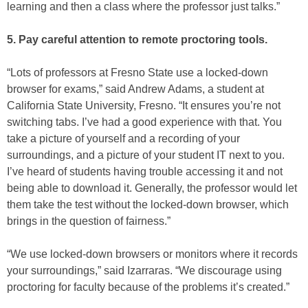
learning and then a class where the professor just talks.”
5. Pay careful attention to remote proctoring tools.
“Lots of professors at Fresno State use a locked-down
browser for exams,” said Andrew Adams, a student at
California State University, Fresno. “It ensures you’re not
switching tabs. I’ve had a good experience with that. You
take a picture of yourself and a recording of your
surroundings, and a picture of your student IT next to you.
I’ve heard of students having trouble accessing it and not
being able to download it. Generally, the professor would let
them take the test without the locked-down browser, which
brings in the question of fairness.”
“We use locked-down browsers or monitors where it records
your surroundings,” said Izarraras. “We discourage using
proctoring for faculty because of the problems it’s created.”