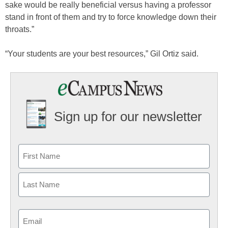
sake would be really beneficial versus having a professor
stand in front of them and try to force knowledge down their
throats.”
“Your students are your best resources,” Gil Ortiz said.
Sign up for our newsletter
Email
(Required)