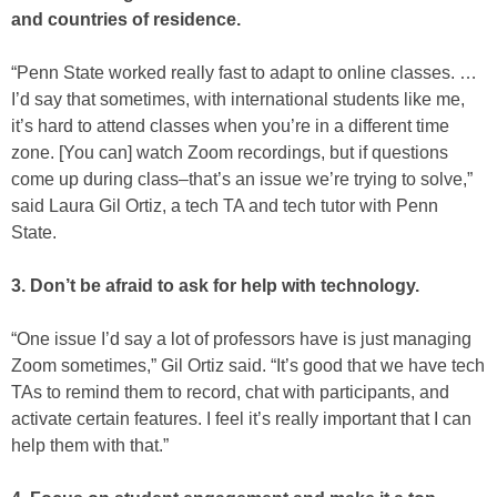
and countries of residence.
“Penn State worked really fast to adapt to online classes. …
I’d say that sometimes, with international students like me,
it’s hard to attend classes when you’re in a different time
zone. [You can] watch Zoom recordings, but if questions
come up during class–that’s an issue we’re trying to solve,”
said Laura Gil Ortiz, a tech TA and tech tutor with Penn
State.
3. Don’t be afraid to ask for help with technology.
“One issue I’d say a lot of professors have is just managing
Zoom sometimes,” Gil Ortiz said. “It’s good that we have tech
TAs to remind them to record, chat with participants, and
activate certain features. I feel it’s really important that I can
help them with that.”