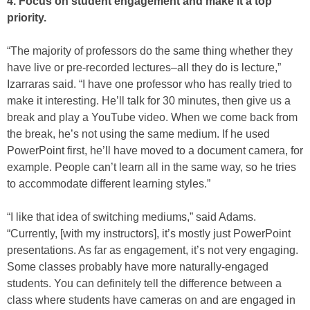
4. Focus on student engagement and make it a top
priority.
“The majority of professors do the same thing whether they
have live or pre-recorded lectures–all they do is lecture,”
Izarraras said. “I have one professor who has really tried to
make it interesting. He’ll talk for 30 minutes, then give us a
break and play a YouTube video. When we come back from
the break, he’s not using the same medium. If he used
PowerPoint first, he’ll have moved to a document camera, for
example. People can’t learn all in the same way, so he tries
to accommodate different learning styles.”
“I like that idea of switching mediums,” said Adams.
“Currently, [with my instructors], it’s mostly just PowerPoint
presentations. As far as engagement, it’s not very engaging.
Some classes probably have more naturally-engaged
students. You can definitely tell the difference between a
class where students have cameras on and are engaged in