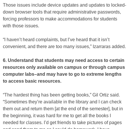
Those issues include device updates and updates to locked-
down browser tools that require administrative passwords,
forcing professors to make accommodations for students
with those issues.
“I haven’t heard complaints, but I’ve heard that it isn’t
convenient, and there are too many issues,” Izarraras added.
6. Understand that students may need access to certain
resources only available on campus or through campus
computer labs–and may have to go to extreme lengths
to access basic resources.
“The hardest thing has been getting books,” Gil Ortiz said.
“Sometimes they’re available in the library and I can check
them out and return them [at the end of the semester], but in
the beginning, it was hard for me to get all the books I
needed for classes. I’d get friends to take pictures of pages