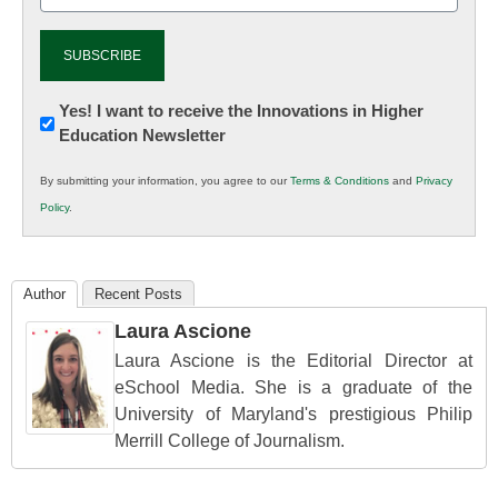
Newsletter:
Yes! I want to receive the Innovations in Higher
Education Newsletter
Innovations
in
By submitting your information, you agree to our
Terms & Conditions
and
Privacy
K12
Policy
.
Education
Author
Recent Posts
Laura Ascione
Laura Ascione is the Editorial Director at
eSchool Media. She is a graduate of the
University of Maryland's prestigious Philip
Merrill College of Journalism.