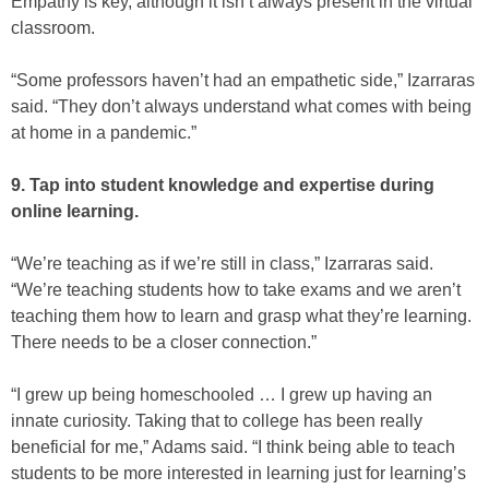
Empathy is key, although it isn’t always present in the virtual
classroom.
“Some professors haven’t had an empathetic side,” Izarraras
said. “They don’t always understand what comes with being
at home in a pandemic.”
9. Tap into student knowledge and expertise during
online learning.
“We’re teaching as if we’re still in class,” Izarraras said.
“We’re teaching students how to take exams and we aren’t
teaching them how to learn and grasp what they’re learning.
There needs to be a closer connection.”
“I grew up being homeschooled … I grew up having an
innate curiosity. Taking that to college has been really
beneficial for me,” Adams said. “I think being able to teach
students to be more interested in learning just for learning’s