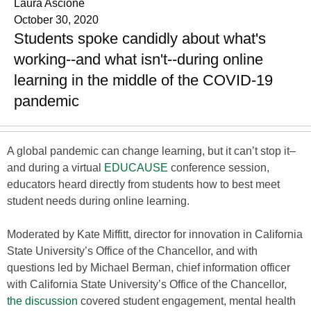
Laura Ascione
October 30, 2020
Students spoke candidly about what's
working--and what isn't--during online
learning in the middle of the COVID-19
pandemic
A global pandemic can change learning, but it can’t stop it–
and during a virtual
EDUCAUSE
conference session,
educators heard directly from students how to best meet
student needs during online learning.
Moderated by Kate Miffitt, director for innovation in California
State University’s Office of the Chancellor, and with
questions led by Michael Berman, chief information officer
with California State University’s Office of the Chancellor,
the discussion
covered student engagement, mental health