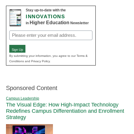
Stay up-to-date with the
INNOVATIONS
Higher Education
in
Newsletter
Email
(Required)
Sign Up
By submitting your information, you agree to our Terms &
Conditions and Privacy Policy.
Sponsored Content
Campus Leadership
The Visual Edge: How High-Impact Technology
Redefines Campus Differentiation and Enrollment
Strategy