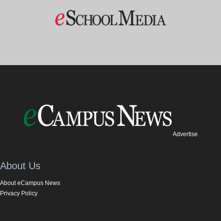
Advertise
About Us
About eCampus News
Privacy Policy