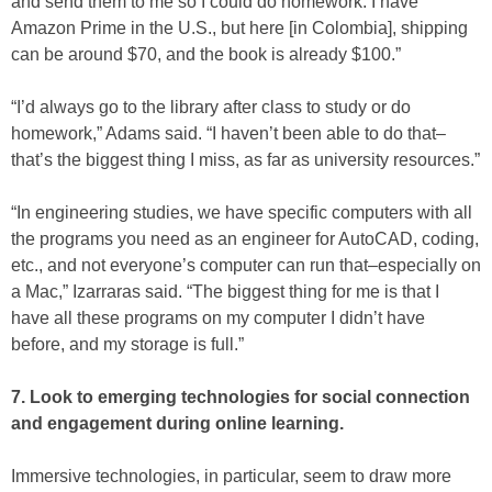
and send them to me so I could do homework. I have
Amazon Prime in the U.S., but here [in Colombia], shipping
can be around $70, and the book is already $100.”
“I’d always go to the library after class to study or do
homework,” Adams said. “I haven’t been able to do that–
that’s the biggest thing I miss, as far as university resources.”
“In engineering studies, we have specific computers with all
the programs you need as an engineer for AutoCAD, coding,
etc., and not everyone’s computer can run that–especially on
a Mac,” Izarraras said. “The biggest thing for me is that I
have all these programs on my computer I didn’t have
before, and my storage is full.”
7. Look to emerging technologies for social connection
and engagement during online learning.
Immersive technologies, in particular, seem to draw more