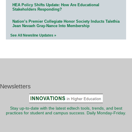
HEA Policy Shifts Update: How Are Educational
Stakeholders Responding?
Nation’s Premier Collegiate Honor Society Inducts Talethia
Jean Nevaeh Gray-Nance Into Membership
See All Newsline Updates »
Newsletters
Stay up-to-date with the latest edtech tools, trends, and best
practices for student and campus success. Daily Monday-Friday.