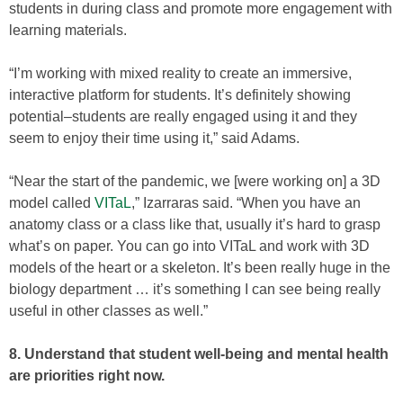
students in during class and promote more engagement with
learning materials.
“I’m working with mixed reality to create an immersive,
interactive platform for students. It’s definitely showing
potential–students are really engaged using it and they
seem to enjoy their time using it,” said Adams.
“Near the start of the pandemic, we [were working on] a 3D
model called
VITaL
,” Izarraras said. “When you have an
anatomy class or a class like that, usually it’s hard to grasp
what’s on paper. You can go into VITaL and work with 3D
models of the heart or a skeleton. It’s been really huge in the
biology department … it’s something I can see being really
useful in other classes as well.”
8. Understand that student well-being and mental health
are priorities right now.