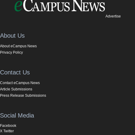
Advertise
About Us
About eCampus News
Privacy Policy
Contact Us
Contact eCampus News
Article Submissions
Press Release Submissions
Social Media
Facebook
X Twitter