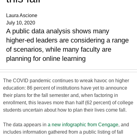
Laura Ascione
July 10, 2020
A public data analysis shows many
higher-ed leaders are considering a range
of scenarios, while many faculty are
planning for online learning
The COVID pandemic continues to wreak havoc on higher
education: 86 percent of institutions have yet to announce
their plans for the fall semester and, when factoring in
enrollment, this leaves more than half (62 percent) of college
students uncertain about how to plan their lives come fall.
The data appears in
a new infographic from Cengage
, and
includes information gathered from a public listing of fall