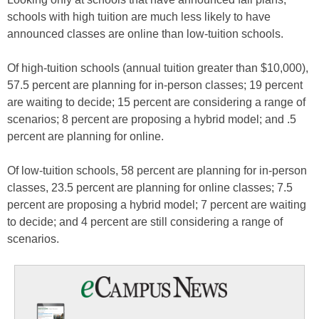
schools with high tuition are much less likely to have
announced classes are online than low-tuition schools.
Of high-tuition schools (annual tuition greater than $10,000),
57.5 percent are planning for in-person classes; 19 percent
are waiting to decide; 15 percent are considering a range of
scenarios; 8 percent are proposing a hybrid model; and .5
percent are planning for online.
Of low-tuition schools, 58 percent are planning for in-person
classes, 23.5 percent are planning for online classes; 7.5
percent are proposing a hybrid model; 7 percent are waiting
to decide; and 4 percent are still considering a range of
scenarios.