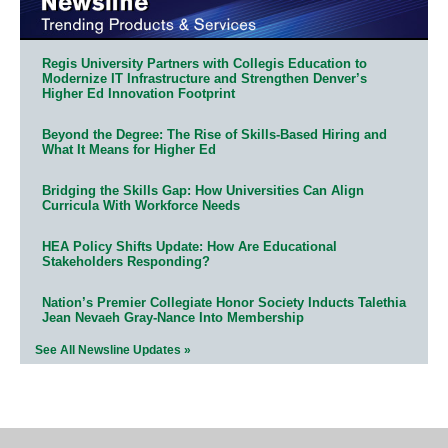
Regis University Partners with Collegis Education to
Modernize IT Infrastructure and Strengthen Denver’s
Higher Ed Innovation Footprint
Beyond the Degree: The Rise of Skills-Based Hiring and
What It Means for Higher Ed
Bridging the Skills Gap: How Universities Can Align
Curricula With Workforce Needs
HEA Policy Shifts Update: How Are Educational
Stakeholders Responding?
Nation’s Premier Collegiate Honor Society Inducts Talethia
Jean Nevaeh Gray-Nance Into Membership
See All Newsline Updates »