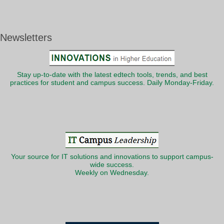
Newsletters
Stay up-to-date with the latest edtech tools, trends, and best
practices for student and campus success. Daily Monday-Friday.
Your source for IT solutions and innovations to support campus-
wide success.
Weekly on Wednesday.