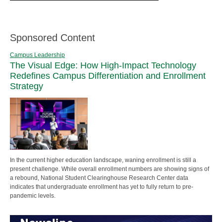
Sponsored Content
Campus Leadership
The Visual Edge: How High-Impact Technology
Redefines Campus Differentiation and Enrollment
Strategy
In the current higher education landscape, waning enrollment is still a
present challenge. While overall enrollment numbers are showing signs of
a rebound, National Student Clearinghouse Research Center data
indicates that undergraduate enrollment has yet to fully return to pre-
pandemic levels.