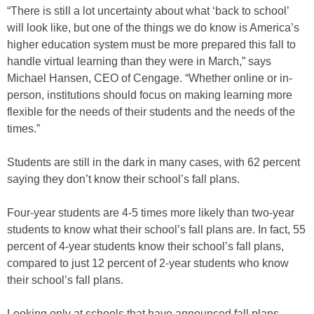
“There is still a lot uncertainty about what ‘back to school’
will look like, but one of the things we do know is America’s
higher education system must be more prepared this fall to
handle virtual learning than they were in March,” says
Michael Hansen, CEO of Cengage. “Whether online or in-
person, institutions should focus on making learning more
flexible for the needs of their students and the needs of the
times.”
Students are still in the dark in many cases, with 62 percent
saying they don’t know their school’s fall plans.
Four-year students are 4-5 times more likely than two-year
students to know what their school’s fall plans are. In fact, 55
percent of 4-year students know their school’s fall plans,
compared to just 12 percent of 2-year students who know
their school’s fall plans.
Looking only at schools that have announced fall plans,