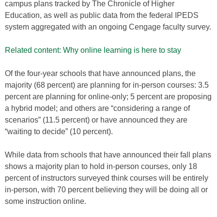
campus plans tracked by The Chronicle of Higher
Education, as well as public data from the federal IPEDS
system aggregated with an ongoing Cengage faculty survey.
Related content: Why online learning is here to stay
Of the four-year schools that have announced plans, the
majority (68 percent) are planning for in-person courses: 3.5
percent are planning for online-only; 5 percent are proposing
a hybrid model; and others are “considering a range of
scenarios” (11.5 percent) or have announced they are
“waiting to decide” (10 percent).
While data from schools that have announced their fall plans
shows a majority plan to hold in-person courses, only 18
percent of instructors surveyed think courses will be entirely
in-person, with 70 percent believing they will be doing all or
some instruction online.