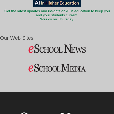
Get the latest updates and insights on AI in education to keep you
and your students current.
Weekly on Thursday.
Our Web Sites