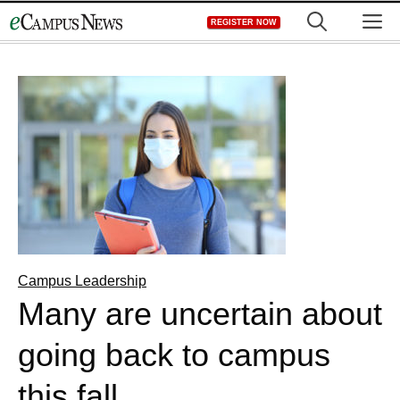
Skip
M
REGISTER NOW
to
content
Campus Leadership
Many are uncertain about
going back to campus
this fall