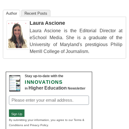
Author
Recent Posts
Laura Ascione
Laura Ascione is the Editorial Director at
eSchool Media. She is a graduate of the
University of Maryland's prestigious Philip
Merrill College of Journalism.
Stay up-to-date with the
INNOVATIONS
Higher Education
in
Newsletter
Email
(Required)
Sign Up
By submitting your information, you agree to our Terms &
Conditions and Privacy Policy.