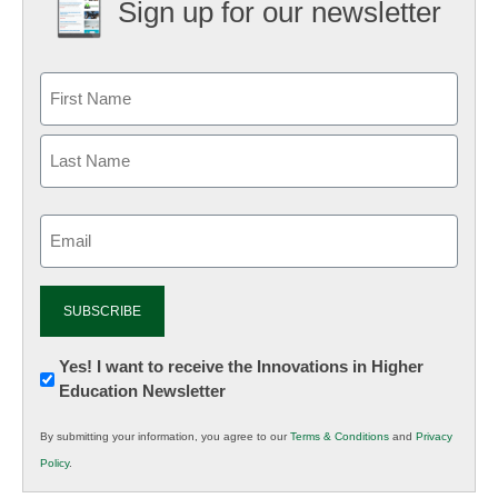
Sign up for our newsletter
Email
(Required)
Newsletter:
Yes! I want to receive the Innovations in Higher
Education Newsletter
Innovations
in
By submitting your information, you agree to our
Terms & Conditions
and
Privacy
K12
Policy
.
Education