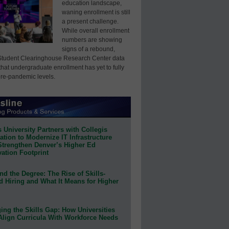
education landscape,
waning enrollment is still
a present challenge.
While overall enrollment
numbers are showing
signs of a rebound,
Student Clearinghouse Research Center data
that undergraduate enrollment has yet to fully
pre-pandemic levels.
 University Partners with Collegis
tion to Modernize IT Infrastructure
Strengthen Denver’s Higher Ed
ation Footprint
d the Degree: The Rise of Skills-
d Hiring and What It Means for Higher
ing the Skills Gap: How Universities
Align Curricula With Workforce Needs