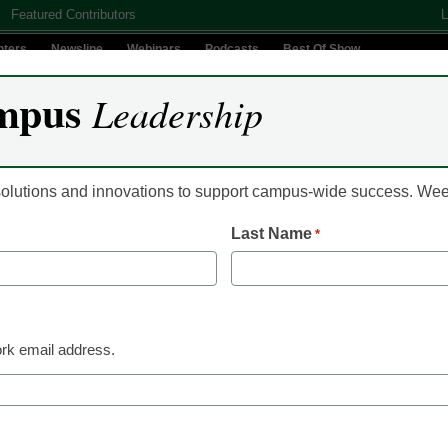
Featured Contributors
L
nters
Newsline
Webinars
Podcasts
Best Of Show
mpus
Leadership
Digital Innovation
Teaching & Learning
AI In Education
 solutions and innovations to support campus-wide success. W
Last Name
*
Campus Leadership
Many are uncertain a
back to campus this fa
rk email address.
Laura Ascione
July 10, 2020