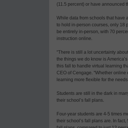
(11.5 percent) or have announced th
While data from schools that have a
to hold in-person courses, only 18 p
be entirely in-person, with 70 perce
instruction online.
“There is still a lot uncertainty abou
the things we do know is America’
this fall to handle virtual learning
CEO of Cengage. “Whether online or
learning more flexible for the needs
Students are still in the dark in m
their school’s fall plans.
Four-year students are 4-5 times mo
their school’s fall plans are. In fac
fall plans, compared to just 12 per