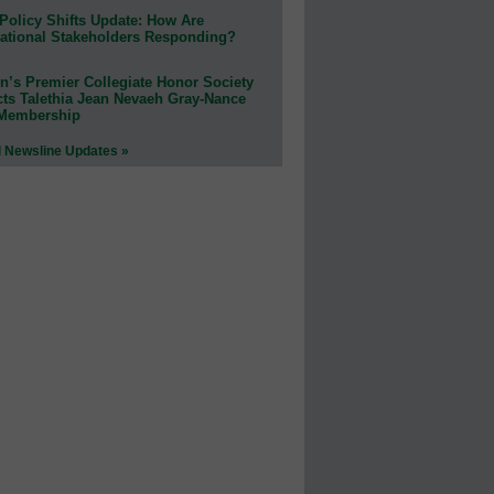
Policy Shifts Update: How Are
ational Stakeholders Responding?
n’s Premier Collegiate Honor Society
cts Talethia Jean Nevaeh Gray-Nance
 Membership
l Newsline Updates »