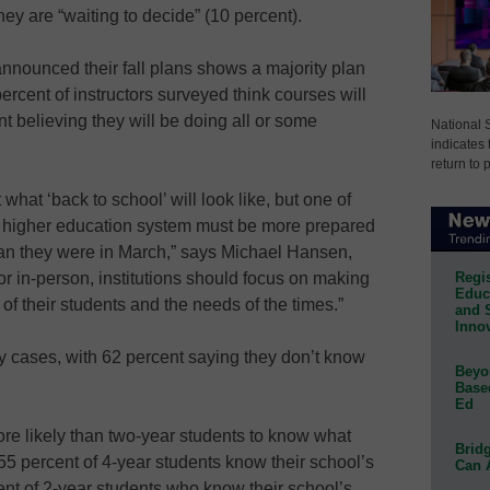
ey are “waiting to decide” (10 percent).
nnounced their fall plans shows a majority plan
ercent of instructors surveyed think courses will
nt believing they will be doing all or some
National 
indicates 
return to 
t what ‘back to school’ will look like, but one of
s higher education system must be more prepared
 than they were in March,” says Michael Hansen,
Regis
 in-person, institutions should focus on making
Educa
 of their students and the needs of the times.”
and 
Innov
any cases, with 62 percent saying they don’t know
Beyon
Base
Ed
re likely than two-year students to know what
Bridg
t, 55 percent of 4-year students know their school’s
Can 
cent of 2-year students who know their school’s