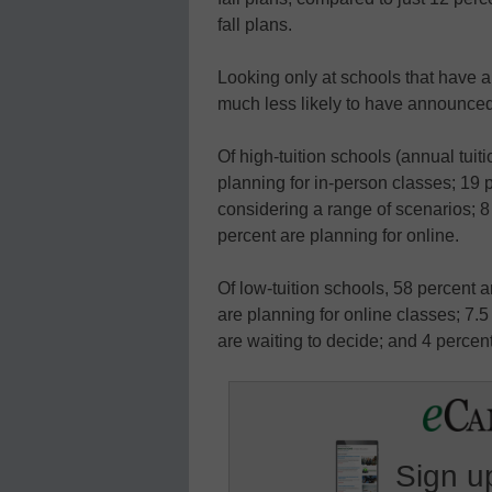
fall plans.
Looking only at schools that have a
much less likely to have announced 
Of high-tuition schools (annual tuit
planning for in-person classes; 19 
considering a range of scenarios; 8
percent are planning for online.
Of low-tuition schools, 58 percent a
are planning for online classes; 7.
are waiting to decide; and 4 percent
Sign up