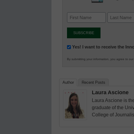
Newsletter:
Yes! I want to receive the In
Innovations
By submitting your information, you agree to ou
in
K12
Education
Author
Recent Posts
Laura Ascione
Laura Ascione is the
graduate of the Univ
College of Journali