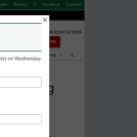
ogin
Bluesky
X
Facebook
LinkedIn
×
FREE REGISTRATION FOR EDUCATORS
REGISTER NOW
Student Success & Well-Being
eekly on Wednesday.
bout going
ll