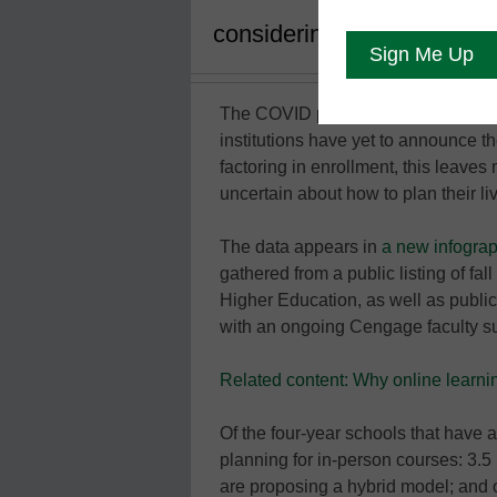
considering a range of sce
The COVID pandemic continues to w
institutions have yet to announce th
factoring in enrollment, this leaves
uncertain about how to plan their li
The data appears in
a new infogra
gathered from a public listing of fa
Higher Education, as well as publi
with an ongoing Cengage faculty s
Related content: Why online learnin
Of the four-year schools that have 
planning for in-person courses: 3.5 
are proposing a hybrid model; and o