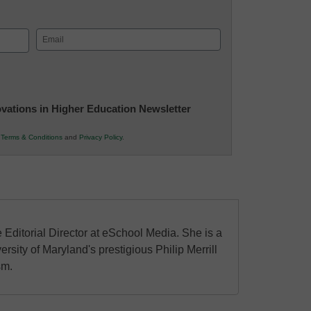
Email
(Required)
novations in Higher Education Newsletter
r
Terms & Conditions
and
Privacy Policy
.
 Editorial Director at eSchool Media. She is a
ersity of Maryland's prestigious Philip Merrill
sm.