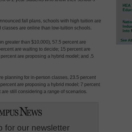
HEA 
Educ
nnounced fall plans, schools with high tuition are
Natio
Indu
classes are online than low-tuition schools.
Into
See Al
ion greater than $10,000), 57.5 percent are
percent are waiting to decide; 15 percent are
 percent are proposing a hybrid model; and .5
re planning for in-person classes, 23.5 percent
5 percent are proposing a hybrid model; 7 percent
 are still considering a range of scenarios.
 for our newsletter