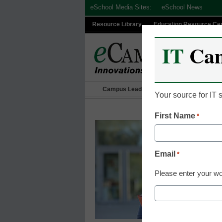
Skip
eSchool Media Sites:
eSchool News
to
Resource Library
Education Resource Ce
content
IT
Ca
Campus Leadership
IT Leadership
Your source for IT
First Name
*
Email
*
Please enter your wo