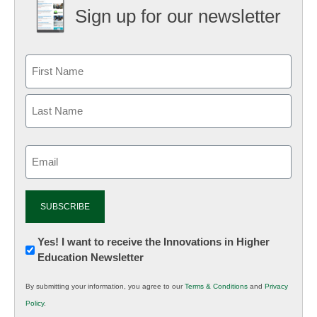
Sign up for our newsletter
Email
(Required)
Newsletter:
Yes! I want to receive the Innovations in Higher
Education Newsletter
Innovations
in
By submitting your information, you agree to our
Terms & Conditions
and
Privacy
K12
Policy
.
Education