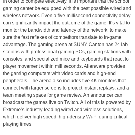
In order to compete effectively, it is important that the school
gaming center be equipped with the best possible wired and
wireless network. Even a five-millisecond connectivity delay
can significantly impact the outcome of the game. It’s vital to
monitor the bandwidth and latency of the network, to make
sure the fast reflexes of competitors translate to in-game
advantage. The gaming arena at SUNY Canton has 24 lab
stations with professional gaming PCs, gaming stations with
consoles, and specialized mice and keyboards that react to
player movement within milliseconds. Alienware provides
the gaming computers with video cards and high-end
peripherals. The arena also includes five 4K monitors that
connect with larger screens to project instant replays, and a
team meeting space for game review. An announcer can
broadcast the games live on Twitch. All of this is powered by
Extreme’s industry-leading wired and wireless solutions,
which deliver high speed, high-density Wi-Fi during critical
playing times.