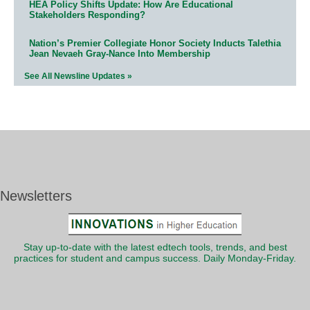
HEA Policy Shifts Update: How Are Educational
Stakeholders Responding?
Nation’s Premier Collegiate Honor Society Inducts Talethia
Jean Nevaeh Gray-Nance Into Membership
See All Newsline Updates »
Newsletters
Stay up-to-date with the latest edtech tools, trends, and best
practices for student and campus success. Daily Monday-Friday.