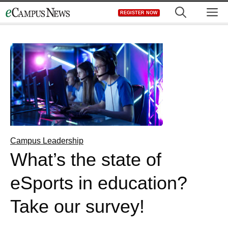
Skip
M
REGISTER NOW
to
content
Campus Leadership
What’s the state of
eSports in education?
Take our survey!