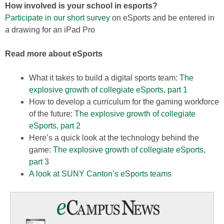
How involved is your school in esports?
Participate in our short survey
on eSports and be entered in
a drawing for an iPad Pro
Read more about eSports
What it takes to build a digital sports team:
The
explosive growth of collegiate eSports, part 1
How to develop a curriculum for the gaming workforce
of the future:
The explosive growth of collegiate
eSports, part 2
Here’s a quick look at the technology behind the
game:
The explosive growth of collegiate eSports,
part 3
A look at SUNY Canton’s eSports teams