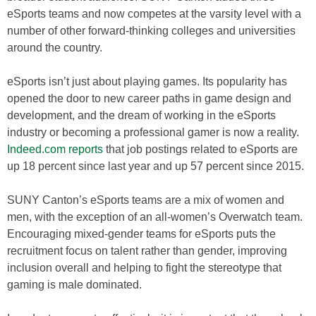
eSports teams and now competes at the varsity level with a
number of other forward-thinking colleges and universities
around the country.
eSports isn’t just about playing games. Its popularity has
opened the door to new career paths in game design and
development, and the dream of working in the eSports
industry or becoming a professional gamer is now a reality.
Indeed.com reports
that job postings related to eSports are
up 18 percent since last year and up 57 percent since 2015.
SUNY Canton’s eSports teams are a mix of women and
men, with the exception of an all-women’s Overwatch team.
Encouraging mixed-gender teams for eSports puts the
recruitment focus on talent rather than gender, improving
inclusion overall and helping to fight the stereotype that
gaming is male dominated.