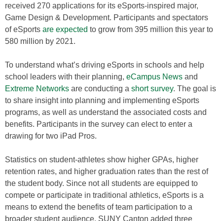
received 270 applications for its eSports-inspired major,
Game Design & Development. Participants and spectators
of eSports
are expected
to grow from 395 million this year to
580 million by 2021.
To understand what’s driving eSports in schools and help
school leaders with their planning,
eCampus News
and
Extreme Networks
are conducting a
short survey
. The goal is
to share insight into planning and implementing eSports
programs, as well as understand the associated costs and
benefits. Participants in the survey can elect to enter a
drawing for two iPad Pros.
Statistics on student-athletes show higher GPAs, higher
retention rates, and higher graduation rates than the rest of
the student body. Since not all students are equipped to
compete or participate in traditional athletics, eSports is a
means to extend the benefits of team participation to a
broader student audience. SUNY Canton added three