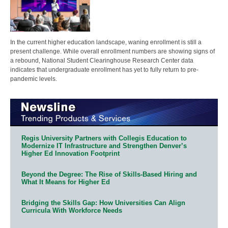
In the current higher education landscape, waning enrollment is still a
present challenge. While overall enrollment numbers are showing signs of
a rebound, National Student Clearinghouse Research Center data
indicates that undergraduate enrollment has yet to fully return to pre-
pandemic levels.
Regis University Partners with Collegis Education to
Modernize IT Infrastructure and Strengthen Denver’s
Higher Ed Innovation Footprint
Beyond the Degree: The Rise of Skills-Based Hiring and
What It Means for Higher Ed
Bridging the Skills Gap: How Universities Can Align
Curricula With Workforce Needs