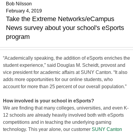
Bob Nilsson
February 4, 2019
Take the Extreme Networks/eCampus
News survey about your school's eSports
program
“Academically speaking, the addition of eSports enriches the
student experience,” said Douglas M. Scheidt, provost and
vice president for academic affairs at SUNY Canton. “It also
adds more opportunities for our online students, who
account for more than 25 percent of our overall population.”
How involved is your school in eSports?
We are finding that many colleges, universities, and even K-
12 schools are already heavily involved both with eSports
competitions and in teaching the underlying gaming
technology. This year alone, our customer
SUNY Canton