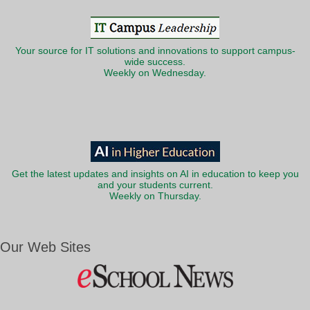
Your source for IT solutions and innovations to support campus-
wide success.
Weekly on Wednesday.
Get the latest updates and insights on AI in education to keep you
and your students current.
Weekly on Thursday.
Our Web Sites