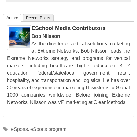
Author
Recent Posts
ESchool Media Contributors
Bob Nilsson
As the director of vertical solutions marketing
at Extreme Networks, Bob Nilsson leads the
Extreme Networks strategy and programs for vertical
markets including healthcare, higher education, K-12
education, federal/state/local government, retail,
hospitality, and transportation and logistics. He has over
30 years of experience in marketing IT systems to Global
1000 companies worldwide. Before joining Extreme
Networks, Nilsson was VP marketing at Clear Methods.
Tags
eSports
,
eSports program