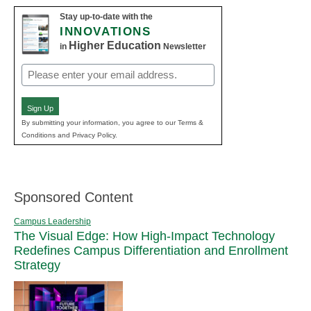
Stay up-to-date with the
INNOVATIONS
Higher Education
in
Newsletter
Email
(Required)
Sign Up
By submitting your information, you agree to our Terms &
Conditions and Privacy Policy.
Sponsored Content
Campus Leadership
The Visual Edge: How High-Impact Technology
Redefines Campus Differentiation and Enrollment
Strategy