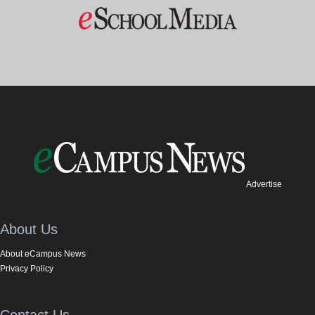
Advertise
About Us
About eCampus News
Privacy Policy
Contact Us