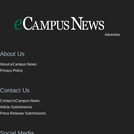
Advertise
About Us
About eCampus News
Privacy Policy
Contact Us
Contact eCampus News
Article Submissions
Press Release Submissions
Social Media