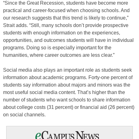
“Since the Great Recession, students have become more
practical and career-focused when choosing schools. And
our research suggests that this trend is likely to continue,”
Strait adds. “Still, many schools don’t provide prospective
students with enough information on the experiences,
opportunities, and outcomes students will have in individual
programs. Doing so is especially important for the
humanities, where career outcomes are less clear.”
Social media also plays an important role as students seek
information about academic programs. Forty-one percent of
students say information about majors and minors was the
most useful social media content. That’s higher than the
number of students who want schools to share information
about college costs (31 percent) or financial aid (26 percent)
on social channels.