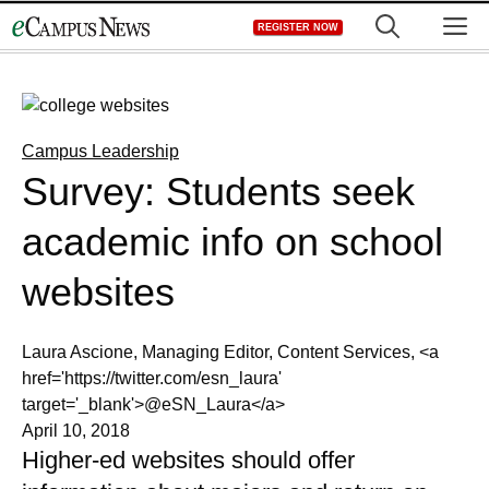
Skip
M
REGISTER NOW
to
content
Campus Leadership
Survey: Students seek
academic info on school
websites
Laura Ascione, Managing Editor, Content Services, <a
href='https://twitter.com/esn_laura'
target='_blank'>@eSN_Laura</a>
April 10, 2018
Higher-ed websites should offer