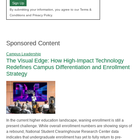
Sign Up
By submitting your information, you agree to our Terms &
Conditions and Privacy Policy.
Sponsored Content
Campus Leadership
The Visual Edge: How High-Impact Technology
Redefines Campus Differentiation and Enrollment
Strategy
In the current higher education landscape, waning enrollment is still a
present challenge. While overall enrollment numbers are showing signs of
a rebound, National Student Clearinghouse Research Center data
indicates that undergraduate enrollment has yet to fully return to pre-