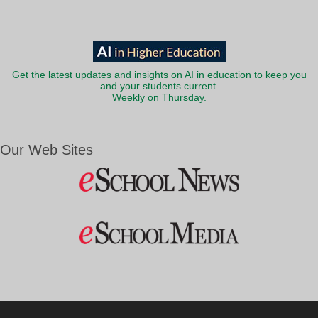
Get the latest updates and insights on AI in education to keep you
and your students current.
Weekly on Thursday.
Our Web Sites