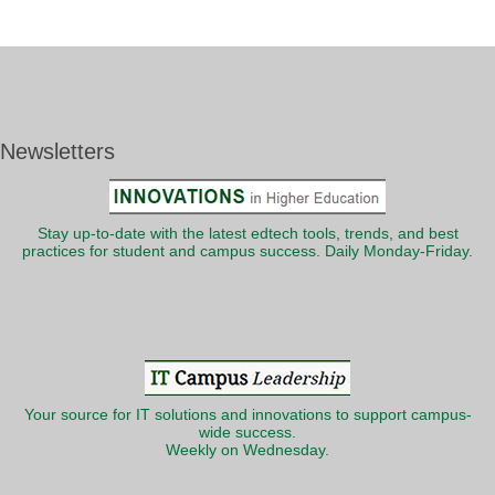
Newsletters
Stay up-to-date with the latest edtech tools, trends, and best
practices for student and campus success. Daily Monday-Friday.
Your source for IT solutions and innovations to support campus-
wide success.
Weekly on Wednesday.