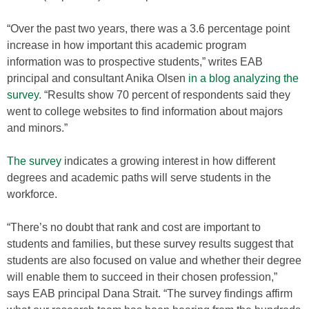
“Over the past two years, there was a 3.6 percentage point
increase in how important this academic program
information was to prospective students,” writes EAB
principal and consultant Anika Olsen
in a blog analyzing the
survey
. “Results show 70 percent of respondents said they
went to college websites to find information about majors
and minors.”
The survey
indicates a growing interest in how different
degrees and academic paths will serve students in the
workforce.
“There’s no doubt that rank and cost are important to
students and families, but these survey results suggest that
students are also focused on value and whether their degree
will enable them to succeed in their chosen profession,”
says EAB principal Dana Strait. “The survey findings affirm