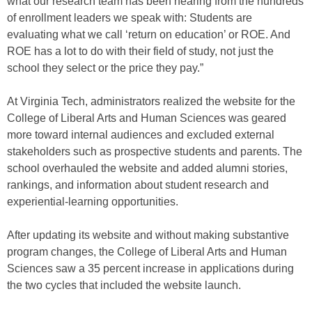
what our research team has been hearing from the hundreds
of enrollment leaders we speak with: Students are
evaluating what we call ‘return on education’ or ROE. And
ROE has a lot to do with their field of study, not just the
school they select or the price they pay.”
At Virginia Tech, administrators realized the website for the
College of Liberal Arts and Human Sciences was geared
more toward internal audiences and excluded external
stakeholders such as prospective students and parents. The
school overhauled the website and added alumni stories,
rankings, and information about student research and
experiential-learning opportunities.
After updating its website and without making substantive
program changes, the College of Liberal Arts and Human
Sciences saw a 35 percent increase in applications during
the two cycles that included the website launch.