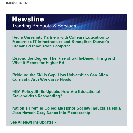
pandemic levels.
Regis University Partners with Collegis Education to
Modernize IT Infrastructure and Strengthen Denver’s
Higher Ed Innovation Footprint
Beyond the Degree: The Rise of Skills-Based Hiring and
What It Means for Higher Ed
Bridging the Skills Gap: How Universities Can Align
Curricula With Workforce Needs
HEA Policy Shifts Update: How Are Educational
Stakeholders Responding?
Nation’s Premier Collegiate Honor Society Inducts Talethia
Jean Nevaeh Gray-Nance Into Membership
See All Newsline Updates »