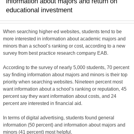
information about majors and return on
educational investment
When searching higher-ed websites, students tend to be
more interested in information about academic majors and
minors than a school’s ranking or cost, according to a new
survey from best practice research company EAB.
According to the survey of nearly 5,000 students, 70 percent
say finding information about majors and minors is their top
priority when searching websites. Nineteen percent most
want information about a school’s ranking or reputation, 45
percent say they want information about costs, and 24
percent are interested in financial aid.
In terms of digital advertising, students found general
information (50 percent) and information about majors and
minors (41 percent) most helpful.