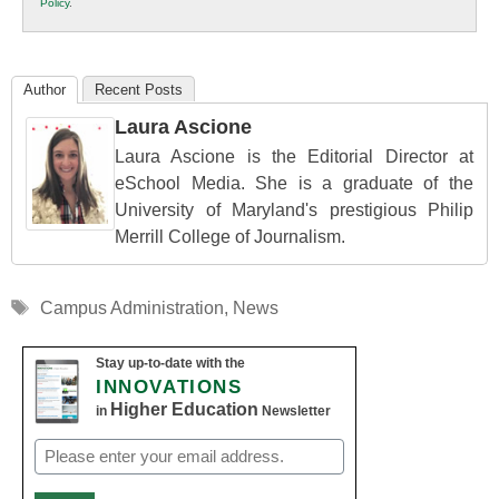
Policy
.
Education
Author
Recent Posts
Laura Ascione
Laura Ascione is the Editorial Director at
eSchool Media. She is a graduate of the
University of Maryland's prestigious Philip
Merrill College of Journalism.
Tags
Campus Administration
,
News
Stay up-to-date with the
INNOVATIONS
Higher Education
in
Newsletter
Email
(Required)