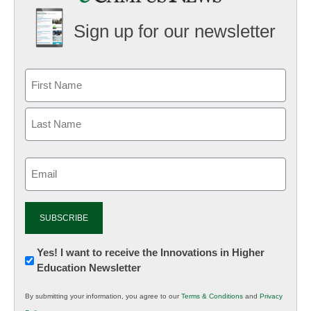
Sign up for our newsletter
Email
(Required)
Newsletter:
Yes! I want to receive the Innovations in Higher
Education Newsletter
Innovations
in
By submitting your information, you agree to our
Terms & Conditions
and
Privacy
K12