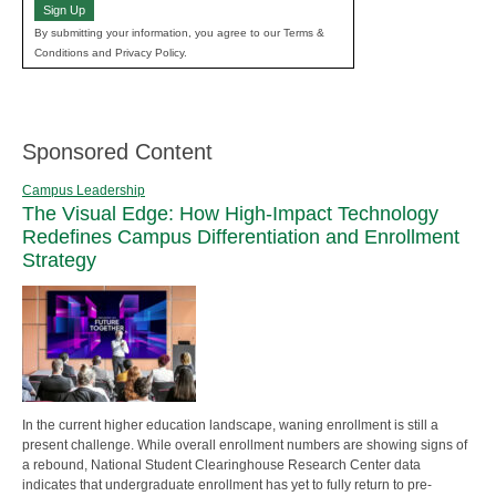
Sign Up
By submitting your information, you agree to our Terms &
Conditions and Privacy Policy.
Sponsored Content
Campus Leadership
The Visual Edge: How High-Impact Technology
Redefines Campus Differentiation and Enrollment
Strategy
In the current higher education landscape, waning enrollment is still a
present challenge. While overall enrollment numbers are showing signs of
a rebound, National Student Clearinghouse Research Center data
indicates that undergraduate enrollment has yet to fully return to pre-