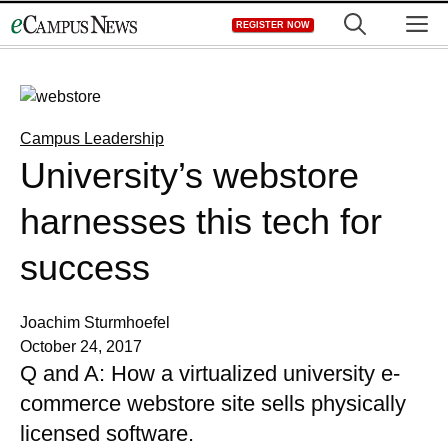
Skip
M
REGISTER NOW
to
content
Campus Leadership
University’s webstore
harnesses this tech for
success
Joachim Sturmhoefel
October 24, 2017
Q and A: How a virtualized university e-
commerce webstore site sells physically
licensed software.