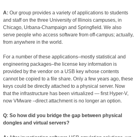
A:
Our group provides a variety of applications to students
and staff on the three University of Illinois campuses, in
Chicago, Urbana-Champaign and Springfield. We also
serve people who access software from off-campus; actually,
from anywhere in the world.
For a number of these applications–mostly statistical and
engineering packages–the license key information is
provided by the vendor on a USB key whose contents
cannot be copied to a file share. Only a few years ago, these
keys could be directly attached to a physical server. Now
that the infrastructure has been virtualized — first Hyper-V,
now VMware –direct attachment is no longer an option.
Q: So how did you bridge the gap between physical
dongles and virtual servers?