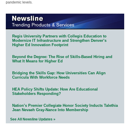
pandemic levels.
Regis University Partners with Collegis Education to
Modernize IT Infrastructure and Strengthen Denver’s
Higher Ed Innovation Footprint
Beyond the Degree: The Rise of Skills-Based Hiring and
What It Means for Higher Ed
Bridging the Skills Gap: How Universities Can Align
Curricula With Workforce Needs
HEA Policy Shifts Update: How Are Educational
Stakeholders Responding?
Nation’s Premier Collegiate Honor Society Inducts Talethia
Jean Nevaeh Gray-Nance Into Membership
See All Newsline Updates »