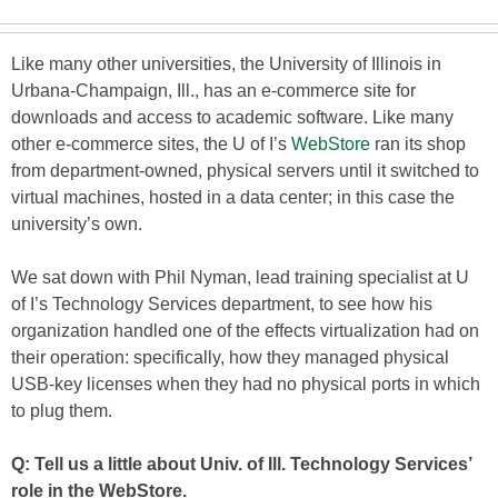
Like many other universities, the University of Illinois in
Urbana-Champaign, Ill., has an e-commerce site for
downloads and access to academic software. Like many
other e-commerce sites, the U of I’s
WebStore
ran its shop
from department-owned, physical servers until it switched to
virtual machines, hosted in a data center; in this case the
university’s own.
We sat down with Phil Nyman, lead training specialist at U
of I’s Technology Services department, to see how his
organization handled one of the effects virtualization had on
their operation: specifically, how they managed physical
USB-key licenses when they had no physical ports in which
to plug them.
Q: Tell us a little about Univ. of Ill. Technology Services’
role in the WebStore.