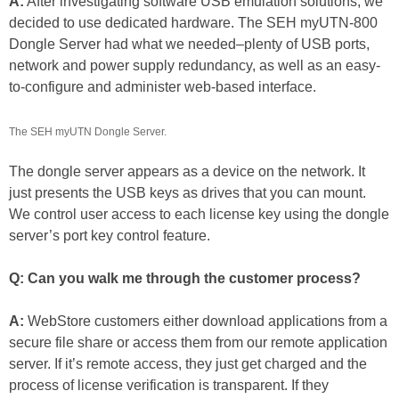
A:
After investigating software USB emulation solutions, we
decided to use dedicated hardware. The SEH myUTN-800
Dongle Server had what we needed–plenty of USB ports,
network and power supply redundancy, as well as an easy-
to-configure and administer web-based interface.
The SEH myUTN Dongle Server.
The dongle server appears as a device on the network. It
just presents the USB keys as drives that you can mount.
We control user access to each license key using the dongle
server’s port key control feature.
Q: Can you walk me through the customer process?
A:
WebStore customers either download applications from a
secure file share or access them from our remote application
server. If it’s remote access, they just get charged and the
process of license verification is transparent. If they