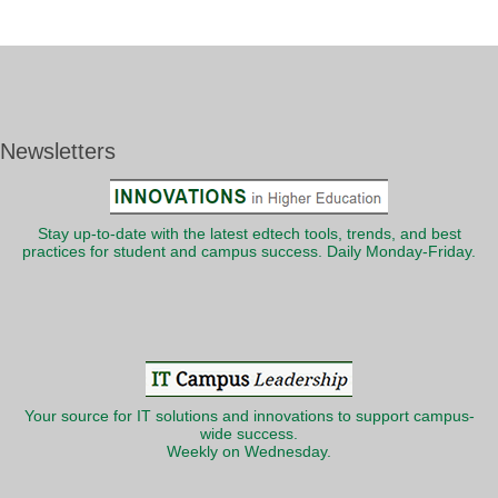
Newsletters
Stay up-to-date with the latest edtech tools, trends, and best
practices for student and campus success. Daily Monday-Friday.
Your source for IT solutions and innovations to support campus-
wide success.
Weekly on Wednesday.