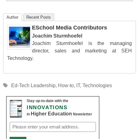
Author
Recent Posts
ESchool Media Contributors
Joachim Sturmhoefel
Joachim Sturmhoefel is the managing
director, sales and marketing at SEH
Technology.
Tags
Ed-Tech Leadership
,
How-to
,
IT
,
Technologies
Stay up-to-date with the
INNOVATIONS
Higher Education
in
Newsletter
Email
(Required)