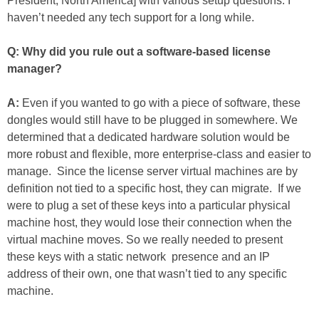
President, North America] with various setup questions. I
haven’t needed any tech support for a long while.
Q: Why did you rule out a software-based license
manager?
A:
Even if you wanted to go with a piece of software, these
dongles would still have to be plugged in somewhere. We
determined that a dedicated hardware solution would be
more robust and flexible, more enterprise-class and easier to
manage. Since the license server virtual machines are by
definition not tied to a specific host, they can migrate. If we
were to plug a set of these keys into a particular physical
machine host, they would lose their connection when the
virtual machine moves. So we really needed to present
these keys with a static network presence and an IP
address of their own, one that wasn’t tied to any specific
machine.