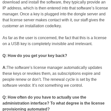
download and install the software, they typically provide an
IP address, which is then entered into that software’s license
manager. Once a key is plugged into the dongle server and
that license server makes contact with it, our staff gives the
customer an installation code/key.
As far as the user is concerned, the fact that this is a license
on a USB key is completely invisible and irrelevant.
Q: How do you get your key back?
A:
The software’s license manager automatically updates
these keys or revokes them, as subscriptions expire and
people renew or don’t. The renewal cycle is set by the
software vendor. It’s not something we control.
Q: How often do you have to actually use the
administration interface? To what degree is the license
provisioning automated?