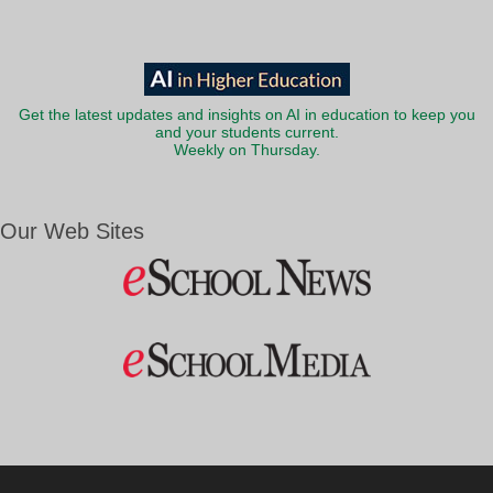
Get the latest updates and insights on AI in education to keep you
and your students current.
Weekly on Thursday.
Our Web Sites