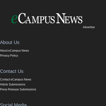
Advertise
About Us
About eCampus News
Privacy Policy
Contact Us
Contact eCampus News
Article Submissions
Press Release Submissions
Social Media