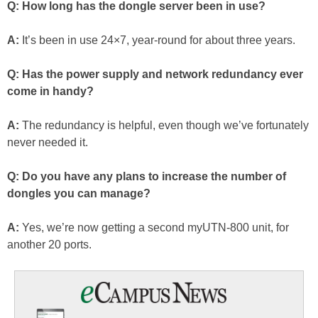
Q: How long has the dongle server been in use?
A:
It’s been in use 24×7, year-round for about three years.
Q: Has the power supply and network redundancy ever
come in handy?
A:
The redundancy is helpful, even though we’ve fortunately
never needed it.
Q: Do you have any plans to increase the number of
dongles you can manage?
A:
Yes, we’re now getting a second myUTN-800 unit, for
another 20 ports.