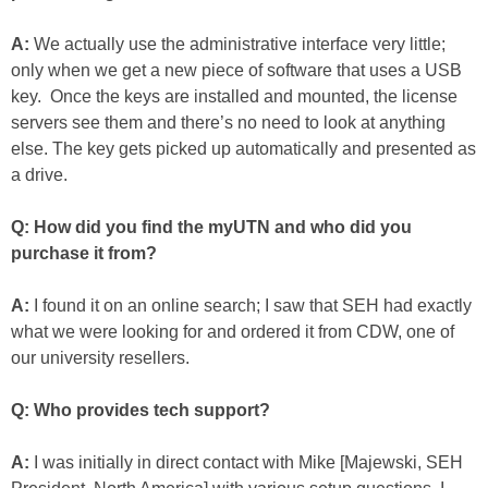
A:
We actually use the administrative interface very little;
only when we get a new piece of software that uses a USB
key. Once the keys are installed and mounted, the license
servers see them and there’s no need to look at anything
else. The key gets picked up automatically and presented as
a drive.
Q: How did you find the myUTN and who did you
purchase it from?
A:
I found it on an online search; I saw that SEH had exactly
what we were looking for and ordered it from CDW, one of
our university resellers.
Q: Who provides tech support?
A:
I was initially in direct contact with Mike [Majewski, SEH