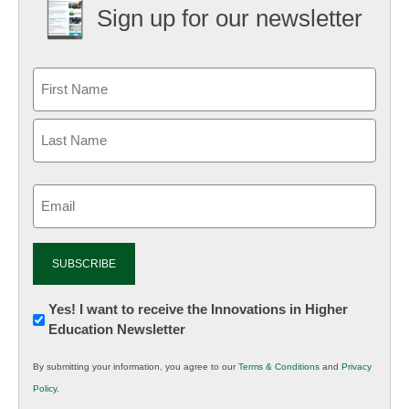
Sign up for our newsletter
Email
(Required)
Newsletter:
Yes! I want to receive the Innovations in Higher
Education Newsletter
Innovations
in
By submitting your information, you agree to our
Terms & Conditions
and
Privacy
K12
Policy
.
Education