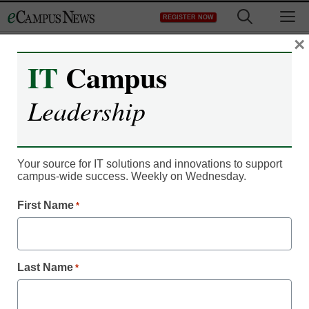
Skip
M
REGISTER NOW
to
content
×
IT
Campus
Campus Leadership
Leadership
The 5 stages of digital
readiness for adult online
Your source for IT solutions and innovations to support
students
campus-wide success. Weekly on Wednesday.
First Name
*
Laura Ascione, Managing Editor, Content Services, <a
href='https://twitter.com/esn_laura'
target='_blank'>@eSN_Laura</a>
Last Name
*
April 3, 2017
Many adult learners rank low when it