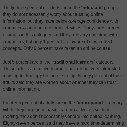
Thirty-three percent of adults are in the “
reluctant
” group–
they do not necessarily worry about trusting online
information, but they have below-average confidence with
computers and other electronic devices. Forty-three percent
of adults in this category said they are very confident with
computers, but only 1 percent are aware of new ed-tech
concepts. Only 6 percent have taken an online course.
Just 5 percent are in the “
traditional learners
” category.
These adults are active learners but are not very interested
in using technology for their learning. Ninety percent of these
adults said they are worried about whether they can trust
online information.
Fourteen percent of adults are in the “
unprepared
” category.
While they engage in basic learning activities such as
reading, they don’t necessarily venture into online learning.
Eighty-seven percent said they have a hard time determining