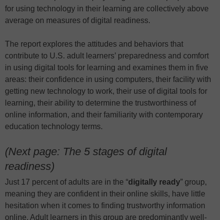
for using technology in their learning are collectively above
average on measures of digital readiness.
The report explores the attitudes and behaviors that
contribute to U.S. adult learners’ preparedness and comfort
in using digital tools for learning and examines them in five
areas: their confidence in using computers, their facility with
getting new technology to work, their use of digital tools for
learning, their ability to determine the trustworthiness of
online information, and their familiarity with contemporary
education technology terms.
(Next page: The 5 stages of digital
readiness)
Just 17 percent of adults are in the “
digitally ready
” group,
meaning they are confident in their online skills, have little
hesitation when it comes to finding trustworthy information
online. Adult learners in this group are predominantly well-