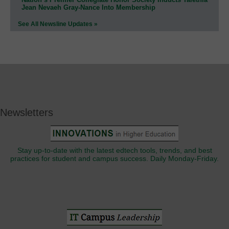
Jean Nevaeh Gray-Nance Into Membership
See All Newsline Updates »
Newsletters
Stay up-to-date with the latest edtech tools, trends, and best
practices for student and campus success. Daily Monday-Friday.