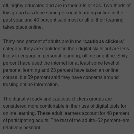
off, highly-educated and are in their 30s or 40s. Two-thirds of
this group has done some personal learning online in the
past year, and 40 percent said most or all of their learning
takes place online.
Thirty-one percent of adults are in the “
cautious clickers
”
category–they are confident in their digital skills but are less
likely to engage in personal learning, offline or online. Sixty
percent have used the internet for at least some level of
personal learning and 23 percent have taken an online
course, but 59 percent said they have concerns around
trusting online information.
The digitally ready and cautious clickers groups are
considered more comfortable in their use of digital tools for
online learning. These adult learners account for 48 percent
of participating adults. The rest of the adults–52 percent–are
relatively hesitant.