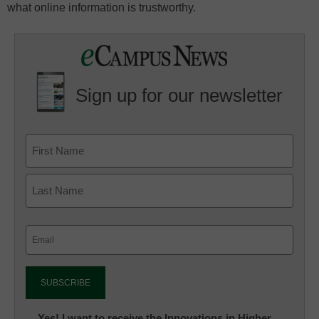
what online information is trustworthy.
Sign up for our newsletter
Email
(Required)
Newsletter:
Yes! I want to receive the Innovations in Higher