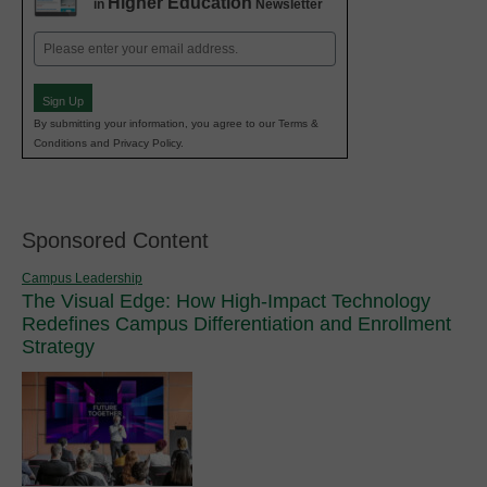
Higher Education
in
Newsletter
Email
(Required)
Sign Up
By submitting your information, you agree to our Terms &
Conditions and Privacy Policy.
Sponsored Content
Campus Leadership
The Visual Edge: How High-Impact Technology
Redefines Campus Differentiation and Enrollment
Strategy