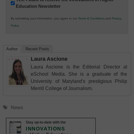
Education Newsletter
Innovations
in
By submitting your information, you agree to our
Terms & Conditions
and
Privacy
K12
Policy
.
Education
Author
Recent Posts
Laura Ascione
Laura Ascione is the Editorial Director at
eSchool Media. She is a graduate of the
University of Maryland's prestigious Philip
Merrill College of Journalism.
Tags
News
Stay up-to-date with the
INNOVATIONS