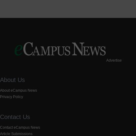
Advertise
About Us
About eCampus News
Privacy Policy
Contact Us
Contact eCampus News
Article Submissions