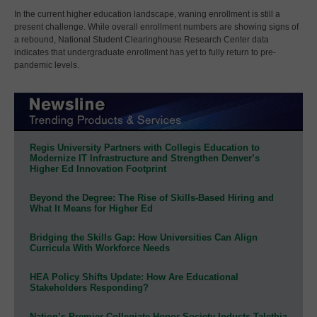
In the current higher education landscape, waning enrollment is still a
present challenge. While overall enrollment numbers are showing signs of
a rebound, National Student Clearinghouse Research Center data
indicates that undergraduate enrollment has yet to fully return to pre-
pandemic levels.
Regis University Partners with Collegis Education to
Modernize IT Infrastructure and Strengthen Denver’s
Higher Ed Innovation Footprint
Beyond the Degree: The Rise of Skills-Based Hiring and
What It Means for Higher Ed
Bridging the Skills Gap: How Universities Can Align
Curricula With Workforce Needs
HEA Policy Shifts Update: How Are Educational
Stakeholders Responding?
Nation’s Premier Collegiate Honor Society Inducts Talethia