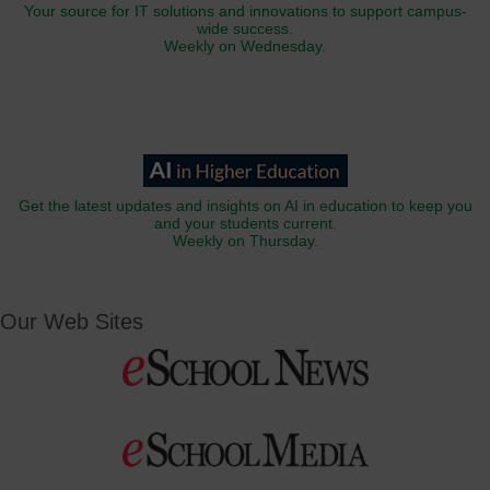
Your source for IT solutions and innovations to support campus-
wide success.
Weekly on Wednesday.
Get the latest updates and insights on AI in education to keep you
and your students current.
Weekly on Thursday.
Our Web Sites