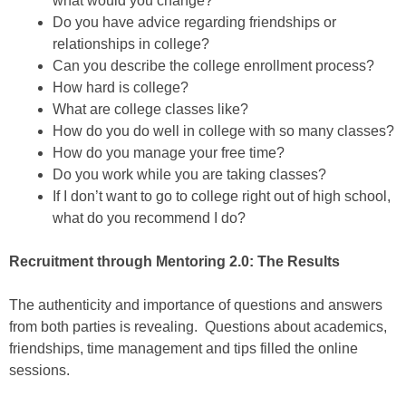
what would you change?
Do you have advice regarding friendships or
relationships in college?
Can you describe the college enrollment process?
How hard is college?
What are college classes like?
How do you do well in college with so many classes?
How do you manage your free time?
Do you work while you are taking classes?
If I don’t want to go to college right out of high school,
what do you recommend I do?
Recruitment through Mentoring 2.0: The Results
The authenticity and importance of questions and answers
from both parties is revealing. Questions about academics,
friendships, time management and tips filled the online
sessions.