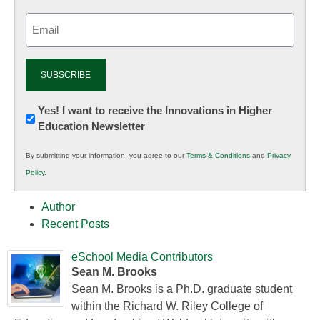
Email
(Required)
Newsletter:
Yes! I want to receive the Innovations in Higher
Education Newsletter
Innovations
in
By submitting your information, you agree to our
Terms & Conditions
and
Privacy
K12
Policy
.
Education
Author
Recent Posts
eSchool Media Contributors
Sean M. Brooks
Sean M. Brooks is a Ph.D. graduate student
within the Richard W. Riley College of