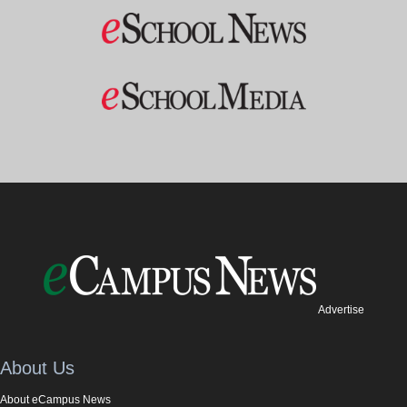
Advertise
About Us
About eCampus News