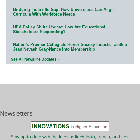
Bridging the Skills Gap: How Universities Can Align
Curricula With Workforce Needs
HEA Policy Shifts Update: How Are Educational
Stakeholders Responding?
Nation’s Premier Collegiate Honor Society Inducts Talethia
Jean Nevaeh Gray-Nance Into Membership
See All Newsline Updates »
Newsletters
Stay up-to-date with the latest edtech tools, trends, and best