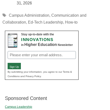
31, 2026
Tags
Campus Administration
,
Communication and
Collaboration
,
Ed-Tech Leadership
,
How-to
Stay up-to-date with the
INNOVATIONS
Higher Education
in
Newsletter
Email
(Required)
Sign Up
By submitting your information, you agree to our Terms &
Conditions and Privacy Policy.
Sponsored Content
Campus Leadership