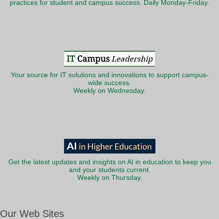
practices for student and campus success. Daily Monday-Friday.
Your source for IT solutions and innovations to support campus-
wide success.
Weekly on Wednesday.
Get the latest updates and insights on AI in education to keep you
and your students current.
Weekly on Thursday.
Our Web Sites