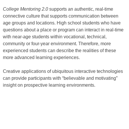
College Mentoring 2.0
supports an authentic, real-time
connective culture that supports communication between
age groups and locations. High school students who have
questions about a place or program can interact in real-time
with near-age students within vocational, technical,
community or four-year environment. Therefore, more
experienced students can describe the realities of these
more advanced learning experiences.
Creative applications of ubiquitous interactive technologies
can provide participants with “believable and motivating”
insight on prospective learning environments.