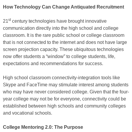
How Technology Can Change Antiquated Recruitment
st
21
century technologies have brought innovative
communication directly into the high school and college
classroom. It is the rare public school or college classroom
that is not connected to the internet and does not have large
screen projection capacity. These ubiquitous technologies
now offer students a “window” to college students, life,
expectations and recommendations for success.
High school classroom connectivity-integration tools like
Skype and FaceTime may stimulate interest among students
who may have never considered college. Given that the four-
year college may not be for everyone, connectivity could be
established between high schools and community colleges
and vocational schools.
College Mentoring 2.0: The Purpose