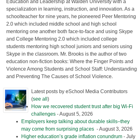
Education and Leadership at Walden University with a
specialization in learning, instruction, and innovation. As a
schoolteacher for nine years, he pioneered Peer Mentoring
2.0 which included middle school and high school
mentoring one another both face-to-face and using Skype
and College Mentoring 2.0 which included college
students mentoring high school juniors and seniors using
Skype in the classroom. Mr. Brooks is the author of two
education non-fiction books: Where the Finger Points and
Violence Among Students and School Staff: Understanding
and Preventing The Causes of School Violence.
Latest posts by eSchool Media Contributors
(
see all
)
How we recovered student trust after big Wi-Fi
challenges
- August 5, 2026
Employers keep talking about durable skills–they
may come from surprising places
- August 3, 2026
Higher education’s grade inflation conundrum
- July