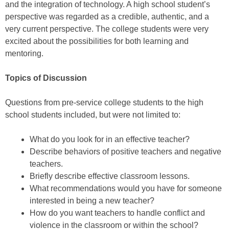
and the integration of technology. A high school student’s
perspective was regarded as a credible, authentic, and a
very current perspective. The college students were very
excited about the possibilities for both learning and
mentoring.
Topics of Discussion
Questions from pre-service college students to the high
school students included, but were not limited to:
What do you look for in an effective teacher?
Describe behaviors of positive teachers and negative
teachers.
Briefly describe effective classroom lessons.
What recommendations would you have for someone
interested in being a new teacher?
How do you want teachers to handle conflict and
violence in the classroom or within the school?