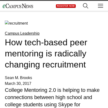
Skip
M
REGISTER NOW
to
content
Campus Leadership
How tech-based peer
mentoring is radically
changing recruitment
Sean M. Brooks
March 30, 2017
College Mentoring 2.0 is helping to make
connections between high school and
college students using Skype for