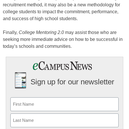
recruitment method, it may also be a new methodology for
college students to impact the commitment, performance,
and success of high school students.
Finally,
College Mentoring 2.0
may assist those who are
seeking more immediate advice on how to be successful in
today’s schools and communities.
Sign up for our newsletter