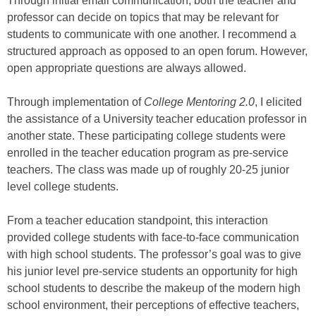
Through initial email communication, both the teacher and
professor can decide on topics that may be relevant for
students to communicate with one another. I recommend a
structured approach as opposed to an open forum. However,
open appropriate questions are always allowed.
Through implementation of
College Mentoring 2.0
, I elicited
the assistance of a University teacher education professor in
another state. These participating college students were
enrolled in the teacher education program as pre-service
teachers. The class was made up of roughly 20-25 junior
level college students.
From a teacher education standpoint, this interaction
provided college students with face-to-face communication
with high school students. The professor’s goal was to give
his junior level pre-service students an opportunity for high
school students to describe the makeup of the modern high
school environment, their perceptions of effective teachers,