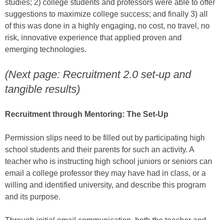
studies; 2) college students and professors were able to offer
suggestions to maximize college success; and finally 3) all
of this was done in a highly engaging, no cost, no travel, no
risk, innovative experience that applied proven and
emerging technologies.
(Next page: Recruitment 2.0 set-up and
tangible results)
Recruitment through Mentoring: The Set-Up
Permission slips need to be filled out by participating high
school students and their parents for such an activity. A
teacher who is instructing high school juniors or seniors can
email a college professor they may have had in class, or a
willing and identified university, and describe this program
and its purpose.