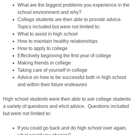
What are the biggest problems you experience in the
school environment and why?
College students are then able to provide advice.
Topics included but were not limited to:
What to avoid in high school
How to maintain healthy relationships
How to apply to college
Effectively beginning the first year of college
Making friends in college
Taking care of yourself in college
Advice on how to be successful both in high school
and within their future endeavors
High school students were then able to ask college students
a variety of questions and elicit advice. Questions included
but were not limited to:
If you could go back and do high school over again,