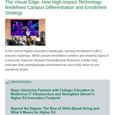
The Visual Edge: How High-Impact Technology
Redefines Campus Differentiation and Enrollment
Strategy
In the current higher education landscape, waning enrollment is still a
present challenge. While overall enrollment numbers are showing signs of
a rebound, National Student Clearinghouse Research Center data
indicates that undergraduate enrollment has yet to fully return to pre-
pandemic levels.
Regis University Partners with Collegis Education to
Modernize IT Infrastructure and Strengthen Denver’s
Higher Ed Innovation Footprint
Beyond the Degree: The Rise of Skills-Based Hiring and
What It Means for Higher Ed