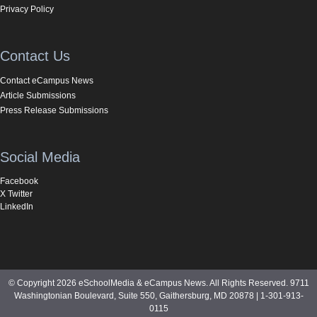
Privacy Policy
Contact Us
Contact eCampus News
Article Submissions
Press Release Submissions
Social Media
Facebook
X Twitter
LinkedIn
© Copyright 2026 eSchoolMedia & eCampus News. All Rights Reserved. 9711
Washingtonian Boulevard, Suite 550, Gaithersburg, MD 20878 | 1-301-913-
0115