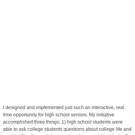
I designed and implemented just such an interactive, real
time opportunity for high school seniors. My initiative
accomplished three things: 1) high school students were
able to ask college students questions about college life and