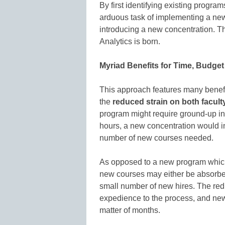
By first identifying existing progra
arduous task of implementing a ne
introducing a new concentration. T
Analytics is born.
Myriad Benefits for Time, Budge
This approach features many benefit
the
reduced strain on both facult
program might require ground-up ins
hours, a new concentration would i
number of new courses needed.
As opposed to a new program which 
new courses may either be absorbed
small number of new hires. The re
expedience to the process, and new
matter of months.