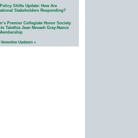
Policy Shifts Update: How Are
ational Stakeholders Responding?
n’s Premier Collegiate Honor Society
cts Talethia Jean Nevaeh Gray-Nance
 Membership
l Newsline Updates »