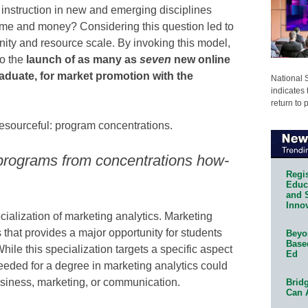
r instruction in new and emerging disciplines
 time and money? Considering this question led to
ity and resource scale. By invoking this model,
to the
launch of as many as
seven
new online
duate, for market promotion with the
National 
indicates 
return to 
 resourceful: program concentrations.
programs from concentrations how-
Regis
Educa
and 
Innov
cialization of marketing analytics. Marketing
s that provides a major opportunity for students
Beyon
Base
ile this specialization targets a specific aspect
Ed
eeded for a degree in marketing analytics could
business, marketing, or communication.
Bridg
Can 