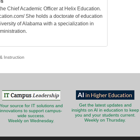
es
he Chief Academic Officer at Helix Education.
cation.com/ She holds a doctorate of education
versity of Alabama with a specialization in
ministration.
& Instruction
Get the latest updates and
Your source for IT solutions and
insights on AI in education to keep
innovations to support campus-
you and your students current.
wide success.
Weekly on Thursday.
Weekly on Wednesday.