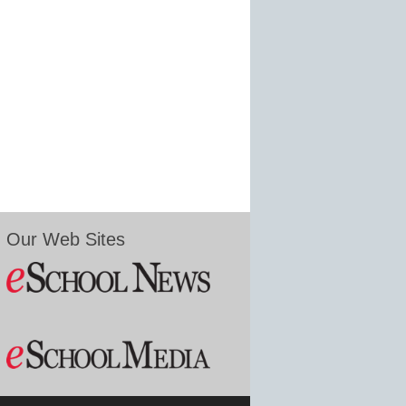
Our Web Sites