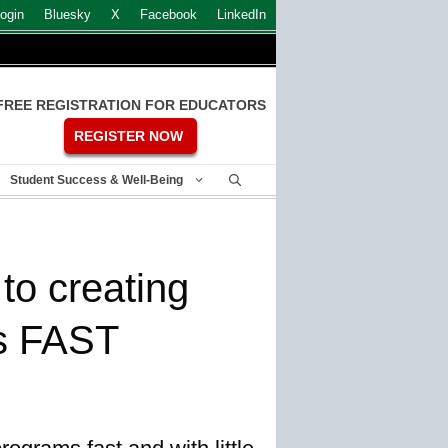
ogin
Bluesky
X
Facebook
LinkedIn
FREE REGISTRATION FOR EDUCATORS
REGISTER NOW
Student Success & Well-Being
to creating
s FAST