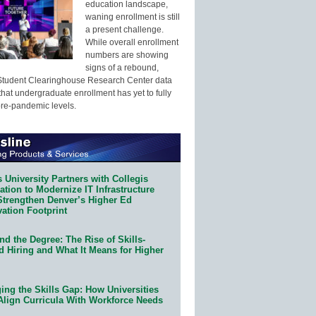
education landscape,
waning enrollment is still
a present challenge.
While overall enrollment
numbers are showing
signs of a rebound,
Student Clearinghouse Research Center data
that undergraduate enrollment has yet to fully
pre-pandemic levels.
 University Partners with Collegis
tion to Modernize IT Infrastructure
Strengthen Denver’s Higher Ed
ation Footprint
d the Degree: The Rise of Skills-
d Hiring and What It Means for Higher
ing the Skills Gap: How Universities
Align Curricula With Workforce Needs