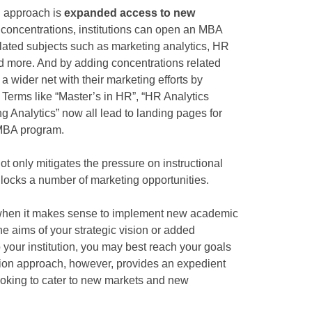
n approach is
expanded access to new
w concentrations, institutions can open an MBA
elated subjects such as marketing analytics, HR
nd more. And by adding concentrations related
 a wider net with their marketing efforts by
 Terms like “Master’s in HR”, “HR Analytics
g Analytics” now all lead to landing pages for
 MBA program.
ot only mitigates the pressure on instructional
nlocks a number of marketing opportunities.
 when it makes sense to implement new academic
e aims of your strategic vision or added
 your institution, you may best reach your goals
ion approach, however, provides an expedient
looking to cater to new markets and new