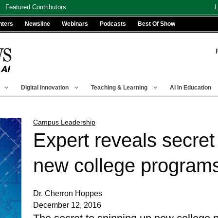
Featured Contributors
L
nters
Newsline
Webinars
Podcasts
Best Of Show
Digital Innovation
Teaching & Learning
AI In Education
Campus Leadership
Expert reveals secret 
new college program
Dr. Cherron Hoppes
December 12, 2016