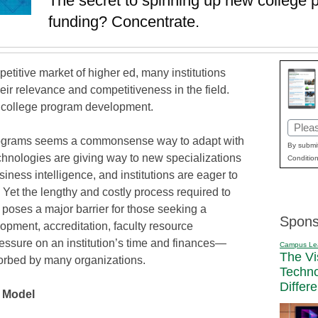
The secret to spinning up new college pr
funding? Concentrate.
mpetitive market of higher ed, many institutions
eir relevance and competitiveness in the field.
w college program development.
Email
rograms seems a commonsense way to adapt with
(Requi
By submit
hnologies are giving way to new specializations
Condition
iness intelligence, and institutions are eager to
 Yet the lengthy and costly process required to
poses a major barrier for those seeking a
Spons
opment, accreditation, faculty resource
essure on an institution’s time and finances—
Campus Le
The Vi
orbed by many organizations.
Techn
Differ
 Model