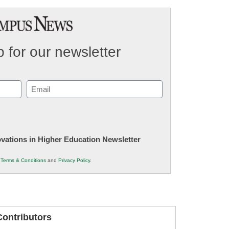
 for our newsletter
Email
(Required)
novations in Higher Education Newsletter
r
Terms & Conditions
and
Privacy Policy
.
ontributors