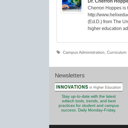
Dr. Cherron Hopp
Cherron Hoppes is t
http://www.helixedu
(Ed.D.) from The Uni
higher education ad
Tags
Campus Administration
,
Curriculum 
Newsletters
Stay up-to-date with the latest
edtech tools, trends, and best
practices for student and campus
success. Daily Monday-Friday.