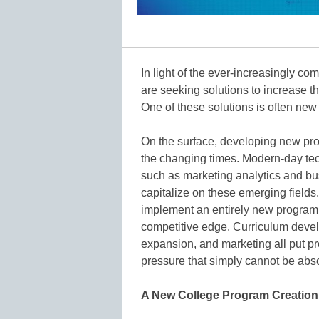
In light of the ever-increasingly co
are seeking solutions to increase th
One of these solutions is often ne
On the surface, developing new p
the changing times. Modern-day tec
such as marketing analytics and bus
capitalize on these emerging fields.
implement an entirely new program 
competitive edge. Curriculum devel
expansion, and marketing all put pr
pressure that simply cannot be abs
A New College Program Creation