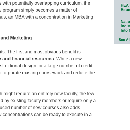
ms with potentially overlapping curriculum, the
HEA 
Educ
w program simply becomes a matter of
hus, an MBA with a concentration in Marketing
Natio
Indu
Into
t and Marketing
See Al
s. The first and most obvious benefit is
y and financial resources
. While a new
tructional design for a large number of credit
ncorporate existing coursework and reduce the
might require an entirely new faculty, the few
 by existing faculty members or require only a
duced number of new courses also adds
 concentrations can be ready to execute in a