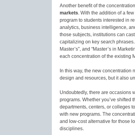
Another benefit of the concentratio
markets
. With the addition of a fe
program to students interested in r
analytics, business intelligence, a
those subjects, institutions can cast
capitalizing on key search phrases.
Master’s”, and “Master’s in Marketin
each concentration of the existing
In this way, the new concentration n
design and resources, but it also u
Undoubtedly, there are occasions
programs. Whether you’ve shifted th
departments, centers, or colleges to
with new programs. The concentrat
and low-cost alternative for those 
disciplines.