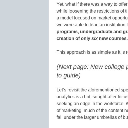
Yet, what if there was a way to offe
while loosening the restrictions of
a model focused on market opportun
we were able to lead an institution 
programs, undergraduate and gra
creation of only
six
new courses.
This approach is as simple as it is
(Next page: New college 
to guide)
Let’s revisit the aforementioned spe
analytics is a hot, sought-after focu
seeking an edge in the workforce. Wh
of marketing, much of the content n
fall under the larger umbrellas of 