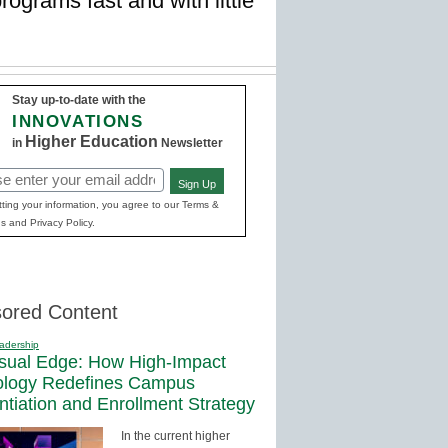
ograms fast and with little
Stay up-to-date with the
INNOVATIONS
Higher Education
in
Newsletter
Sign Up
red)
ting your information, you agree to our Terms &
s and Privacy Policy.
ored Content
adership
sual Edge: How High-Impact
ology Redefines Campus
entiation and Enrollment Strategy
In the current higher