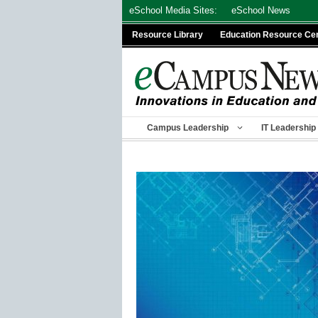
Skip
eSchool Media Sites:
eSchool News
to
Resource Library
Education Resource Ce
content
Campus Leadership
IT Leadership