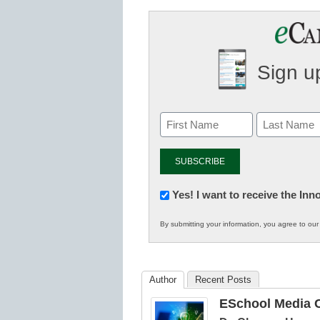
Sign up
Newsletter:
Yes! I want to receive the In
Innovations
By submitting your information, you agree to ou
in
K12
Education
Author
Recent Posts
ESchool Media C