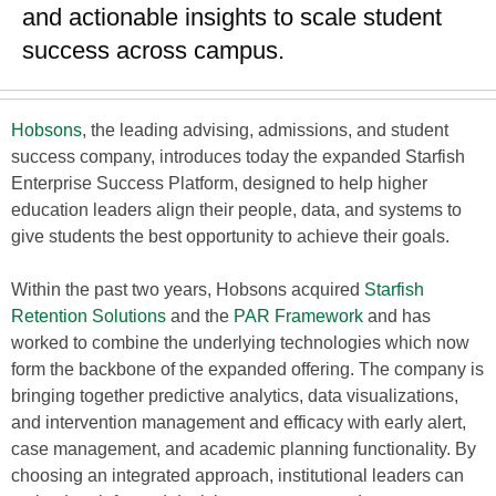
and actionable insights to scale student
success across campus.
Hobsons
, the leading advising, admissions, and student
success company, introduces today the expanded Starfish
Enterprise Success Platform, designed to help higher
education leaders align their people, data, and systems to
give students the best opportunity to achieve their goals.
Within the past two years, Hobsons acquired
Starfish
Retention Solutions
and the
PAR Framework
and has
worked to combine the underlying technologies which now
form the backbone of the expanded offering. The company is
bringing together predictive analytics, data visualizations,
and intervention management and efficacy with early alert,
case management, and academic planning functionality. By
choosing an integrated approach, institutional leaders can