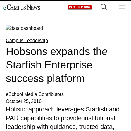
Skip
M
REGISTER NOW
to
content
Campus Leadership
Hobsons expands the
Starfish Enterprise
success platform
eSchool Media Contributors
October 25, 2016
Holistic approach leverages Starfish and
PAR capabilities to provide institutional
leadership with guidance, trusted data,