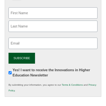
Email
(Required)
Newsletter:
Yes! I want to receive the Innovations in Higher
Education Newsletter
Innovations
in
By submitting your information, you agree to our
Terms & Conditions
and
Privacy
K12
Policy
.
Education