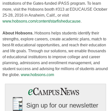
institutions of the Gates-funded iPASS program. To learn
more, visit the Hobsons booth #313 at EDUCAUSE October
25-28, 2016 in Anaheim, Calif., or visit
www.hobsons.com/content/starfisheducause
.
About Hobsons.
Hobsons helps students identify their
strengths, explore careers, create academic plans, match to
best-fit educational opportunities, and reach their education
and life goals. Through our solutions, we enable thousands
of educational institutions to improve college and career
planning, admissions and enrollment management, and
student success and advising for millions of students around
the globe.
www.hobsons.com
Sign up for our newsletter