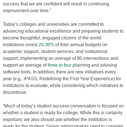
success that we are confident will result in continuing
improvement over time.”
Today’s colleges and universities are committed to
advancing educational excellence and preparing students to
become thoughtful, engaged citizens of the world.
Institutions invest
20-30%
of their annual budgets on
academic support, student services, and institutional
support, implementing an average of 80 interventions and
support an average of
three to four
planning and advising
software tools. In addition, there are new initiatives every
year (e.g., iPASS, Redefining the First Year Experience) for
institutions to evaluate, while considering which initiatives to
discontinue.
“Much of today’s student success conversation is focused on
whether a student is ready for college. While this is certainly
important, we also should ask whether the institution is
ready for the student. Senior administrators need to consider