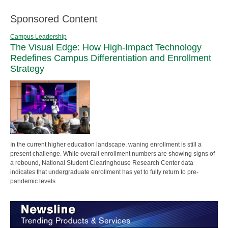
Sponsored Content
Campus Leadership
The Visual Edge: How High-Impact Technology
Redefines Campus Differentiation and Enrollment
Strategy
In the current higher education landscape, waning enrollment is still a
present challenge. While overall enrollment numbers are showing signs of
a rebound, National Student Clearinghouse Research Center data
indicates that undergraduate enrollment has yet to fully return to pre-
pandemic levels.