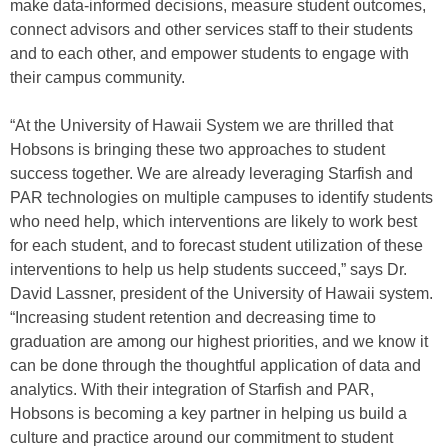
make data-informed decisions, measure student outcomes,
connect advisors and other services staff to their students
and to each other, and empower students to engage with
their campus community.
“At the University of Hawaii System we are thrilled that
Hobsons is bringing these two approaches to student
success together. We are already leveraging Starfish and
PAR technologies on multiple campuses to identify students
who need help, which interventions are likely to work best
for each student, and to forecast student utilization of these
interventions to help us help students succeed,” says Dr.
David Lassner, president of the University of Hawaii system.
“Increasing student retention and decreasing time to
graduation are among our highest priorities, and we know it
can be done through the thoughtful application of data and
analytics. With their integration of Starfish and PAR,
Hobsons is becoming a key partner in helping us build a
culture and practice around our commitment to student