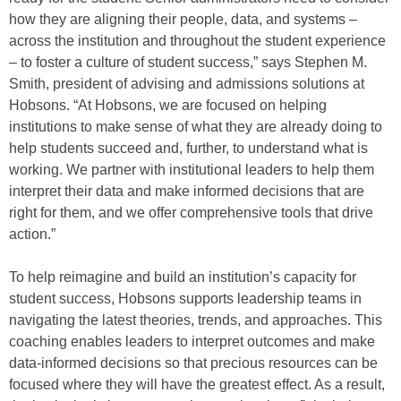
how they are aligning their people, data, and systems –
across the institution and throughout the student experience
– to foster a culture of student success,” says Stephen M.
Smith, president of advising and admissions solutions at
Hobsons. “At Hobsons, we are focused on helping
institutions to make sense of what they are already doing to
help students succeed and, further, to understand what is
working. We partner with institutional leaders to help them
interpret their data and make informed decisions that are
right for them, and we offer comprehensive tools that drive
action.”
To help reimagine and build an institution’s capacity for
student success, Hobsons supports leadership teams in
navigating the latest theories, trends, and approaches. This
coaching enables leaders to interpret outcomes and make
data-informed decisions so that precious resources can be
focused where they will have the greatest effect. As a result,