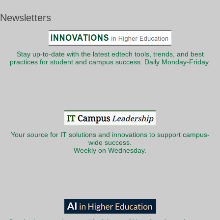
Newsletters
Stay up-to-date with the latest edtech tools, trends, and best
practices for student and campus success. Daily Monday-Friday.
Your source for IT solutions and innovations to support campus-
wide success.
Weekly on Wednesday.