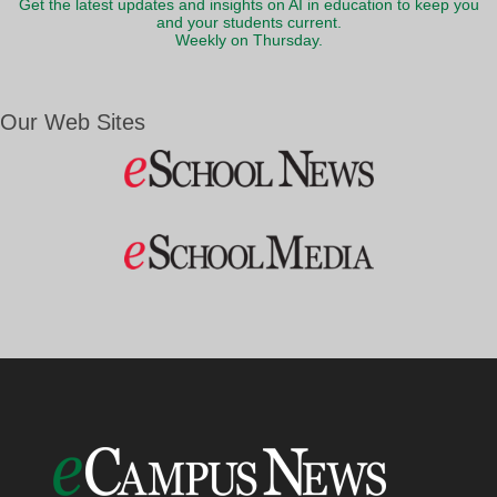
Get the latest updates and insights on AI in education to keep you
and your students current.
Weekly on Thursday.
Our Web Sites