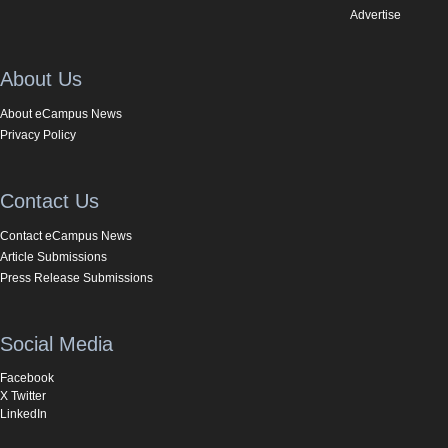
Advertise
About Us
About eCampus News
Privacy Policy
Contact Us
Contact eCampus News
Article Submissions
Press Release Submissions
Social Media
Facebook
X Twitter
LinkedIn