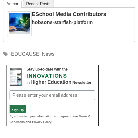
Author
Recent Posts
ESchool Media Contributors
hobsons-starfish-platform
Tags
EDUCAUSE
,
News
Stay up-to-date with the
INNOVATIONS
Higher Education
in
Newsletter
Email
(Required)
Sign Up
By submitting your information, you agree to our Terms &
Conditions and Privacy Policy.