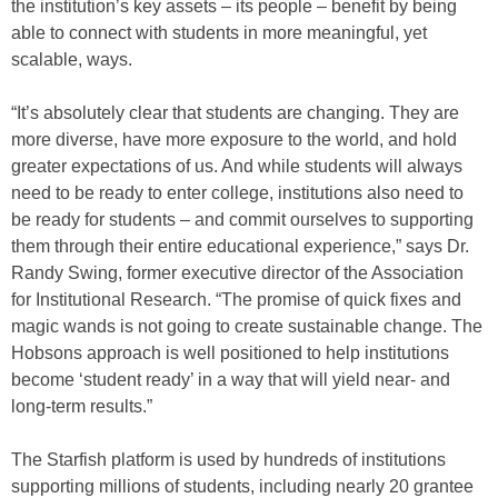
the institution’s key assets – its people – benefit by being
able to connect with students in more meaningful, yet
scalable, ways.
“It’s absolutely clear that students are changing. They are
more diverse, have more exposure to the world, and hold
greater expectations of us. And while students will always
need to be ready to enter college, institutions also need to
be ready for students – and commit ourselves to supporting
them through their entire educational experience,” says Dr.
Randy Swing, former executive director of the Association
for Institutional Research. “The promise of quick fixes and
magic wands is not going to create sustainable change. The
Hobsons approach is well positioned to help institutions
become ‘student ready’ in a way that will yield near- and
long-term results.”
The Starfish platform is used by hundreds of institutions
supporting millions of students, including nearly 20 grantee