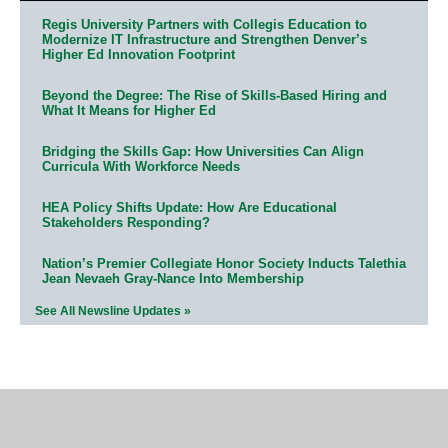
Regis University Partners with Collegis Education to
Modernize IT Infrastructure and Strengthen Denver’s
Higher Ed Innovation Footprint
Beyond the Degree: The Rise of Skills-Based Hiring and
What It Means for Higher Ed
Bridging the Skills Gap: How Universities Can Align
Curricula With Workforce Needs
HEA Policy Shifts Update: How Are Educational
Stakeholders Responding?
Nation’s Premier Collegiate Honor Society Inducts Talethia
Jean Nevaeh Gray-Nance Into Membership
See All Newsline Updates »