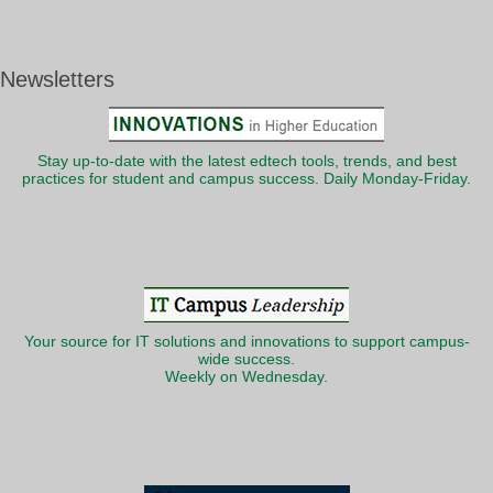
Newsletters
Stay up-to-date with the latest edtech tools, trends, and best
practices for student and campus success. Daily Monday-Friday.
Your source for IT solutions and innovations to support campus-
wide success.
Weekly on Wednesday.