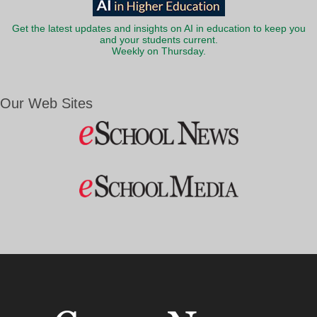
Get the latest updates and insights on AI in education to keep you
and your students current.
Weekly on Thursday.
Our Web Sites