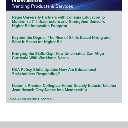
Regis University Partners with Collegis Education to
Modernize IT Infrastructure and Strengthen Denver’s
Higher Ed Innovation Footprint
Beyond the Degree: The Rise of Skills-Based Hiring and
What It Means for Higher Ed
Bridging the Skills Gap: How Universities Can Align
Curricula With Workforce Needs
HEA Policy Shifts Update: How Are Educational
Stakeholders Responding?
Nation’s Premier Collegiate Honor Society Inducts Talethia
Jean Nevaeh Gray-Nance Into Membership
See All Newsline Updates »