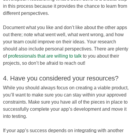
in this process because it provides the chance to learn from
different perspectives.
Document what you like and don’t like about the other apps
out there; note what went well, what went wrong, and how
your team could improve on their ideas. Your research
should also include personal perspectives. There are plenty
of
professionals that are willing to talk
to you about their
projects, so don’t be afraid to reach out!
4. Have you considered your resources?
While you should always focus on creating a viable product,
you’ll want to make sure you can stay within your approved
constraints. Make sure you have all of the pieces in place to
successfully complete your app’s development and move it
into testing.
If your app’s success depends on integrating with another