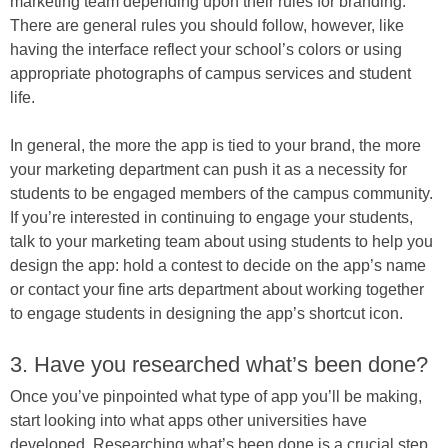
marketing team depending upon their rules for branding.
There are general rules you should follow, however, like
having the interface reflect your school’s colors or using
appropriate photographs of campus services and student
life.
In general, the more the app is tied to your brand, the more
your marketing department can push it as a necessity for
students to be engaged members of the campus community.
If you’re interested in continuing to engage your students,
talk to your marketing team about using students to help you
design the app: hold a contest to decide on the app’s name
or contact your fine arts department about working together
to engage students in designing the app’s shortcut icon.
3. Have you researched what’s been done?
Once you’ve pinpointed what type of app you’ll be making,
start looking into what apps other universities have
developed. Researching what’s been done is a crucial step