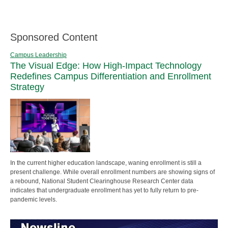
Sponsored Content
Campus Leadership
The Visual Edge: How High-Impact Technology
Redefines Campus Differentiation and Enrollment
Strategy
In the current higher education landscape, waning enrollment is still a
present challenge. While overall enrollment numbers are showing signs of
a rebound, National Student Clearinghouse Research Center data
indicates that undergraduate enrollment has yet to fully return to pre-
pandemic levels.