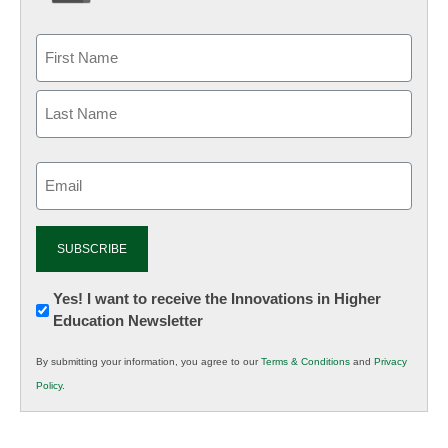
Email
(Required)
Newsletter:
Yes! I want to receive the Innovations in Higher
Education Newsletter
Innovations
in
By submitting your information, you agree to our
Terms & Conditions
and
Privacy
K12
Policy
.
Education