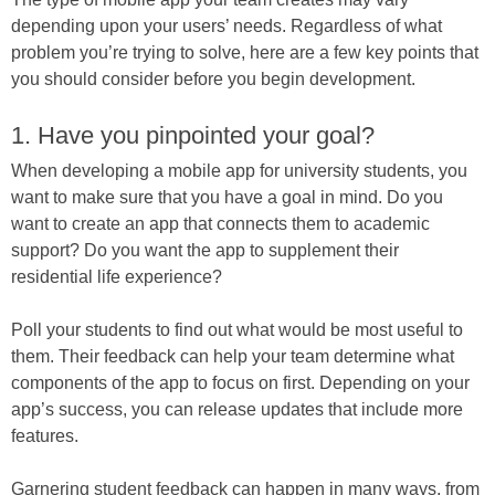
depending upon your users’ needs. Regardless of what
problem you’re trying to solve, here are a few key points that
you should consider before you begin development.
1. Have you pinpointed your goal?
When developing a mobile app for university students, you
want to make sure that you have a goal in mind. Do you
want to create an app that connects them to academic
support? Do you want the app to supplement their
residential life experience?
Poll your students to find out what would be most useful to
them. Their feedback can help your team determine what
components of the app to focus on first. Depending on your
app’s success, you can release updates that include more
features.
Garnering student feedback can happen in many ways, from