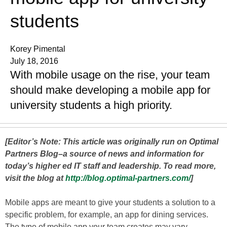
students
Korey Pimental
July 18, 2016
With mobile usage on the rise, your team
should make developing a mobile app for
university students a high priority.
[Editor’s Note: This article was originally run on Optimal
Partners Blog–a source of news and information for
today’s higher ed IT staff and leadership. To read more,
visit the blog at
http://blog.optimal-partners.com/
]
Mobile apps are meant to give your students a solution to a
specific problem, for example, an app for dining services.
The type of mobile app your team creates may vary