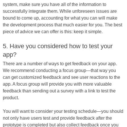
system, make sure you have all of the information to
successfully integrate them. While unforeseen issues are
bound to come up, accounting for what you can will make
the development process that much easier for you. The best
piece of advice we can offer is this: keep it simple.
5. Have you considered how to test your
app?
There are a number of ways to get feedback on your app.
We recommend conducting a focus group—that way you
can get customized feedback and see user reactions to the
app. A focus group will provide you with more valuable
feedback than sending out a survey with a link to test the
product.
You will want to consider your testing schedule—you should
not only have users test and provide feedback after the
prototype is completed but also collect feedback once you