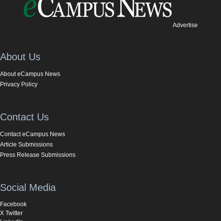
Advertise
About Us
About eCampus News
Privacy Policy
Contact Us
Contact eCampus News
Article Submissions
Press Release Submissions
Social Media
Facebook
X Twitter