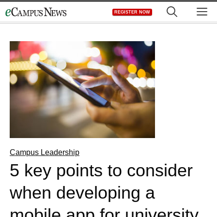
Skip
M
REGISTER NOW
to
content
Campus Leadership
5 key points to consider
when developing a
mobile app for university