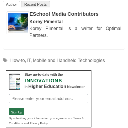
Author
Recent Posts
ESchool Media Contributors
Korey Pimental
Korey Pimental is a writer for Optimal
Partners.
Tags
How-to
,
IT
,
Mobile and Handheld Technologies
Stay up-to-date with the
INNOVATIONS
Higher Education
in
Newsletter
Email
(Required)
Sign Up
By submitting your information, you agree to our Terms &
Conditions and Privacy Policy.