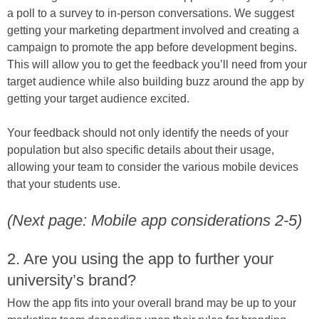
a poll to a survey to in-person conversations. We suggest
getting your marketing department involved and creating a
campaign to promote the app before development begins.
This will allow you to get the feedback you’ll need from your
target audience while also building buzz around the app by
getting your target audience excited.
Your feedback should not only identify the needs of your
population but also specific details about their usage,
allowing your team to consider the various mobile devices
that your students use.
(Next page: Mobile app considerations 2-5)
2. Are you using the app to further your
university’s brand?
How the app fits into your overall brand may be up to your