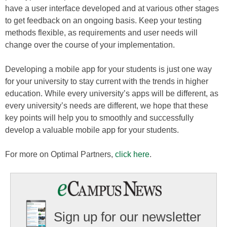
have a user interface developed and at various other stages
to get feedback on an ongoing basis. Keep your testing
methods flexible, as requirements and user needs will
change over the course of your implementation.
Developing a mobile app for your students is just one way
for your university to stay current with the trends in higher
education. While every university’s apps will be different, as
every university’s needs are different, we hope that these
key points will help you to smoothly and successfully
develop a valuable mobile app for your students.
For more on Optimal Partners,
click here
.
Sign up for our newsletter