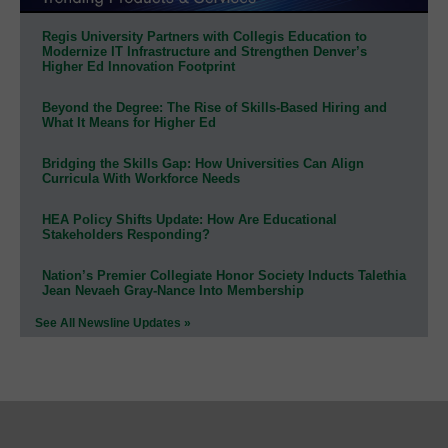
Regis University Partners with Collegis Education to
Modernize IT Infrastructure and Strengthen Denver’s
Higher Ed Innovation Footprint
Beyond the Degree: The Rise of Skills-Based Hiring and
What It Means for Higher Ed
Bridging the Skills Gap: How Universities Can Align
Curricula With Workforce Needs
HEA Policy Shifts Update: How Are Educational
Stakeholders Responding?
Nation’s Premier Collegiate Honor Society Inducts Talethia
Jean Nevaeh Gray-Nance Into Membership
See All Newsline Updates »