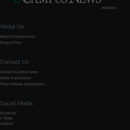
Advertise
About Us
About eCampus News
Privacy Policy
Contact Us
Contact eCampus News
Article Submissions
Press Release Submissions
Social Media
Facebook
X Twitter
LinkedIn