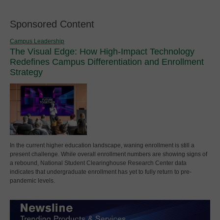
Sponsored Content
Campus Leadership
The Visual Edge: How High-Impact Technology
Redefines Campus Differentiation and Enrollment
Strategy
In the current higher education landscape, waning enrollment is still a
present challenge. While overall enrollment numbers are showing signs of
a rebound, National Student Clearinghouse Research Center data
indicates that undergraduate enrollment has yet to fully return to pre-
pandemic levels.