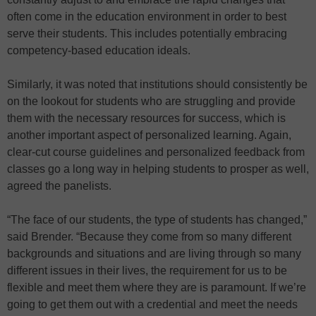
often come in the education environment in order to best
serve their students. This includes potentially embracing
competency-based education ideals.
Similarly, it was noted that institutions should consistently be
on the lookout for students who are struggling and provide
them with the necessary resources for success, which is
another important aspect of personalized learning. Again,
clear-cut course guidelines and personalized feedback from
classes go a long way in helping students to prosper as well,
agreed the panelists.
“The face of our students, the type of students has changed,”
said Brender. “Because they come from so many different
backgrounds and situations and are living through so many
different issues in their lives, the requirement for us to be
flexible and meet them where they are is paramount. If we’re
going to get them out with a credential and meet the needs