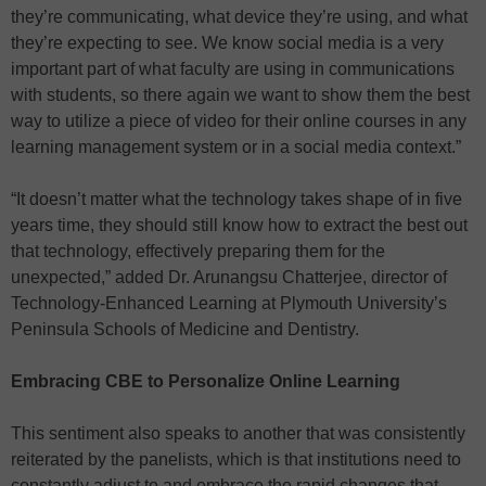
they’re communicating, what device they’re using, and what
they’re expecting to see. We know social media is a very
important part of what faculty are using in communications
with students, so there again we want to show them the best
way to utilize a piece of video for their online courses in any
learning management system or in a social media context.”
“It doesn’t matter what the technology takes shape of in five
years time, they should still know how to extract the best out
that technology, effectively preparing them for the
unexpected,” added Dr. Arunangsu Chatterjee, director of
Technology-Enhanced Learning at Plymouth University’s
Peninsula Schools of Medicine and Dentistry.
Embracing CBE to Personalize Online Learning
This sentiment also speaks to another that was consistently
reiterated by the panelists, which is that institutions need to
constantly adjust to and embrace the rapid changes that