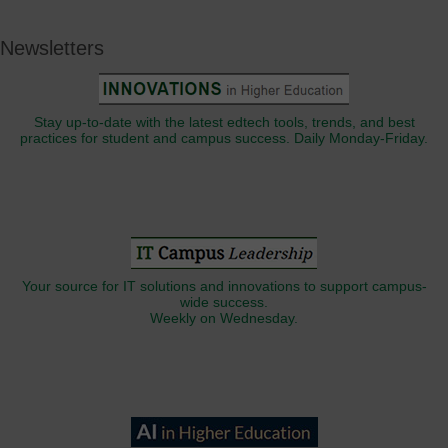
Newsletters
Stay up-to-date with the latest edtech tools, trends, and best
practices for student and campus success. Daily Monday-Friday.
Your source for IT solutions and innovations to support campus-
wide success.
Weekly on Wednesday.