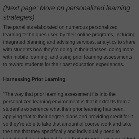
(Next page: More on personalized learning
strategies)
The panelists elaborated on numerous personalized
learning techniques used by their online programs, including
integrated planning and advising services, analytics to share
with students how they’re doing in their classes, doing more
with mobile learning, and using prior learning assessments
to reward students for their past education experiences.
Harnessing Prior Learning
“The way that prior learning assessment fits into the
personalized learning environment is that it extracts from a
student’s experience what their prior learning has been,
applying that to their degree plans and providing credit for it
so they’re able to take that amount of course work and take
the time that they specifically and individually need to
complete their credential,” said Keith Brender, vice president