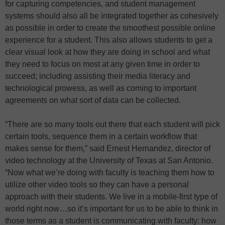
for capturing competencies, and student management
systems should also all be integrated together as cohesively
as possible in order to create the smoothest possible online
experience for a student. This also allows students to get a
clear visual look at how they are doing in school and what
they need to focus on most at any given time in order to
succeed; including assisting their media literacy and
technological prowess, as well as coming to important
agreements on what sort of data can be collected.
“There are so many tools out there that each student will pick
certain tools, sequence them in a certain workflow that
makes sense for them,” said Ernest Hernandez, director of
video technology at the University of Texas at San Antonio.
“Now what we’re doing with faculty is teaching them how to
utilize other video tools so they can have a personal
approach with their students. We live in a mobile-first type of
world right now…so it’s important for us to be able to think in
those terms as a student is communicating with faculty: how