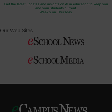
Get the latest updates and insights on AI in education to keep you
and your students current.
Weekly on Thursday.
Our Web Sites