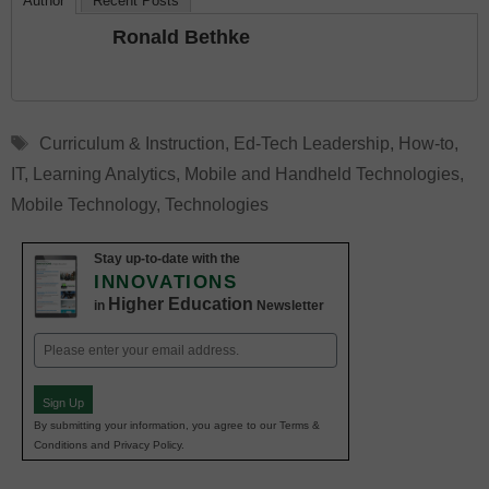
Author
Recent Posts
Ronald Bethke
Tags
Curriculum & Instruction
,
Ed-Tech Leadership
,
How-to
,
IT
,
Learning Analytics
,
Mobile and Handheld Technologies
,
Mobile Technology
,
Technologies
Stay up-to-date with the
INNOVATIONS
Higher Education
in
Newsletter
Email
(Required)
Sign Up
By submitting your information, you agree to our Terms &
Conditions and Privacy Policy.