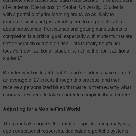
of Academic Operations for Kaplan University. “Students
with a portfolio of prior learning are twice as likely to
graduate, so it’s not just about speed to degree, it’s also
about persistence. Persistence and getting our students to
completion is a critical goal, especially with students that are
first generation or are high risk. This is really helpful for
today’s ‘new traditional’ student, which is the non-traditional
student.”
Brender went on to add that Kaplan’s students have earned
an average of 27 credits through this process, and then
receive a personalized blueprint that tells them exactly what
courses they need to take in order to complete their degrees.
Adjusting for a Mobile-First World
The panel also agreed that mobile apps, learning analytics,
open educational resources, dedicated e-portfolio systems