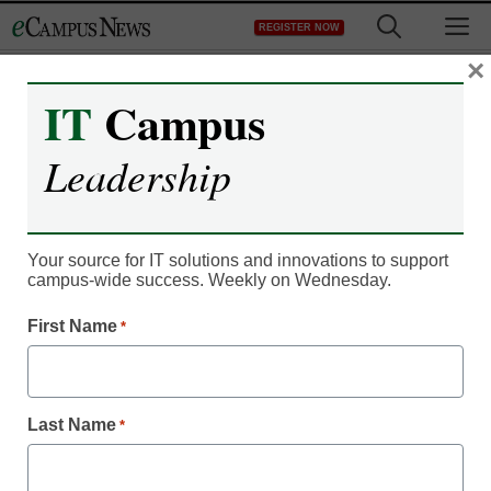
Skip
M
REGISTER NOW
to
content
×
IT
Campus
Leadership
Your source for IT solutions and innovations to support
campus-wide success. Weekly on Wednesday.
First Name
*
Campus Leadership
Trend: Online learning
going personal
Last Name
*