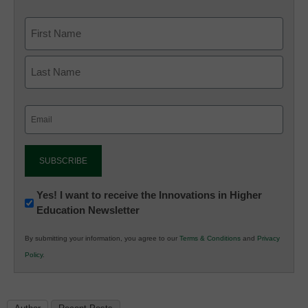
Email
(Required)
Newsletter:
Yes! I want to receive the Innovations in Higher
Education Newsletter
Innovations
in
By submitting your information, you agree to our
Terms & Conditions
and
Privacy
K12
Policy
.
Education