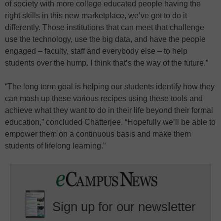
of society with more college educated people having the
right skills in this new marketplace, we’ve got to do it
differently. Those institutions that can meet that challenge
use the technology, use the big data, and have the people
engaged – faculty, staff and everybody else – to help
students over the hump. I think that’s the way of the future.”
“The long term goal is helping our students identify how they
can mash up these various recipes using these tools and
achieve what they want to do in their life beyond their formal
education,” concluded Chatterjee. “Hopefully we’ll be able to
empower them on a continuous basis and make them
students of lifelong learning.”
Sign up for our newsletter