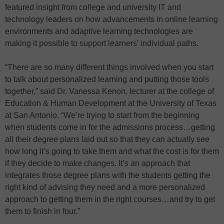
featured insight from college and university IT and
technology leaders on how advancements in online learning
environments and adaptive learning technologies are
making it possible to support learners’ individual paths.
“There are so many different things involved when you start
to talk about personalized learning and putting those tools
together,” said Dr. Vanessa Kenon, lecturer at the college of
Education & Human Development at the University of Texas
at San Antonio. “We’re trying to start from the beginning
when students come in for the admissions process…getting
all their degree plans laid out so that they can actually see
how long it’s going to take them and what the cost is for them
if they decide to make changes. It’s an approach that
integrates those degree plans with the students getting the
right kind of advising they need and a more personalized
approach to getting them in the right courses…and try to get
them to finish in four.”