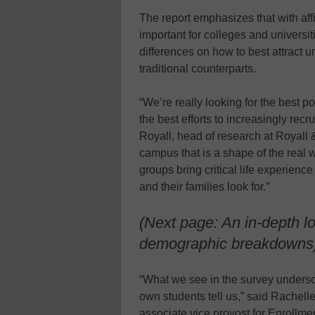
The report emphasizes that with affir
important for colleges and universit
differences on how to best attract
traditional counterparts.
“We’re really looking for the best p
the best efforts to increasingly rec
Royall, head of research at Royall
campus that is a shape of the real 
groups bring critical life experien
and their families look for.”
(Next page: An in-depth l
demographic breakdowns
“What we see in the survey unders
own students tell us,” said Rachel
associate vice provost for Enrollm