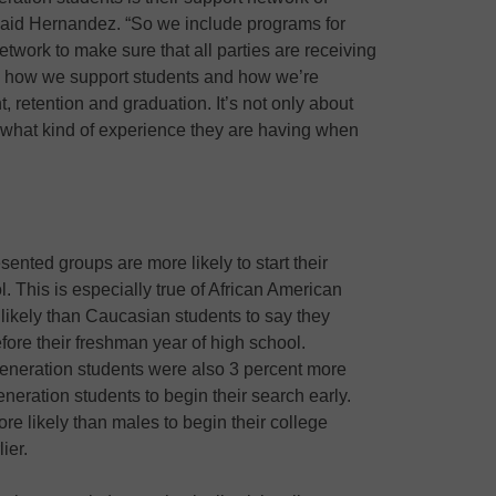
 said Hernandez. “So we include programs for
etwork to make sure that all parties are receiving
 how we support students and how we’re
, retention and graduation. It’s not only about
t what kind of experience they are having when
sented groups are more likely to start their
l. This is especially true of African American
likely than Caucasian students to say they
fore their freshman year of high school.
generation students were also 3 percent more
eneration students to begin their search early.
e likely than males to begin their college
ier.