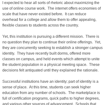
I expected to hear all sorts of rhetoric about maximizing the
use of online course work. The internet offers economies of
scale that have never existed before. It can reduce
overhead for a college and allow them to offer appealing,
flexible classes to students across the country.
Yet, this institution is pursuing a different mission. There is
no question they plan to continue their online offerings. Yet,
they are concurrently seeking to establish a stronger campus
identity. They have recently built dorms, offered more
classes on campus, and held events which attempt to unite
the student population in a physical meeting space. These
decisions felt antiquated until they explained the rationale.
Successful institutions have an identity; part of identity is a
sense of place. At this time, students can seek higher
education from any number of schools. The marketplace is
full of certification programs, quick paths to higher degrees,
and various other sources of advancement. Schools that