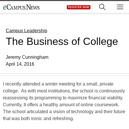
Skip
M
REGISTER NOW
to
content
Campus Leadership
The Business of College
Jeremy Cunningham
April 14, 2016
I recently attended a winter meeting for a small, private
college. As with most institutions, the school is continuously
reassessing its programming to maximize financial viability.
Currently, It offers a healthy amount of online coursework.
The school articulated a vision of technology and their future
that was both ironic and refreshing.