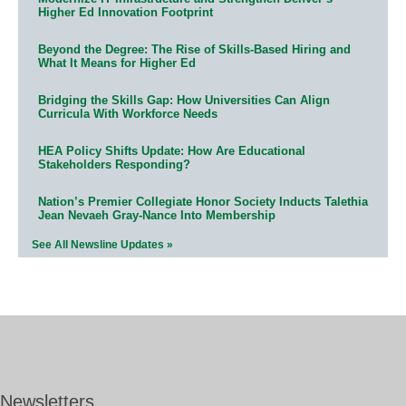
Higher Ed Innovation Footprint
Beyond the Degree: The Rise of Skills-Based Hiring and
What It Means for Higher Ed
Bridging the Skills Gap: How Universities Can Align
Curricula With Workforce Needs
HEA Policy Shifts Update: How Are Educational
Stakeholders Responding?
Nation’s Premier Collegiate Honor Society Inducts Talethia
Jean Nevaeh Gray-Nance Into Membership
See All Newsline Updates »
Newsletters