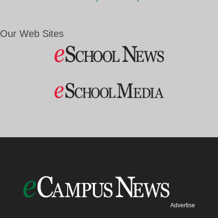
Our Web Sites
Advertise