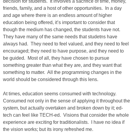
decision for students. It involves a sacrifice of time, money,
friends, family, and a host of other opportunities. In a day
and age where there is an endless amount of higher
education being offered, it’s important to consider that
though the medium has changed, the students have not.
They have many of the same needs that studetns have
always had. They need to feel valued, and they need to feel
encouraged; they need to have purpose, and they need to
be guided. Most of all, they have chosen to pursue
something greater than what they are, and they want that
something to matter. All the programming changes in the
world should be considered through this lens.
At times, education seems consumed with technology.
Consumed not only in the sense of applying it throughout the
system, but actually overtaken and broken down by it; ed-
tech can feel like TECH-ed. Visions that consider the whole
experience are exciting for traditionalists. I have no idea if
the vision works; but its irony refreshed me.