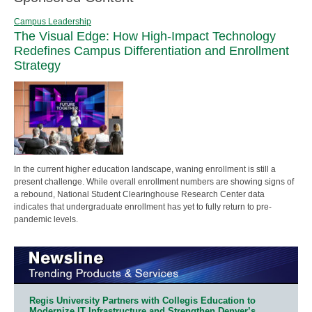
Campus Leadership
The Visual Edge: How High-Impact Technology
Redefines Campus Differentiation and Enrollment
Strategy
In the current higher education landscape, waning enrollment is still a
present challenge. While overall enrollment numbers are showing signs of
a rebound, National Student Clearinghouse Research Center data
indicates that undergraduate enrollment has yet to fully return to pre-
pandemic levels.
Regis University Partners with Collegis Education to
Modernize IT Infrastructure and Strengthen Denver’s