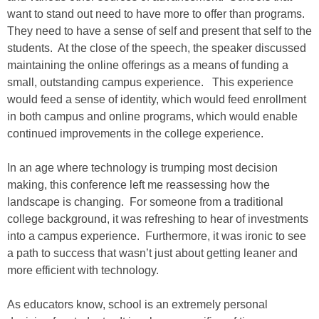
want to stand out need to have more to offer than programs.
They need to have a sense of self and present that self to the
students. At the close of the speech, the speaker discussed
maintaining the online offerings as a means of funding a
small, outstanding campus experience. This experience
would feed a sense of identity, which would feed enrollment
in both campus and online programs, which would enable
continued improvements in the college experience.
In an age where technology is trumping most decision
making, this conference left me reassessing how the
landscape is changing. For someone from a traditional
college background, it was refreshing to hear of investments
into a campus experience. Furthermore, it was ironic to see
a path to success that wasn’t just about getting leaner and
more efficient with technology.
As educators know, school is an extremely personal