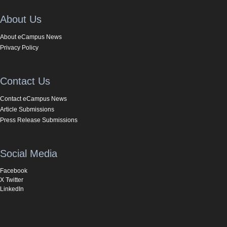
About Us
About eCampus News
Privacy Policy
Contact Us
Contact eCampus News
Article Submissions
Press Release Submissions
Social Media
Facebook
X Twitter
LinkedIn