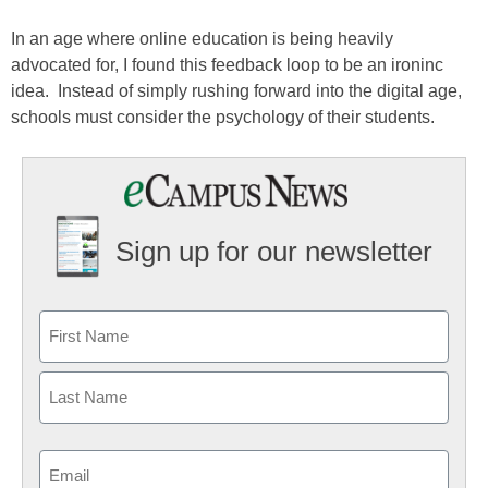
In an age where online education is being heavily
advocated for, I found this feedback loop to be an ironinc
idea. Instead of simply rushing forward into the digital age,
schools must consider the psychology of their students.
Sign up for our newsletter
Email