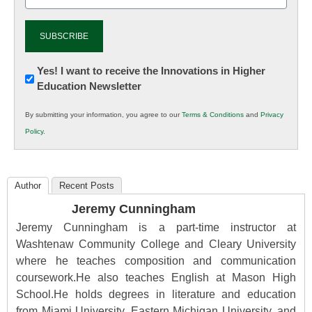
(Required)
Newsletter:
Yes! I want to receive the Innovations in Higher
Education Newsletter
Innovations
in
By submitting your information, you agree to our
Terms & Conditions
and
Privacy
K12
Policy
.
Education
Author
Recent Posts
Jeremy Cunningham
Jeremy Cunningham is a part-time instructor at
Washtenaw Community College and Cleary University
where he teaches composition and communication
coursework.He also teaches English at Mason High
School.He holds degrees in literature and education
from Miami University, Eastern Michigan University, and