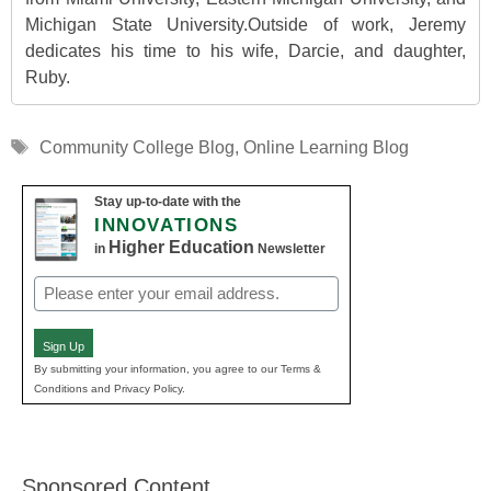
Michigan State University.Outside of work, Jeremy
dedicates his time to his wife, Darcie, and daughter,
Ruby.
Tags
Community College Blog
,
Online Learning Blog
Stay up-to-date with the
INNOVATIONS
Higher Education
in
Newsletter
Email
(Required)
Sign Up
By submitting your information, you agree to our Terms &
Conditions and Privacy Policy.
Sponsored Content