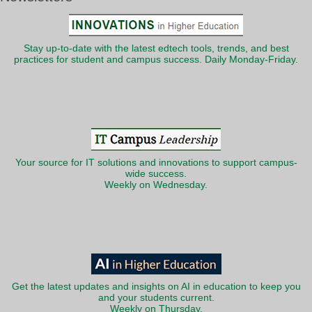
Stay up-to-date with the latest edtech tools, trends, and best
practices for student and campus success. Daily Monday-Friday.
Your source for IT solutions and innovations to support campus-
wide success.
Weekly on Wednesday.
Get the latest updates and insights on AI in education to keep you
and your students current.
Weekly on Thursday.