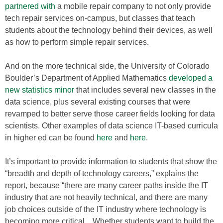
partnered with
a mobile repair company to not only provide
tech repair services on-campus, but classes that teach
students about the technology behind their devices, as well
as how to perform simple repair services.
And on the more technical side, the University of Colorado
Boulder’s Department of Applied Mathematics
developed a
new statistics minor
that includes several new classes in the
data science, plus several existing courses that were
revamped to better serve those career fields looking for data
scientists. Other examples of data science IT-based curricula
in higher ed can be found
here
and
here
.
It’s important to provide information to students that show the
“breadth and depth of technology careers,” explains the
report, because “there are many career paths inside the IT
industry that are not heavily technical, and there are many
job choices outside of the IT industry where technology is
becoming more critical…Whether students want to build the