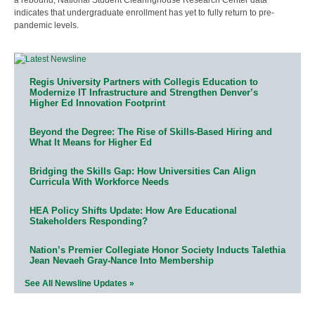
indicates that undergraduate enrollment has yet to fully return to pre-
pandemic levels.
Regis University Partners with Collegis Education to
Modernize IT Infrastructure and Strengthen Denver’s
Higher Ed Innovation Footprint
Beyond the Degree: The Rise of Skills-Based Hiring and
What It Means for Higher Ed
Bridging the Skills Gap: How Universities Can Align
Curricula With Workforce Needs
HEA Policy Shifts Update: How Are Educational
Stakeholders Responding?
Nation’s Premier Collegiate Honor Society Inducts Talethia
Jean Nevaeh Gray-Nance Into Membership
See All Newsline Updates »