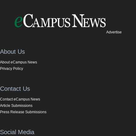
Advertise
About Us
About eCampus News
Privacy Policy
Contact Us
Contact eCampus News
Article Submissions
Press Release Submissions
Social Media