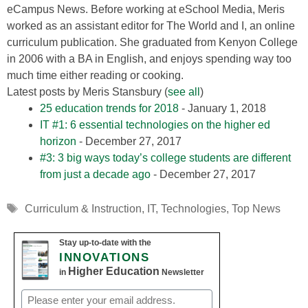
eCampus News. Before working at eSchool Media, Meris
worked as an assistant editor for The World and I, an online
curriculum publication. She graduated from Kenyon College
in 2006 with a BA in English, and enjoys spending way too
much time either reading or cooking.
Latest posts by Meris Stansbury
(
see all
)
25 education trends for 2018
- January 1, 2018
IT #1: 6 essential technologies on the higher ed
horizon
- December 27, 2017
#3: 3 big ways today’s college students are different
from just a decade ago
- December 27, 2017
Tags
Curriculum & Instruction
,
IT
,
Technologies
,
Top News
Stay up-to-date with the
INNOVATIONS
Higher Education
in
Newsletter
Email