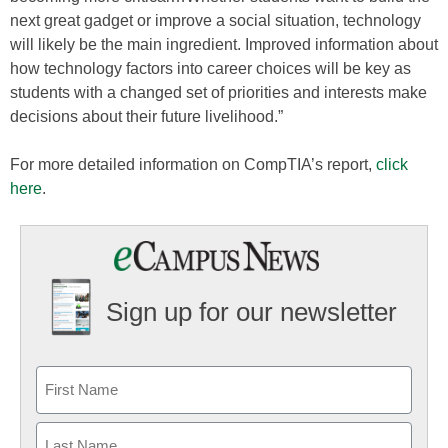
next great gadget or improve a social situation, technology
will likely be the main ingredient. Improved information about
how technology factors into career choices will be key as
students with a changed set of priorities and interests make
decisions about their future livelihood.”
For more detailed information on CompTIA’s report,
click
here
.
Sign up for our newsletter