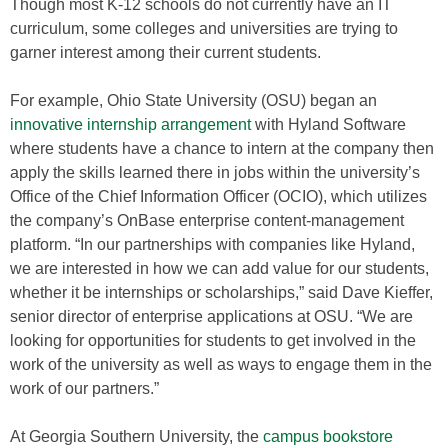
Though most K-12 schools do not currently have an IT
curriculum, some colleges and universities are trying to
garner interest among their current students.
For example, Ohio State University (OSU) began an
innovative internship arrangement
with Hyland Software
where students have a chance to intern at the company then
apply the skills learned there in jobs within the university’s
Office of the Chief Information Officer (OCIO), which utilizes
the company’s OnBase enterprise content-management
platform. “In our partnerships with companies like Hyland,
we are interested in how we can add value for our students,
whether it be internships or scholarships,” said Dave Kieffer,
senior director of enterprise applications at OSU. “We are
looking for opportunities for students to get involved in the
work of the university as well as ways to engage them in the
work of our partners.”
At Georgia Southern University, the
campus bookstore