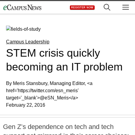
Skip
M
REGISTER NOW
to
content
Campus Leadership
STEM crisis quickly
becoming an IT problem
By Meris Stansbury, Managing Editor, <a
href='https://twitter.com/esn_meris'
target='_blank'>@eSN_Meris</a>
February 22, 2016
Gen Z’s dependence on tech and tech