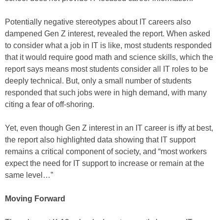
Potentially negative stereotypes about IT careers also
dampened Gen Z interest, revealed the report. When asked
to consider what a job in IT is like, most students responded
that it would require good math and science skills, which the
report says means most students consider all IT roles to be
deeply technical. But, only a small number of students
responded that such jobs were in high demand, with many
citing a fear of off-shoring.
Yet, even though Gen Z interest in an IT career is iffy at best,
the report also highlighted data showing that IT support
remains a critical component of society, and “most workers
expect the need for IT support to increase or remain at the
same level…”
Moving Forward