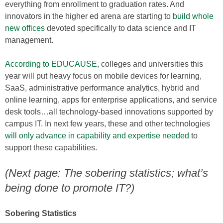
everything from enrollment to graduation rates. And
innovators in the higher ed arena are starting to
build whole
new offices
devoted specifically to data science and IT
management.
According to EDUCAUSE
, colleges and universities this
year will put heavy focus on mobile devices for learning,
SaaS, administrative performance analytics, hybrid and
online learning, apps for enterprise applications, and service
desk tools…all technology-based innovations supported by
campus IT. In next few years, these and other technologies
will only advance in capability and expertise needed
to
support these capabilities.
(Next page: The sobering statistics; what’s
being done to promote IT?)
Sobering Statistics