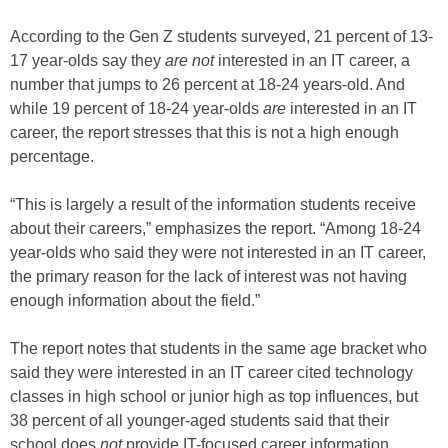
According to the Gen Z students surveyed, 21 percent of 13-
17 year-olds say they
are not
interested in an IT career, a
number that jumps to 26 percent at 18-24 years-old. And
while 19 percent of 18-24 year-olds
are
interested in an IT
career, the report stresses that this is not a high enough
percentage.
“This is largely a result of the information students receive
about their careers,” emphasizes the report. “Among 18-24
year-olds who said they were not interested in an IT career,
the primary reason for the lack of interest was not having
enough information about the field.”
The report notes that students in the same age bracket who
said they were interested in an IT career cited technology
classes in high school or junior high as top influences, but
38 percent of all younger-aged students said that their
school does
not
provide IT-focused career information.