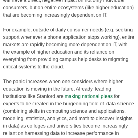
will have a direct, negative impact on not only individual
consumers, but on entire ecosystems (like higher education)
that are becoming increasingly dependent on IT.
For example, outside of daily consumer needs (e.g. seeking
support whenever a phone application stops working), entire
markets are rapidly becoming more dependent on IT, with
the example of higher education and its reliance on
everything from providing campus help desks to migrating
critical systems to the cloud.
The panic increases when one considers where higher
education is moving in the future. Already, leading
institutions like Stanford are
making national pleas
for
experts to be created in the burgeoning field of data science
(combining skills in computing science and applications,
modeling, statistics, analytics, and math to discover insights
in data) as colleges and universities become increasingly
reliant on harnessing data to increase performance in