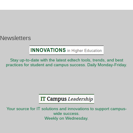
Newsletters
Stay up-to-date with the latest edtech tools, trends, and best
practices for student and campus success. Daily Monday-Friday.
Your source for IT solutions and innovations to support campus-
wide success.
Weekly on Wednesday.