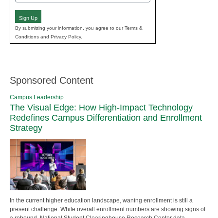
(Required)
Sign Up
By submitting your information, you agree to our Terms &
Conditions and Privacy Policy.
Sponsored Content
Campus Leadership
The Visual Edge: How High-Impact Technology
Redefines Campus Differentiation and Enrollment
Strategy
In the current higher education landscape, waning enrollment is still a
present challenge. While overall enrollment numbers are showing signs of
a rebound, National Student Clearinghouse Research Center data