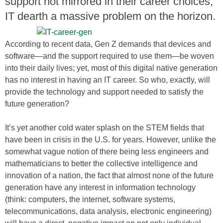
support not mirrored in their career choices;
IT dearth a massive problem on the horizon.
According to recent data, Gen Z demands that devices and
software—and the support required to use them—be woven
into their daily lives; yet, most of this digital native generation
has no interest in having an IT career. So who, exactly, will
provide the technology and support needed to satisfy the
future generation?
It’s yet another cold water splash on the STEM fields that
have been in crisis in the U.S. for years. However, unlike the
somewhat vague notion of there being less engineers and
mathematicians to better the collective intelligence and
innovation of a nation, the fact that almost none of the future
generation have any interest in information technology
(think: computers, the internet, software systems,
telecommunications, data analysis, electronic engineering)