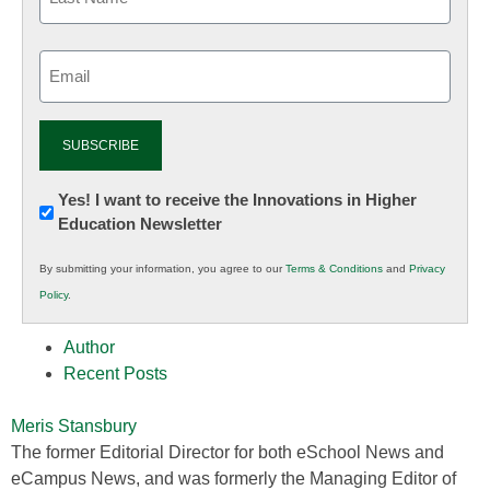
Email
(Required)
Newsletter:
Yes! I want to receive the Innovations in Higher
Education Newsletter
Innovations
in
By submitting your information, you agree to our
Terms & Conditions
and
Privacy
K12
Policy
.
Education
Author
Recent Posts
Meris Stansbury
The former Editorial Director for both eSchool News and
eCampus News, and was formerly the Managing Editor of