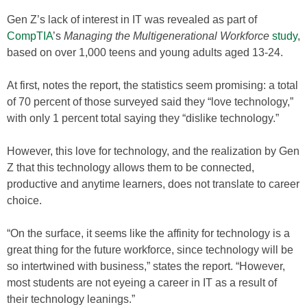
Gen Z’s lack of interest in IT was revealed as part of
CompTIA
’s
Managing the Multigenerational Workforce
study
,
based on over 1,000 teens and young adults aged 13-24.
At first, notes the report, the statistics seem promising: a total
of 70 percent of those surveyed said they “love technology,”
with only 1 percent total saying they “dislike technology.”
However, this love for technology, and the realization by Gen
Z that this technology allows them to be connected,
productive and anytime learners, does not translate to career
choice.
“On the surface, it seems like the affinity for technology is a
great thing for the future workforce, since technology will be
so intertwined with business,” states the report. “However,
most students are not eyeing a career in IT as a result of
their technology leanings.”