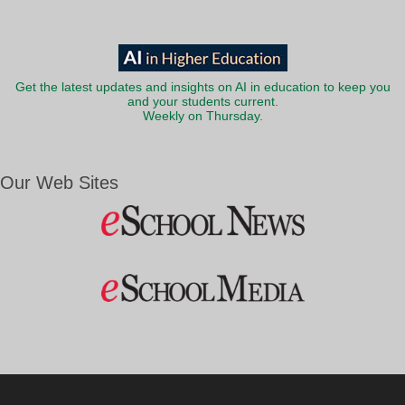
Get the latest updates and insights on AI in education to keep you
and your students current.
Weekly on Thursday.
Our Web Sites