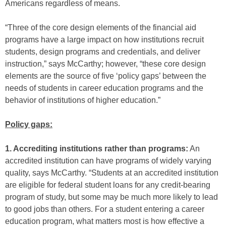
Americans regardless of means.
“Three of the core design elements of the financial aid
programs have a large impact on how institutions recruit
students, design programs and credentials, and deliver
instruction,” says McCarthy; however, “these core design
elements are the source of five ‘policy gaps’ between the
needs of students in career education programs and the
behavior of institutions of higher education.”
Policy gaps:
1. Accrediting institutions rather than programs:
An
accredited institution can have programs of widely varying
quality, says McCarthy. “Students at an accredited institution
are eligible for federal student loans for any credit-bearing
program of study, but some may be much more likely to lead
to good jobs than others. For a student entering a career
education program, what matters most is how effective a