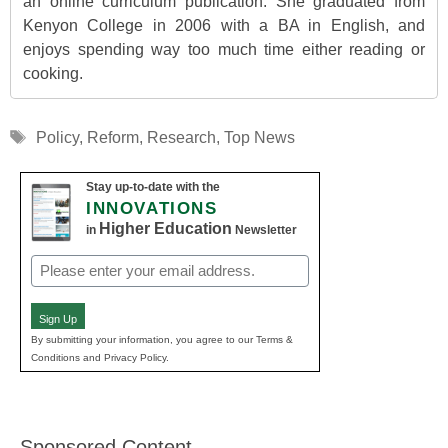
an online curriculum publication. She graduated from
Kenyon College in 2006 with a BA in English, and
enjoys spending way too much time either reading or
cooking.
Tags
Policy
,
Reform
,
Research
,
Top News
Stay up-to-date with the
INNOVATIONS
Higher Education
in
Newsletter
Email
(Required)
Sign Up
By submitting your information, you agree to our Terms &
Conditions and Privacy Policy.
Sponsored Content