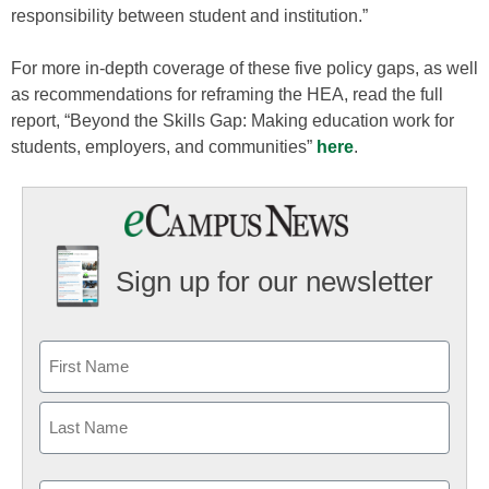
responsibility between student and institution.”
For more in-depth coverage of these five policy gaps, as well
as recommendations for reframing the HEA, read the full
report, “Beyond the Skills Gap: Making education work for
students, employers, and communities”
here
.
Sign up for our newsletter