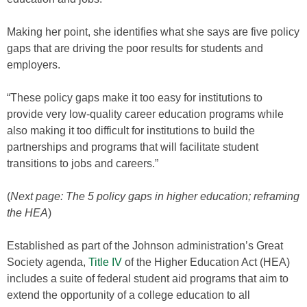
Making her point, she identifies what she says are five policy
gaps that are driving the poor results for students and
employers.
“These policy gaps make it too easy for institutions to
provide very low-quality career education programs while
also making it too difficult for institutions to build the
partnerships and programs that will facilitate student
transitions to jobs and careers.”
(
Next page: The 5 policy gaps in higher education; reframing
the HEA
)
Established as part of the Johnson administration’s Great
Society agenda,
Title IV
of the Higher Education Act (HEA)
includes a suite of federal student aid programs that aim to
extend the opportunity of a college education to all