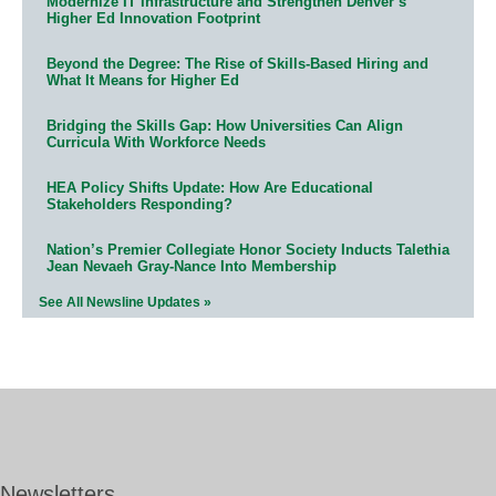
Modernize IT Infrastructure and Strengthen Denver’s
Higher Ed Innovation Footprint
Beyond the Degree: The Rise of Skills-Based Hiring and
What It Means for Higher Ed
Bridging the Skills Gap: How Universities Can Align
Curricula With Workforce Needs
HEA Policy Shifts Update: How Are Educational
Stakeholders Responding?
Nation’s Premier Collegiate Honor Society Inducts Talethia
Jean Nevaeh Gray-Nance Into Membership
See All Newsline Updates »
Newsletters