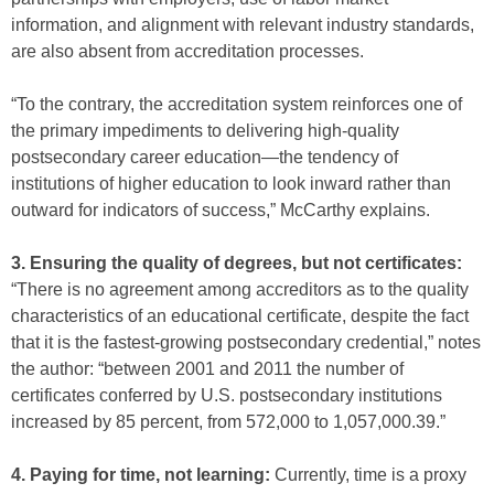
information, and alignment with relevant industry standards,
are also absent from accreditation processes.
“To the contrary, the accreditation system reinforces one of
the primary impediments to delivering high-quality
postsecondary career education—the tendency of
institutions of higher education to look inward rather than
outward for indicators of success,” McCarthy explains.
3. Ensuring the quality of degrees, but not certificates:
“There is no agreement among accreditors as to the quality
characteristics of an educational certificate, despite the fact
that it is the fastest-growing postsecondary credential,” notes
the author: “between 2001 and 2011 the number of
certificates conferred by U.S. postsecondary institutions
increased by 85 percent, from 572,000 to 1,057,000.39.”
4. Paying for time, not learning:
Currently, time is a proxy