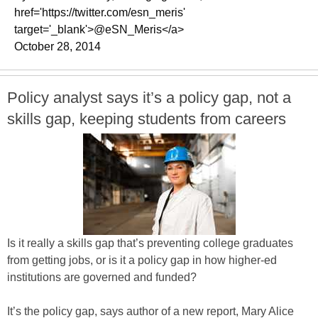
href='https://twitter.com/esn_meris'
target='_blank'>@eSN_Meris</a>
October 28, 2014
Policy analyst says it’s a policy gap, not a
skills gap, keeping students from careers
Is it really a skills gap that’s preventing college graduates
from getting jobs, or is it a policy gap in how higher-ed
institutions are governed and funded?
It’s the policy gap, says author of a new report, Mary Alice