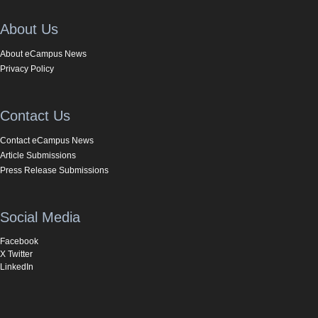
About Us
About eCampus News
Privacy Policy
Contact Us
Contact eCampus News
Article Submissions
Press Release Submissions
Social Media
Facebook
X Twitter
LinkedIn