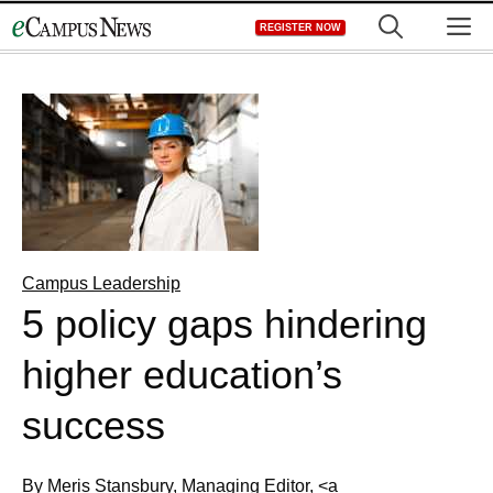
Skip
M
REGISTER NOW
to
content
Campus Leadership
5 policy gaps hindering
higher education’s
success
By Meris Stansbury, Managing Editor, <a