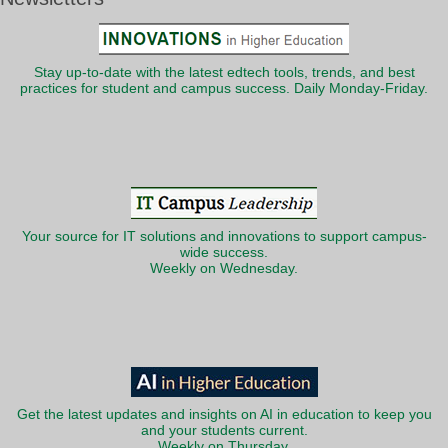
Stay up-to-date with the latest edtech tools, trends, and best
practices for student and campus success. Daily Monday-Friday.
Your source for IT solutions and innovations to support campus-
wide success.
Weekly on Wednesday.
Get the latest updates and insights on AI in education to keep you
and your students current.
Weekly on Thursday.