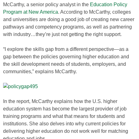
McCarthy, a senior policy analyst in the
Education Policy
Program at New America
. According to McCarthy, colleges
and universities are doing a good job of creating new career
pathways and competency programs, as well as partnering
with industry…they’re just not getting the right support.
“I explore the skills gap from a different perspective—as a
gap between the policies governing higher education and
the skill development needs of students, employers, and
communities,” explains McCarthy.
In the report, McCarthy explains how the U.S. higher
education system has become the largest provider of job
training programs and what that means for students and
institutions. She also delves into why current policies for
delivering higher education do not work well for matching
education and jobs.