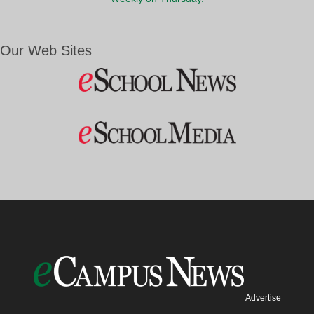
Our Web Sites
Advertise