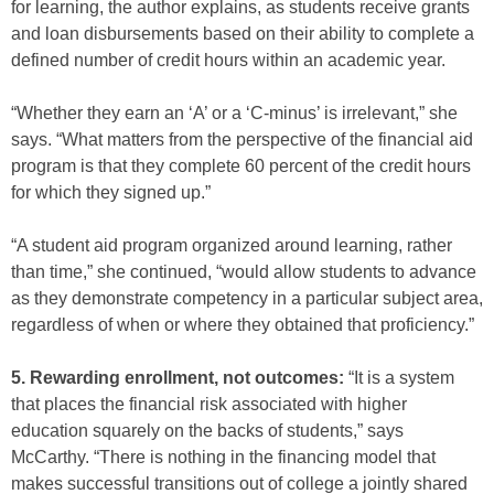
for learning, the author explains, as students receive grants
and loan disbursements based on their ability to complete a
defined number of credit hours within an academic year.
“Whether they earn an ‘A’ or a ‘C-minus’ is irrelevant,” she
says. “What matters from the perspective of the financial aid
program is that they complete 60 percent of the credit hours
for which they signed up.”
“A student aid program organized around learning, rather
than time,” she continued, “would allow students to advance
as they demonstrate competency in a particular subject area,
regardless of when or where they obtained that proficiency.”
5. Rewarding enrollment, not outcomes:
“It is a system
that places the financial risk associated with higher
education squarely on the backs of students,” says
McCarthy. “There is nothing in the financing model that
makes successful transitions out of college a jointly shared