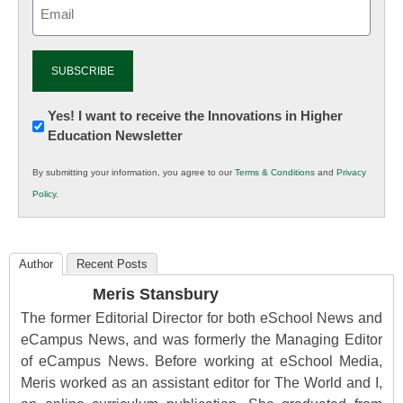
Email
(Required)
Newsletter:
Yes! I want to receive the Innovations in Higher
Education Newsletter
Innovations
in
By submitting your information, you agree to our
Terms & Conditions
and
Privacy
K12
Policy
.
Education
Author
Recent Posts
Meris Stansbury
The former Editorial Director for both eSchool News and
eCampus News, and was formerly the Managing Editor
of eCampus News. Before working at eSchool Media,
Meris worked as an assistant editor for The World and I,