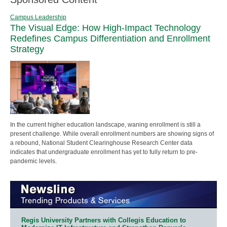
Campus Leadership
The Visual Edge: How High-Impact Technology
Redefines Campus Differentiation and Enrollment
Strategy
In the current higher education landscape, waning enrollment is still a
present challenge. While overall enrollment numbers are showing signs of
a rebound, National Student Clearinghouse Research Center data
indicates that undergraduate enrollment has yet to fully return to pre-
pandemic levels.
Regis University Partners with Collegis Education to