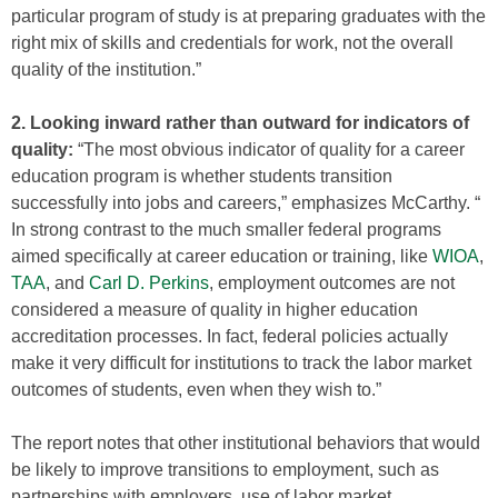
particular program of study is at preparing graduates with the
right mix of skills and credentials for work, not the overall
quality of the institution.”
2. Looking inward rather than outward for indicators of
quality:
“The most obvious indicator of quality for a career
education program is whether students transition
successfully into jobs and careers,” emphasizes McCarthy. “
In strong contrast to the much smaller federal programs
aimed specifically at career education or training, like
WIOA
,
TAA
, and
Carl D. Perkins
, employment outcomes are not
considered a measure of quality in higher education
accreditation processes. In fact, federal policies actually
make it very difficult for institutions to track the labor market
outcomes of students, even when they wish to.”
The report notes that other institutional behaviors that would
be likely to improve transitions to employment, such as
partnerships with employers, use of labor market