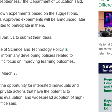
debtedness,” the Department of Education said.
Differ
s own experiments based on the suggestions,
ss. Approved experiments will be announced later
vited to participate in them.
 Jan. 31 to submit their ideas.
National 
indicates 
ce of Science and Technology Policy
is
return to 
 inform any developing policies related to
ific focus on improving learning outcomes.
s March 7.
Regis
Educa
 the opportunity for interested individuals and
and 
Innov
private actions that have the potential to
us evaluation, and widespread adoption of high-
Beyon
ffice said.
Base
Ed