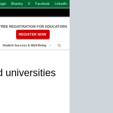
ogin
Bluesky
X
Facebook
LinkedIn
FREE REGISTRATION FOR EDUCATORS
REGISTER NOW
Student Success & Well-Being
universities