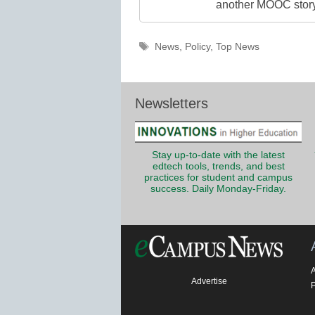
another MOOC story 
Tags
News
,
Policy
,
Top News
Newsletters
Stay up-to-date with the latest
edtech tools, trends, and best
practices for student and campus
success. Daily Monday-Friday.
Advertise
P