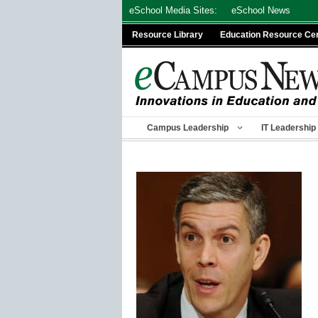
Skip
eSchool Media Sites:
eSchool News
to
Resource Library
Education Resource Ce
content
Campus Leadership
IT Leadership