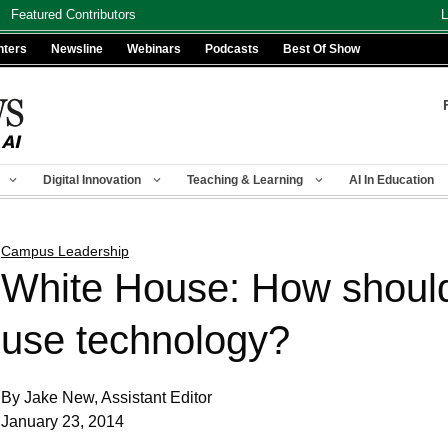
Featured Contributors
L
nters
Newsline
Webinars
Podcasts
Best Of Show
Digital Innovation
Teaching & Learning
AI In Education
Campus Leadership
White House: How should 
use technology?
By Jake New, Assistant Editor
January 23, 2014