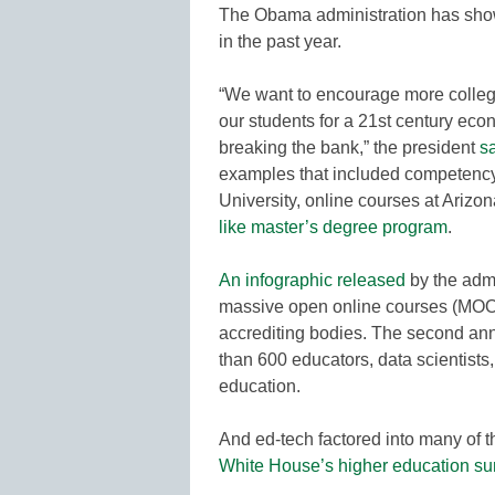
The Obama administration has show
in the past year.
“We want to encourage more colleg
our students for a 21st century eco
breaking the bank,” the president
s
examples that included competenc
University, online courses at Arizo
like master’s degree program
.
An infographic released
by the admi
massive open online courses (MOOC
accrediting bodies. The second an
than 600 educators, data scientists,
education.
And ed-tech factored into many of 
White House’s higher education s