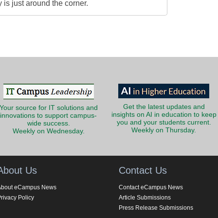
is just around the corner.
Get the latest updates and
Your source for IT solutions and
insights on AI in education to keep
innovations to support campus-
you and your students current.
wide success.
Weekly on Thursday.
Weekly on Wednesday.
About Us
Contact Us
About eCampus News
Contact eCampus News
rivacy Policy
Article Submissions
Press Release Submissions