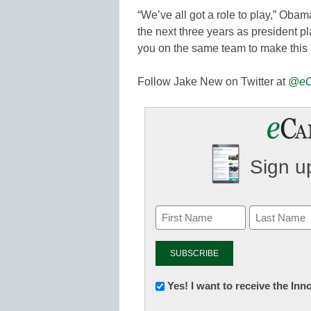
“We’ve all got a role to play,” Oba
the next three years as president p
you on the same team to make this
Follow Jake New on Twitter at
@eC
Sign up
Newsletter:
Yes! I want to receive the In
Innovations