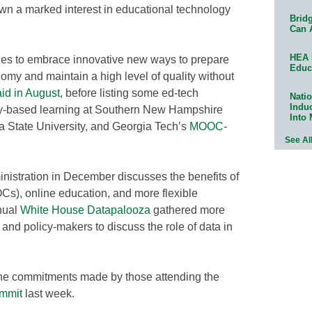
n a marked interest in educational technology
Bridg
Can 
HEA 
es to embrace innovative new ways to prepare
Educ
nomy and maintain a high level of quality without
aid in August
, before listing some ed-tech
Natio
Indu
y-based learning at Southern New Hampshire
Into
na State University, and Georgia Tech’s
MOOC-
See Al
nistration in December discusses the benefits of
s), online education, and more flexible
nual
White House Datapalooza
gathered more
 and policy-makers to discuss the role of data in
the commitments made by those attending the
ummit
last week.