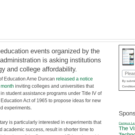
e education events organized by the
ministration is asking institutions
gy and college affordability.
Email
 of Education Arne Duncan
released a notice
(Requi
By submit
s month
inviting colleges and universities that
Condition
 in student assistance programs under Title IV of
 Education Act of 1965 to propose ideas for new
aid experiments.
Spons
ary is particularly interested in experiments that
Campus Le
The Vi
d academic success, result in shorter time to
Techn