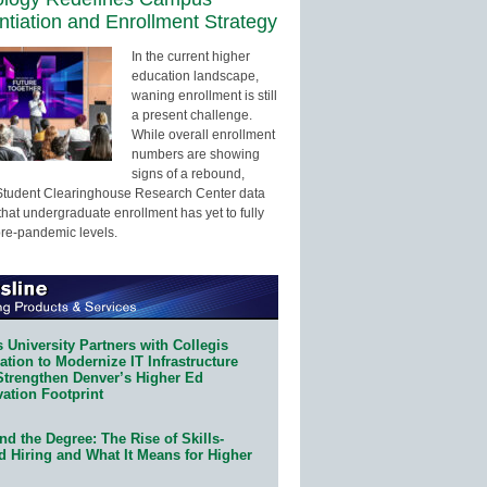
entiation and Enrollment Strategy
In the current higher
education landscape,
waning enrollment is still
a present challenge.
While overall enrollment
numbers are showing
signs of a rebound,
Student Clearinghouse Research Center data
that undergraduate enrollment has yet to fully
pre-pandemic levels.
 University Partners with Collegis
tion to Modernize IT Infrastructure
Strengthen Denver’s Higher Ed
ation Footprint
d the Degree: The Rise of Skills-
d Hiring and What It Means for Higher