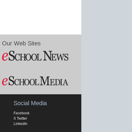
Our Web Sites
Social Media
Facebook
X Twitter
LinkedIn