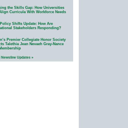
ing the Skills Gap: How Universities
Align Curricula With Workforce Needs
Policy Shifts Update: How Are
ational Stakeholders Responding?
n’s Premier Collegiate Honor Society
cts Talethia Jean Nevaeh Gray-Nance
 Membership
l Newsline Updates »