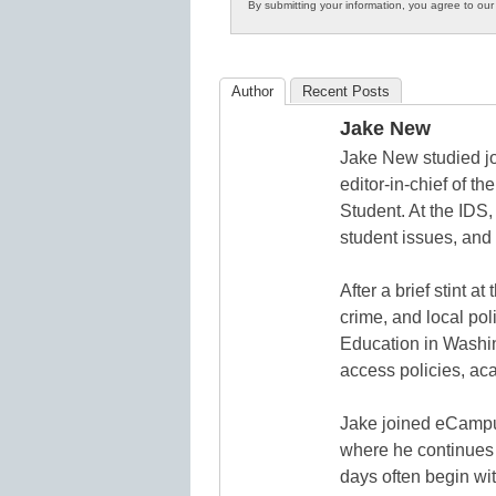
By submitting your information, you agree to ou
in
K12
Education
Author
Recent Posts
Jake New
Jake New studied jo
editor-in-chief of 
Student. At the IDS,
student issues, and 
After a brief stint 
crime, and local pol
Education in Washin
access policies, ac
Jake joined eCampu
where he continues 
days often begin wit