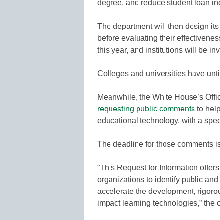
degree, and reduce student loan in
The department will then design it
before evaluating their effectivene
this year, and institutions will be in
Colleges and universities have until
Meanwhile, the White House’s Offi
requesting public comments
to help
educational technology, with a spec
The deadline for those comments i
“This Request for Information offers
organizations to identify public and 
accelerate the development, rigoro
impact learning technologies,” the o