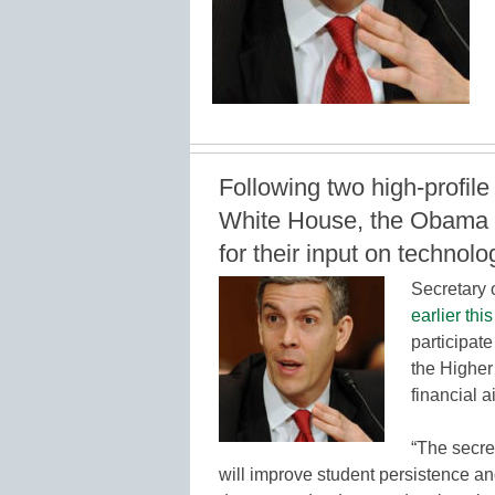
Following two high-profil
White House, the Obama ad
for their input on technolo
Secretary
earlier thi
participate
the Higher
financial 
“The secret
will improve student persistence an