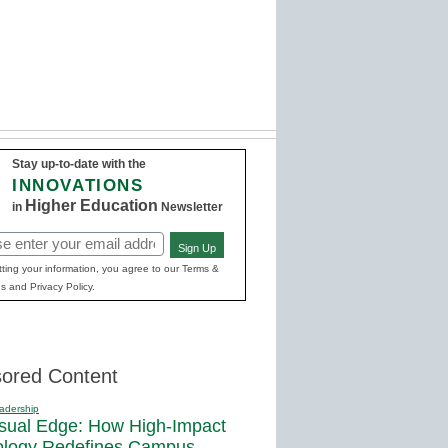
Stay up-to-date with the
INNOVATIONS
Higher Education
in
Newsletter
Sign Up
red)
ting your information, you agree to our Terms &
s and Privacy Policy.
ored Content
adership
sual Edge: How High-Impact
ology Redefines Campus