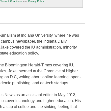
r
Terms & Conditions
and
Privacy Policy
.
urnalism at Indiana University, where he was
the campus newspaper, the Indiana Daily
 Jake covered the IU administration, minority
state education policy.
at the Bloomington Herald-Times covering IU,
itics, Jake interned at the Chronicle of Higher
gton D.C, writing about online learning, open-
ademic publishing, and ed-tech startups.
s News as an assistant editor in May 2013,
to cover technology and higher education. His
h a cup of coffee and the sinking feeling that