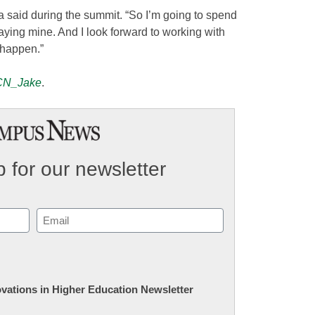
ma said during the summit. “So I’m going to spend
laying mine. And I look forward to working with
 happen.”
N_Jake
.
 for our newsletter
Email
(Required)
novations in Higher Education Newsletter