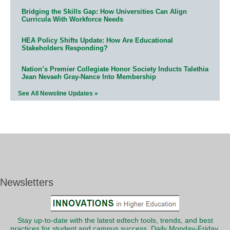
Bridging the Skills Gap: How Universities Can Align
Curricula With Workforce Needs
HEA Policy Shifts Update: How Are Educational
Stakeholders Responding?
Nation’s Premier Collegiate Honor Society Inducts Talethia
Jean Nevaeh Gray-Nance Into Membership
See All Newsline Updates »
Newsletters
Stay up-to-date with the latest edtech tools, trends, and best
practices for student and campus success. Daily Monday-Friday.