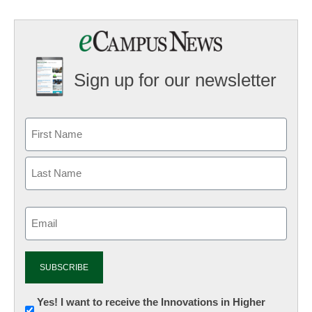
Sign up for our newsletter
Email
(Required)
Newsletter:
Yes! I want to receive the Innovations in Higher