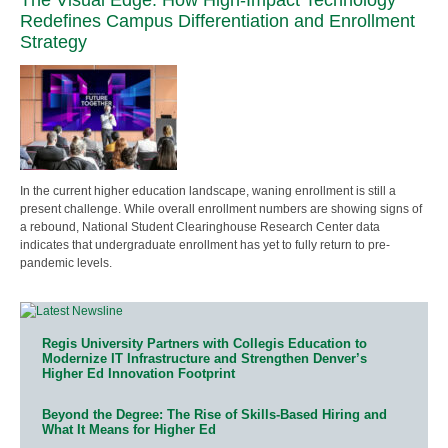
Redefines Campus Differentiation and Enrollment
Strategy
In the current higher education landscape, waning enrollment is still a
present challenge. While overall enrollment numbers are showing signs of
a rebound, National Student Clearinghouse Research Center data
indicates that undergraduate enrollment has yet to fully return to pre-
pandemic levels.
Regis University Partners with Collegis Education to
Modernize IT Infrastructure and Strengthen Denver’s
Higher Ed Innovation Footprint
Beyond the Degree: The Rise of Skills-Based Hiring and
What It Means for Higher Ed