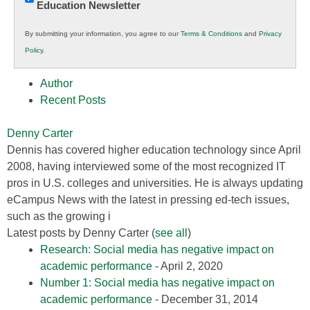
Education Newsletter
Innovations
in
By submitting your information, you agree to our
Terms & Conditions
and
Privacy
K12
Policy
.
Education
Author
Recent Posts
Denny Carter
Dennis has covered higher education technology since April
2008, having interviewed some of the most recognized IT
pros in U.S. colleges and universities. He is always updating
eCampus News with the latest in pressing ed-tech issues,
such as the growing i
Latest posts by Denny Carter
(
see all
)
Research: Social media has negative impact on
academic performance
- April 2, 2020
Number 1: Social media has negative impact on
academic performance
- December 31, 2014