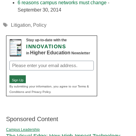
6 reasons campus networks must change
-
September 30, 2014
Tags
Litigation
,
Policy
Stay up-to-date with the
INNOVATIONS
Higher Education
in
Newsletter
Email
(Required)
Sign Up
By submitting your information, you agree to our Terms &
Conditions and Privacy Policy.
Sponsored Content
Campus Leadership
The Visual Edge: How High-Impact Technology