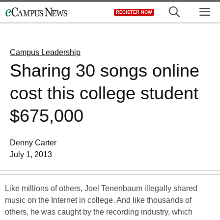
Skip
M
REGISTER NOW
to
content
Campus Leadership
Sharing 30 songs online
cost this college student
$675,000
Denny Carter
July 1, 2013
Like millions of others, Joel Tenenbaum illegally shared
music on the Internet in college. And like thousands of
others, he was caught by the recording industry, which