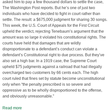
asked him to pay a few thousand dollars to settle the case,
The Washington Post reports. But he’s one of just two
individuals who have decided to fight in court rather than
settle. The result: a $675,000 judgment for sharing 30 songs.
This week, the U.S. Court of Appeals for the First Circuit
upheld the verdict, rejecting Tenebaum’s argument that the
amount was so large it violated his constitutional rights. The
courts have held that damages that are wildly
disproportionate to a defendant’s conduct can violate a
defendant’s Constitutional right to due process. But they’ve
also set a high bar. In a 1919 case, the Supreme Court
upheld $75 judgments against a railroad that had illegally
overcharged two customers by 66 cents each. The high
court ruled that fines set by statute become unconstitutional
only when “the penalty prescribed is so severe and
oppressive as to be wholly disproportioned to the offense,
and obviously unreasonable.”
Read more