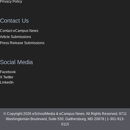
Privacy Policy
Contact Us
Contact eCampus News
Article Submissions
Press Release Submissions
Social Media
Facebook
X Twitter
LinkedIn
© Copyright 2026 eSchoolMedia & eCampus News. All Rights Reserved. 9711
Washingtonian Boulevard, Suite 550, Gaithersburg, MD 20878 | 1-301-913-
0115