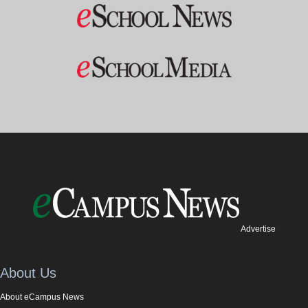
Advertise
About Us
About eCampus News