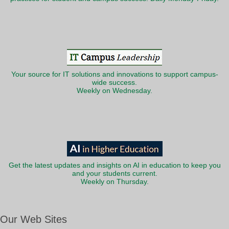
Your source for IT solutions and innovations to support campus-
wide success.
Weekly on Wednesday.
Get the latest updates and insights on AI in education to keep you
and your students current.
Weekly on Thursday.
Our Web Sites