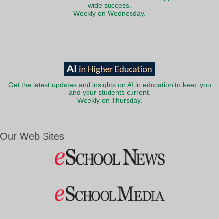
wide success.
Weekly on Wednesday.
Get the latest updates and insights on AI in education to keep you
and your students current.
Weekly on Thursday.
Our Web Sites