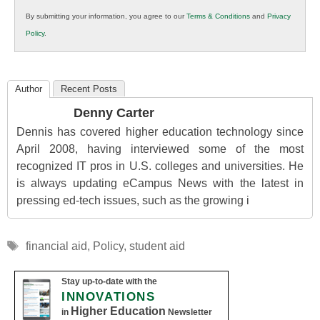
in
By submitting your information, you agree to our
Terms & Conditions
and
Privacy
K12
Policy
.
Education
Author
Recent Posts
Denny Carter
Dennis has covered higher education technology since
April 2008, having interviewed some of the most
recognized IT pros in U.S. colleges and universities. He
is always updating eCampus News with the latest in
pressing ed-tech issues, such as the growing i
Tags
financial aid
,
Policy
,
student aid
Stay up-to-date with the
INNOVATIONS
Higher Education
in
Newsletter