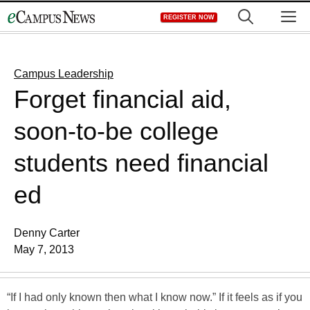
Skip
M
REGISTER NOW
to
content
Campus Leadership
Forget financial aid,
soon-to-be college
students need financial
ed
Denny Carter
May 7, 2013
“If I had only known then what I know now.” If it feels as if you