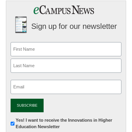
Sign up for our newsletter
Email
(Required)
Newsletter:
Yes! I want to receive the Innovations in Higher
Education Newsletter
Innovations