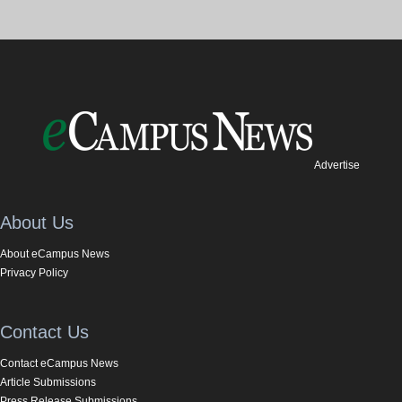
Advertise
About Us
About eCampus News
Privacy Policy
Contact Us
Contact eCampus News
Article Submissions
Press Release Submissions