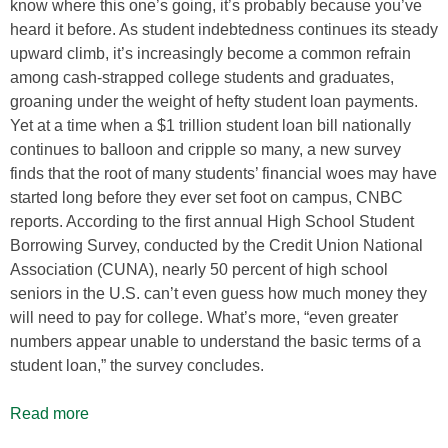
know where this one’s going, it’s probably because you’ve
heard it before. As student indebtedness continues its steady
upward climb, it’s increasingly become a common refrain
among cash-strapped college students and graduates,
groaning under the weight of hefty student loan payments.
Yet at a time when a $1 trillion student loan bill nationally
continues to balloon and cripple so many, a new survey
finds that the root of many students’ financial woes may have
started long before they ever set foot on campus, CNBC
reports. According to the first annual High School Student
Borrowing Survey, conducted by the Credit Union National
Association (CUNA), nearly 50 percent of high school
seniors in the U.S. can’t even guess how much money they
will need to pay for college. What’s more, “even greater
numbers appear unable to understand the basic terms of a
student loan,” the survey concludes.
Read more