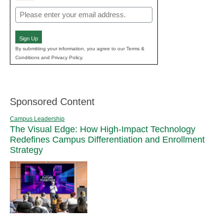
Email
(Required)
Sign Up
By submitting your information, you agree to our Terms &
Conditions and Privacy Policy.
Sponsored Content
Campus Leadership
The Visual Edge: How High-Impact Technology
Redefines Campus Differentiation and Enrollment
Strategy