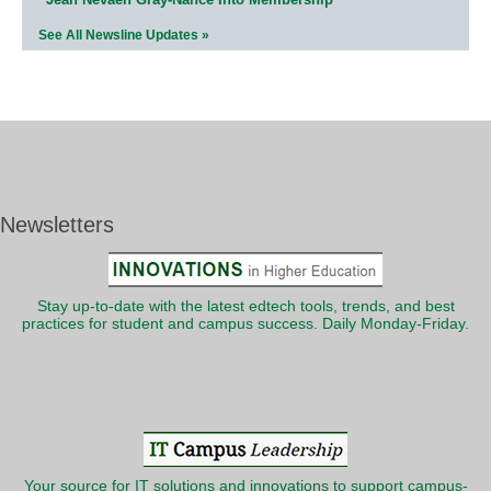
See All Newsline Updates »
Newsletters
Stay up-to-date with the latest edtech tools, trends, and best
practices for student and campus success. Daily Monday-Friday.
Your source for IT solutions and innovations to support campus-