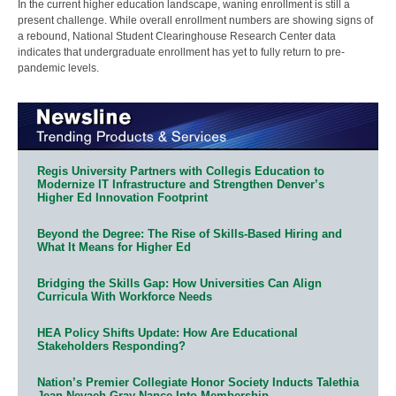
In the current higher education landscape, waning enrollment is still a
present challenge. While overall enrollment numbers are showing signs of
a rebound, National Student Clearinghouse Research Center data
indicates that undergraduate enrollment has yet to fully return to pre-
pandemic levels.
Regis University Partners with Collegis Education to
Modernize IT Infrastructure and Strengthen Denver’s
Higher Ed Innovation Footprint
Beyond the Degree: The Rise of Skills-Based Hiring and
What It Means for Higher Ed
Bridging the Skills Gap: How Universities Can Align
Curricula With Workforce Needs
HEA Policy Shifts Update: How Are Educational
Stakeholders Responding?
Nation’s Premier Collegiate Honor Society Inducts Talethia
Jean Nevaeh Gray-Nance Into Membership